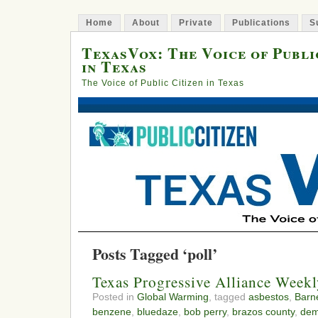
Home
About
Private
Publications
S
TexasVox: The Voice of Publi
in Texas
The Voice of Public Citizen in Texas
Posts Tagged ‘poll’
Texas Progressive Alliance Week
Posted in
Global Warming
, tagged
asbestos
,
Barne
benzene
,
bluedaze
,
bob perry
,
brazos county
,
dem