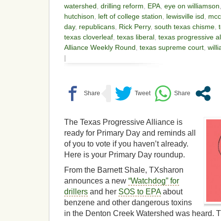
watershed
,
drilling reform
,
EPA
,
eye on williamson
hutchison
,
left of college station
,
lewisville isd
,
mcc
day
,
republicans
,
Rick Perry
,
south texas chisme
,
texas cloverleaf
,
texas liberal
,
texas progressive al
Alliance Weekly Round
,
texas supreme court
,
will
|
The Texas Progressive Alliance is
ready for Primary Day and reminds all
of you to vote if you haven’t already.
Here is your Primary Day roundup.
From the Barnett Shale, TXsharon
announces a new
“Watchdog” for
drillers
and her
SOS to EPA
about
benzene and other dangerous toxins
in the Denton Creek Watershed was heard. 