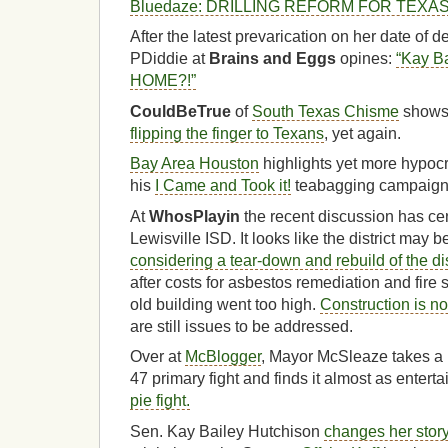
Bluedaze: DRILLING REFORM FOR TEXA
After the latest prevarication on her date of 
PDiddie at
Brains and Eggs
opines:
“Kay Ba
HOME?!”
CouldBeTrue
of
South Texas Chisme
shows
flipping the finger to Texans
, yet again.
Bay Area Houston
highlights yet more hypocr
his
I Came and Took it!
teabagging campaign
At
WhosPlayin
the recent discussion has cen
Lewisville ISD. It looks like the district may 
considering a tear-down and rebuild of the dis
after costs for asbestos remediation and fire sp
old building went too high.
Construction is no
are still issues to be addressed.
Over at
McBlogger
, Mayor McSleaze takes a 
47 primary fight and finds it almost as entert
pie fight.
Sen. Kay Bailey Hutchison
changes her stor