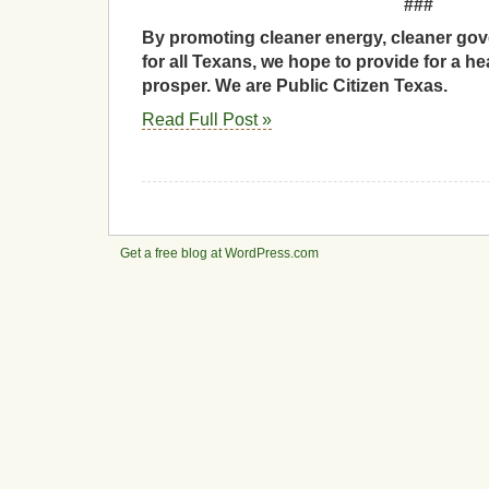
###
By promoting cleaner energy, cleaner gov
for all Texans, we hope to provide for a he
prosper. We are Public Citizen Texas.
Read Full Post »
Get a free blog at WordPress.com