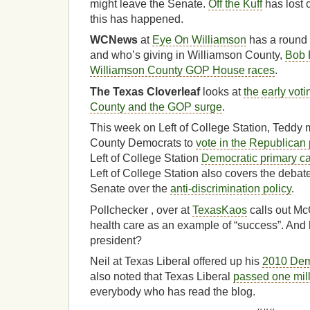
might leave the Senate.
Off the Kuff
has lost 
this has happened.
WCNews
at
Eye On Williamson
has a round 
and who’s giving in Williamson County,
Bob 
Williamson County GOP House races
.
The Texas Cloverleaf
looks at
the early vot
County and the GOP surge
.
This week on Left of College Station, Teddy 
County Democrats to
vote in the Republican 
Left of College Station
Democratic primary c
Left of College Station also covers the deba
Senate over the
anti-discrimination policy
.
Pollchecker , over at
TexasKaos
calls out Mc
health care as an example of “success”. And
president?
Neil at Texas Liberal offered up his
2010 Demo
also noted that Texas Liberal
passed one mil
everybody who has read the blog.