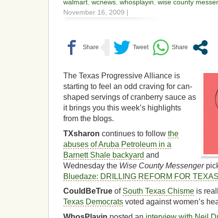
walmart
,
wcnews
,
whosplayin
,
wise county messe
November 16, 2009 |
The Texas Progressive Alliance is
starting to feel an odd craving for can-
shaped servings of cranberry sauce as
it brings you this week’s highlights
from the blogs.
TXsharon
continues to follow
the
abuses of Aruba Petroleum in a
Barnett Shale backyard
and
Wednesday the
Wise County Messenger
pick
Bluedaze: DRILLING REFORM FOR TEXA
CouldBeTrue
of
South Texas Chisme
is real
Texas Democrats
voted against women’s heal
WhosPlayin
posted an
interview with Neil 