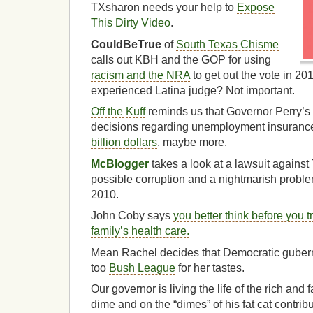
TXsharon needs your help to
Expose
This Dirty Video
.
CouldBeTrue
of
South Texas Chisme
calls out KBH and the GOP for using
racism and the NRA
to get out the vote in 2
experienced Latina judge? Not important.
Off the Kuff
reminds us that Governor Perry’s
decisions regarding unemployment insurance 
billion dollars
, maybe more.
McBlogger
takes a look at a lawsuit agains
possible corruption and a nightmarish proble
2010.
John Coby says
you better think before you t
family’s health care.
Mean Rachel decides that Democratic gubernat
too
Bush League
for her tastes.
Our governor is living the life of the rich and
dime and on the “dimes” of his fat cat contri