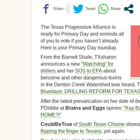
The Texas Progressive Alliance is
ready for Primary Day and reminds all
of you to vote if you haven’t already.
Here is your Primary Day roundup.
From the Barnett Shale, TXsharon
announces a new
“Watchdog” for
drillers
and her
SOS to EPA
about
benzene and other dangerous toxins
in the Denton Creek Watershed was heard. 
Bluedaze: DRILLING REFORM FOR TEXA
After the latest prevarication on her date of 
PDiddie at
Brains and Eggs
opines:
“Kay Ba
HOME?!”
CouldBeTrue
of
South Texas Chisme
shows
flipping the finger to Texans
, yet again.