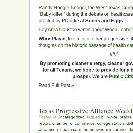
Randy Noogie-Booger, the West Texas Congre
“Baby killer!” during the debate on healthcar
profiled by PDiddie at
Brains and Eggs
.
Bay Area Houston
writes about
When Teabag
WhosPlayin
, like a lot of other progressive
thoughts on the historic passage of health ca
###
By promoting cleaner energy, cleaner gov
for all Texans, we hope to provide for a 
prosper. We are
Public Cit
Read Full Post »
Texas Progressive Alliance Week
Posted in
Uncategorized
, tagged
bill white
,
brains
report
,
chamber of commerce
,
college station
,
dal
williamson
,
health care
,
homeowners insurance
,
l