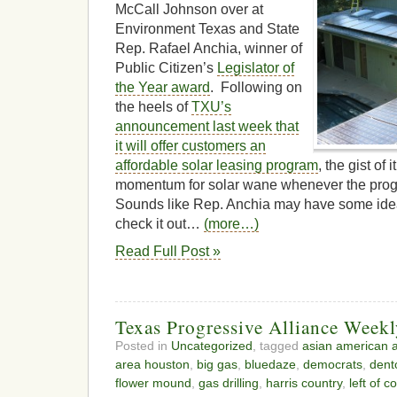
McCall Johnson over at
Environment Texas and State
Rep. Rafael Anchia, winner of
Public Citizen’s
Legislator of
the Year award
. Following on
the heels of
TXU’s
announcement last week that
it will offer customers an
affordable solar leasing program
, the gist of 
momentum for solar wane whenever the prog
Sounds like Rep. Anchia may have some ideas 
check it out…
(more…)
Read Full Post »
Texas Progressive Alliance Week
Posted in
Uncategorized
, tagged
asian american a
area houston
,
big gas
,
bluedaze
,
democrats
,
dent
flower mound
,
gas drilling
,
harris country
,
left of c