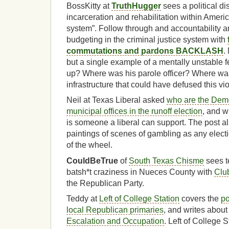
BossKitty at
TruthHugger
sees a political d
incarceration and rehabilitation within Ameri
system”. Follow through and accountability ar
budgeting in the criminal justice system with
commutations and pardons BACKLASH
.
but a single example of a mentally unstable 
up? Where was his parole officer? Where was
infrastructure that could have defused this vi
Neil at Texas Liberal asked
who are the Demo
municipal offices in the runoff election
, and 
is someone a liberal can support. The post al
paintings of scenes of gambling as any electio
of the wheel.
CouldBeTrue
of
South Texas Chisme
sees t
batsh*t craziness in Nueces County with
Clu
the Republican Party.
Teddy at
Left of College Station
covers the
po
local Republican primaries
, and writes abou
Escalation and Occupation
. Left of College 