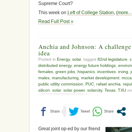
Supreme Court?
This week on
Left of College Station
,
(more…
Read Full Post »
Anchia and Johnson: A challenge 
idea
Posted in
Energy
,
solar
, tagged
82nd legislature
,
c
distributed energy
,
energy future holdings
,
enviro
females
,
green jobs
,
hispanics
,
incentives
,
irving
,
males
,
manufacturing
,
market development
,
mccal
public utility commission
,
PUC
,
rafael anchia
,
repu
silicon
,
solar
,
solar power
,
solarcity
,
Texas
,
TXU
on
Great joint op-ed by our friend