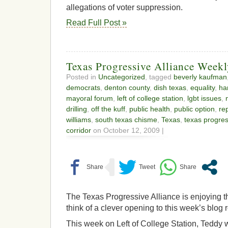
allegations of voter suppression.
Read Full Post »
Texas Progressive Alliance Week
Posted in
Uncategorized
, tagged
beverly kaufman
democrats
,
denton county
,
dish texas
,
equality
,
ha
mayoral forum
,
left of college station
,
lgbt issues
,
drilling
,
off the kuff
,
public health
,
public option
,
re
williams
,
south texas chisme
,
Texas
,
texas progres
corridor
on October 12, 2009 |
The Texas Progressive Alliance is enjoying t
think of a clever opening to this week’s blog
This week on Left of College Station, Teddy wr