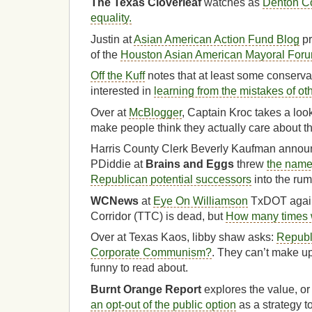
The Texas Cloverleaf
watches as
Denton Co
equality.
Justin at
Asian American Action Fund Blog
pr
of the
Houston Asian American Mayoral For
Off the Kuff
notes that at least some conserva
interested in
learning from the mistakes of ot
Over at
McBlogger
, Captain Kroc takes a loo
make people think they actually care about th
Harris County Clerk Beverly Kaufman announ
PDiddie at
Brains and Eggs
threw
the name
Republican potential successors
into the rum
WCNews
at
Eye On Williamson
TxDOT again
Corridor (TTC) is dead, but
How many times w
Over at Texas Kaos, libby shaw asks:
Republ
Corporate Communism?
. They can’t make up 
funny to read about.
Burnt Orange Report
explores the value, or 
an opt-out of the public option
as a strategy to