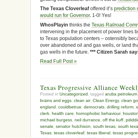
The Texas Cloverleaf
offered it’s
prediction 
would run for Governor
. 1-0! Yes!
WhosPlayin
thinks the
Texas Railroad Commi
intervening in the placement of power lines 
to Texas population centers – ostensibly bec
over abandoned oil and gas wells, or land tha
gas wells in the future.
*** Citizen Sarah say
Read Full Post »
Texas Progressive Alliance Week
Posted in
Uncategorized
, tagged
aruba petroleum
brains and eggs
,
clean air
,
Clean Energy
,
clean g
england
,
couldbetrue
,
democrats
,
drilling reform
,
clerk
,
health care
,
homophobic behaviour
,
housto
michael burgess
,
neil durrance
,
off the kuff
,
pdiddi
senate
,
senator hutchison
,
south texas
,
south tex
Texas
,
texas cloverleaf
,
texas liberal
,
texas progres