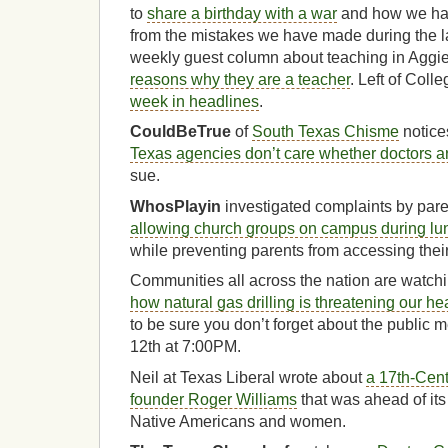
to
share a birthday with a war
and how we hav
from the mistakes we have made during the las
weekly guest column about teaching in Aggiel
reasons why they are a teacher
. Left of Coll
week in headlines
.
CouldBeTrue
of
South Texas Chisme
notice
Texas agencies don’t care whether doctors a
sue.
WhosPlayin
investigated complaints by pare
allowing church groups on campus during lun
while preventing parents from accessing their
Communities all across the nation are watch
how natural gas drilling is threatening our he
to be sure you don’t forget about the public
12th at 7:00PM.
Neil at Texas Liberal wrote about
a 17th-Cen
founder Roger Williams
that was ahead of its 
Native Americans and women.