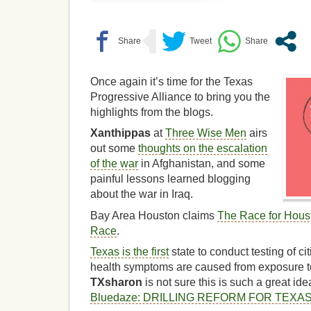
Once again it’s time for the Texas
Progressive Alliance to bring you the
highlights from the blogs.
Xanthippas
at
Three Wise Men
airs
out some
thoughts on the escalation
of the war
in Afghanistan, and some
painful lessons learned blogging
about the war in Iraq.
Bay Area Houston claims
The Race for Hous
Race
.
Texas is the first
state to conduct testing of cit
health symptoms are caused from exposure to 
TXsharon
is not sure this is such a great id
Bluedaze: DRILLING REFORM FOR TEXA