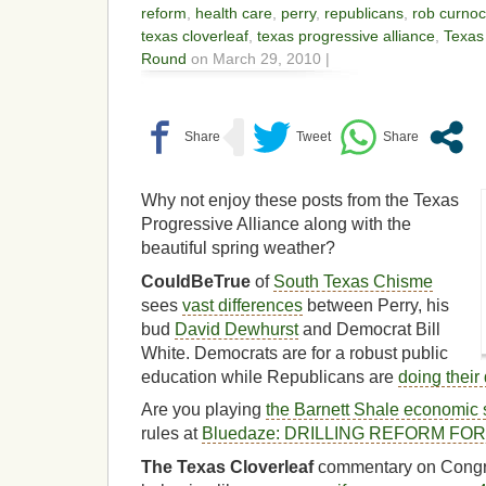
reform
,
health care
,
perry
,
republicans
,
rob curno
texas cloverleaf
,
texas progressive alliance
,
Texas
Round
on March 29, 2010 |
Why not enjoy these posts from the Texas
Progressive Alliance along with the
beautiful spring weather?
CouldBeTrue
of
South Texas Chisme
sees
vast differences
between Perry, his
bud
David Dewhurst
and Democrat Bill
White. Democrats are for a robust public
education while Republicans are
doing their 
Are you playing
the Barnett Shale economic 
rules at
Bluedaze: DRILLING REFORM FO
The Texas Cloverleaf
commentary on Cong