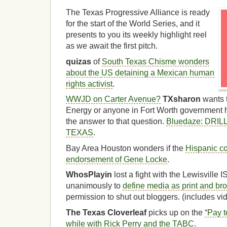
The Texas Progressive Alliance is ready
for the start of the World Series, and it
presents to you its weekly highlight reel
as we await the first pitch.
quizas
of
South Texas Chisme wonders
about the
US detaining a Mexican human
rights activist
.
WWJD on Carter Avenue?
TXsharon
wants 
Energy or anyone in Fort Worth government 
the answer to that question.
Bluedaze: DRI
TEXAS
.
Bay Area Houston wonders if the
Hispanic co
endorsement of Gene Locke
.
WhosPlayin
lost a fight with the Lewisville
unanimously to
define media as print and br
permission to shut out bloggers. (includes vi
The Texas Cloverleaf
picks up on the
“Pay t
while with Rick Perry and the TABC
.