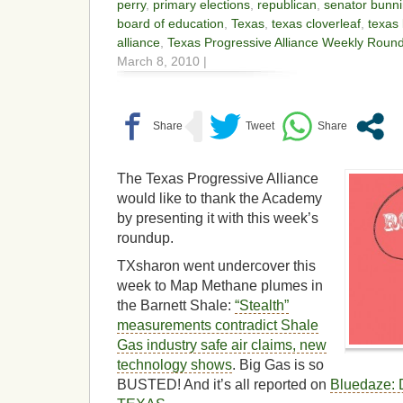
perry
,
primary elections
,
republican
,
senator bunn
board of education
,
Texas
,
texas cloverleaf
,
texas 
alliance
,
Texas Progressive Alliance Weekly Roun
March 8, 2010 |
The Texas Progressive Alliance
would like to thank the Academy
by presenting it with this week’s
roundup.
TXsharon went undercover this
week to Map Methane plumes in
the Barnett Shale:
“Stealth”
measurements contradict Shale
Gas industry safe air claims, new
technology shows
. Big Gas is so
BUSTED! And it’s all reported on
Bluedaze