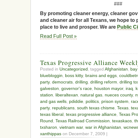
###
By promoting cleaner energy, cleaner gov
and cleaner air for all Texans, we hope to 
place to live and prosper. We are
Public C
Read Full Post »
Texas Progressive Alliance Week
Posted in
Uncategorized
, tagged
Afghanistan
,
bay
bluebloggin
,
boss kitty
,
brains and eggs
,
couldbet
party
,
democrats
,
drilling
,
drilling reform
,
drilling t
galveston
,
governor's race
,
houston mayor
,
iraq
,
k
station
,
liberaltexan
,
natural gas
,
nueces county
,
n
and gas wells
,
pdiddie
,
politics
,
prison system
,
rac
party
,
republicans
,
south texas chisme
,
Texas
,
tex
texas liberal
,
texas progressive alliance
,
Texas Pro
Round
,
Texas Railroad Commission
,
texaskaos
,
t
txsharon
,
vietnam war
,
war in Afghanistan
,
wcnew
xanthippas
on December 7, 2009 |