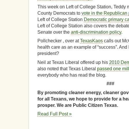
This week on Left of College Station, Teddy 
County Democrats to
vote in the Republican 
Left of College Station
Democratic primary c
Left of College Station also covers the deba
Senate over the
anti-discrimination policy
.
Pollchecker , over at
TexasKaos
calls out Mc
health care as an example of “success”. And
president?
Neil at Texas Liberal offered up his
2010 Demo
also noted that Texas Liberal
passed one mil
everybody who has read the blog.
###
By promoting cleaner energy, cleaner gov
for all Texans, we hope to provide for a he
prosper. We are Public Citizen Texas.
Read Full Post »