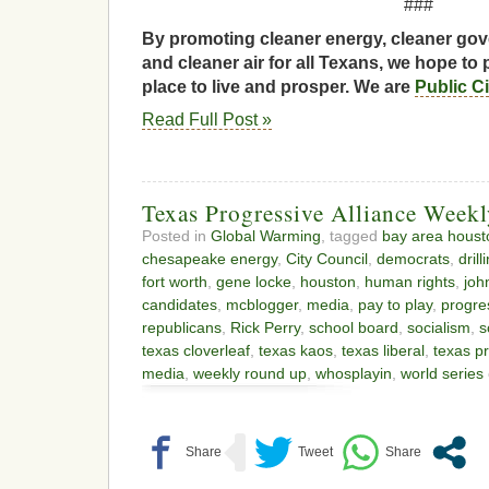
###
By promoting cleaner energy, cleaner gov
and cleaner air for all Texans, we hope to 
place to live and prosper. We are
Public C
Read Full Post »
Texas Progressive Alliance Week
Posted in
Global Warming
, tagged
bay area houst
chesapeake energy
,
City Council
,
democrats
,
dril
fort worth
,
gene locke
,
houston
,
human rights
,
joh
candidates
,
mcblogger
,
media
,
pay to play
,
progres
republicans
,
Rick Perry
,
school board
,
socialism
,
s
texas cloverleaf
,
texas kaos
,
texas liberal
,
texas pr
media
,
weekly round up
,
whosplayin
,
world series