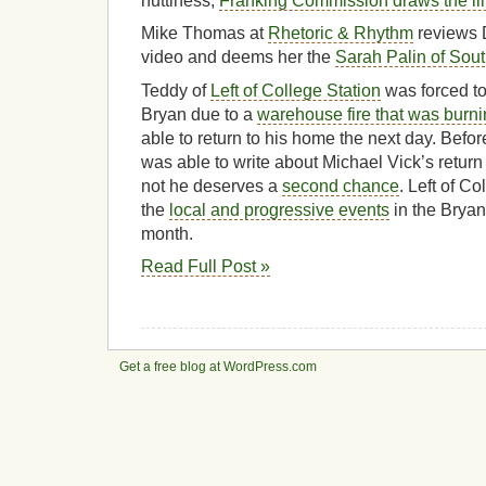
nuttiness,
Franking Commission draws the li
Mike Thomas at
Rhetoric & Rhythm
reviews 
video and deems her the
Sarah Palin of Sou
Teddy of
Left of College Station
was forced to
Bryan due to a
warehouse fire that was burni
able to return to his home the next day. Befo
was able to write about Michael Vick’s return
not he deserves a
second chance
. Left of C
the
local and progressive events
in the Bryan
month.
Read Full Post »
Get a free blog at WordPress.com