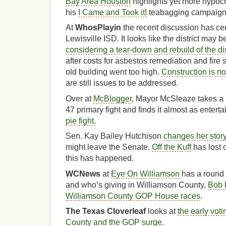
Bay Area Houston
highlights yet more hypocr
his
I Came and Took it!
teabagging campaign
At
WhosPlayin
the recent discussion has cen
Lewisville ISD. It looks like the district may 
considering a tear-down and rebuild of the dis
after costs for asbestos remediation and fire sp
old building went too high.
Construction is no
are still issues to be addressed.
Over at
McBlogger
, Mayor McSleaze takes a 
47 primary fight and finds it almost as entert
pie fight.
Sen. Kay Bailey Hutchison
changes her stor
might leave the Senate.
Off the Kuff
has lost 
this has happened.
WCNews
at
Eye On Williamson
has a round 
and who’s giving in Williamson County,
Bob 
Williamson County GOP House races
.
The Texas Cloverleaf
looks at
the early vot
County and the GOP surge
.