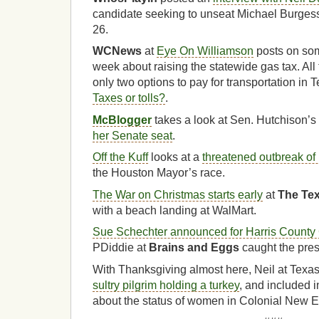
candidate seeking to unseat Michael Burgess
26.
WCNews
at
Eye On Williamson
posts on some
week about raising the statewide gas tax. All 
only two options to pay for transportation in
Taxes or tolls?
.
McBlogger
takes a look at Sen. Hutchison’s
her Senate seat
.
Off the Kuff
looks at a
threatened outbreak o
the Houston Mayor’s race.
The War on Christmas starts early
at
The Tex
with a beach landing at WalMart.
Sue Schechter announced for Harris County 
PDiddie at
Brains and Eggs
caught the pres
With Thanksgiving almost here, Neil at Texa
sultry pilgrim holding a turkey
, and included i
about the status of women in Colonial New 