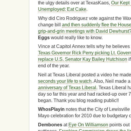
the ulgy details over at TexasKaos,
Our Kept 
Unemployed: Eat Cake
.
Why did Ciro Rodriguez vote against the W
change bill
and then suddenly flee the Hous
grip-and-grin meetings with David Dewhurst
Eggs
would really like to know.
Vince at Capitol Annex tells why he believes
Texas Governor Rick Perry picking Lt. Gover
replace U.S. Senator Kay Bailey Hutchison
i
end of the year.
Neil at Texas Liberal posted a video he made 
seconds your life to watch
. Also, Neil made 
anniversary of Texas Liberal
. Texas Liberal 
day so far this year and had racked-up over 7
began. Thank you blog reading public!!
WhosPlayin
notes that the City of Lewisville
Mayo celebration for 2010
due to budgetary 
Dembones
at
Eye On Williamson
points out 