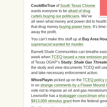
CouldBeTrue
of
South Texas Chisme
wants everyone to be
afraid of drug
cartels buying our politicians
. We’ve
all seen what money and power did to health 
that drug money
buying power here
. It’s tim
away the profit.
You can’t make this stuff up at
Bay Area Ho
supremacist wanted for murder
.
Barnett Shale Communities can breathe easie
week when
TCEQ issued a new emission po
of Texas OGAP’s
Study:
Shale Gas Threat
the study and view documents TCEQ will use
and take necessary enforcement action.
WhosPlayin
picked up on the
TCEQ policy 
in on
strange comments by a Flower Mound
vote not to impose an oil and gas moratoriu
Lewisville has a
teabagger councilman who w
$913,000 stimulus grant
from the federal gov