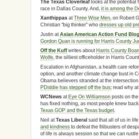
The Texas Cloverleaf
looks at the potential 
race in Dallas County. And,
it is among the 
Xanthippas
at
Three Wise Men
, on Robert 
Christian “big thinker” who
dresses up old pr
Justin at
Asian American Action Fund Blo
Gordon Quan is running for Harris County J
Off the Kuff
writes about
Harris County Boar
Wolfe
, the silliest officeholder in Harris Count
Escalation in Afghanistan, a health care refor
option, and another climate change bust in C
Obama believers stranded at the intersectio
PDiddie has stepped off the bus
; read why a
WCNews
at
Eye On Williamson
posts on the
has fixed nothing, as most people knew back
Texas GOP and the Texas budget
.
Neil at
Texas Liberal
said that all of us in li
and kindness
to defeat the filibusters of des
of life is always session so that we can rustl