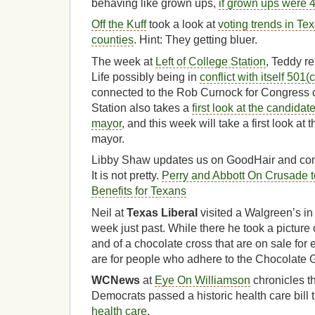
behaving like grown ups,
if grown ups were 4
Off the Kuff
took a look at
voting trends in Tex
counties
. Hint: They getting bluer.
The week at
Left of College Station
, Teddy re
Life possibly being in
conflict with itself 501(
connected to the Rob Curnock for Congress 
Station also takes a
first look at the candidat
mayor
, and this week will take a first look at
mayor.
Libby Shaw updates us on GoodHair and com
It is not pretty.
Perry and Abbott On Crusade t
Benefits for Texans
Neil at
Texas Liberal
visited a Walgreen’s i
week just past. While there he took a picture
and of a chocolate cross that are on sale for
are for people who adhere to the Chocolate 
WCNews
at
Eye On Williamson
chronicles the
Democrats passed a historic health care bil
health care
.