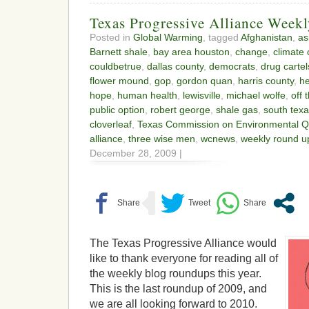
Texas Progressive Alliance Week
Posted in
Global Warming
, tagged
Afghanistan
,
as
Barnett shale
,
bay area houston
,
change
,
climate
couldbetrue
,
dallas county
,
democrats
,
drug cartel
flower mound
,
gop
,
gordon quan
,
harris county
,
he
hope
,
human health
,
lewisville
,
michael wolfe
,
off 
public option
,
robert george
,
shale gas
,
south tex
cloverleaf
,
Texas Commission on Environmental Qu
alliance
,
three wise men
,
wcnews
,
weekly round u
December 28, 2009 |
The Texas Progressive Alliance would
like to thank everyone for reading all of
the weekly blog roundups this year.
This is the last roundup of 2009, and
we are all looking forward to 2010.