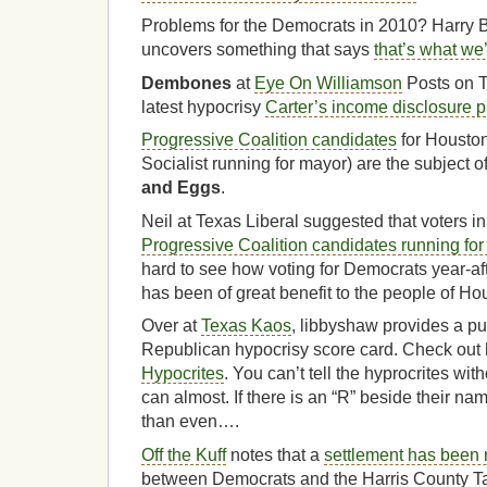
Problems for the Democrats in 2010? Harry 
uncovers something that says
that’s what we
Dembones
at
Eye On Williamson
Posts on T
latest hypocrisy
Carter’s income disclosure p
Progressive Coalition candidates
for Houston
Socialist running for mayor) are the subject o
and Eggs
.
Neil at Texas Liberal suggested that voters 
Progressive Coalition candidates running fo
hard to see how voting for Democrats year-afte
has been of great benefit to the people of Ho
Over at
Texas Kaos
, libbyshaw provides a pu
Republican hypocrisy score card. Check out
Hypocrites
. You can’t tell the hyprocrites wit
can almost. If there is an “R” beside their na
than even….
Off the Kuff
notes that a
settlement has been
between Democrats and the Harris County Ta