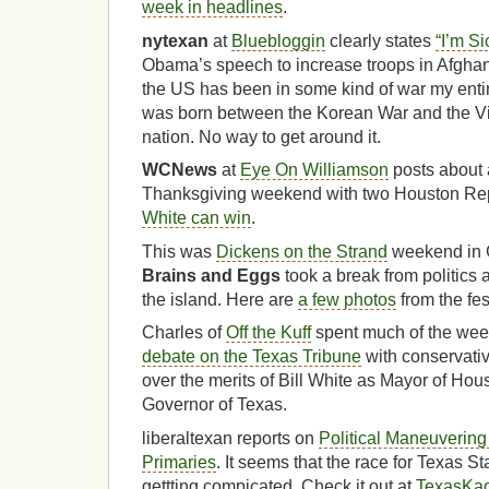
week in headlines
.
nytexan
at
Bluebloggin
clearly states
“I’m Si
Obama’s speech to increase troops in Afghanist
the US has been in some kind of war my entire
was born between the Korean War and the V
nation. No way to get around it.
WCNews
at
Eye On Williamson
posts about 
Thanksgiving weekend with two Houston Rep
White can win
.
This was
Dickens on the Strand
weekend in 
Brains and Eggs
took a break from politics
the island. Here are
a few photos
from the fes
Charles of
Off the Kuff
spent much of the we
debate on the Texas Tribune
with conservati
over the merits of Bill White as Mayor of Hou
Governor of Texas.
liberaltexan reports on
Political Maneuvering
Primaries
. It seems that the race for Texas St
gettting compicated. Check it out at
TexasKa