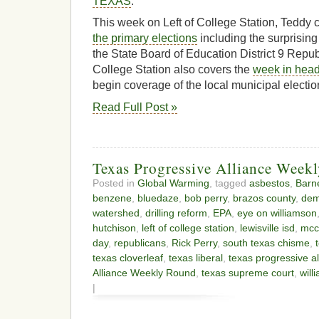
TEXAS
.
This week on Left of College Station, Teddy c
the primary elections
including the surprisin
the State Board of Education District 9 Republ
College Station also covers the
week in head
begin coverage of the local municipal electi
Read Full Post »
Texas Progressive Alliance Week
Posted in
Global Warming
, tagged
asbestos
,
Barne
benzene
,
bluedaze
,
bob perry
,
brazos county
,
dem
watershed
,
drilling reform
,
EPA
,
eye on williamson
hutchison
,
left of college station
,
lewisville isd
,
mcc
day
,
republicans
,
Rick Perry
,
south texas chisme
,
texas cloverleaf
,
texas liberal
,
texas progressive al
Alliance Weekly Round
,
texas supreme court
,
will
|