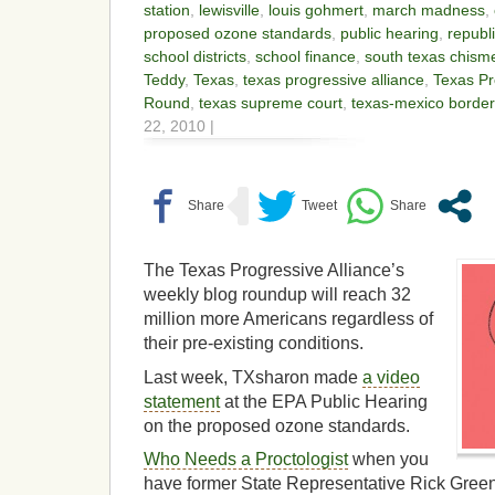
station
,
lewisville
,
louis gohmert
,
march madness
,
proposed ozone standards
,
public hearing
,
republ
school districts
,
school finance
,
south texas chism
Teddy
,
Texas
,
texas progressive alliance
,
Texas Pr
Round
,
texas supreme court
,
texas-mexico border
22, 2010 |
The Texas Progressive Alliance’s
weekly blog roundup will reach 32
million more Americans regardless of
their pre-existing conditions.
Last week, TXsharon made
a video
statement
at the EPA Public Hearing
on the proposed ozone standards.
Who Needs a Proctologist
when you
have former State Representative Rick Green