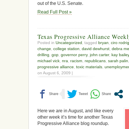
out of the U.S. Senate.
Read Full Post »
Texas Progressive Alliance Week
Posted in
Uncategorized
, tagged
bryan
,
ciro rodri
change
,
college station
,
david dewhurst
,
debra me
drilling
,
gop
,
governor perry
,
john carter
,
kay baile
michael vick
,
nra
,
racism
,
republicans
,
sarah palin
progressive alliance
,
toxic materials
,
unemploymen
on August 6, 2009 |
Here we are in August, and like every
other week it’s time for another Texas
Progressive Alliance blog roundup.