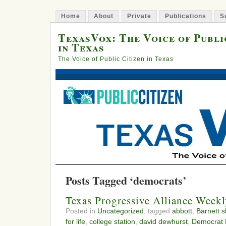
Home
About
Private
Publications
S
TexasVox: The Voice of Publi
in Texas
The Voice of Public Citizen in Texas
Posts Tagged ‘democrats’
Texas Progressive Alliance Week
Posted in
Uncategorized
, tagged
abbott
,
Barnett s
for life
,
college station
,
david dewhurst
,
Democrat B