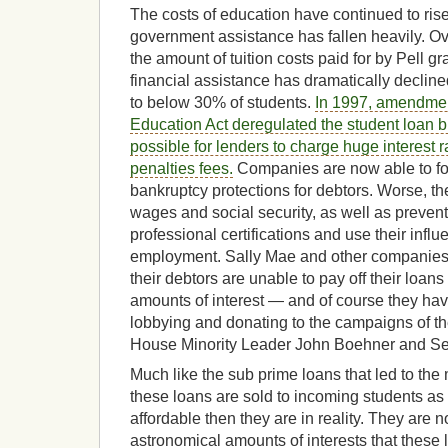
The costs of education have continued to rise 
government assistance has fallen heavily. Ov
the amount of tuition costs paid for by Pell gr
financial assistance has dramatically declin
to below 30% of students.
In 1997, amendmen
Education Act deregulated the student loan 
possible for lenders to charge huge interest 
penalties fees.
Companies are now able to for
bankruptcy protections for debtors. Worse, th
wages and social security, as well as prevent
professional certifications and use their infl
employment. Sally Mae and other companies ar
their debtors are unable to pay off their lo
amounts of interest — and of course they have
lobbying and donating to the campaigns of the
House Minority Leader John Boehner and Se
Much like the sub prime loans that led to the 
these loans are sold to incoming students a
affordable then they are in reality. They are 
astronomical amounts of interests that these 