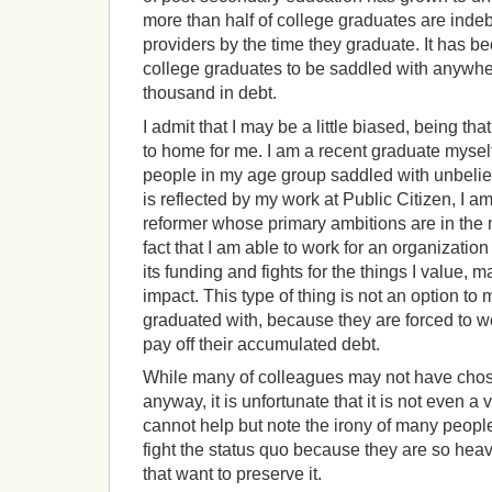
more than half of college graduates are indeb
providers by the time they graduate. It has
college graduates to be saddled with anywhe
thousand in debt.
I admit that I may be a little biased, being that
to home for me. I am a recent graduate myse
people in my age group saddled with unbelie
is reflected by my work at Public Citizen, I 
reformer whose primary ambitions are in the no
fact that I am able to work for an organization
its funding and fights for the things I value, 
impact. This type of thing is not an option to 
graduated with, because they are forced to w
pay off their accumulated debt.
While many of colleagues may not have chose
anyway, it is unfortunate that it is not even a
cannot help but note the irony of many peop
fight the status quo because they are so hea
that want to preserve it.