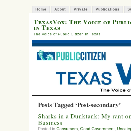
Home
About
Private
Publications
S
TexasVox: The Voice of Publi
in Texas
The Voice of Public Citizen in Texas
Posts Tagged ‘Post-secondary’
Sharks in a Dunktank: My rant on
Business
Posted in
Consumers
,
Good Government
,
Uncate