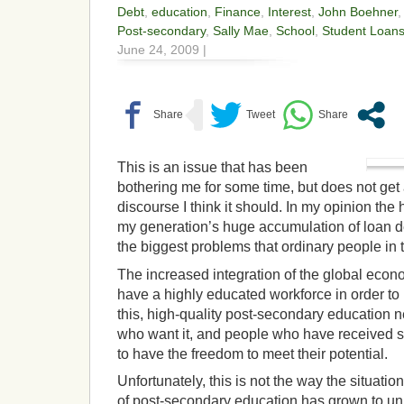
Debt
,
education
,
Finance
,
Interest
,
John Boehner
Post-secondary
,
Sally Mae
,
School
,
Student Loan
June 24, 2009 |
This is an issue that has been
bothering me for some time, but does not get 
discourse I think it should. In my opinion the
my generation’s huge accumulation of loan deb
the biggest problems that ordinary people in t
The increased integration of the global econo
have a highly educated workforce in order to
this, high-quality post-secondary education ne
who want it, and people who have received 
to have the freedom to meet their potential.
Unfortunately, this is not the way the situatio
of post-secondary education has grown to u