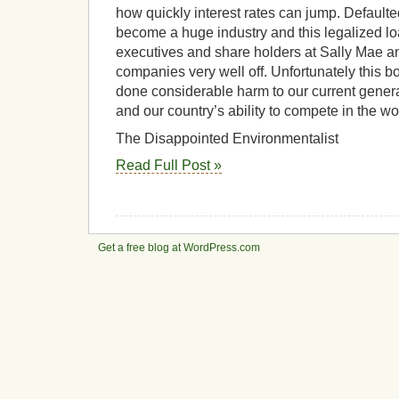
how quickly interest rates can jump. Default
become a huge industry and this legalized l
executives and share holders at Sally Mae a
companies very well off. Unfortunately this bo
done considerable harm to our current genera
and our country’s ability to compete in the w
The Disappointed Environmentalist
Read Full Post »
Get a free blog at WordPress.com