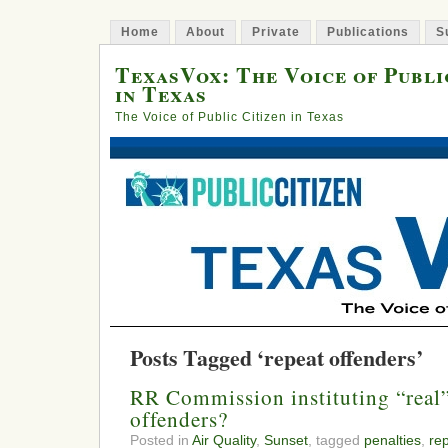
Home
About
Private
Publications
S
TexasVox: The Voice of Publi
in Texas
The Voice of Public Citizen in Texas
Posts Tagged ‘repeat offenders’
RR Commission instituting “real” 
offenders?
Posted in
Air Quality
,
Sunset
, tagged
penalties
,
re