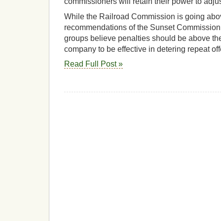
commissioners will retain their power to adjus
While the Railroad Commission is going ab
recommendations of the Sunset Commission,
groups believe penalties should be above the
company to be effective in detering repeat of
Read Full Post »