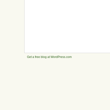
Get a free blog at WordPress.com