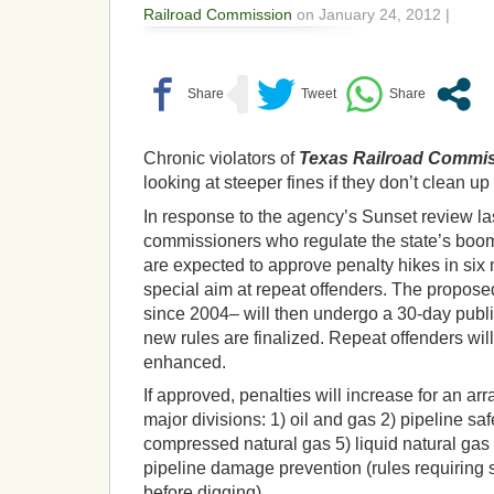
Railroad Commission
on January 24, 2012 |
Chronic violators of
Texas Railroad Commi
looking at steeper fines if they don’t clean up 
In response to the agency’s Sunset review la
commissioners who regulate the state’s boom
are expected to approve penalty hikes in six 
special aim at repeat offenders. The proposed 
since 2004– will then undergo a 30-day publ
new rules are finalized. Repeat offenders will
enhanced.
If approved, penalties will increase for an arra
major divisions: 1) oil and gas 2) pipeline sa
compressed natural gas 5) liquid natural ga
pipeline damage prevention (rules requiring s
before digging).