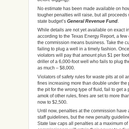
No estimate has been made available on ho
tougher penalties will raise, but all proceeds 
state budget’s
General Revenue Fund
.
While details are not yet available on exact 
according to the Texas Energy Report, a few
the commission means business. Take the cur
failing to plug a well in a timely fashion. Onc
violators will pay that amount plus $1 per foot
driller of a 6,000-foot well who fails to plug t
as much – $8,000.
Violators of safety rules for waste pits at oil a
fines increasing more than double under the p
the pit for the wrong type of fluid, fail to get a 
amok of other rules, fines are set to more th
now to $2,500.
Until now, penalties at the commission have 
staff guidelines, but the new penalty guideline
State law caps all penalties at a maximum of