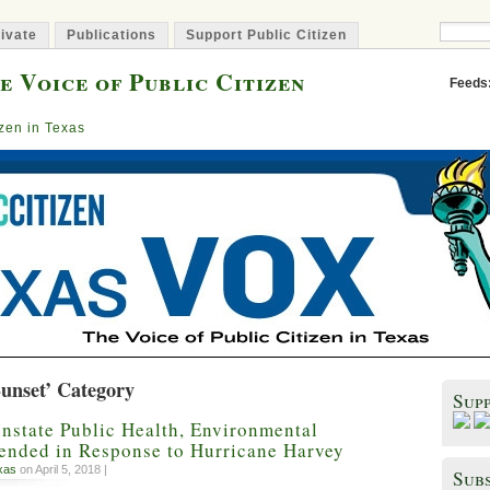
ivate
Publications
Support Public Citizen
e Voice of Public Citizen
Feeds
izen in Texas
Sunset’ Category
Sup
nstate Public Health, Environmental
pended in Response to Hurricane Harvey
xas
on April 5, 2018 |
Subs