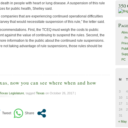
eath in people with heart or lung disease. A suspension of this rule
350
s for public health, Shelley said.
 companies that are experiencing continued operational difficulties
arvey that would necessitate suspension of this rule,” the letter said.
Pag
commendations. First, the TCEQ must weigh the costs to public
Abou
nt against the value of continuing to suspend the rules. Second, the
Pr
re information to the public about the continued rule suspensions.
Priv
re not taking advantage of rule suspensions, those rules should be
Publ
Supp
PC
M
T
exas, now you can see where when and how
3
4
Texas Legislature
, tagged
Texas
on October 26, 2017 |
10
1
17
1
24
2
31
« May