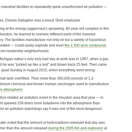
 industrial facilities to repeatedly spew unauthorized air pollution —
es, Dennis Gallagher was a proud Shell employee.
ing at the energy juggernaut’s sprawling, 80-year-old complex in this
ouston, he learned to oversee different parts of the massive
y. The facilities manufacture not only oil but a variety of hazardous
andled — could easily explode and level
the 2,300-acre compound
,
from residential neighborhoods.
Michigan native’s only truly bad day at work was in 1997, when a gas
 he was “picked up like a leaf” and blown back 25 feet. Then came
 quiet Sunday in August 2015, when everything went wrong.
 small tank overfilled. Then more than 300,000 pounds of 1,3-
plosive chemical and known human carcinogen used to manufacture
he atmosphere
.
ction-related air pollution event in the Houston area that year — in
lant spewed 258 times more butadiene into the atmosphere than
nd air pollution watchdogs say it was one of the most dangerous
 later noted that the amount of hydrocarbons released that day was
gher than the amount released
during the 2005 fire and explosion
at