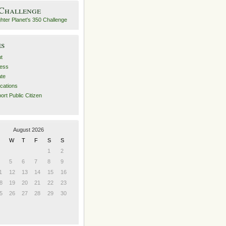
 Challenge
es
t
ess
ate
ications
ort Public Citizen
August 2026
W
T
F
S
S
1
2
5
6
7
8
9
1
12
13
14
15
16
8
19
20
21
22
23
5
26
27
28
29
30