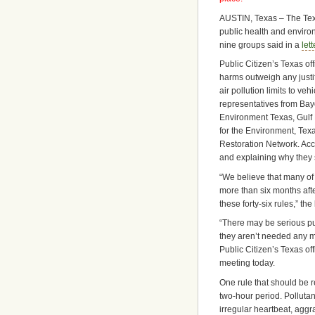
AUSTIN, Texas – The Tex
public health and enviro
nine groups said in a
let
Public Citizen’s Texas of
harms outweigh any justi
air pollution limits to v
representatives from Bay
Environment Texas, Gulf
for the Environment, Tex
Restoration Network. Ac
and explaining why they 
“We believe that many of
more than six months afte
these forty-six rules,” the 
“There may be serious pu
they aren’t needed any m
Public Citizen’s Texas o
meeting today.
One rule that should be re
two-hour period. Pollutan
irregular heartbeat, aggr