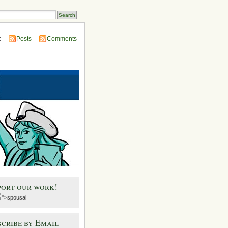
:
Posts
Comments
port our work!
">spousal
cribe by Email