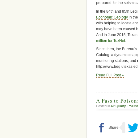
prepared for the seismic ac
In the 84th and 85th Legi
Economic Geology
in th
with helping to locate an
may have been caused by 
And in June 2015, Texas
million for TexNet
.
Since then, the Bureau’
Catalog, a dynamic mappi
monitoring stations, and 
http://www.beg.utexas.ed
Read Full Post »
A Pass to Poison
Posted in
Air Quality
,
Polluti