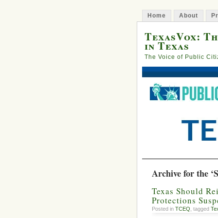
Home
About
Pr
TexasVox: Th
in Texas
The Voice of Public Cit
Archive for the ‘
Texas Should Rei
Protections Sus
Posted in
TCEQ
, tagged
Te