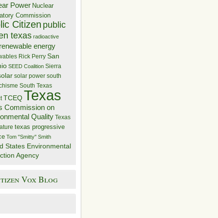
ear Power
Nuclear
atory Commission
ic Citizen
public
zen texas
radioactive
renewable energy
San
wables
Rick Perry
nio
Sierra
SEED Coalition
solar
solar power
south
 chisme
South Texas
Texas
TCEQ
t
s Commission on
ronmental Quality
Texas
texas progressive
ature
ce
Tom "Smitty" Smith
d States Environmental
ction Agency
itizen Vox Blog