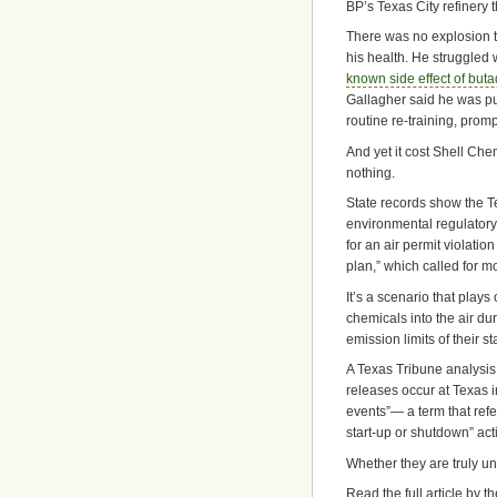
BP’s Texas City refinery 
There was no explosion t
his health. He struggled
known side effect of but
Gallagher said he was put
routine re-training, prompt
And yet it cost Shell Che
nothing.
State records show the T
environmental regulator
for an air permit violatio
plan,” which called for mo
It’s a scenario that play
chemicals into the air d
emission limits of their s
A Texas Tribune analysis
releases occur at Texas i
events”— a term that ref
start-up or shutdown” acti
Whether they are truly un
Read the full article by 