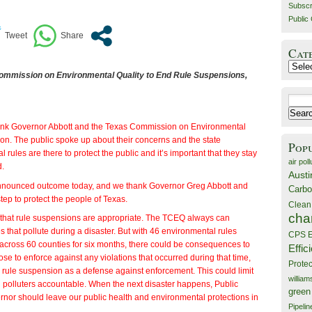
Subscr
Public 
Cat
Catego
ommission on Environmental Quality to End Rule Suspensions,
Search
for:
nk Governor Abbott and the Texas Commission on Environmental
ction. The public spoke up about their concerns and the state
Pop
rules are there to protect the public and it’s important that they stay
air poll
d.
Austi
nnounced outcome today, and we thank Governor Greg Abbott and
Carbo
tep to protect the people of Texas.
Clean
cha
k that rule suspensions are appropriate. The TCEQ always can
ies that pollute during a disaster. But with 46 environmental rules
CPS E
cross 60 counties for six months, there could be consequences to
Effic
ose to enforce against any violations that occurred during that time,
Prote
rule suspension as a defense against enforcement. This could limit
willia
d polluters accountable. When the next disaster happens, Public
green
ernor should leave our public health and environmental protections in
Pipelin