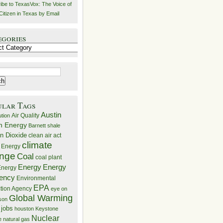
ibe to TexasVox: The Voice of
Citizen in Texas by Email
egories
ries
ular Tags
Austin
Air Quality
ution
n Energy
Barnett shale
n Dioxide
clean air act
climate
 Energy
nge
Coal
coal plant
Energy
Energy
nergy
iency
Environmental
EPA
ction Agency
eye on
Global Warming
mson
 jobs
houston
Keystone
Nuclear
e
natural gas