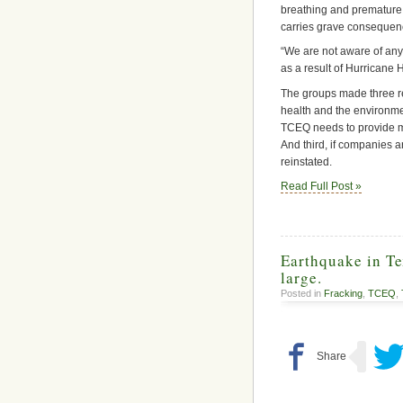
breathing and premature d
carries grave consequence
“We are not aware of any
as a result of Hurricane H
The groups made three re
health and the environme
TCEQ needs to provide mo
And third, if companies a
reinstated.
Read Full Post »
Earthquake in T
large.
Posted in
Fracking
,
TCEQ
,