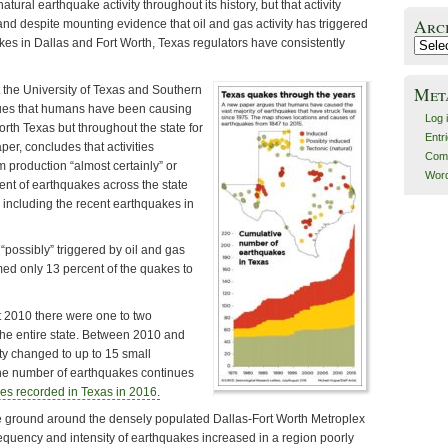
ural earthquake activity throughout its history, but that activity
Arc
nd despite mounting evidence that oil and gas activity has triggered
akes in Dallas and Fort Worth, Texas regulators have consistently
Archiv
Met
t the University of Texas and Southern
gues that humans have been causing
Log 
orth Texas but throughout the state for
Entr
er, concludes that activities
Com
 production “almost certainly” or
Word
cent of earthquakes across the state
including the recent earthquakes in
“possibly” triggered by oil and gas
emed only 13 percent of the quakes to
2010 there were one to two
the entire state. Between 2010 and
ity changed to up to 15 small
he number of earthquakes continues
es recorded in Texas in 2016.
e ground around the densely populated Dallas-Fort Worth Metroplex
requency and intensity of earthquakes increased in a region poorly