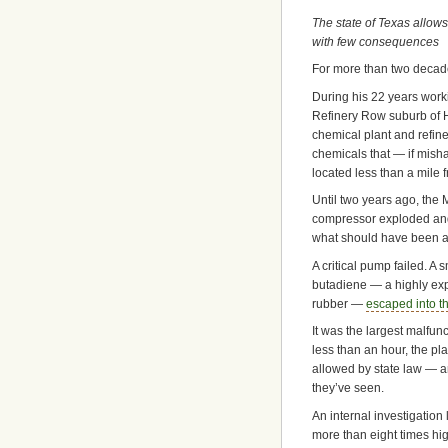
The state of Texas allows
with few consequences
For more than two decad
During his 22 years work
Refinery Row suburb of H
chemical plant and refiner
chemicals that — if mish
located less than a mile 
Until two years ago, the 
compressor exploded and
what should have been a
A critical pump failed. A
butadiene — a highly ex
rubber —
escaped into t
It was the largest malfun
less than an hour, the p
allowed by state law — a
they’ve seen.
An internal investigation
more than eight times hi