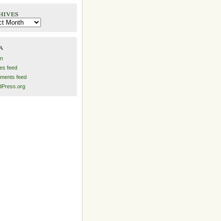
hives
es
a
in
ies feed
ments feed
Press.org