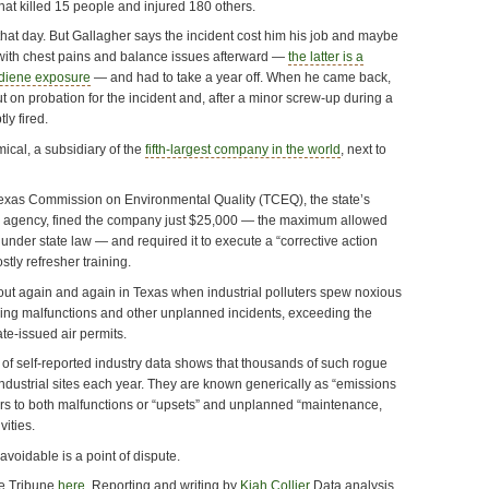
that killed 15 people and injured 180 others.
hat day. But Gallagher says the incident cost him his job and maybe
 with chest pains and balance issues afterward —
the latter is a
adiene exposure
— and had to take a year off. When he came back,
 on probation for the incident and, after a minor screw-up during a
ly fired.
mical, a subsidiary of the
fifth-largest company in the world
, next to
exas Commission on Environmental Quality (TCEQ), the state’s
y agency, fined the company just $25,000 — the maximum allowed
n under state law — and required it to execute a “corrective action
stly refresher training.
s out again and again in Texas when industrial polluters spew noxious
uring malfunctions and other unplanned incidents, exceeding the
tate-issued air permits.
 of self-reported industry data shows that thousands of such rogue
ndustrial sites each year. They are known generically as “emissions
ers to both malfunctions or “upsets” and unplanned “maintenance,
vities.
avoidable is a point of dispute.
the Tribune
here
.
Reporting and writing by
Kiah Collier
Data analysis