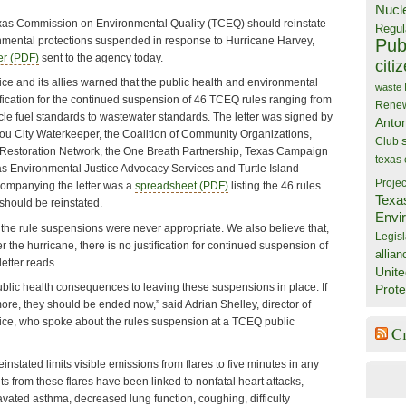
Nucl
as Commission on Environmental Quality (TCEQ) should reinstate
Regul
nmental protections suspended in response to Hurricane Harvey,
Publ
ter (PDF)
sent to the agency today.
citi
fice and its allies warned that the public health and environmental
waste
fication for the continued suspension of 46 TCEQ rules ranging from
Rene
ehicle fuel standards to wastewater standards. The letter was signed by
Anto
ou City Waterkeeper, the Coalition of Community Organizations,
Club
 Restoration Network, the One Breath Partnership, Texas Campaign
texas
as Environmental Justice Advocacy Services and Turtle Island
Projec
companying the letter was a
spreadsheet (PDF)
listing the 46 rules
Texa
should be reinstated.
Envi
 the rule suspensions were never appropriate. We also believe that,
Legisl
r the hurricane, there is no justification for continued suspension of
allian
letter reads.
Unite
blic health consequences to leaving these suspensions in place. If
Prote
ore, they should be ended now,” said Adrian Shelley, director of
ffice, who spoke about the rules suspension at a TCEQ public
C
instated limits visible emissions from flares to five minutes in any
ts from these flares have been linked to nonfatal heart attacks,
avated asthma, decreased lung function, coughing, difficulty