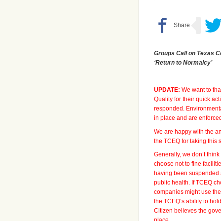
Groups Call on Texas C
‘Return to Normalcy’
UPDATE:
We want to tha
Quality for their quick a
responded. Environmental 
in place and are enforce
We are happy with the a
the TCEQ for taking this s
Generally, we don’t thin
choose not to fine facilit
having been suspended a
public health. If TCEQ ch
companies might use the 
the TCEQ’s ability to hol
Citizen believes the gov
place.