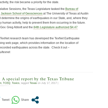
tivity, the risk became a priority for the state.
slative Sessions, the Texas Legislature tasked the
Bureau of
e
Jackson School of Geosciences
at The University of Texas at Austin
d determine the origins of earthquakes in our State, and, where they
human activity, help to prevent them from occurring in the future.
 Gov. Greg Abbott and the
84th Legislature authorized $4.47
s TexNet research team has developed the TexNet Earthquake
ng web page, which provides information on the location of
recorded earthquakes across the state. Check it out –
u/texnet
: A special report by the Texas Tribune
on
,
TCEQ
,
Toxics
, tagged
Texas
on July 17, 2017 |