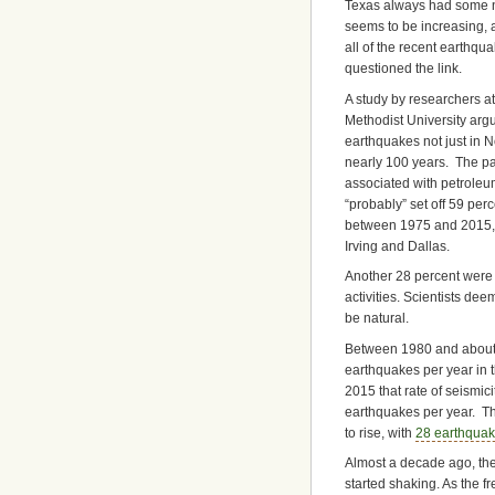
Texas always had some nat
seems to be increasing, a
all of the recent earthqu
questioned the link.
A study by researchers a
Methodist University ar
earthquakes not just in N
nearly 100 years. The pap
associated with petroleum
“probably” set off 59 per
between 1975 and 2015, 
Irving and Dallas.
Another 28 percent were 
activities. Scientists de
be natural.
Between 1980 and about 
earthquakes per year in 
2015 that rate of seismic
earthquakes per year. T
to rise, with
28 earthquak
Almost a decade ago, th
started shaking. As the f