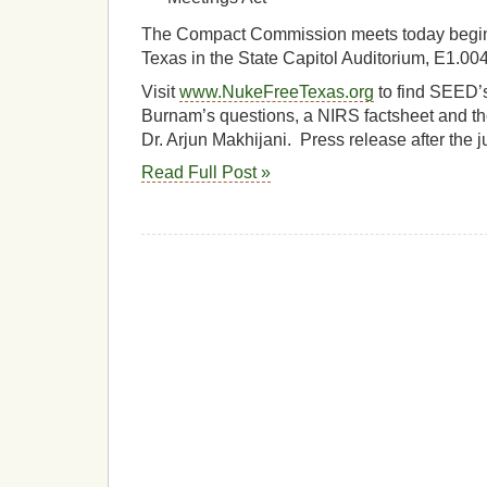
The Compact Commission meets today beginn
Texas in the State Capitol Auditorium, E1.00
Visit
www.NukeFreeTexas.org
to find SEED’
Burnam’s questions, a NIRS factsheet and t
Dr. Arjun Makhijani. Press release after th
Read Full Post »