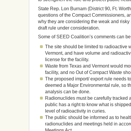
State Rep. Lon Burnam (District 90, Ft. Worth)
questions of the Compact Commissioners, and
why they are considering the weak and risky
draft rule under consideration.
Some of SEED Coalition’s comments can be 
The site should be limited to radioactive
Vermont, and have volume and radioactivi
license for the facility.
Waste from Texas and Vermont would more 
facility, and no Out of Compact Waste sho
The proposed import/ export rule needs t
deemed a Major Environmental rule, so th
analysis can be done.
Radionuclides must be carefully tracked 
public has a right to know what is shipped
level of radioactivity in curies.
The public should be informed as to healt
radionuclides and meetings held in accor
Meetings Act