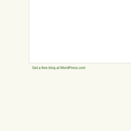
Get a free blog at WordPress.com