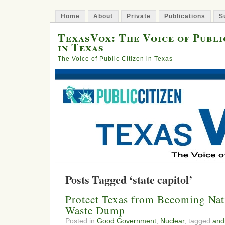
Home
About
Private
Publications
S
TexasVox: The Voice of Publi
in Texas
The Voice of Public Citizen in Texas
Posts Tagged ‘state capitol’
Protect Texas from Becoming Nat
Waste Dump
Posted in
Good Government
,
Nuclear
, tagged
and