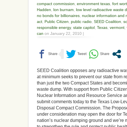
compact commission
,
environment texas
,
fort wor
Hadden
,
lon burnam
,
low level radioactive waste
no bonds for billionaires
,
nuclear information and 
act
,
Public Citizen
,
public radio
,
SEED Coalition
,
so
responsible energy
,
state capitol
,
Texas
,
vermont
,
can
on January 22, 2010 |
SEED Coalition opposes any radioactive was
at minimum seeks to prevent our state from 
than just the two Compact States and becomin
waste dump. With support from Public Citiz
Nuclear Information and Resource Service and
submit comments today to the Texas Low-Le
Disposal Compact Commission. The Propose
under consideration may open the door for T
nation’s nuclear dumping ground and we’re
to strengthen the rule and protect public healt