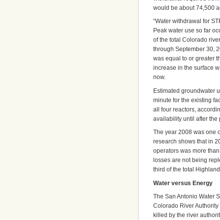
would be about 74,500 ac
“Water withdrawal for STP’
Peak water use so far o
of the total Colorado rive
through September 30, 20
was equal to or greater th
increase in the surface wa
now.
Estimated groundwater u
minute for the existing fac
all four reactors, accord
availability until after the
The year 2008 was one of 
research shows that in 2
operators was more than 
losses are not being rep
third of the total Highlan
Water versus Energy
The San Antonio Water Sys
Colorado River Authority 
killed by the river autho