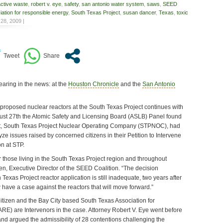
active waste
,
robert v. eye
,
safety
,
san antonio water system
,
saws
,
SEED
ation for responsible energy
,
South Texas Project
,
susan dancer
,
Texas
,
toxic
28, 2009 |
earing in the news: at the
Houston Chronicle
and the
San Antonio
 proposed nuclear reactors at the South Texas Project continues with
ust 27th the Atomic Safety and Licensing Board (ASLB) Panel found
ant, South Texas Project Nuclear Operating Company (STPNOC), had
yze issues raised by concerned citizens in their Petition to Intervene
n at STP.
for those living in the South Texas Project region and throughout
n, Executive Director of the SEED Coalition. “The decision
Texas Project reactor application is still inadequate, two years after
have a case against the reactors that will move forward.”
itizen and the Bay City based South Texas Association for
E) are Intervenors in the case. Attorney Robert V. Eye went before
nd argued the admissibility of 28 contentions challenging the