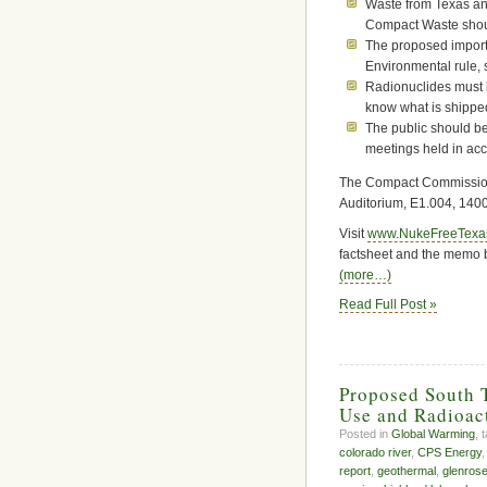
Waste from Texas and
Compact Waste shou
The proposed import
Environmental rule, 
Radionuclides must b
know what is shipped 
The public should be
meetings held in ac
The Compact Commission m
Auditorium, E1.004, 140
Visit
www.NukeFreeTexa
factsheet and the memo b
(more…)
Read Full Post »
Proposed South T
Use and Radioac
Posted in
Global Warming
, 
colorado river
,
CPS Energy
report
,
geothermal
,
glenrose