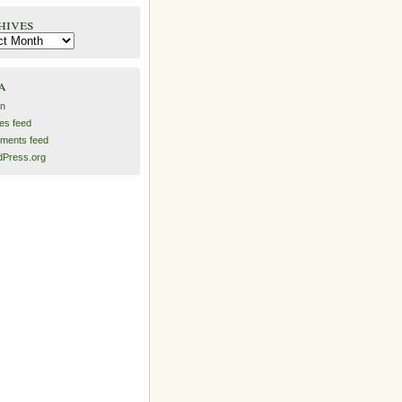
hives
es
a
in
ies feed
ments feed
Press.org