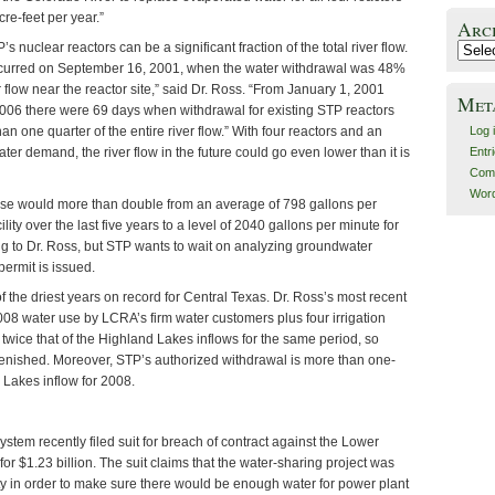
re-feet per year.”
Arc
s nuclear reactors can be a significant fraction of the total river flow.
Archiv
ccurred on September 16, 2001, when the water withdrawal was 48%
r flow near the reactor site,” said Dr. Ross. “From January 1, 2001
Met
06 there were 69 days when withdrawal for existing STP reactors
an one quarter of the entire river flow.” With four reactors and an
Log 
ter demand, the river flow in the future could go even lower than it is
Entr
Com
Word
se would more than double from an average of 798 gallons per
ility over the last five years to a level of 2040 gallons per minute for
ing to Dr. Ross, but STP wants to wait on analyzing groundwater
 permit is issued.
the driest years on record for Central Texas. Dr. Ross’s most recent
008 water use by LCRA’s firm water customers plus four irrigation
twice that of the Highland Lakes inflows for the same period, so
lenished. Moreover, STP’s authorized withdrawal is more than one-
d Lakes inflow for 2008.
tem recently filed suit for breach of contract against the Lower
for $1.23 billion. The suit claims that the water-sharing project was
rity in order to make sure there would be enough water for power plant