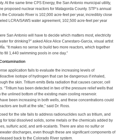
y. At the same time CPS Energy, the San Antonio municipal utility,
 the proposed nuclear reactors for Matagorda County. STP’s annual
 the Colorado River is 102,000 acre-feet per year, incredibly close
nceled LCRA/SAWS water agreement, 102,500 acre-feet per year
ere San Antonio will have to decide which matters most, electricity
water for drinking?” asked Alice Alice Canestaro-Garcia, visual artist
a. “It makes no sense to build two more reactors, which together
o fill 1,440 swimming pools in one day.”
 Contamination
nse application fails to evaluate the increasing levels of
dioactive isotope of hydrogen that can be dangerous if inhaled,
ugh the skin. Tritium emits Beta radiation that causes cancer, cell
s. “Tritium has been detected in two of the pressure relief wells that
m the unlined bottom of the existing main cooling reservoir.
 have been increasing in both wells, and these concentrations could
actors are built at the site,” said Dr. Ross.
sed for the site fails to address radionuclides such as tritium, and
g for total dissolved solids, some metals or the chemicals added by
ides, sulfuric acid, and anti-scalants. There are also no sulfur or
stewater discharges, even though these are significant components of
released back to the Colorado River system.