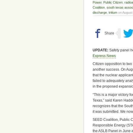
Power
,
Public Citizen
,
radio
Coalition
,
south texas associ
discharge
,
tritium
on August 
UPDATE:
Safety panel h
Express News
Citizen opposition to two
another success. On Aug
that the nuclear applic
failed to adequately anal
in the proposed expansio
“This is a major victory 
Texas,” said Karen Hadde
recognizes that the South 
it was submitted. We now 
SEED Coalition, Public C
Responsible Energy (STAR
the ASLB Panel in June a