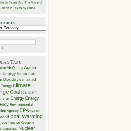
ibe to TexasVox: The Voice of
Citizen in Texas by Email
egories
ries
ular Tags
Austin
Air Quality
ution
n Energy
Barnett shale
n Dioxide
clean air act
climate
 Energy
nge
Coal
coal plant
Energy
Energy
nergy
iency
Environmental
EPA
ction Agency
eye on
Global Warming
mson
 jobs
houston
Keystone
Nuclear
e
natural gas