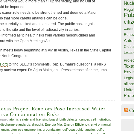
 Vermont would more than fill up the facility, and no Out of
Nucl
ld be imported.
Regul
/ export rule needs to be strengthened and deemed a Major
Publ
so that more careful analysis can be done.
citi
e carefully tracked and monitored. The public has a right to
waste
to the site and the level of radioactivity in curies.
Rene
 informed as to health risks from various radionuclides and
Anto
cord with the Open Meetings Act
Club
eets today beginning at 9 AM in Austin, Texas in the State Capitol
texas
0 North Congress.
Projec
s.org
to find SEED’s comments, Rep. Burnam’s questions, a NIRS
Texa
y nuclear expert Dr. Arjun Makhijani. Press release after the jump…
Envi
Legisl
allian
Unite
Prote
exas Project Reactors Pose Increased Water
C
tive Contamination Risks
tagged
atomic safety and licensing board
,
birth defects
,
cancer
,
cell mutilation
,
,
discharge standards
,
drought
,
Energia Mia
,
Energy Efficiency
,
environmental
 engin
,
glenrose engineering
,
groundwater
,
gulf coast chict aquifer
,
gulf of