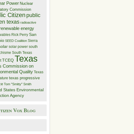
ear Power
Nuclear
atory Commission
ic Citizen
public
zen texas
radioactive
renewable energy
San
wables
Rick Perry
nio
Sierra
SEED Coalition
solar
solar power
south
 chisme
South Texas
Texas
TCEQ
t
s Commission on
ronmental Quality
Texas
texas progressive
ature
ce
Tom "Smitty" Smith
d States Environmental
ction Agency
itizen Vox Blog