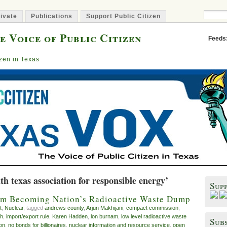
ivate
Publications
Support Public Citizen
e Voice of Public Citizen
Feeds
izen in Texas
th texas association for responsible energy’
Sup
rom Becoming Nation’s Radioactive Waste Dump
t
,
Nuclear
, tagged
andrews county
,
Arjun Makhijani
,
compact commission
,
th
,
import/export rule
,
Karen Hadden
,
lon burnam
,
low level radioactive waste
Subs
on
,
no bonds for billionaires
,
nuclear information and resource service
,
open