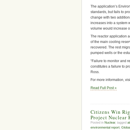
The application’s Environ
standards, but fails to 
change with two additiona
increases into a system w
volume would increase o
The reactor application a
of the main cooling reser
recovered. The rest migr
pumped wells or the estua
“Failure to monitor and r
constitutes a failure to 
Ross.
For more information, vis
Read Full Post »
Citizens Win Rig
Project Nuclear 
Posted in
Nuclear
, tagged
a
environmental report
,
Globa