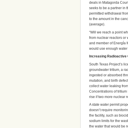
deals in Matagorda Count
seeks to be a partner in
permitted withdrawal from
to the amount in the ca
(average).
“Will we reach a point wh
from nuclear reactors or 
and member of EnergÍa MÍ
would use enough water t
Increasing Radioactive
South Texas Project’s lice
groundwater tritium, a ra
ingested or absorbed thro
mutation, and birth defect
collect water leaking fro
Concentrations of tritium
rise if two more nuclear re
A state water permit propo
doesn’t require monitorin
the facility, such as bioc
sodium limits for the wa
the water that would be 