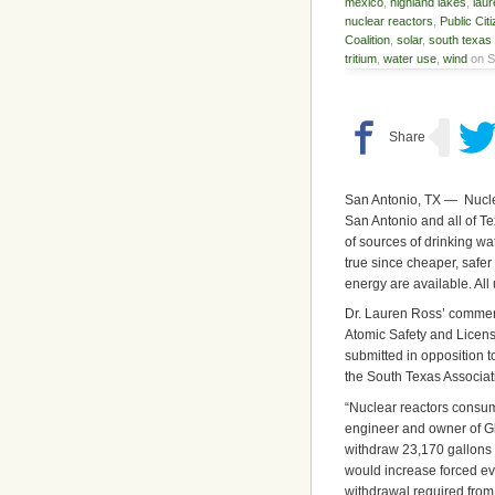
mexico
,
highland lakes
,
laur
nuclear reactors
,
Public Cit
Coalition
,
solar
,
south texas 
tritium
,
water use
,
wind
on S
San Antonio, TX — Nucle
San Antonio and all of T
of sources of drinking w
true since cheaper, safer
energy are available. All 
Dr. Lauren Ross’ comment
Atomic Safety and Licensi
submitted in opposition 
the South Texas Associat
“Nuclear reactors consum
engineer and owner of G
withdraw 23,170 gallons 
would increase forced ev
withdrawal required from 