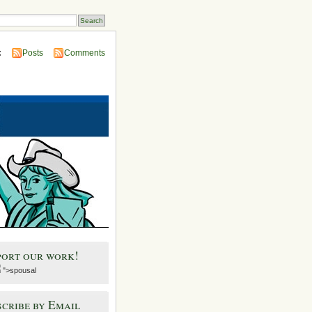
:
Posts
Comments
port our work!
">spousal
cribe by Email