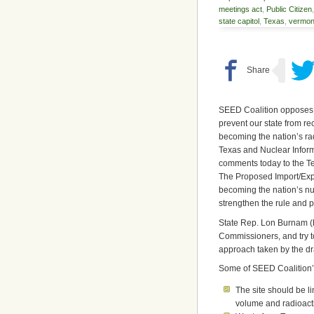
meetings act
,
Public Citizen
state capitol
,
Texas
,
vermon
SEED Coalition opposes 
prevent our state from r
becoming the nation’s ra
Texas and Nuclear Inform
comments today to the 
The Proposed Import/Expo
becoming the nation’s n
strengthen the rule and pr
State Rep. Lon Burnam (Di
Commissioners, and try t
approach taken by the dra
Some of SEED Coalition’
The site should be l
volume and radioactiv