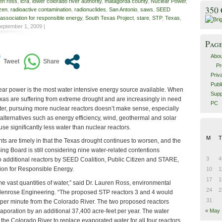
en ross
,
lcra
,
lower colorado river authority
,
matagorda county
,
Nuclear Power
,
350
izen
,
radioactive contamination
,
radionuclides
,
San Antonio
,
saws
,
SEED
association for responsible energy
,
South Texas Project
,
stare
,
STP
,
Texas
,
eptember 1, 2009 |
Pag
Abou
Pr
Priv
Publ
ar power is the most water intensive energy source available. When
Supp
exas are suffering from extreme drought and are increasingly in need
PC
ater, pursuing more nuclear reactors doesn’t make sense, especially
 alternatives such as energy efficiency, wind, geothermal and solar
use significantly less water than nuclear reactors.
M
T
s are timely in that the Texas drought continues to worsen, and the
ng Board is still considering nine water-related contentions
3
4
to additional reactors by SEED Coalition, Public Citizen and STARE,
ion for Responsible Energy.
10
1
17
1
e vast quantities of water,” said Dr. Lauren Ross, environmental
24
2
lenrose Engineering. “The proposed STP reactors 3 and 4 would
31
per minute from the Colorado River. The two proposed reactors
aporation by an additional 37,400 acre-feet per year. The water
« May
the Colorado River to replace evaporated water for all four reactors