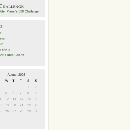
 Challenge
es
t
ess
ate
ications
ort Public Citizen
August 2026
W
T
F
S
S
1
2
5
6
7
8
9
1
12
13
14
15
16
8
19
20
21
22
23
5
26
27
28
29
30