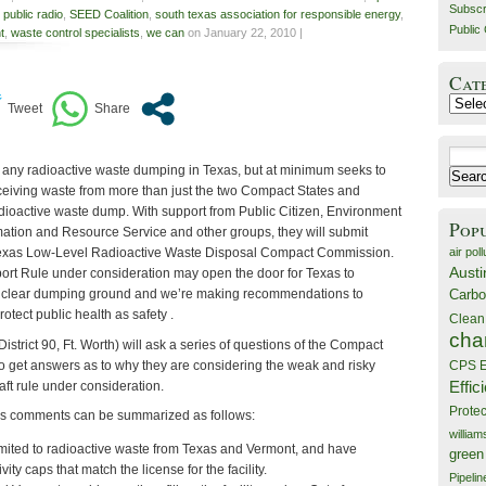
Subscr
,
public radio
,
SEED Coalition
,
south texas association for responsible energy
,
Public 
t
,
waste control specialists
,
we can
on January 22, 2010 |
Cat
Catego
Search
any radioactive waste dumping in Texas, but at minimum seeks to
for:
eceiving waste from more than just the two Compact States and
dioactive waste dump. With support from Public Citizen, Environment
Pop
ation and Resource Service and other groups, they will submit
air poll
Texas Low-Level Radioactive Waste Disposal Compact Commission.
Austi
rt Rule under consideration may open the door for Texas to
Carbo
uclear dumping ground and we’re making recommendations to
otect public health as safety .
Clean
cha
strict 90, Ft. Worth) will ask a series of questions of the Compact
o get answers as to why they are considering the weak and risky
CPS E
Effic
ft rule under consideration.
Prote
s comments can be summarized as follows:
willia
imited to radioactive waste from Texas and Vermont, and have
green
ity caps that match the license for the facility.
Pipelin