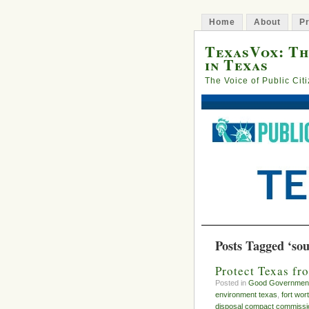
Home
About
Pr
TexasVox: Th
in Texas
The Voice of Public Cit
Posts Tagged ‘sou
Protect Texas f
Posted in
Good Governmen
environment texas
,
fort wor
disposal compact commissi