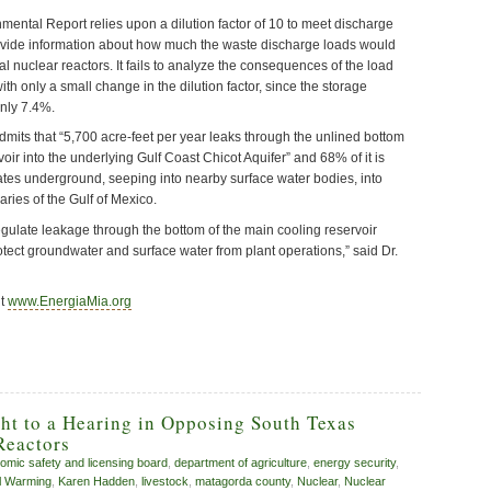
mental Report relies upon a dilution factor of 10 to meet discharge
provide information about how much the waste discharge loads would
l nuclear reactors. It fails to analyze the consequences of the load
ith only a small change in the dilution factor, since the storage
nly 7.4%.
dmits that “5,700 acre-feet per year leaks through the unlined bottom
voir into the underlying Gulf Coast Chicot Aquifer” and 68% of it is
ates underground, seeping into nearby surface water bodies, into
ries of the Gulf of Mexico.
egulate leakage through the bottom of the main cooling reservoir
protect groundwater and surface water from plant operations,” said Dr.
it
www.EnergiaMia.org
ht to a Hearing in Opposing South Texas
Reactors
tomic safety and licensing board
,
department of agriculture
,
energy security
,
l Warming
,
Karen Hadden
,
livestock
,
matagorda county
,
Nuclear
,
Nuclear