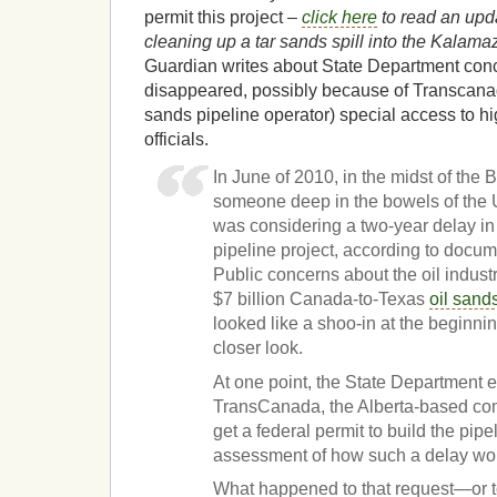
permit this project –
click here
to read an upda
cleaning up a tar sands spill into the Kalam
Guardian writes about State Department conc
disappeared, possibly because of Transcanad
sands pipeline operator) special access to h
officials.
In June of 2010, in the midst of the 
someone deep in the bowels of the 
was considering a two-year delay i
pipeline project, according to docu
Public concerns about the oil indust
$7 billion Canada-to-Texas
oil sand
looked like a shoo-in at the beginni
closer look.
At one point, the State Department 
TransCanada, the Alberta-based com
get a federal permit to build the pipe
assessment of how such a delay wo
What happened to that request—or to