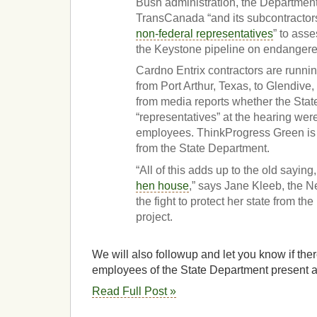
Bush administration, the Department
TransCanada “and its subcontractors 
non-federal representatives
” to asse
the Keystone pipeline on endangere
Cardno Entrix contractors are runnin
from Port Arthur, Texas, to Glendive, 
from media reports whether the Sta
“representatives” at the hearing were 
employees. ThinkProgress Green is 
from the State Department.
“All of this adds up to the old saying
hen house
,” says Jane Kleeb, the N
the fight to protect her state from th
project.
We will also followup and let you know if ther
employees of the State Department present at
Read Full Post »