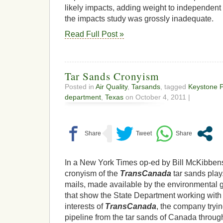
likely impacts, adding weight to independent 
the impacts study was grossly inadequate.
Read Full Post »
Tar Sands Cronyism
Posted in
Air Quality
,
Tarsands
, tagged
Keystone P
department
,
Texas
on October 4, 2011 |
In a New York Times op-ed by Bill McKibbens
cronyism of the
TransCanada
tar sands play
mails, made available by the environmental g
that show the State Department working with 
interests of
TransCanada
, the company tryi
pipeline from the tar sands of Canada through