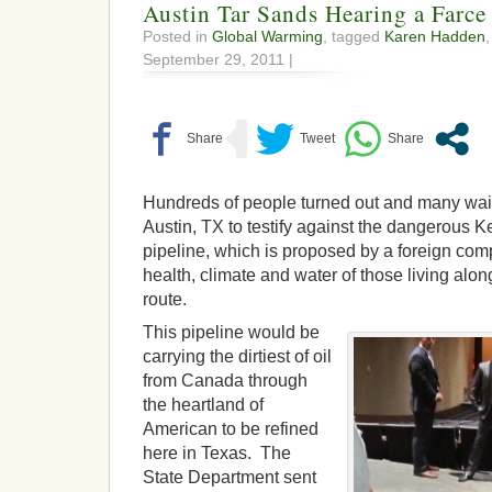
Austin Tar Sands Hearing a Farce
Posted in
Global Warming
, tagged
Karen Hadden
September 29, 2011 |
Hundreds of people turned out and many wait
Austin, TX to testify against the dangerous 
pipeline, which is proposed by a foreign com
health, climate and water of those living alo
route.
This pipeline would be
carrying the dirtiest of oil
from Canada through
the heartland of
American to be refined
here in Texas. The
State Department sent