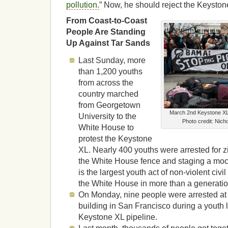
pollution.
” Now, he should reject the Keyston
From Coast-to-Coast
People Are Standing
Up Against Tar Sands
Last Sunday, more
than 1,200 youths
from across the
country marched
from Georgetown
March 2nd Keystone XL
University to the
Photo credit: Nic
White House to
protest the Keystone
XL. Nearly 400 youths were arrested for z
the White House fence and staging a mock 
is the largest youth act of non-violent civi
the White House in more than a generatio
On Monday, nine people were arrested at
building in San Francisco during a youth l
Keystone XL pipeline.