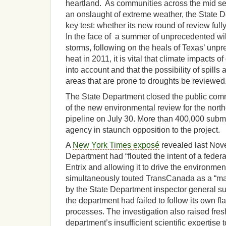
heartland. As communities across the mid sec
an onslaught of extreme weather, the State 
key test: whether its new round of review ful
In the face of a summer of unprecedented wil
storms, following on the heals of Texas’ unp
heat in 2011, it is vital that climate impacts of
into account and that the possibility of spills 
areas that are prone to droughts be reviewed
The State Department closed the public comm
of the new environmental review for the nort
pipeline on July 30. More than 400,000 subm
agency in staunch opposition to the project.
A
New York Times exposé
revealed last Nove
Department had “flouted the intent of a feder
Entrix and allowing it to drive the environmen
simultaneously touted TransCanada as a “majo
by the State Department inspector general s
the department had failed to follow its own fl
processes. The investigation also raised fre
department’s insufficient scientific expertise 