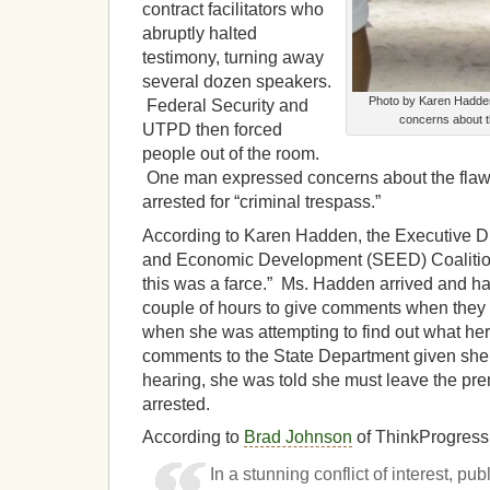
contract facilitators who
abruptly halted
testimony, turning away
several dozen speakers.
Photo by Karen Hadden
Federal Security and
concerns about t
UTPD then forced
people out of the room.
One man expressed concerns about the fla
arrested for “criminal trespass.”
According to Karen Hadden, the Executive Di
and Economic Development (SEED) Coalition,
this was a farce.” Ms. Hadden arrived and ha
couple of hours to give comments when they c
when she was attempting to find out what her
comments to the State Department given she 
hearing, she was told she must leave the pr
arrested.
According to
Brad Johnson
of ThinkProgress
In a stunning conflict of interest, pu