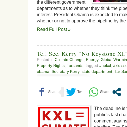
the different government
departments as to whether they think the pipel
interest. President Obama is expected to mak
whether or not to approve the pipeline by th
Read Full Post »
Tell Sec. Kerry “No Keystone XL”
Posted in
Climate Change
,
Energy
,
Global Warmi
Property Rights
,
Tarsands
, tagged
#nokxl
,
#xldiss
obama
,
Secretary Kerry
,
state department
,
Tar Sa
The deadline is 
public’s last cha
comment agains