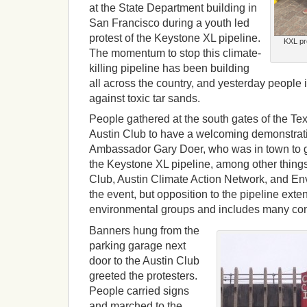
at the State Department building in
San Francisco during a youth led
protest of the Keystone XL pipeline.
KXL pr
The momentum to stop this climate-
killing pipeline has been building
all across the country, and yesterday people 
against toxic tar sands.
People gathered at the south gates of the Te
Austin Club to have a welcoming demonstrat
Ambassador Gary Doer, who was in town to 
the Keystone XL pipeline, among other things
Club, Austin Climate Action Network, and E
the event, but opposition to the pipeline ext
environmental groups and includes many con
Banners hung from the
parking garage next
door to the Austin Club
greeted the protesters.
People carried signs
and marched to the