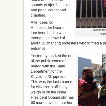
sounds of djembe, pots
and pans, cornet and
chanting.
Attendees for
Ambassador Doer’s
Banner poin
luncheon had to walk
Photo
through the crowd of
about 30 chanting protesters who formed a pick
entrance.
Yesterday marked the end
of the public comment
period with the State
Department for the
Keystone XL pipeline.
This was the last chance
for citizens to officially
weigh in on the issue.
President Obama still has
60 more days to hear from