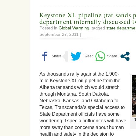
Keystone XL pipeline (tar sands p
department internally discussed t
Posted in
Global Warming
, tagged
state departme
September 27, 2011 |
As thousands rally against the 1,900-
mile Keystone XL oil pipeline from the
Alberta tar sands which would stretch
through Montana, South Dakota,
Nebraska, Kansas, and Oklahoma to
Texas, Transcanada’s special access to
State Department officials have some
wondering if special influences will have
more sway than concerns about human
health and safety in the decision to