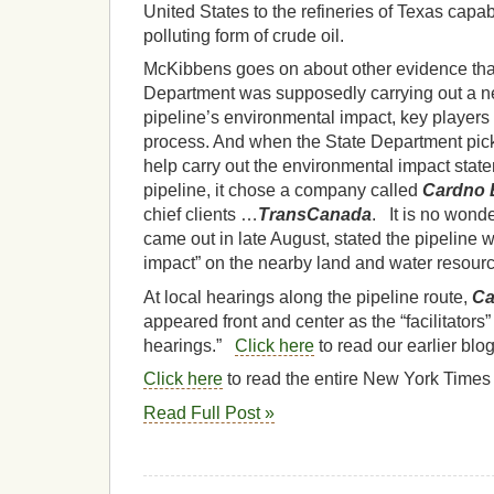
United States to the refineries of Texas capabl
polluting form of crude oil.
McKibbens goes on about other evidence tha
Department was supposedly carrying out a neu
pipeline’s environmental impact, key player
process. And when the State Department picke
help carry out the environmental impact stat
pipeline, it chose a company called
Cardno 
chief clients …
TransCanada
. It is no wonder
came out in late August, stated the pipeline 
impact” on the nearby land and water resour
At local hearings along the pipeline route,
Ca
appeared front and center as the “facilitators”
hearings.”
Click here
to read our earlier blo
Click here
to read the entire New York Times
Read Full Post »