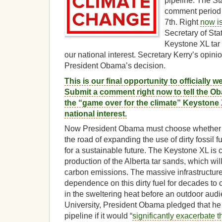
pipeline. The St
comment period 
7th. Right
now is
Secretary of Sta
Keystone XL tar 
our national interest. Secretary Kerry’s opini
President Obama’s decision.
This is our final opportunity to officially w
Submit a comment right now to tell the Ob
the “game over for the climate” Keystone 
national interest.
Now President Obama must choose whether 
the road of expanding the use of dirty fossil fue
for a sustainable future. The Keystone XL is c
production of the Alberta tar sands, which will
carbon emissions. The massive infrastructure
dependence on this dirty fuel for decades to
in the sweltering heat before an outdoor au
University, President Obama pledged that he
pipeline if it would “
significantly exacerbate 