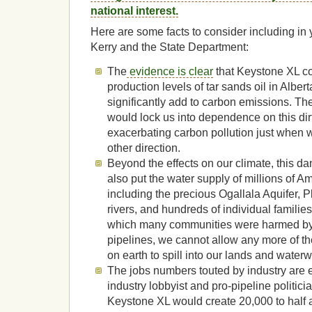
national interest.
Here are some facts to consider including in
Kerry and the State Department:
The
evidence is clear
that Keystone XL c
production levels of tar sands oil in Alber
significantly add to carbon emissions. T
would lock us into dependence on this dirt
exacerbating carbon pollution just when w
other direction.
Beyond the effects on our climate, this d
also put the water supply of millions of Am
including the precious Ogallala Aquifer, P
rivers, and hundreds of individual families’
which many communities were harmed by s
pipelines, we cannot allow any more of the 
on earth to spill into our lands and water
The jobs numbers touted by industry are 
industry lobbyist and pro-pipeline politici
Keystone XL would create 20,000 to half a