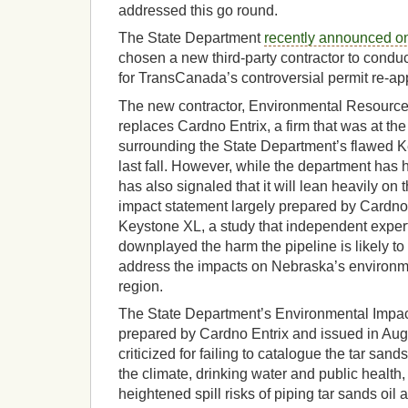
addressed this go round.
The State Department
recently announced on
chosen a new third-party contractor to conduc
for TransCanada’s controversial permit re-app
The new contractor, Environmental Resour
replaces Cardno Entrix, a firm that was at the
surrounding the State Department’s flawed 
last fall. However, while the department has h
has also signaled that it will lean heavily on
impact statement largely prepared by Cardno 
Keystone XL, a study that independent exper
downplayed the harm the pipeline is likely to
address the impacts on Nebraska’s environmen
region.
The State Department’s Environmental Impact
prepared by Cardno Entrix and issued in Aug
criticized for failing to catalogue the tar sands 
the climate, drinking water and public health
heightened spill risks of piping tar sands oil