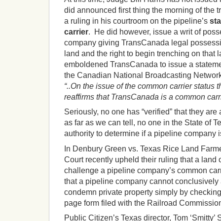
did announced first thing the morning of the t
a ruling in his courtroom on the pipeline’s
st
carrier
. He did however, issue a writ of poss
company giving TransCanada legal possessio
land and the right to begin trenching on that 
emboldened TransCanada to issue a stateme
the Canadian National Broadcasting Network
“..On the issue of the common carrier status 
reaffirms that TransCanada is a common carr
Seriously, no one has “verified” that they are
as far as we can tell, no one in the State of 
authority to determine if a pipeline company 
In Denbury Green vs. Texas Rice Land Farm
Court recently upheld their ruling that a land 
challenge a pipeline company’s common carri
that a pipeline company cannot conclusively a
condemn private property simply by checking 
page form filed with the Railroad Commissio
Public Citizen’s Texas director, Tom ‘Smitty’