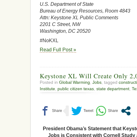
U.S. Department of State
Bureau of Energy Resources, Room 4843
Attn: Keystone XL Public Comments
2201 C Street, NW
Washington, DC 20520
#NoKXL
Read Full Post »
Keystone XL Will Create Only 2,
Posted in
Global Warming
,
Jobs
, tagged
construct
Institute
,
public citizen texas
,
state department
,
Te
President Obama’s Statement that Keysto
Jobs is Consistent with Cornell Study