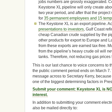
jobs numbers are grossly exaggerated. Co
Keystone XL pipeline will only create abo
two year period, and after that the projec
for
35 permanent employees and 15 tempo
The Keystone XL is an export pipeline. Ac
presentations to investors
, Gulf Coast refi
cheap Canadian crude supplied by the pip
other products for export to Europe and 
from these exports are earned tax-free. Mu
from the pipeline’s heavy crude oil will ne
tanks. Therefore, not reducing gas prices
This is our last chance to voice concerns to 
the public comment period ends on March 7. 
message across to Secretary Kerry, because
one of the biggest determining factors in Pr
Submit your comment: Keystone XL is NOT
interest.
In addition to submitting your comment elect
also be mailed directly to: