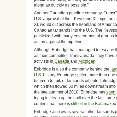
along as quickly as possible.”
Another Canadian pipeline company, Trans
U.S. approval of their Keystone XL pipeline
XL would cut across the heartland of America
Canadian tar sands into the U.S. The Keyst
politicized with many environmental groups l
action against the pipeline.
Although Enbridge has managed to escape th
as their competitor TransCanada, they have st
activists in
Canada
and
Michigan
.
Enbridge is also the company behind the
lar
U.S. history
. Enbridge spilled more than one m
bitumen (dilbit, or tar sands oil) into Talmadg
which then flowed 30 miles downstream into
the late summer of 2010. Enbridge has
spent 
trying to clean up the spill over the last three 
confirm that there is
still oil in the Kalamazoo
Enbridge also owns several other tar sands p