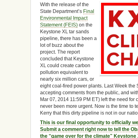
With the release of the
State Department’s
Final
Environmental Impact
Statement (FEIS)
on the
Keystone XL tar sands
pipeline, there has been a
lot of buzz about the
project. The report
concluded that Keystone
XL could create carbon
pollution equivalent to
nearly six million cars, or
eight coal-fired power plants. Last Week th
accepting comments from the public, and with
Mar 07, 2014 11:59 PM ET) left the need for c
never been more urgent. Now is the time to te
Kerry that this dirty pipeline is not in our natio
This is our final opportunity to officially w
Submit a comment right now to tell the Ob
the “game over for the climate” Keystone 