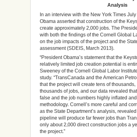
Analysis
In an interview with the New York Times July
Obama asserted that construction of the Key
create approximately 2,000 jobs. The Presiden
with both the findings of the Cornell Global L
on the job impacts of the project and the Stat
assessment (SDEIS, March 2013).
“President Obama’s statement that the Keyst
relatively limited job creation potential is ent
Sweeney of the Cornell Global Labor Institute
study. “TransCanada and the American Petro
that the project will create tens of thousands,
thousands of jobs, and our data revealed tha
false and the job numbers highly inflated an
methodology. Cornell’s more careful and com
as the State Department’s analysis, revealed 
pipeline will produce far fewer jobs than T
only about 2,000 direct construction jobs a yea
the project.”