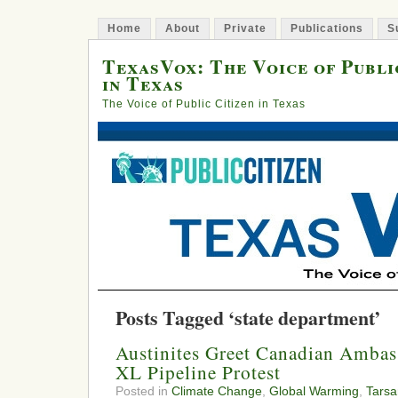
Home
About
Private
Publications
S
TexasVox: The Voice of Publi
in Texas
The Voice of Public Citizen in Texas
Posts Tagged ‘state department’
Austinites Greet Canadian Ambas
XL Pipeline Protest
Posted in
Climate Change
,
Global Warming
,
Tars