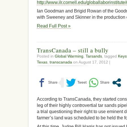
http://www.ilr.cornell.edu/globallaborinsti
Ian Goodman and Brigid Rowan of the Goodm
with Sweeney and Skinner in the production o
Read Full Post »
TransCanada – still a bully
Posted in
Global Warming
,
Tarsands
, tagged
Keys
Texas
,
transcanada
on August 17, 2012 |
According to TransCanada, they started const
leg of their highly controvertial tar sands pip
a trial questioning their right to use eminent
farmer’s land was scheduled to be held the f
At this time, Judge Bill Harris has not issued h