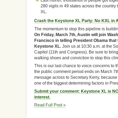
Last month, thousands of people got toge
280 vigils in 49 states across the countr
XL.
Crash the Keystone XL Party: No KXL in 
The momentum to stop this pipeline is buildin
On Friday, March 7th, Austin will join Wa
Francisco in telling President Obama that
Keystone XL.
Join us at 10:30 a.m. at the S
Capitol (11th and Congress). Be sure to bring
walking shoes and conviction to stop this clim
This is our last chance to voice concerns to 
the public comment period ends on March 7th
message across to Secretary Kerry, because
one of the biggest determining factors in Pr
Submit your comment: Keystone XL is NOT
interest.
Read Full Post »