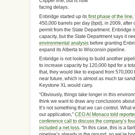
Clipper line, but is now
facing delays.
Enbridge started up its
first phase of the line
,
450,000 barrels per day (bpd), in 2009, after 
permit from the State Department. Enbridge i
capacity, but the State Department says it nee
environmental analysis
before granting Enbr
expand its Alberta to Wisconsin pipeline.
Enbridge is not looking to build another pipeli
to increase capacity by 120,000 bpd for a to
that, they would like to expand from 570,000
near future, which is almost as much tar sand
Keystone XL would carry.
“Obviously, things take longer in this environm
think we want to draw any conclusions about 
It’s not something that we can control. What w
our application,”
CEO Al Monaco told reporter
conference call to discuss the company’s four
included a net loss
. “In this case, this is a fa
pipeline’s already in the ground, so we’re ho