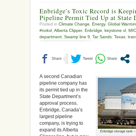
Enbridge’s Toxic Record is Keepi
Pipeline Permit Tied Up at State
Posted in
Climate Change
,
Energy
,
Global Warmi
#nokxl
,
Alberta Clipper
,
Enbridge
,
keystone xl
,
MI
department
,
Swamp line 9
,
Tar Sands
,
Texas
,
tra
A second Canadian
pipeline company has
its permit tied up in the
State Department’s
approval process.
Enbridge, Canada’s
largest pipeline
company, is trying to
expand its Alberta
Enbridge storage tank –