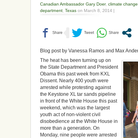
Canadian Ambassador Gary Doer
,
climate change
department
,
Texas
on March 8, 2014 |
Blog post by Vanessa Ramos and Max Ande
The heat has been turning up on
the State Department and President
Obama this past week from KXL
Dissent. Nearly 400 youth were
arrested while protesting against
the Keystone XL tar sands pipeline
in front of the White House this past
weekend, which was the largest
youth act of non-violent civil
disobedience at the White House in
more than a generation. On
Monday, nine people were arrested