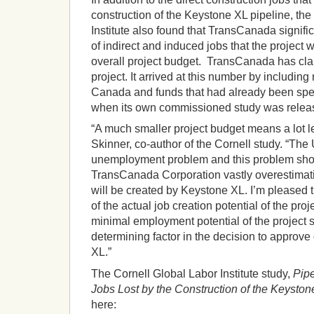
construction of the Keystone XL pipeline, the
Institute also found that TransCanada signifi
of indirect and induced jobs that the project w
overall project budget. TransCanada has claim
project. It arrived at this number by including
Canada and funds that had already been spent
when its own commissioned study was relea
“A much smaller project budget means a lot l
Skinner, co-author of the Cornell study. “The 
unemployment problem and this problem shoul
TransCanada Corporation vastly overestimati
will be created by Keystone XL. I’m pleased t
of the actual job creation potential of the pro
minimal employment potential of the project 
determining factor in the decision to approv
XL.”
The Cornell Global Labor Institute study,
Pip
Jobs Lost by the Construction of the Keyston
here: