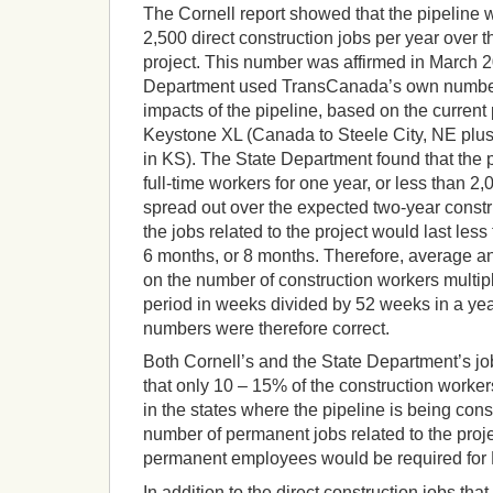
The Cornell report showed that the pipeline 
2,500 direct construction jobs per year over th
project. This number was affirmed in March 
Department used TransCanada’s own numbers
impacts of the pipeline, based on the current p
Keystone XL (Canada to Steele City, NE plu
in KS). The State Department found that the
full-time workers for one year, or less than 2
spread out over the expected two-year constru
the jobs related to the project would last les
6 months, or 8 months. Therefore, average 
on the number of construction workers multipl
period in weeks divided by 52 weeks in a ye
numbers were therefore correct.
Both Cornell’s and the State Department’s j
that only 10 – 15% of the construction worker
in the states where the pipeline is being cons
number of permanent jobs related to the proj
permanent employees would be required for 
In addition to the direct construction jobs tha