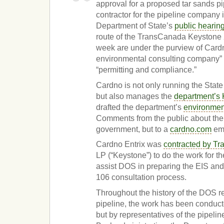
approval for a proposed tar sands pi
contractor for the pipeline company i
Department of State’s
public hearin
route of the TransCanada Keystone X
week are under the purview of Cardn
environmental consulting company” t
“permitting and compliance.”
Cardno is not only running the Stat
but also manages the
department’s 
drafted the department’s
environmen
Comments from the public about the 
government, but to a
cardno.com
ema
Cardno Entrix was
contracted by T
LP (“Keystone”) to do the work for th
assist DOS in preparing the EIS and
106 consultation process.
Throughout the history of the DOS r
pipeline, the work has been conducte
but by representatives of the pipeli