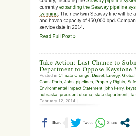
country, including the
Seaway pipeline syst
currently
expanding the Seaway pipeline sys
twinning
. The new twin Seaway line will be a
and havea capacity of 450,000 bpd. Company 
service date in 2014.
Read Full Post »
Take Action: Last Chance to Sub
Department to Oppose Keystone
Posted in
Climate Change
,
Diesel
,
Energy
,
Global
Coast Ports
,
Jobs
,
pipelines
,
Property Rights
,
Safe
Environmental Impact Statement
,
john kerry
,
keyst
nebraska
,
president obama
,
state department
,
Ta
February 12, 2014 |