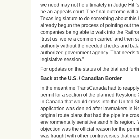
we need may not lie ultimately in Judge Hill
be an appeals court. The final outcome will als
Texas legislature to do something about this
already begun the process of pointing out the
companies being able to walk into the Rail
‘trust us, we’re a common carrier,’ and then
authority without the needed checks and bal
authorized government agency. That needs to
legislative session.”
For updates on the status of the trial and furt
Back at the U.S. / Canadian Border
In the meantime TransCanada had to reapply f
permit for a section of the planned Keystone X
in Canada that would cross into the United St
application was denied after lawmakers in N
original route plans that had the pipeline cros
environmentally sensitive sand hills region.
objection was the official reason for the permit
was fraught with other controversies that ma