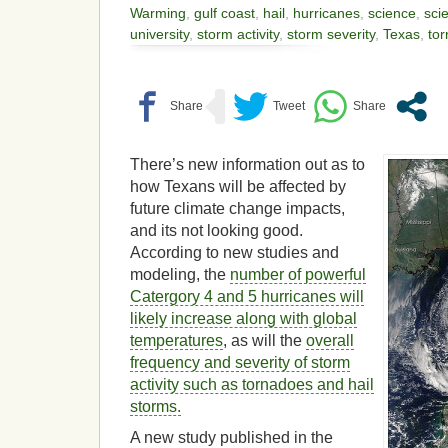
Warming
,
gulf coast
,
hail
,
hurricanes
,
science
,
scie
university
,
storm activity
,
storm severity
,
Texas
,
to
There’s new information out as to
how Texans will be affected by
future climate change impacts,
and its not looking good.
According to new studies and
modeling, the
number of powerful
Catergory 4 and 5 hurricanes will
likely increase along with global
temperatures
, as will the
overall
frequency and severity of storm
activity such as tornadoes and hail
storms.
A new study published in the