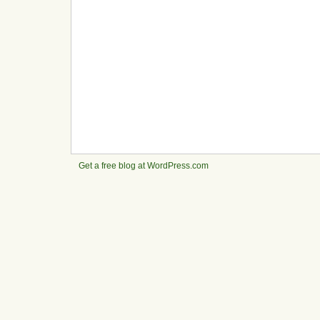
Get a free blog at WordPress.com