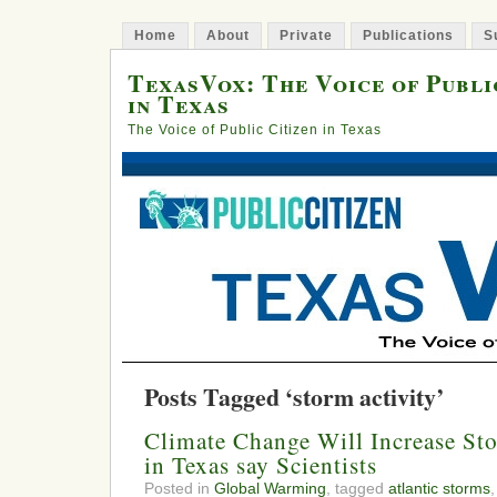
Home
About
Private
Publications
S
TexasVox: The Voice of Publi
in Texas
The Voice of Public Citizen in Texas
Posts Tagged ‘storm activity’
Climate Change Will Increase Sto
in Texas say Scientists
Posted in
Global Warming
, tagged
atlantic storms