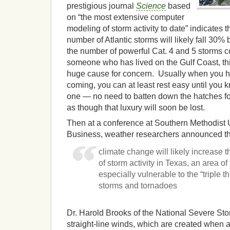
prestigious journal
Science
based
on “the most extensive computer
modeling of storm activity to date” indicates t
number of Atlantic storms will likely fall 30% 
the number of powerful Cat. 4 and 5 storms 
someone who has lived on the Gulf Coast, this
huge cause for concern. Usually when you hea
coming, you can at least rest easy until you 
one — no need to batten down the hatches fo
as though that luxury will soon be lost.
Then at a conference at Southern Methodist 
Business, weather researchers announced th
climate change will likely increase 
of storm activity in Texas, an area of 
especially vulnerable to the “triple th
storms and tornadoes
Dr. Harold Brooks of the National Severe Sto
straight-line winds, which are created when 