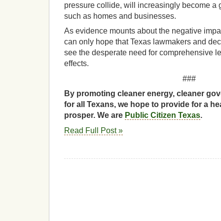
pressure collide, will increasingly become a g
such as homes and businesses.
As evidence mounts about the negative impa
can only hope that Texas lawmakers and dec
see the desperate need for comprehensive leg
effects.
###
By promoting cleaner energy, cleaner gov
for all Texans, we hope to provide for a he
prosper. We are
Public Citizen Texas
.
Read Full Post »