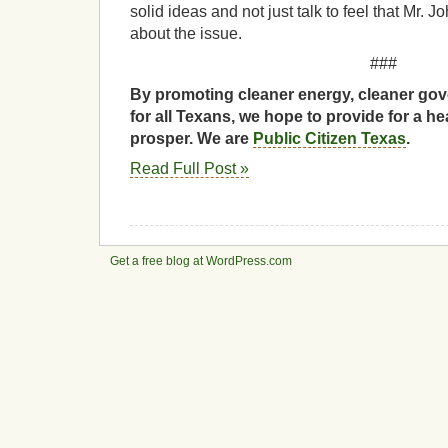
solid ideas and not just talk to feel that Mr. J
about the issue.
###
By promoting cleaner energy, cleaner gov
for all Texans, we hope to provide for a he
prosper. We are
Public Citizen Texas
.
Read Full Post »
Get a free blog at WordPress.com