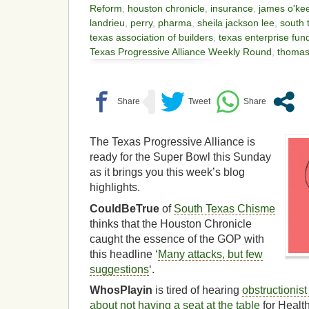
Reform
,
houston chronicle
,
insurance
,
james o'ke
landrieu
,
perry
,
pharma
,
sheila jackson lee
,
south 
texas association of builders
,
texas enterprise fun
Texas Progressive Alliance Weekly Round
,
thomas 
The Texas Progressive Alliance is
ready for the Super Bowl this Sunday
as it brings you this week’s blog
highlights.
CouldBeTrue
of
South Texas Chisme
thinks that the Houston Chronicle
caught the essence of the GOP with
this headline ‘
Many attacks, but few
suggestions
‘.
WhosPlayin
is tired of hearing
obstructionis
about not having a seat at the table
for Healt