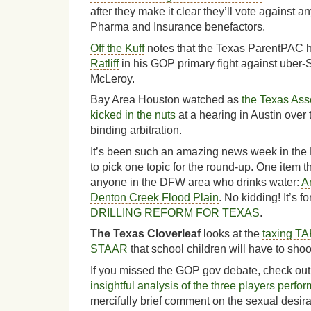
after they make it clear they’ll vote against a
Pharma and Insurance benefactors.
Off the Kuff
notes that the Texas ParentPAC 
Ratliff
in his GOP primary fight against ube
McLeroy.
Bay Area Houston watched as
the Texas Asso
kicked in the nuts
at a hearing in Austin over
binding arbitration.
It’s been such an amazing news week in the B
to pick one topic for the round-up. One item th
anyone in the DFW area who drinks water:
A
Denton Creek Flood Plain
. No kidding! It’s f
DRILLING REFORM FOR TEXAS
.
The Texas Cloverleaf
looks at the
taxing TA
STAAR
that school children will have to shoo
If you missed the GOP gov debate, check ou
insightful analysis of the three players perfo
mercifully brief comment on the sexual desira