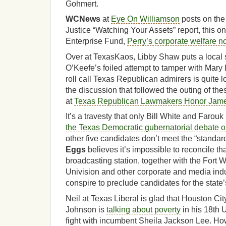
Gohmert.
WCNews
at
Eye On Williamson
posts on the 
Justice “Watching Your Assets” report, this o
Enterprise Fund,
Perry’s corporate welfare no
Over at TexasKaos, Libby Shaw puts a local
O’Keefe’s foiled attempt to tamper with Mary
roll call Texas Republican admirers is quite l
the discussion that followed the outing of the
at
Texas Republican Lawmakers Honor Jam
It’s a travesty that only Bill White and Farouk
the Texas Democratic gubernatorial debate 
other five candidates don’t meet the “standar
Eggs
believes it’s impossible to reconcile t
broadcasting station, together with the Fort 
Univision and other corporate and media ind
conspire to preclude candidates for the state’s
Neil at Texas Liberal is glad that Houston C
Johnson is
talking about poverty
in his 18th 
fight with incumbent Sheila Jackson Lee. How