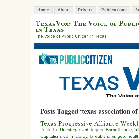
Home
About
Private
Publications
S
TexasVox: The Voice of Publi
in Texas
The Voice of Public Citizen in Texas
Posts Tagged ‘texas association of
Texas Progressive Alliance Week
Posted in
Uncategorized
, tagged
Barnett shale
,
bi
Capitalism
,
don mcleroy
,
farouk shami
,
gop
,
healt