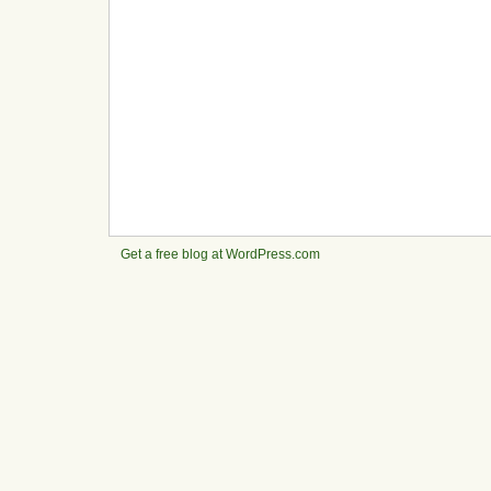
Get a free blog at WordPress.com