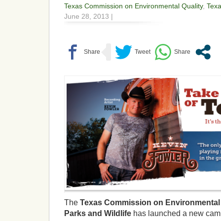
Texas Commission on Environmental Quality
,
Tex
June 28, 2013 |
The
Texas Commission on Environmental 
Parks and Wildlife
has launched a new cam