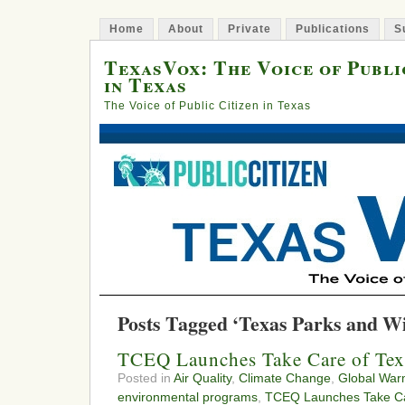
Home
About
Private
Publications
S
TexasVox: The Voice of Publi
in Texas
The Voice of Public Citizen in Texas
Posts Tagged ‘Texas Parks and Wil
TCEQ Launches Take Care of Te
Posted in
Air Quality
,
Climate Change
,
Global War
environmental programs
,
TCEQ Launches Take Ca