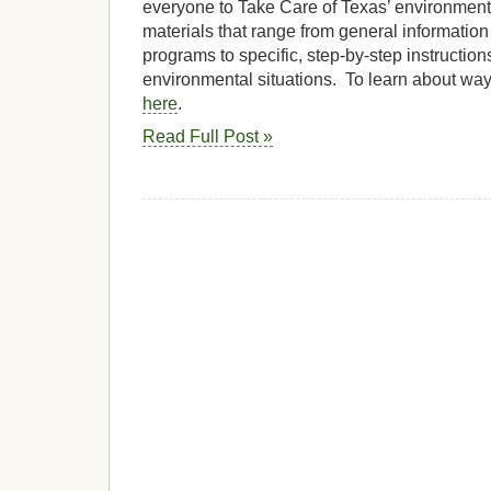
everyone to Take Care of Texas’ environmen
materials that range from general informatio
programs to specific, step-by-step instructi
environmental situations. To learn about way
here
.
Read Full Post »