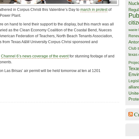
Nucl
Regul
thered in Corpus Christi this Valentine’s Day to
march in protest
of
Publ
Power Plant.
citi
re on hand to lend their support to the display, but this march was all
aried as the Clean Economy Coalition of the Coastal Bend, Nueces
waste
American Federation of Teachers, North Beach Tenants Association,
Rene
Anto
ns from Texas A&M University Corpus Chrisi sponsored and
Club
texas
i
Channel 6’s news coverage of the event
for stunning footage of and
ponents.
Projec
Texa
n Las Brisas’ air permit will be held tomorrow
at ten at 1201
Envi
Legisl
allian
Unite
Prote
C