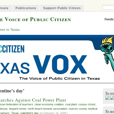
ivate
Publications
Support Public Citizen
e Voice of Public Citizen
Feeds
izen in Texas
entine’s day’
Sup
arches Against Coal Power Plant
ican federation of teachers
,
clean economy coaltion
,
coal plant
,
corpus christi
,
 brisas
,
leopard street
,
north beach tenants association
,
nueces county medical
Subs
,
tamucc
,
Texas
,
valentine's day
on February 16, 2009 |