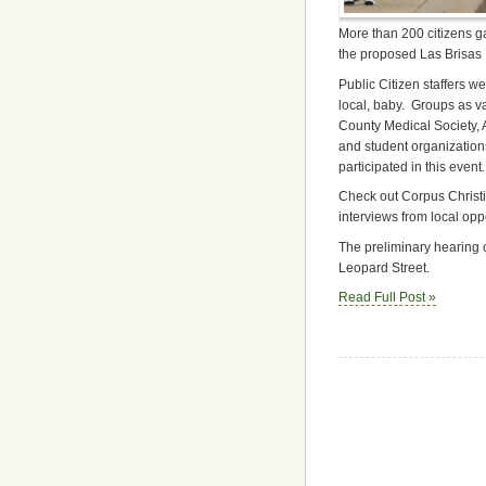
More than 200 citizens ga
the proposed Las Brisas 
Public Citizen staffers we
local, baby. Groups as v
County Medical Society, 
and student organizatio
participated in this event.
Check out Corpus Christ
interviews from local op
The preliminary hearing o
Leopard Street.
Read Full Post »