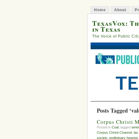
Home
About
Pr
TexasVox: Th
in Texas
The Voice of Public Cit
Posts Tagged ‘val
Corpus Christi M
Posted in
Coal
, tagged
amer
Corpus Christi Channel
,
las
society
,
preliminary hearing