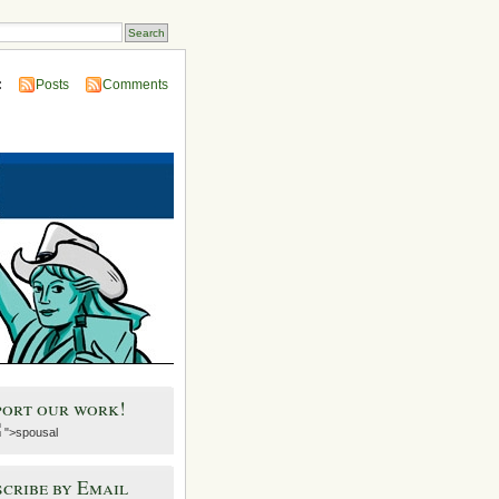
:
Posts
Comments
port our work!
">spousal
cribe by Email