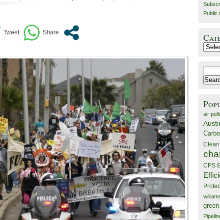
Subscr
Public 
Cat
Catego
Search
for:
Pop
air poll
Austi
Carbo
Clean
cha
CPS E
Effic
Prote
willia
green
Pipelin