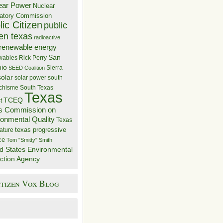
ear Power
Nuclear
atory Commission
ic Citizen
public
zen texas
radioactive
renewable energy
San
wables
Rick Perry
nio
Sierra
SEED Coalition
solar
solar power
south
 chisme
South Texas
Texas
TCEQ
t
s Commission on
ronmental Quality
Texas
texas progressive
ature
ce
Tom "Smitty" Smith
d States Environmental
ction Agency
itizen Vox Blog