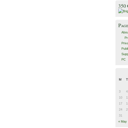
350
Pag
Abou
Pr
Priv
Publ
Supp
PC
M
T
3
4
10
1
17
1
24
2
31
« May