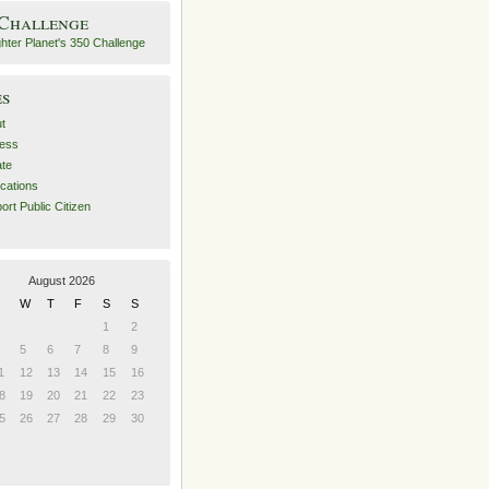
 Challenge
es
t
ess
ate
ications
ort Public Citizen
August 2026
W
T
F
S
S
1
2
5
6
7
8
9
1
12
13
14
15
16
8
19
20
21
22
23
5
26
27
28
29
30