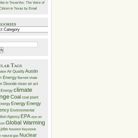
ibe to TexasVox: The Voice of
Citizen in Texas by Email
egories
ries
ular Tags
Austin
Air Quality
ution
n Energy
Barnett shale
n Dioxide
clean air act
climate
 Energy
nge
Coal
coal plant
Energy
Energy
nergy
iency
Environmental
EPA
ction Agency
eye on
Global Warming
mson
 jobs
houston
Keystone
Nuclear
e
natural gas