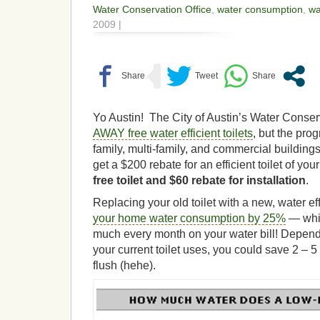
Water Conservation Office
,
water consumption
,
wa
2009 |
Yo Austin! The City of Austin’s Water Conser
AWAY free water efficient toilets
, but the pro
family, multi-family, and commercial buildings
get a $200 rebate for an efficient toilet of yo
free toilet and $60 rebate for installation
.
Replacing your old toilet with a new, water e
your home water consumption by 25%
— whic
much every month on your water bill! Depen
your current toilet uses, you could save 2 – 5
flush (hehe).