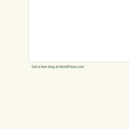
Get a free blog at WordPress.com