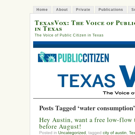
Home
About
Private
Publications
S
TexasVox: The Voice of Publi
in Texas
The Voice of Public Citizen in Texas
Posts Tagged ‘water consumption’
Hey Austin, want a free low-flow t
before August!
Posted in
Uncategorized
, tagged
city of austin
,
Te