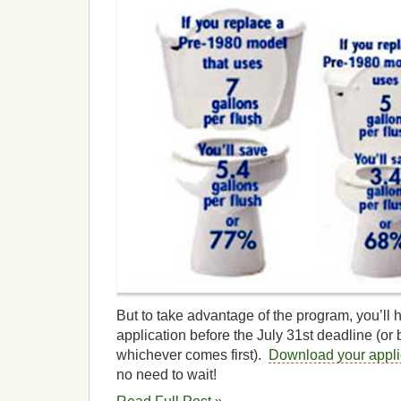
But to take advantage of the program, you’ll 
application before the July 31st deadline (or 
whichever comes first).
Download your appli
no need to wait!