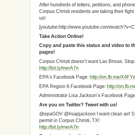
After hundreds of letters, petitions, and pho
Corpus Christi residents are taking their fight
us!
[youtube:http://www.youtube.com/watch?
Take Action Online!
Copy and paste this status and video to 
pages!
Corpus Christi doesn’t want Las Brisas. Stop 
http://bit.ly/merA7n
EPA’s Facebook Page:
http://on.fb.me/X4FY
EPA Region 6 Facebook Page:
http://on.fb
Administrator Lisa Jackson’s Facebook Pag
Are you on Twitter? Tweet with us!
@epaGOV @lisapjackson I want clean air! St
permit in Corpus Christi, TX!
http://bit.ly/merA7n