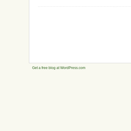
Get a free blog at WordPress.com