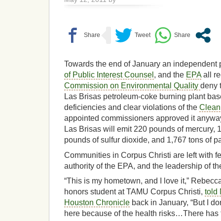
Towards the end of January an independent p
of Public Interest Counsel
, and the
EPA
all r
Commission on Environmental Quality
deny 
Las Brisas petroleum-coke burning plant base
deficiencies and clear violations of the
Clean 
appointed commissioners approved it anyways
Las Brisas will emit 220 pounds of mercury, 
pounds of sulfur dioxide, and 1,767 tons of pa
Communities in Corpus Christi are left with fe
authority of the EPA, and the leadership of thei
“This is my hometown, and I love it,” Rebecc
honors student at TAMU Corpus Christi,
told
Houston Chronicle
back in January, “But I don
here because of the health risks…There has t