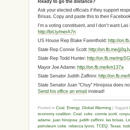
Ready to go the distance?
Ask your elected officials if they support res
Brisas. Copy and paste this to their Faceboo
I’m a voting constituent, and I don’t want La
http://bit.ly/merA7n
US House Rep Blake Farenthold:
http://on.
State Rep Connie Scott:
http://on.fb.me/jj0qJ
State Rep Todd Hunter:
http://on.fb.me/mpS
Mayor Joe Adame:
http://on.fb.me/km137a
State Senator Judith Zaffirini:
http://on.fb.m
State Senator Juan “Chuy” Hinojosa does no
Send his office an email
instead!
Posted in
Coal
,
Energy
,
Global Warming
| Tagged
economy coalition
,
Coal
,
coke
,
connie scott
,
corpus
adame
,
juan hinojosa
,
judith zaffirini
,
las brisas
,
Li
petroleum coke
,
rebecca lyons
,
TCEQ
,
Texas
,
tod