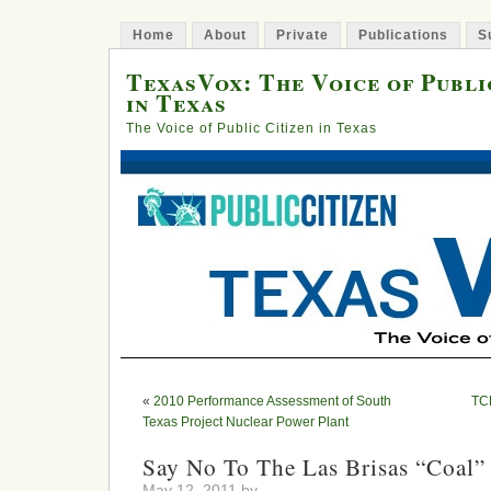
Home
About
Private
Publications
S
TexasVox: The Voice of Publi
in Texas
The Voice of Public Citizen in Texas
«
2010 Performance Assessment of South
TC
Texas Project Nuclear Power Plant
Say No To The Las Brisas “Coal”
May 12, 2011 by