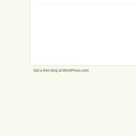
Get a free blog at WordPress.com