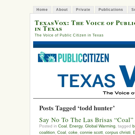
Home
About
Private
Publications
S
TexasVox: The Voice of Publi
in Texas
The Voice of Public Citizen in Texas
Posts Tagged ‘todd hunter’
Say No To The Las Brisas “Coal”
Posted in
Coal
,
Energy
,
Global Warming
, tagged
b
coalition
,
Coal
,
coke
,
connie scott
,
corpus christi
,