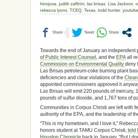
hinojosa
,
judith zaffirini
,
las brisas
,
Lisa Jackson
,
o
rebecca lyons
,
TCEQ
,
Texas
,
todd hunter
,
youtub
Towards the end of January an independent p
of Public Interest Counsel
, and the
EPA
all r
Commission on Environmental Quality
deny 
Las Brisas petroleum-coke burning plant base
deficiencies and clear violations of the
Clean 
appointed commissioners approved it anyways
Las Brisas will emit 220 pounds of mercury, 
pounds of sulfur dioxide, and 1,767 tons of pa
Communities in Corpus Christi are left with fe
authority of the EPA, and the leadership of thei
“This is my hometown, and I love it,” Rebecc
honors student at TAMU Corpus Christi,
told
Houston Chronicle
back in January, “But I don