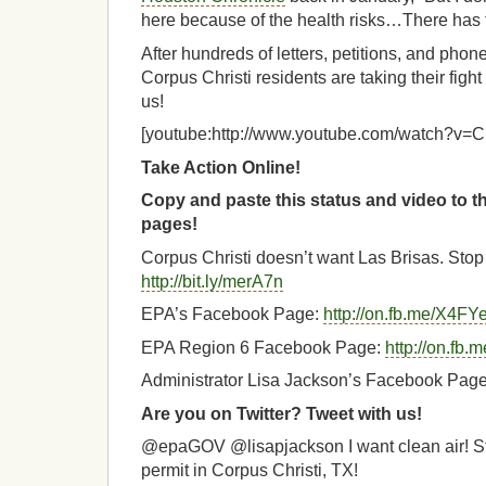
here because of the health risks…There has t
After hundreds of letters, petitions, and pho
Corpus Christi residents are taking their fight
us!
[youtube:http://www.youtube.com/watch?
Take Action Online!
Copy and paste this status and video to 
pages!
Corpus Christi doesn’t want Las Brisas. Stop 
http://bit.ly/merA7n
EPA’s Facebook Page:
http://on.fb.me/X4FY
EPA Region 6 Facebook Page:
http://on.fb
Administrator Lisa Jackson’s Facebook Pag
Are you on Twitter? Tweet with us!
@epaGOV @lisapjackson I want clean air! St
permit in Corpus Christi, TX!