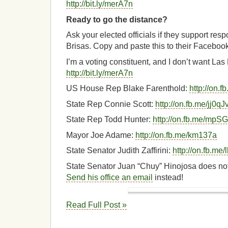
http://bit.ly/merA7n
Ready to go the distance?
Ask your elected officials if they support res
Brisas. Copy and paste this to their Faceboo
I’m a voting constituent, and I don’t want La
http://bit.ly/merA7n
US House Rep Blake Farenthold:
http://on.
State Rep Connie Scott:
http://on.fb.me/jj0qJ
State Rep Todd Hunter:
http://on.fb.me/mpS
Mayor Joe Adame:
http://on.fb.me/km137a
State Senator Judith Zaffirini:
http://on.fb.m
State Senator Juan “Chuy” Hinojosa does no
Send his office an email
instead!
Read Full Post »