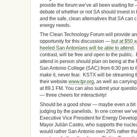
provide the forum we’ve all been waiting fo
debate of whether or not SA should invest in
and the safe, clean alternatives that SA can c
energy needs.
The Clean Technology Forum will provide an o
opportunity for this discussion —
but at $50 a
heeled San Antonians will be able to attend
.
contrast, will be free and open to the public.
attend in person should plan on being at the 
San Antonio College (SAC) from 6:30 pm to 8
make it, never fear. KSTX will be streaming t
their website
www.tpr.org
, as well as carrying
at 89.1 FM. You can also submit your questi
— three cheers for interactivity!
Should be a good show — maybe even a bit o
judging by the panelists. In one corner we’ve
Executive Vice President for Energy Devel
Mayor Julián Castro, who supports the nucle
would rather San Antonio own 20% rather th