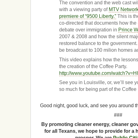
The convention and the web cast wi
with a viewing party of
MTV Networks
premiere of “9500 Liberty.”
This is th
co-directed that documents how the
debate over immigration in
Prince W
2007 & 2008 and how the silent maj
restored balance to the government. 
be broadcast to 100 milion homes a
This video explains how the lesson
the creation of the Coffee Party.
http://www.youtube.com/watch?v=
See you in Louisville, or, we’ll see 
so much for being part of the Coffee
Good night, good luck, and see you around th
###
By promoting cleaner energy, cleaner gov
for all Texans, we hope to provide for a 
prosper. We are
Public Cit