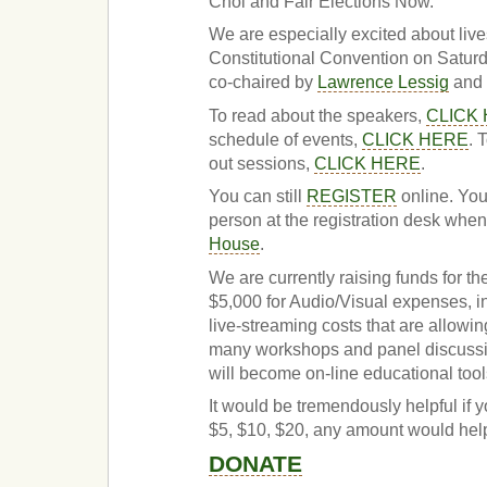
Choi and Fair Elections Now.
We are especially excited about liv
Constitutional Convention on Satu
co-chaired by
Lawrence Lessig
and 
To read about the speakers,
CLICK
schedule of events,
CLICK HERE
. 
out sessions,
CLICK HERE
.
You can still
REGISTER
online. You
person at the registration desk when
House
.
We are currently raising funds for th
$5,000 for Audio/Visual expenses, i
live-streaming costs that are allowi
many workshops and panel discussi
will become on-line educational tools
It would be tremendously helpful if y
$5, $10, $20, any amount would hel
DONATE