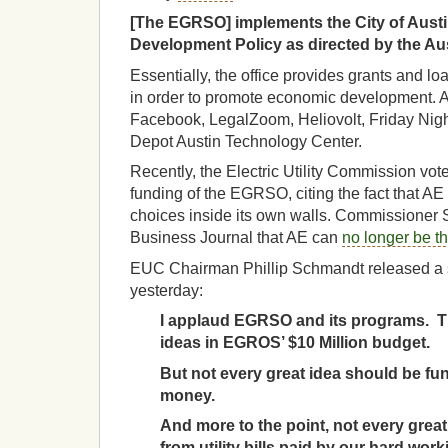
[The EGRSO] implements the City of Aus
Development Policy as directed by the Aus
Essentially, the office provides grants and loa
in order to promote economic development. 
Facebook, LegalZoom, Heliovolt, Friday Nig
Depot Austin Technology Center.
Recently, the Electric Utility Commission vo
funding of the EGRSO, citing the fact that A
choices inside its own walls. Commissioner 
Business Journal that AE can
no longer be th
EUC Chairman Phillip Schmandt released a s
yesterday:
I applaud EGRSO and its programs. T
ideas in EGROS’ $10 Million budget.
But not every great idea should be f
money.
And more to the point, not every grea
from utility bills paid by our hard wo