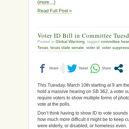
(more…)
Read Full Post »
Voter ID Bill in Committee Tues
Posted in
Global Warming
, tagged
committee hear
Texas
,
texas state senate
,
voter id
,
voter suppress
This Tuesday, March 10th starting at 9 am the
hold a massive hearing on SB 362, a voter su
require voters to show multiple forms of photo 
vote at the polls.
Don’t think having to show ID to vote sounds
how much more difficult it might be to keep cur
were elderly, or disabled, or homeless even