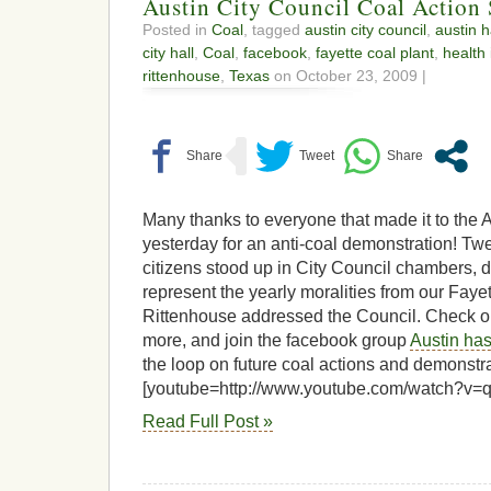
Austin City Council Coal Action
Posted in
Coal
, tagged
austin city council
,
austin h
city hall
,
Coal
,
facebook
,
fayette coal plant
,
health 
rittenhouse
,
Texas
on October 23, 2009 |
Many thanks to everyone that made it to the 
yesterday for an anti-coal demonstration! Twe
citizens stood up in City Council chambers, d
represent the yearly moralities from our Faye
Rittenhouse addressed the Council. Check ou
more, and join the facebook group
Austin has
the loop on future coal actions and demonstra
[youtube=http://www.youtube.com/watch?v
Read Full Post »