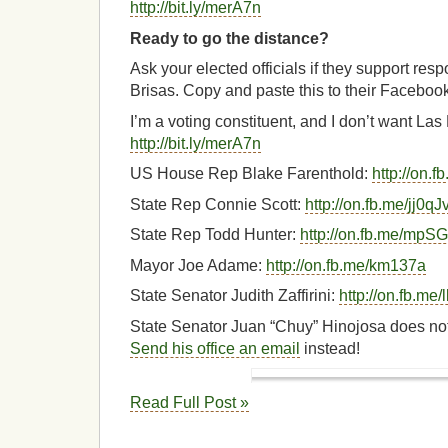
http://bit.ly/merA7n
Ready to go the distance?
Ask your elected officials if they support res
Brisas. Copy and paste this to their Faceboo
I’m a voting constituent, and I don’t want La
http://bit.ly/merA7n
US House Rep Blake Farenthold:
http://on.
State Rep Connie Scott:
http://on.fb.me/jj0qJ
State Rep Todd Hunter:
http://on.fb.me/mpS
Mayor Joe Adame:
http://on.fb.me/km137a
State Senator Judith Zaffirini:
http://on.fb.m
State Senator Juan “Chuy” Hinojosa does no
Send his office an email
instead!
Read Full Post »