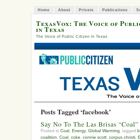
Home
About
Private
Publications
S
TexasVox: The Voice of Publi
in Texas
The Voice of Public Citizen in Texas
Posts Tagged ‘facebook’
Say No To The Las Brisas “Coal”
Posted in
Coal
,
Energy
,
Global Warming
, tagged
b
coalition
,
Coal
,
coke
,
connie scott
,
corpus christi
,