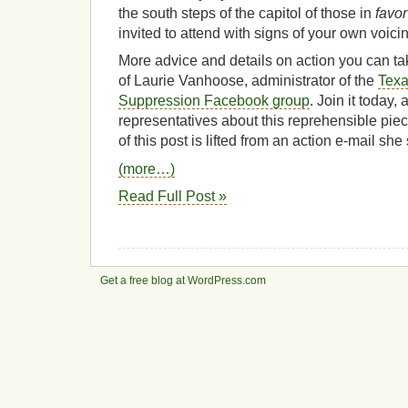
the south steps of the capitol of those in
favor
invited to attend with signs of your own voici
More advice and details on action you can tak
of Laurie Vanhoose, administrator of the
Texa
Suppression Facebook group
. Join it today,
representatives about this reprehensible piec
of this post is lifted from an action e-mail s
(more…)
Read Full Post »
Get a free blog at WordPress.com