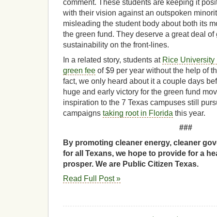
comment. These students are keeping it posi
with their vision against an outspoken minority 
misleading the student body about both its m
the green fund. They deserve a great deal of 
sustainability on the front-lines.
In a related story, students at
Rice University
green fee
of $9 per year without the help of th
fact, we only heard about it a couple days bef
huge and early victory for the green fund m
inspiration to the 7 Texas campuses still purs
campaigns
taking root in Florida
this year.
###
By promoting cleaner energy, cleaner gov
for all Texans, we hope to provide for a he
prosper. We are Public Citizen Texas.
Read Full Post »