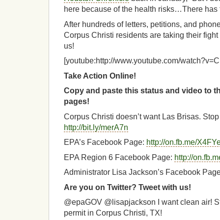
here because of the health risks…There has t
After hundreds of letters, petitions, and pho
Corpus Christi residents are taking their fight
us!
[youtube:http://www.youtube.com/watch?
Take Action Online!
Copy and paste this status and video to 
pages!
Corpus Christi doesn’t want Las Brisas. Stop 
http://bit.ly/merA7n
EPA’s Facebook Page:
http://on.fb.me/X4FY
EPA Region 6 Facebook Page:
http://on.fb
Administrator Lisa Jackson’s Facebook Pag
Are you on Twitter? Tweet with us!
@epaGOV @lisapjackson I want clean air! St
permit in Corpus Christi, TX!