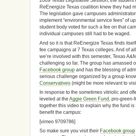
2009 Texas Legislative Session, the student 
ReEnergize Texas coalition knew they had m
The legislation gave campuses administrators
implement “environmental service fees” of up 
student body voted for such a fee on that c
individual campuses still had to be waged.
And so it is that ReEnergize Texas finds itsel
fee campaigns at 7 Texas colleges. And of a
we’re involved with this semester, Texas A&
challenging so far. The group has amassed 
Facebook group
and has the blessing of admin
serious challenge organized by a group kno
Conservatives
(might be more relevant to visi
In response to the sometimes vitriolic and oft
leveled at the
Aggie Green Fund
, pro-green
together this video to explain why the fund is
benefit the campus:
[vimeo 9709786]
So make sure you visit their
Facebook group