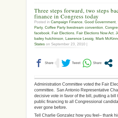
Three steps forward, two steps b
finance in Congress today
Posted in
Campaign Finance
,
Good Government
,
Party
,
Coffee Party livestream convention
,
Congre
facebook
,
Fair Elections
,
Fair Elections Now Act
,
J
bailey hutchinson
,
Lawrence Lessig
,
Mark McKinn
States
on September 23, 2010 |
Administration Committee voted the Fair Elec
committee. San Antonio Representative Char
decisive vote in favor of the bill, putting a bil
public financing to all Congressional candidat
ever gone before.
Tell Charlie Gonzalez how you feel– thank hi