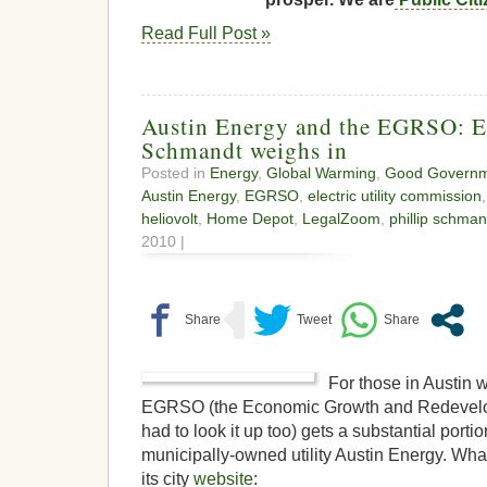
Read Full Post »
Austin Energy and the EGRSO: 
Schmandt weighs in
Posted in
Energy
,
Global Warming
,
Good Govern
Austin Energy
,
EGRSO
,
electric utility commission
heliovolt
,
Home Depot
,
LegalZoom
,
phillip schman
2010 |
For those in Austin 
EGRSO (the Economic Growth and Redevelo
had to look it up too) gets a substantial portio
municipally-owned utility Austin Energy. Wha
its city
website
: