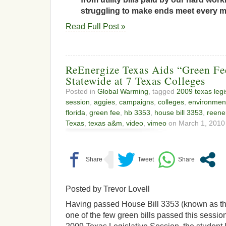
struggling to make ends meet every 
Read Full Post »
ReEnergize Texas Aids “Green F
Statewide at 7 Texas Colleges
Posted in
Global Warming
, tagged
2009 texas legi
session
,
aggies
,
campaigns
,
colleges
,
environment
florida
,
green fee
,
hb 3353
,
house bill 3353
,
reene
Texas
,
texas a&m
,
video
,
vimeo
on March 1, 2010 
Posted by Trevor Lovell
Having passed House Bill 3353 (known as the 
one of the few green bills passed this sessio