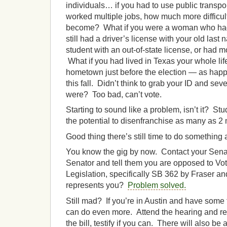
individuals… if you had to use public transpo
worked multiple jobs, how much more difficult
become? What if you were a woman who had 
still had a driver’s license with your old las
student with an out-of-state license, or had 
What if you had lived in Texas your whole life
hometown just before the election — as happ
this fall. Didn’t think to grab your ID and sev
were? Too bad, can’t vote.
Starting to sound like a problem, isn’t it? Stu
the potential to disenfranchise as many as 2 
Good thing there’s still time to do something a
You know the gig by now. Contact your Senato
Senator and tell them you are opposed to Vo
Legislation, specifically SB 362 by Fraser 
represents you?
Problem solved.
Still mad? If you’re in Austin and have some
can do even more. Attend the hearing and reg
the bill, testify if you can. There will also be