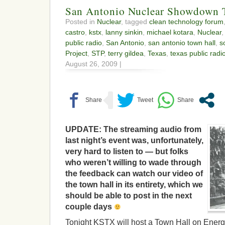
San Antonio Nuclear Showdow
Posted in
Nuclear
, tagged
clean technology forum
castro
,
kstx
,
lanny sinkin
,
michael kotara
,
Nuclear
public radio
,
San Antonio
,
san antonio town hall
,
s
Project
,
STP
,
terry gildea
,
Texas
,
texas public radi
August 26, 2009 |
UPDATE: The streaming audio from
last night’s event was, unfortunately,
very hard to listen to — but folks
who weren’t willing to wade through
the feedback can watch our video of
the town hall in its entirety, which we
should be able to post in the next
couple days
Tonight KSTX will host a Town Hall on Energ