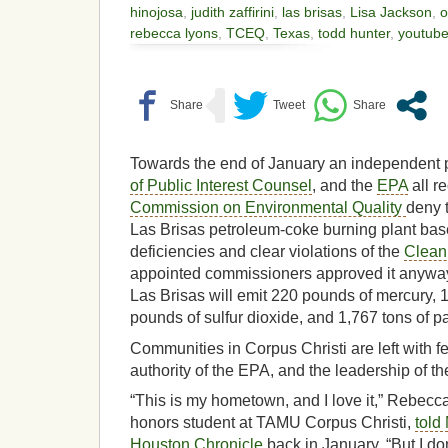
hinojosa
,
judith zaffirini
,
las brisas
,
Lisa Jackson
,
o
rebecca lyons
,
TCEQ
,
Texas
,
todd hunter
,
youtub
Towards the end of January an independent p
of Public Interest Counsel
, and the
EPA
all r
Commission on Environmental Quality
deny 
Las Brisas petroleum-coke burning plant base
deficiencies and clear violations of the
Clean 
appointed commissioners approved it anyways
Las Brisas will emit 220 pounds of mercury, 
pounds of sulfur dioxide, and 1,767 tons of pa
Communities in Corpus Christi are left with fe
authority of the EPA, and the leadership of thei
“This is my hometown, and I love it,” Rebecc
honors student at TAMU Corpus Christi,
told
Houston Chronicle
back in January, “But I don