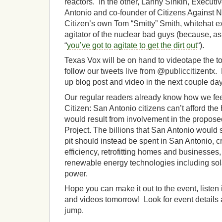
reactors. In the other, Lanny Sinkin, Executi
Antonio and co-founder of Citizens Against 
Citizen’s own Tom “Smitty” Smith, whitehat ex
agitator of the nuclear bad guys (because, as 
“
you’ve got to agitate to get the dirt out
“).
Texas Vox will be on hand to videotape the t
follow our tweets live from @publiccitizentx. 
up blog post and video in the next couple day
Our regular readers already know how we feel
Citizen: San Antonio citizens can’t afford the
would result from involvement in the propos
Project. The billions that San Antonio would 
pit should instead be spent in San Antonio, c
efficiency, retrofitting homes and businesses
renewable energy technologies including sol
power.
Hope you can make it out to the event, listen 
and videos tomorrow! Look for event details a
jump.