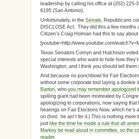
leadership by calling his office at (202) 225-
6195 (San Antonio).
Unfortunately, in the
Senate
, Republicans con
DISCLOSE Act. They did this a few months ag
Citizen’s Craig Holman had this to say about it,
[youtube=http://www.youtube.com/watch?v
Texas Senators Cornyn and Hutchison voted i
special interests who want to hide how they’re
Washington, and I think you should tell them 
And because no punchbowl for Fair Election
without some corporate tool laying a dookie i
Barton
, who
you may remember apologized t
spilling giant had been mistreated by Congres
apologizing to corporations, now saying that
hearings on Fair Elections Now, which he’s 
on (hint: he ain’t fer it.) This is nothing more
just
like the time he made a rule that all a
Markey be read aloud in committee, so the c
reader.