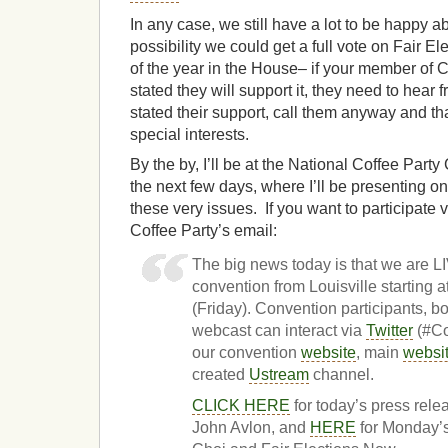
In any case, we still have a lot to be happy 
possibility we could get a full vote on Fair E
of the year in the House– if your member of 
stated they will support it, they need to hear
stated their support, call them anyway and th
special interests.
By the by, I’ll be at the National Coffee Party
the next few days, where I’ll be presenting o
these very issues. If you want to participate 
Coffee Party’s email:
The big news today is that we are
convention from Louisville starting
(Friday). Convention participants, b
webcast can interact via
Twitter
(#Co
our convention
website
, main
websi
created
Ustream
channel.
CLICK HERE
for today’s press rel
John Avlon, and
HERE
for Monday’s