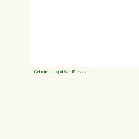
Get a free blog at WordPress.com