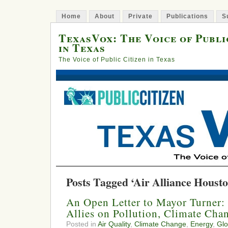
Home
About
Private
Publications
S
TexasVox: The Voice of Publi
in Texas
The Voice of Public Citizen in Texas
Posts Tagged ‘Air Alliance Housto
An Open Letter to Mayor Turner
Allies on Pollution, Climate Cha
Posted in
Air Quality
,
Climate Change
,
Energy
,
Glo