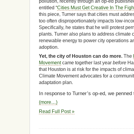
pollution, recently through an op-ed publishe
entitled “
Cities Must Get Creative In The Fight
this piece, Turner says that cities must addres
too often disproportionately impacts low-in
Specifically, he states that he will protest pe
plants. Turner also plans to address climate
renewable energy to power city operations an
adoption.
Yet, the city of Houston can do more.
The
Movement
came together last year
before
Har
that Houston is at risk for the impacts of cl
Climate Movement advocates for a community
adaptation plan.
In response to Turner’s op-ed, we penned th
(more…)
Read Full Post »