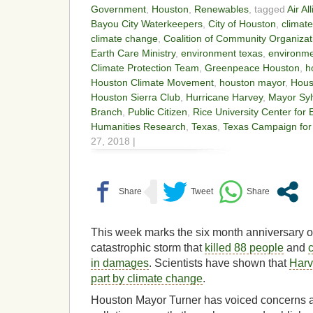
Government
,
Houston
,
Renewables
, tagged
Air A
Bayou City Waterkeepers
,
City of Houston
,
climate
climate change
,
Coalition of Community Organizat
Earth Care Ministry
,
environment texas
,
environmen
Climate Protection Team
,
Greenpeace Houston
,
h
Houston Climate Movement
,
houston mayor
,
Hous
Houston Sierra Club
,
Hurricane Harvey
,
Mayor Syl
Branch
,
Public Citizen
,
Rice University Center for
Humanities Research
,
Texas
,
Texas Campaign for
27, 2018 |
This week marks the six month anniversary o
catastrophic storm that
killed 88 people
and
in damages
. Scientists have shown that
Harv
part by climate change
.
Houston Mayor Turner has voiced concerns 