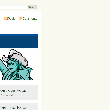
:
Posts
Comments
port our work!
">spousal
cribe by Email