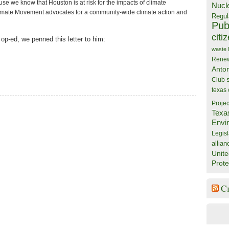
e we know that Houston is at risk for the impacts of climate
Nucl
mate Movement advocates for a community-wide climate action and
Regul
Publ
citi
 op-ed, we penned this letter to him:
waste
Rene
Anto
Club
texas
Projec
Texa
Envi
Legisl
allian
Unite
Prote
C