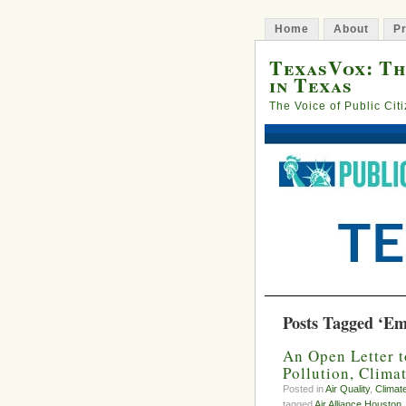
Home
About
Pr
TexasVox: Th
in Texas
The Voice of Public Cit
Posts Tagged ‘Em
An Open Letter t
Pollution, Clima
Posted in
Air Quality
,
Climat
tagged
Air Alliance Houston