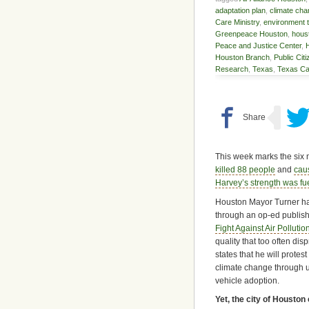
adaptation plan
,
climate ch
Care Ministry
,
environment 
Greenpeace Houston
,
hous
Peace and Justice Center
,
Houston Branch
,
Public Cit
Research
,
Texas
,
Texas Ca
This week marks the six 
killed 88 people
and
cau
Harvey’s strength was fu
Houston Mayor Turner has
through an op-ed publishe
Fight Against Air Pollutio
quality that too often di
states that he will prote
climate change through u
vehicle adoption.
Yet, the city of Houston