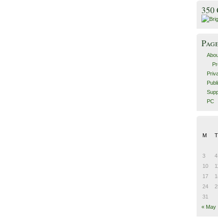
350
Pag
Abou
Pr
Priv
Publ
Supp
PC
M
T
3
4
10
1
17
1
24
2
31
« May