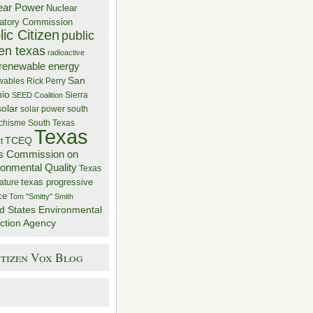
ear Power
Nuclear
atory Commission
ic Citizen
public
zen texas
radioactive
renewable energy
San
wables
Rick Perry
nio
Sierra
SEED Coalition
solar
solar power
south
 chisme
South Texas
Texas
TCEQ
t
s Commission on
ronmental Quality
Texas
texas progressive
ature
ce
Tom "Smitty" Smith
d States Environmental
ction Agency
itizen Vox Blog