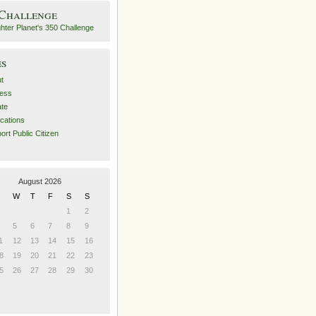
 Challenge
es
t
ess
ate
ications
ort Public Citizen
August 2026
W
T
F
S
S
1
2
5
6
7
8
9
1
12
13
14
15
16
8
19
20
21
22
23
5
26
27
28
29
30