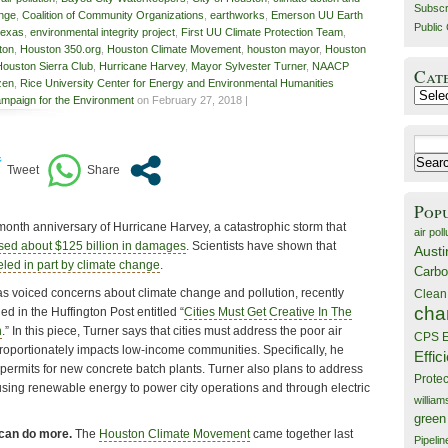
Subscr
ange
,
Coalition of Community Organizations
,
earthworks
,
Emerson UU Earth
Public 
texas
,
environmental integrity project
,
First UU Climate Protection Team
,
ton
,
Houston 350.org
,
Houston Climate Movement
,
houston mayor
,
Houston
Houston Sierra Club
,
Hurricane Harvey
,
Mayor Sylvester Turner
,
NAACP
Cat
izen
,
Rice University Center for Energy and Environmental Humanities
Catego
mpaign for the Environment
on February 27, 2018 |
Search
for:
Pop
month anniversary of Hurricane Harvey, a catastrophic storm that
air poll
sed about $125 billion in damages
. Scientists have shown that
Austi
eled in part by climate change
.
Carbo
 voiced concerns about climate change and pollution, recently
Clean
cha
d in the Huffington Post entitled “
Cities Must Get Creative In The
n
.” In this piece, Turner says that cities must address the poor air
CPS E
sproportionately impacts low-income communities. Specifically, he
Effic
st permits for new concrete batch plants. Turner also plans to address
Prote
sing renewable energy to power city operations and through electric
willia
green
 can do more.
The
Houston Climate Movement
came together last
Pipelin