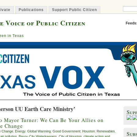
ivate
Publications
Support Public Citizen
e Voice of Public Citizen
Feeds
izen in Texas
erson UU Earth Care Ministry’
Sup
o Mayor Turner: We Can Be Your Allies on
te Change
e Change
,
Energy
,
Global Warming
,
Good Government
,
Houston
,
Renewables
,
Subs
,
air pollution
,
Bayou City Waterkeepers
,
City of Houston
,
climate action and