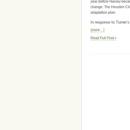
year
before
Harvey becaus
change. The Houston Cli
adaptation plan.
In response to Turner’s
(more…)
Read Full Post »