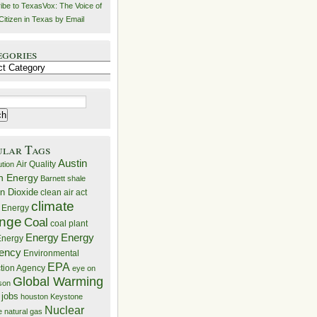
ibe to TexasVox: The Voice of
Citizen in Texas by Email
egories
ries
ular Tags
Austin
Air Quality
ution
n Energy
Barnett shale
n Dioxide
clean air act
climate
 Energy
nge
Coal
coal plant
Energy
Energy
nergy
iency
Environmental
EPA
ction Agency
eye on
Global Warming
mson
 jobs
houston
Keystone
Nuclear
e
natural gas