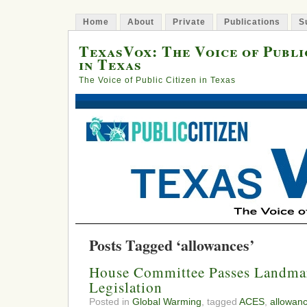
Home
About
Private
Publications
S
TexasVox: The Voice of Publi
in Texas
The Voice of Public Citizen in Texas
Posts Tagged ‘allowances’
House Committee Passes Landma
Legislation
Posted in
Global Warming
, tagged
ACES
,
allowan