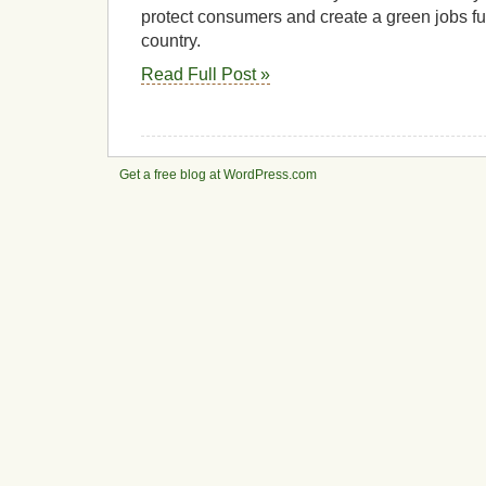
protect consumers and create a green jobs fut
country.
Read Full Post »
Get a free blog at WordPress.com