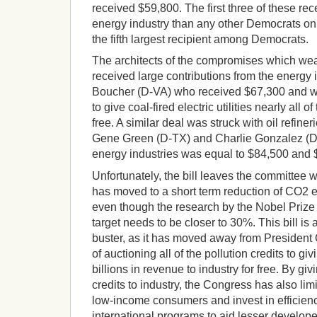
received $59,800. The first three of these r
energy industry than any other Democrats on
the fifth largest recipient among Democrats.
The architects of the compromises which wea
received large contributions from the energy 
Boucher (D-VA) who received $67,300 and was
to give coal-fired electric utilities nearly all of
free. A similar deal was struck with oil refine
Gene Green (D-TX) and Charlie Gonzalez (D-
energy industries was equal to $84,500 and $
Unfortunately, the bill leaves the committee w
has moved to a short term reduction of CO2 
even though the research by the Nobel Priz
target needs to be closer to 30%. This bill is 
buster, as it has moved away from President 
of auctioning all of the pollution credits to g
billions in revenue to industry for free. By g
credits to industry, the Congress has also limit
low-income consumers and invest in efficien
international programs to aid lesser develop