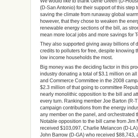
We would like to thank Gene Green (D-Hous
(D-San Antonio) for their support of this ste
saving the climate from runaway global warmin
however, that they chose to weaken the energ
renewable energy sections of the bill, as st
mean more local jobs and more savings for 
They also supported giving away billions of d
credits to polluters for free, despite knowing
low income households the most.
Big money was the deciding factor in this pro
industry donating a total of $3.1 million on a
and Commerce Committee in the 2008 campai
$2.3 million of that going to committee Repu
nearly monolithic opposition to the bill and a
every turn. Ranking member Joe Barton (R-T
campaign contributions from the energy indust
any member on the panel, and orchestrated 
Notable opposition to the bill came from Ji
received $103,097, Charlie Melancon (D-LA)
John Barrow (D-GA) who received $88,743,