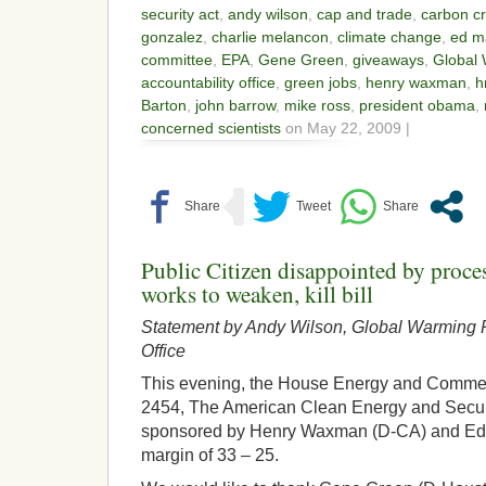
security act
,
andy wilson
,
cap and trade
,
carbon cr
gonzalez
,
charlie melancon
,
climate change
,
ed m
committee
,
EPA
,
Gene Green
,
giveaways
,
Global
accountability office
,
green jobs
,
henry waxman
,
h
Barton
,
john barrow
,
mike ross
,
president obama
,
concerned scientists
on May 22, 2009 |
Public Citizen disappointed by proc
works to weaken, kill bill
Statement by Andy Wilson, Global Warming P
Office
This evening, the House Energy and Comm
2454, The American Clean Energy and Secur
sponsored by Henry Waxman (D-CA) and Ed 
margin of 33 – 25.