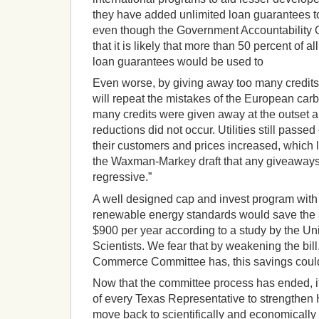
they have added unlimited loan guarantees to
even though the Government Accountability O
that it is likely that more than 50 percent of al
loan guarantees would be used to
Even worse, by giving away too many credits 
will repeat the mistakes of the European car
many credits were given away at the outset 
reductions did not occur. Utilities still passe
their customers and prices increased, which l
the Waxman-Markey draft that any giveaways t
regressive.”
A well designed cap and invest program with 
renewable energy standards would save the
$900 per year according to a study by the U
Scientists. We fear that by weakening the bil
Commerce Committee has, this savings coul
Now that the committee process has ended, it
of every Texas Representative to strengthen 
move back to scientifically and economically 