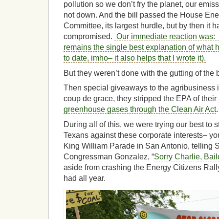
pollution so we don’t fry the planet, our emi
not down. And the bill passed the House E
Committee, its largest hurdle, but by then it 
compromised.
Our immediate reaction was: f
remains the single best explanation of what h
to date, imho– it also helps that I wrote it).
But they weren’t done with the gutting of the 
Then special giveaways to the agribusiness in
coup de grace, they stripped the EPA of their
greenhouse gases through the Clean Air Act
.
During all of this, we were trying our best to 
Texans against these corporate interests– y
King William Parade in San Antonio, telling 
Congressman Gonzalez, “
Sorry Charlie, Bai
aside from crashing the Energy Citizens Rally
had all year.