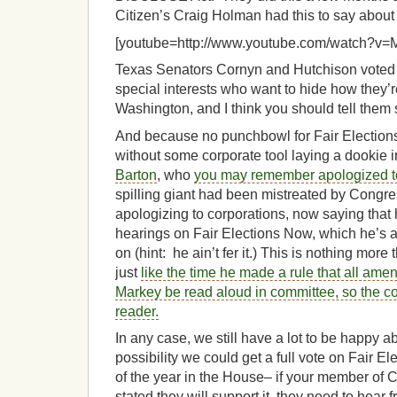
Citizen’s Craig Holman had this to say about it,
[youtube=http://www.youtube.com/watch?v
Texas Senators Cornyn and Hutchison voted i
special interests who want to hide how they’re
Washington, and I think you should tell them 
And because no punchbowl for Fair Election
without some corporate tool laying a dookie i
Barton
, who
you may remember apologized t
spilling giant had been mistreated by Congres
apologizing to corporations, now saying that
hearings on Fair Elections Now, which he’s 
on (hint: he ain’t fer it.) This is nothing more
just
like the time he made a rule that all a
Markey be read aloud in committee, so the c
reader.
In any case, we still have a lot to be happy 
possibility we could get a full vote on Fair E
of the year in the House– if your member of 
stated they will support it, they need to hear