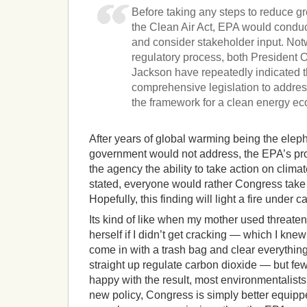
Before taking any steps to reduce 
the Clean Air Act, EPA would conduc
and consider stakeholder input. Notw
regulatory process, both President
Jackson have repeatedly indicated th
comprehensive legislation to addres
the framework for a clean energy e
After years of global warming being the eleph
government would not address, the EPA’s pro
the agency the ability to take action on cli
stated, everyone would rather Congress take
Hopefully, this finding will light a fire under 
Its kind of like when my mother used threate
herself if I didn’t get cracking — which I kn
come in with a trash bag and clear everythi
straight up regulate carbon dioxide — but fe
happy with the result, most environmentalist
new policy, Congress is simply better equippe