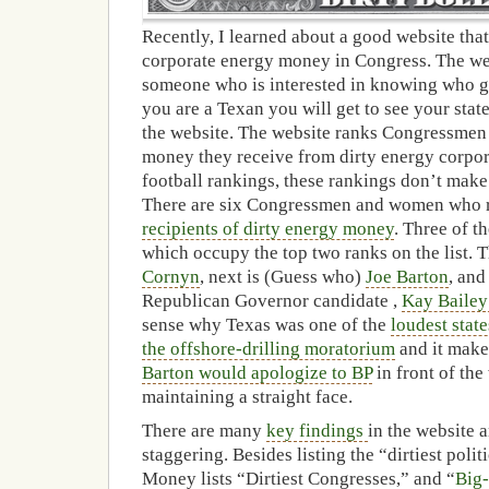
Recently, I learned about a good website that
corporate energy money in Congress. The webs
someone who is interested in knowing who g
you are a Texan you will get to see your state
the website. The website ranks Congressme
money they receive from dirty energy corpor
football rankings, these rankings don’t mak
There are six Congressmen and women who 
recipients of dirty energy money
. Three of t
which occupy the top two ranks on the list. T
Cornyn
, next is (Guess who)
Joe Barton
, and
Republican Governor candidate ,
Kay Bailey
sense why Texas was one of the
loudest state
the offshore-drilling moratorium
and it make
Barton would apologize to BP
in front of the
maintaining a straight face.
There are many
key findings
in the website 
staggering. Besides listing the “dirtiest poli
Money lists “Dirtiest Congresses,” and “
Big