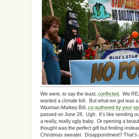
We were, to say the least,
conflicted
. We R
wanted a climate bill. But what we got was a
Waxman-Markey Bill,
co-authored by your spe
passed on June 28. Ugh. It’s like sending o
a really, really ugly baby. Or opening a beau
thought was the perfect gift but finding instea
Christmas sweater. Disappointment? That’s 