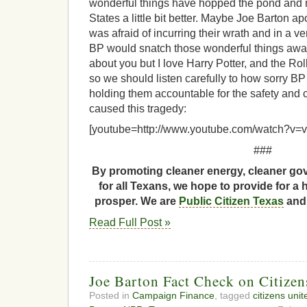
wonderful things have hopped the pond and m
States a little bit better. Maybe Joe Barton 
was afraid of incurring their wrath and in a
BP would snatch those wonderful things awa
about you but I love Harry Potter, and the Ro
so we should listen carefully to how sorry BP 
holding them accountable for the safety and c
caused this tragedy:
[youtube=http://www.youtube.com/watch?v
###
By promoting cleaner energy, cleaner gov
for all Texans, we hope to provide for a 
prosper. We are
Public Citizen Texas
and 
Read Full Post »
Joe Barton Fact Check on Citizen
Posted in
Campaign Finance
, tagged
citizens unit