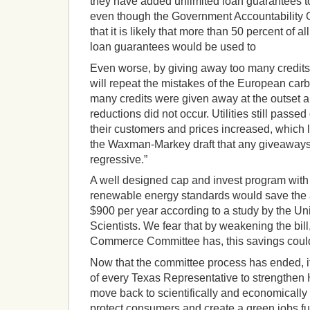
they have added unlimited loan guarantees to
even though the Government Accountability O
that it is likely that more than 50 percent of al
loan guarantees would be used to
Even worse, by giving away too many credits 
will repeat the mistakes of the European car
many credits were given away at the outset 
reductions did not occur. Utilities still passe
their customers and prices increased, which l
the Waxman-Markey draft that any giveaways t
regressive.”
A well designed cap and invest program with 
renewable energy standards would save the
$900 per year according to a study by the U
Scientists. We fear that by weakening the bil
Commerce Committee has, this savings coul
Now that the committee process has ended, it
of every Texas Representative to strengthen 
move back to scientifically and economically 
protect consumers and create a green jobs fut