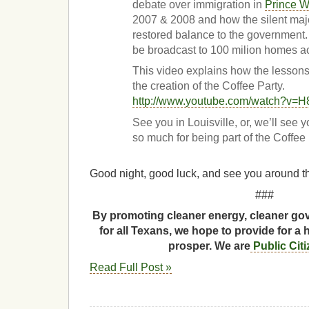
debate over immigration in
Prince W
2007 & 2008 and how the silent maj
restored balance to the government. 
be broadcast to 100 milion homes a
This video explains how the lesson
the creation of the Coffee Party.
http://www.youtube.com/watch?v=
See you in Louisville, or, we’ll see 
so much for being part of the Coffee
Good night, good luck, and see you around th
###
By promoting cleaner energy, cleaner gov
for all Texans, we hope to provide for a 
prosper. We are
Public Cit
Read Full Post »