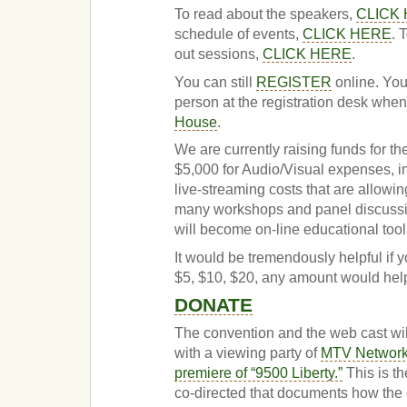
To read about the speakers,
CLICK
schedule of events,
CLICK HERE
. 
out sessions,
CLICK HERE
.
You can still
REGISTER
online. You
person at the registration desk when
House
.
We are currently raising funds for th
$5,000 for Audio/Visual expenses, i
live-streaming costs that are allowi
many workshops and panel discussi
will become on-line educational tools
It would be tremendously helpful if y
$5, $10, $20, any amount would hel
DONATE
The convention and the web cast wi
with a viewing party of
MTV Networks
premiere of “9500 Liberty.”
This is th
co-directed that documents how the