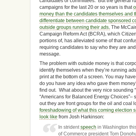
candidates or committees. But the general ru
campaigns for the last 20 or so years is that
o
money than the candidates themselves and tha
differentiate between candidate sponsored 
outside groups running their ads.
The McCain
Campaign Reform Act (BCRA), which Citizen
portions of, has alleviated some of that confu
requiring candidates to say who they are and 
message.
The problem with outside money is that corpo
identify themselves when they’re running ads
print at the bottom of a screen. You may hav
do you have any idea who gave them money? 
find out. What about the very nice sounding 
“Americans for Balanced Energy Choices”– so
out they are front groups for the oil and coal
foreshadowing of what this coming election s
look like
from Josh Harkinson:
In strident
speech
in Washington th
of Commerce president Tom Donohu