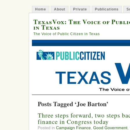
Home
About
Private
Publications
S
TexasVox: The Voice of Publi
in Texas
The Voice of Public Citizen in Texas
Posts Tagged ‘Joe Barton’
Three steps forward, two steps b
finance in Congress today
Posted in
Campaign Finance
,
Good Government
,