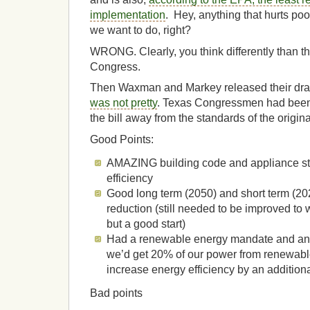
implementation
. Hey, anything that hurts poo
we want to do, right?
WRONG. Clearly, you think differently than th
Congress.
Then Waxman and Markey released their draft
was not pretty
. Texas Congressmen had been
the bill away from the standards of the origina
Good Points:
AMAZING building code and appliance st
efficiency
Good long term (2050) and short term (20
reduction (still needed to be improved to 
but a good start)
Had a renewable energy mandate and an 
we’d get 20% of our power from renewab
increase energy efficiency by an addition
Bad points