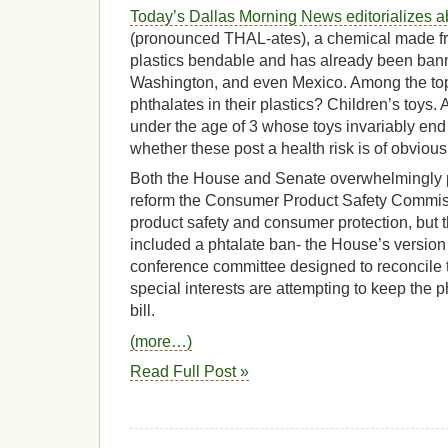
Today’s Dallas Morning News editorializes a
(pronounced THAL-ates), a chemical made f
plastics bendable and has already been bann
Washington, and even Mexico. Among the top
phthalates in their plastics? Children’s toys. 
under the age of 3 whose toys invariably end 
whether these post a health risk is of obviou
Both the House and Senate overwhelmingly p
reform the Consumer Product Safety Commis
product safety and consumer protection, but 
included a phtalate ban- the House’s version 
conference committee designed to reconcile th
special interests are attempting to keep the ph
bill.
(more…)
Read Full Post »