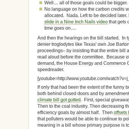
Well… all of those goals could be bigger.
No language on how the carbon credits w
allocated. Nada. Left to be decided later.
slide in a Nine Inch Nails video
that gets 
time goes on….
And then the hearings on the bill started. In t
denier troglodytes like Texas’ own Joe Barton
proceedings– by insisting that the entire bil
read aloud before the committee. Because o
demand, the House Energy and Commerce Co
speedreader.
[youtube=http://www.youtube.com/watch?v=
If only that had been the extent of the funny 
both behind closed doors and by amendment 
climate bill got gutted
. First, special giveawa
Then to the coal industry. Then decreasing 
efficiency goals by almost half. Then
offsets
that polluters would be able to continue to p
meaning in a bill whose primary purpose is 