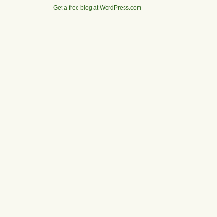
Get a free blog at WordPress.com