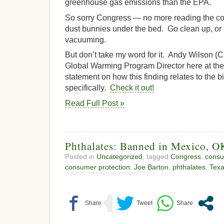
greenhouse gas emissions than the EPA.
So sorry Congress — no more reading the co
dust bunnies under the bed. Go clean up, or 
vacuuming.
But don’t take my word for it. Andy Wilson (Cit
Global Warming Program Director here at the 
statement on how this finding relates to the b
specifically.
Check it out!
Read Full Post »
Phthalates: Banned in Mexico, O
Posted in
Uncategorized
, tagged
Congress
,
consu
consumer protection
,
Joe Barton
,
phthalates
,
Tex