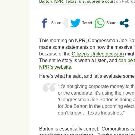
Barton
,
NPR
,
Texas
,
u.s. supreme court
on Februa
This morning on NPR, Congressman Joe Bart
made some statements on how the massive in
because of the
Citizens United decision
might
The entire story is worth a listen, and
can be 
NPR’s website
.
Here’s what he said, and let’s evaluate some 
“It’s not giving corporate money to
or the candidate, it’s using their ow
‘Congressman Joe Barton is doing a
for Joe Barton in the upcoming elect
don’t know… Texas Industries.'”
Barton is essentially correct. Corporations ca