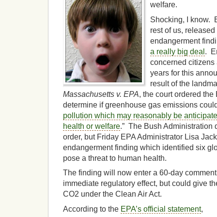
welfare.
Shocking, I know. B
rest of us, released
endangerment findi
a really big deal
. E
concerned citizens 
years for this anno
result of the land
Massachusetts v. EPA
, the court ordered the
determine if greenhouse gas emissions could
pollution which may reasonably be anticipat
health or welfare
.” The Bush Administration d
order, but Friday EPA Administrator Lisa Ja
endangerment finding which identified six g
pose a threat to human health.
The finding will now enter a 60-day comment
immediate regulatory effect, but could give t
CO2 under the Clean Air Act.
According to the
EPA’s official statement
,