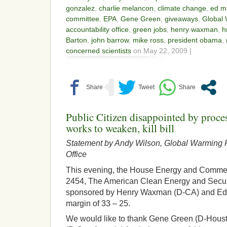
gonzalez
,
charlie melancon
,
climate change
,
ed m
committee
,
EPA
,
Gene Green
,
giveaways
,
Global
accountability office
,
green jobs
,
henry waxman
,
h
Barton
,
john barrow
,
mike ross
,
president obama
,
concerned scientists
on May 22, 2009 |
Public Citizen disappointed by proc
works to weaken, kill bill
Statement by Andy Wilson, Global Warming P
Office
This evening, the House Energy and Comm
2454, The American Clean Energy and Secur
sponsored by Henry Waxman (D-CA) and Ed 
margin of 33 – 25.
We would like to thank Gene Green (D-Hous