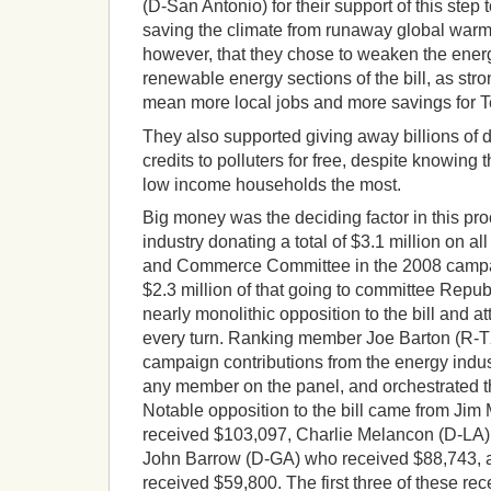
(D-San Antonio) for their support of this ste
saving the climate from runaway global warmin
however, that they chose to weaken the energ
renewable energy sections of the bill, as st
mean more local jobs and more savings for 
They also supported giving away billions of d
credits to polluters for free, despite knowing
low income households the most.
Big money was the deciding factor in this pro
industry donating a total of $3.1 million on a
and Commerce Committee in the 2008 campai
$2.3 million of that going to committee Repu
nearly monolithic opposition to the bill and a
every turn. Ranking member Joe Barton (R-T
campaign contributions from the energy indust
any member on the panel, and orchestrated 
Notable opposition to the bill came from Ji
received $103,097, Charlie Melancon (D-LA)
John Barrow (D-GA) who received $88,743,
received $59,800. The first three of these r