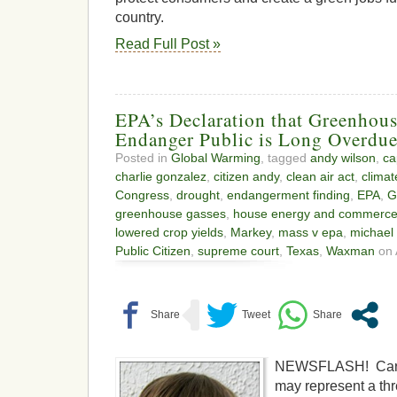
country.
Read Full Post »
EPA’s Declaration that Greenhou
Endanger Public is Long Overdu
Posted in
Global Warming
, tagged
andy wilson
,
ca
charlie gonzalez
,
citizen andy
,
clean air act
,
clima
Congress
,
drought
,
endangerment finding
,
EPA
,
G
greenhouse gasses
,
house energy and commerc
lowered crop yields
,
Markey
,
mass v epa
,
michael
Public Citizen
,
supreme court
,
Texas
,
Waxman
on 
NEWSFLASH! Carb
may represent a thre