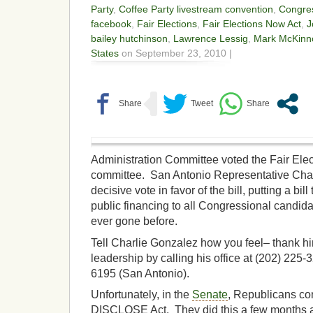
Party
,
Coffee Party livestream convention
,
Congre
facebook
,
Fair Elections
,
Fair Elections Now Act
,
J
bailey hutchinson
,
Lawrence Lessig
,
Mark McKinn
States
on September 23, 2010 |
Administration Committee voted the Fair Elec
committee. San Antonio Representative Char
decisive vote in favor of the bill, putting a bil
public financing to all Congressional candidat
ever gone before.
Tell Charlie Gonzalez how you feel– thank hi
leadership by calling his office at (202) 225-
6195 (San Antonio).
Unfortunately, in the
Senate
, Republicans con
DISCLOSE Act. They did this a few months ag