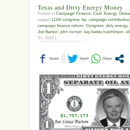
Texas and Dirty Energy Money
Posted in
Campaign Finance
,
Coal
,
Energy
,
Globa
tagged
111th congress
,
bp
,
campaign contribution
campaign finance reform
,
Congress
,
dirty energy
,
Joe Barton
,
john cornyn
,
kay bailey hutchinson
,
oi
31, 2010 |