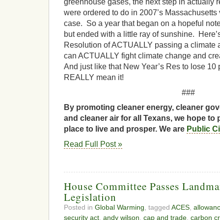
greenhouse gases, the next step in actually r
were ordered to do in 2007’s Massachusett
case. So a year that began on a hopeful not
but ended with a little ray of sunshine. Here
Resolution of ACTUALLY passing a climate an
can ACTUALLY fight climate change and crea
And just like that New Year’s Res to lose 10
REALLY mean it!
###
By promoting cleaner energy, cleaner gov
and cleaner air for all Texans, we hope to 
place to live and prosper. We are
Public C
Read Full Post »
House Committee Passes Landma
Legislation
Posted in
Global Warming
, tagged
ACES
,
allowan
security act
,
andy wilson
,
cap and trade
,
carbon cr