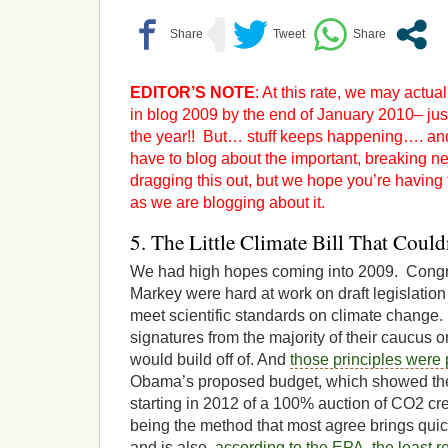
EDITOR’S NOTE
: At this rate, we may actua
in blog 2009 by the end of January 2010– jus
the year!! But… stuff keeps happening…. and
have to blog about the important, breaking new
dragging this out, but we hope you’re having
as we are blogging about it.
5. The Little Climate Bill That Could
We had high hopes coming into 2009. Co
Markey were hard at work on draft legislatio
meet scientific standards on climate change
signatures from the majority of their caucus o
would build off of. And
those principles were 
Obama’s proposed budget, which showed th
starting in 2012 of a 100% auction of CO2 cr
being the method that most agree brings quic
and is also,
according to the EPA, the least 