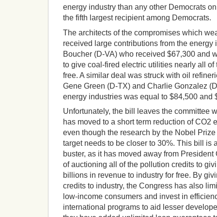
energy industry than any other Democrats on
the fifth largest recipient among Democrats.
The architects of the compromises which wea
received large contributions from the energy 
Boucher (D-VA) who received $67,300 and was
to give coal-fired electric utilities nearly all of
free. A similar deal was struck with oil refine
Gene Green (D-TX) and Charlie Gonzalez (D-
energy industries was equal to $84,500 and $
Unfortunately, the bill leaves the committee w
has moved to a short term reduction of CO2 
even though the research by the Nobel Priz
target needs to be closer to 30%. This bill is 
buster, as it has moved away from President 
of auctioning all of the pollution credits to g
billions in revenue to industry for free. By g
credits to industry, the Congress has also limit
low-income consumers and invest in efficien
international programs to aid lesser develop