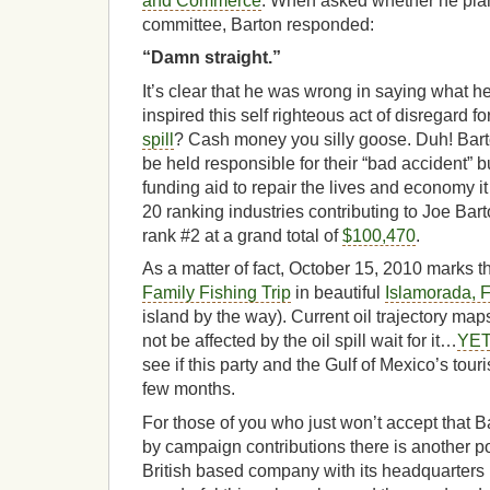
and Commerce
. When asked whether he plan
committee, Barton responded:
“Damn straight.”
It’s clear that he was wrong in saying what he
inspired this self righteous act of disregard fo
spill
? Cash money you silly goose. Duh! Bar
be held responsible for their “bad accident” bu
funding aid to repair the lives and economy it
20 ranking industries contributing to Joe Bar
rank #2 at a grand total of
$100,470
.
As a matter of fact, October 15, 2010 marks 
Family Fishing Trip
in beautiful
Islamorada, F
island by the way). Current oil trajectory ma
not be affected by the oil spill wait for it…
YET
see if this party and the Gulf of Mexico’s tourist
few months.
For those of you who just won’t accept that 
by campaign contributions there is another poss
British based company with its headquarters