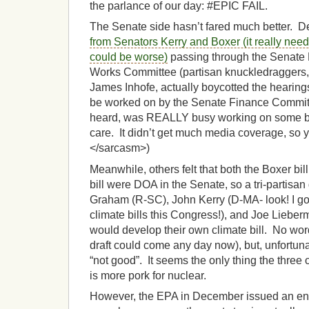
the parlance of our day: #EPIC FAIL.
The Senate side hasn’t fared much better. D
from Senators Kerry and Boxer (it really needs
could be worse)
passing through the Senate
Works Committee (partisan knuckledraggers, 
James Inhofe, actually boycotted the hearings 
be worked on by the Senate Finance Commit
heard, was REALLY busy working on some bil
care. It didn’t get much media coverage, so 
</sarcasm>)
Meanwhile, others felt that both the Boxer b
bill were DOA in the Senate, so a tri-partisa
Graham (R-SC), John Kerry (D-MA- look! I 
climate bills this Congress!), and Joe Lieber
would develop their own climate bill. No wor
draft could come any day now), but, unfortuna
“not good”. It seems the only thing the three 
is more pork for nuclear.
However, the EPA in December issued an end