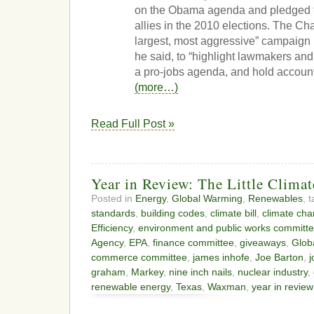
on the Obama agenda and pledged to
allies in the 2010 elections. The Ch
largest, most aggressive” campaign in
he said, to “highlight lawmakers an
a pro-jobs agenda, and hold account
(more…)
Read Full Post »
Year in Review: The Little Climat
Posted in
Energy
,
Global Warming
,
Renewables
, 
standards
,
building codes
,
climate bill
,
climate ch
Efficiency
,
environment and public works committ
Agency
,
EPA
,
finance committee
,
giveaways
,
Glob
commerce committee
,
james inhofe
,
Joe Barton
,
j
graham
,
Markey
,
nine inch nails
,
nuclear industry
,
renewable energy
,
Texas
,
Waxman
,
year in review