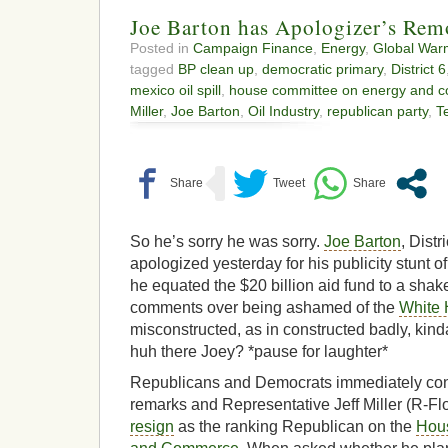
Joe Barton has Apologizer’s Rem
Posted in
Campaign Finance
,
Energy
,
Global War
tagged
BP clean up
,
democratic primary
,
District 6
mexico oil spill
,
house committee on energy and 
Miller
,
Joe Barton
,
Oil Industry
,
republican party
,
T
So he’s sorry he was sorry.
Joe Barton
, Dist
apologized yesterday for his publicity stunt 
he equated the $20 billion aid fund to a sha
comments over being ashamed of the
White
misconstructed, as in constructed badly, kinda 
huh there Joey? *pause for laughter*
Republicans and Democrats immediately con
remarks and Representative Jeff Miller (R-Flor
resign
as the ranking Republican on the
Hou