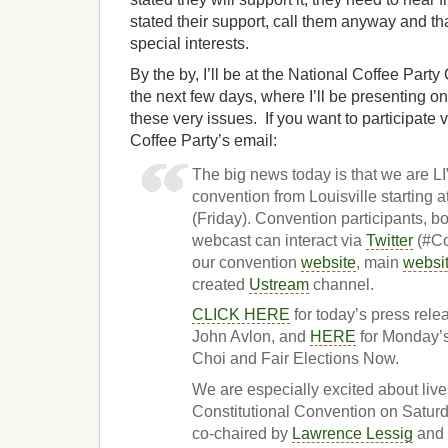
stated their support, call them anyway and th
special interests.
By the by, I’ll be at the National Coffee Party
the next few days, where I’ll be presenting o
these very issues. If you want to participate 
Coffee Party’s email:
The big news today is that we are
convention from Louisville starting
(Friday). Convention participants, b
webcast can interact via
Twitter
(#Co
our convention
website
, main
websi
created
Ustream
channel.
CLICK HERE
for today’s press rel
John Avlon, and
HERE
for Monday’s
Choi and Fair Elections Now.
We are especially excited about liv
Constitutional Convention on Satu
co-chaired by
Lawrence Lessig
and 