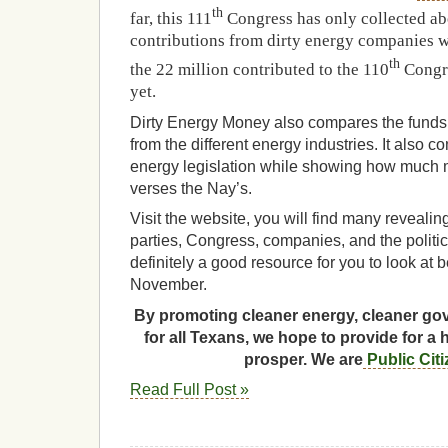
th
far, this 111
Congress has only collected abo
contributions from dirty energy companies w
th
the 22 million contributed to the 110
Congre
yet.
Dirty Energy Money also compares the funds 
from the different energy industries. It also 
energy legislation while showing how much 
verses the Nay’s.
Visit the website, you will find many revealin
parties, Congress, companies, and the politici
definitely a good resource for you to look at 
November.
By promoting cleaner energy, cleaner gov
for all Texans, we hope to provide for a 
prosper. We are
Public Cit
Read Full Post »