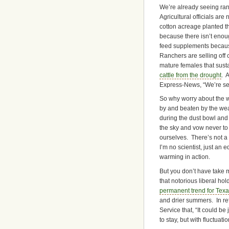
We’re already seeing ranc
Agricultural officials ar
cotton acreage planted t
because there isn’t enoug
feed supplements becaus
Ranchers are selling off 
mature females that susta
cattle from the drought
. 
Express-News, “We’re sell
So why worry about the 
by and beaten by the wea
during the dust bowl and i
the sky and vow never to
ourselves. There’s not a 
I’m no scientist, just an 
warming in action.
But you don’t have take my
that notorious liberal h
permanent trend for Tex
and drier summers. In re
Service that, “It could be
to stay, but with fluctuat