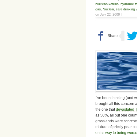
hurrican katrina
,
hydraulic f
gas
,
Nuclear
,
safe drinking 
on July 22, 2009 |
I’ve been thinking (and w
brought all this concern 
the one that
devastated T
as 50%, all but one coun
grasslands were scorched 
mixture of prickly pear c
on its way to being worse,