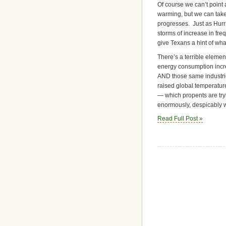
Of course we can’t point a
warming, but we can take
progresses. Just as Hurri
storms of increase in fre
give Texans a hint of what
There’s a terrible elemen
energy consumption incre
AND those same industr
raised global temperatu
— which propents are tryi
enormously, despicably w
Read Full Post »