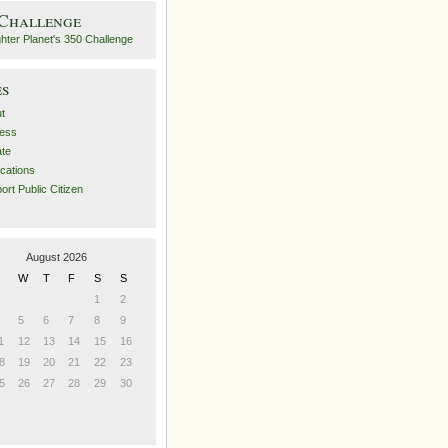
 Challenge
es
t
ess
ate
ications
ort Public Citizen
August 2026
W
T
F
S
S
1
2
5
6
7
8
9
1
12
13
14
15
16
8
19
20
21
22
23
5
26
27
28
29
30