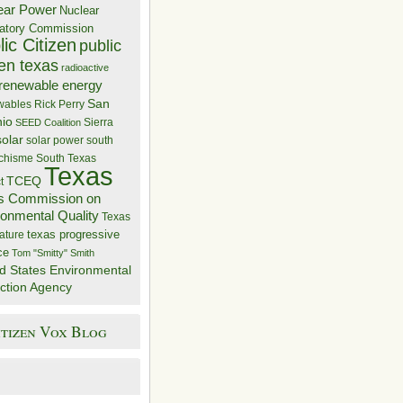
ear Power
Nuclear
atory Commission
ic Citizen
public
zen texas
radioactive
renewable energy
San
wables
Rick Perry
nio
Sierra
SEED Coalition
solar
solar power
south
 chisme
South Texas
Texas
TCEQ
t
s Commission on
ronmental Quality
Texas
texas progressive
ature
ce
Tom "Smitty" Smith
d States Environmental
ction Agency
itizen Vox Blog