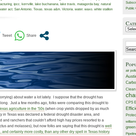
Subscr
racturing
,
ipcc
,
kerrville
,
lake buchanana
,
lake travis
,
matagorda bay
,
natural
Public 
water act
,
San Antonio
,
Texas
,
texas a&m
,
Victoria
,
water
,
waxo
,
white stallion
Cat
Catego
Search
for:
Pop
air poll
Austi
Carbo
Clean
cha
orrying) about water a lot lately. I suppose that the drought has
CPS E
along. Just a few months ago, folks were comparing this drought to
Effic
exas agriculture in the ’50s
(when crop yields dropped by as much
ty in Texas was declared a federal drought disaster area, and
Prote
and ranchers that couldn’t afford high hay prices resorted to a
willia
actus and molasses), but now folks are saying that this drought is
well
green
 and certainly more costly, than any other dry spell in Texas history
.
Pipelin