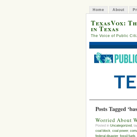
Home
About
Pr
TexasVox: Th
in Texas
The Voice of Public Cit
Posts Tagged ‘ba
Worried About W
Posted in
Uncategorized
, t
coal block
,
coal power
,
com
federal disaster
,
fossil fuels