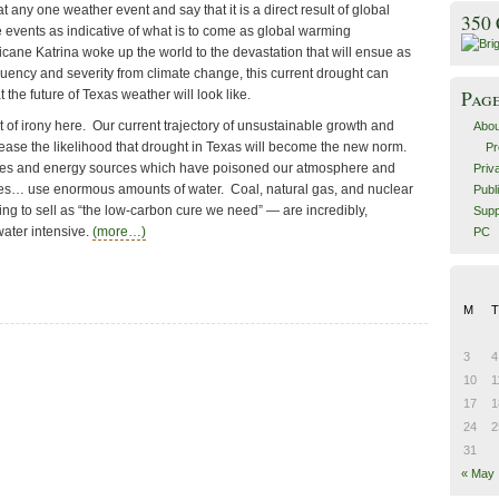
t any one weather event and say that it is a direct result of global
350
 events as indicative of what is to come as global warming
cane Katrina woke up the world to the devastation that will ensue as
quency and severity from climate change, this current drought can
Pag
 the future of Texas weather will look like.
t of irony here. Our current trajectory of unsustainable growth and
Abou
ase the likelihood that drought in Texas will become the new norm.
Pr
ies and energy sources which have poisoned our atmosphere and
Priv
res… use enormous amounts of water. Coal, natural gas, and nuclear
Publ
ng to sell as “the low-carbon cure we need” — are incredibly,
Supp
ater intensive.
(more…)
PC
M
T
3
4
10
1
17
1
24
2
31
« May