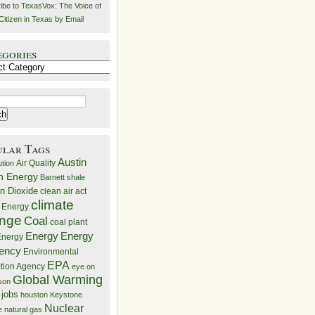
ibe to TexasVox: The Voice of
Citizen in Texas by Email
egories
ries
ular Tags
Austin
Air Quality
ution
n Energy
Barnett shale
n Dioxide
clean air act
climate
 Energy
nge
Coal
coal plant
Energy
Energy
nergy
iency
Environmental
EPA
ction Agency
eye on
Global Warming
mson
 jobs
houston
Keystone
Nuclear
e
natural gas