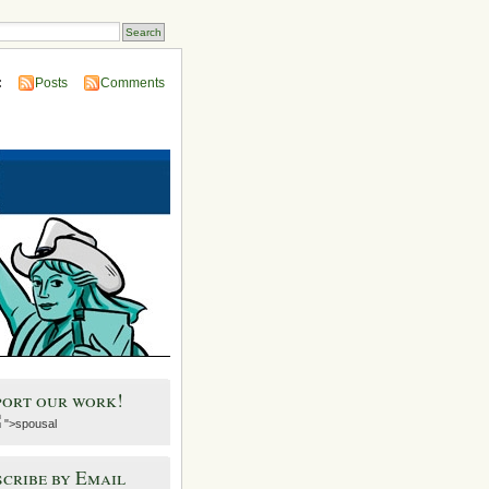
:
Posts
Comments
port our work!
">spousal
cribe by Email