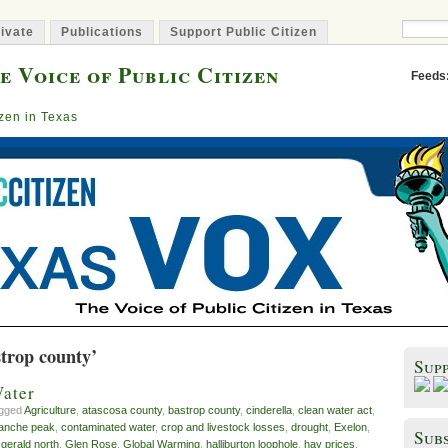
ivate
Publications
Support Public Citizen
e Voice of Public Citizen
Feeds
izen in Texas
strop county’
Sup
ater
agged
Agriculture
,
atascosa county
,
bastrop county
,
cinderella
,
clean water act
,
anche peak
,
contaminated water
,
crop and livestock losses
,
drought
,
Exelon
,
Subs
,
gerald north
,
Glen Rose
,
Global Warming
,
halliburton loophole
,
hay prices
,