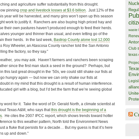
Nucl
hing and agriculture suffer substantially from this drought.
Regul
e now pinning
crop and livestock losses at $3.6 billion
. Just 12% of the
Publ
his year will be harvested, and many gins won’t open up this season
citi
ht work to justify it. Ranchers are also buying high priced hay and
e their own pastures haven’t produced enough to feed their herds.
waste
calves younger and thinner than usual, and even letting go of the
Rene
in their herds. In the last week,
Bastrop County alone lost 12,000
Anto
As Roy Wheeler, an Atascosa County rancher told the San Antonio
Club
ing the factory, so they say.”
texas
weather, you may ask. Haven’t farmers and ranchers been scraping
Projec
ther since the first man stuck a seed in the ground? Perhaps, but
Texa
n this last great drought in the ’50s, we could still shake our fists at
Envi
 go hungry again — but now we can only shake our fists at
Legisl
doubt in my mind that this drought is a result of human interference.
allian
educated girl with a blog, but I’d bet the farm that we’re seeing global
Unite
Prote
 word for it. Take the word of Dr. Gerald North, a climate scientist at
oldout Texas A&M, who says that
this drought is the beginning of a
C
as
. He cites the 2007 IPCC report, which shows trends toward hotter
ference to this weather pattern, North told the Environment News
 just a fluke that persists for a decade… But my guess is that it’s here
ions up and down.”