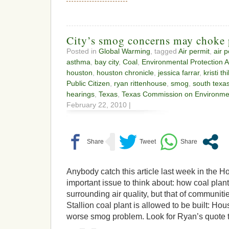
City’s smog concerns may choke 
Posted in
Global Warming
, tagged
Air permit
,
air p
asthma
,
bay city
,
Coal
,
Environmental Protection 
houston
,
houston chronicle
,
jessica farrar
,
kristi th
Public Citizen
,
ryan rittenhouse
,
smog
,
south texa
hearings
,
Texas
,
Texas Commission on Environmen
February 22, 2010 |
Anybody catch this article last week in the 
important issue to think about: how coal plants
surrounding air quality, but that of communiti
Stallion coal plant is allowed to be built: Ho
worse smog problem. Look for Ryan’s quote to