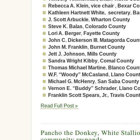
Rebecca A. Klein, vice chair
,
Bexar Co
Kathleen Hartnett White, secretary
,
Ba
J. Scott Arbuckle
,
Wharton County
Steve K. Balas
,
Colorado County
Lori A. Berger
,
Fayette County
John C. Dickerson III
,
Matagorda Coun
John M. Franklin
,
Burnet County
Jett J. Johnson
,
Mills County
Sandra Wright Kibby
,
Comal County
Thomas Michael Martine
,
Blanco Coun
W.F. “Woody” McCasland
,
Llano Coun
Michael G. McHenry
,
San Saba County
Vernon E. “Buddy” Schrader
,
Llano C
Franklin Scott Spears, Jr.
,
Travis Coun
Read Full Post »
Pancho the Donkey, White Stalli
community responds