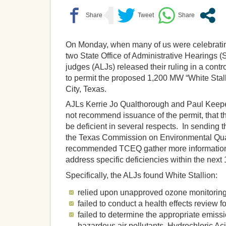
On Monday, when many of us were celebrating
two State Office of Administrative Hearings 
judges (ALJs) released their ruling in a cont
to permit the proposed 1,200 MW “White Stall
City, Texas.
AJLs Kerrie Jo Qualthorough and Paul Keep
not recommend issuance of the permit, that th
be deficient in several respects. In sending t
the Texas Commission on Environmental Qua
recommended TCEQ gather more information 
address specific deficiencies within the next
Specifically, the ALJs found White Stallion:
relied upon unapproved ozone monitorin
failed to conduct a health effects review fo
failed to determine the appropriate emissio
hazardous air pollutants Hydrochloric A