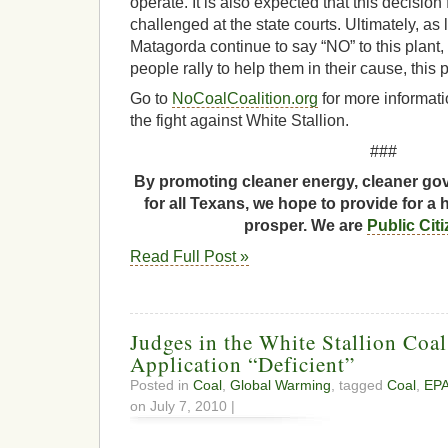
operate. It is also expected that this decisio
challenged at the state courts. Ultimately, as
Matagorda continue to say “NO” to this plant
people rally to help them in their cause, this 
Go to
NoCoalCoalition.org
for more informati
the fight against White Stallion.
###
By promoting cleaner energy, cleaner gov
for all Texans, we hope to provide for a 
prosper. We are
Public Cit
Read Full Post »
Judges in the White Stallion Coa
Application “Deficient”
Posted in
Coal
,
Global Warming
, tagged
Coal
,
EP
on July 7, 2010 |