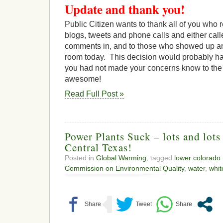
Update and thank you!
Public Citizen wants to thank all of you who 
blogs, tweets and phone calls and either call
comments in, and to those who showed up a
room today. This decision would probably hav
you had not made your concerns know to the 
awesome!
Read Full Post »
Power Plants Suck – lots and lots
Central Texas!
Posted in
Global Warming
, tagged
lower colorado r
Commission on Environmental Quality
,
water
,
whit