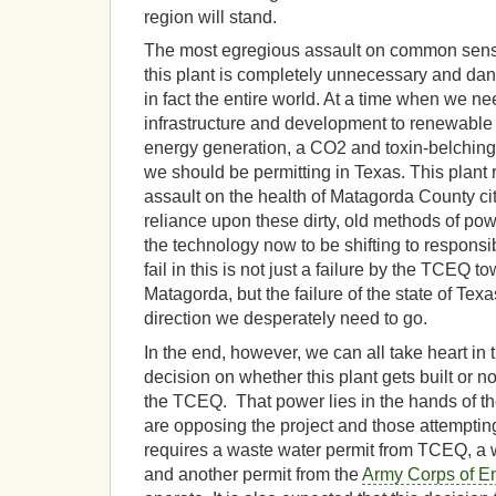
region will stand.
The most egregious assault on common sense
this plant is completely unnecessary and dan
in fact the entire world. At a time when we nee
infrastructure and development to renewable
energy generation, a CO2 and toxin-belching c
we should be permitting in Texas. This plant 
assault on the health of Matagorda County citi
reliance upon these dirty, old methods of po
the technology now to be shifting to responsib
fail in this is not just a failure by the TCEQ 
Matagorda, but the failure of the state of Texa
direction we desperately need to go.
In the end, however, we can all take heart in t
decision on whether this plant gets built or no
the TCEQ. That power lies in the hands of t
are opposing the project and those attempting t
requires a waste water permit from TCEQ, a 
and another permit from the
Army Corps of E