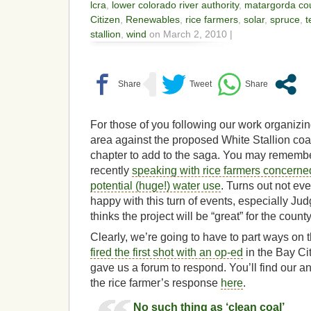
lcra
,
lower colorado river authority
,
matargorda co
Citizen
,
Renewables
,
rice farmers
,
solar
,
spruce
,
t
stallion
,
wind
on March 2, 2010 |
For those of you following our work organizin
area against the proposed White Stallion coal
chapter to add to the saga. You may rememb
recently
speaking with rice farmers concerned
potential (huge!) water use
. Turns out not ev
happy with this turn of events, especially 
thinks the project will be “great” for the count
Clearly, we’re going to have to part ways on
fired the first shot with an op-ed
in the Bay Cit
gave us a forum to respond. You’ll find our a
the rice farmer’s response
here
.
No such thing as ‘clean coal’