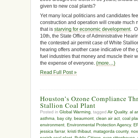
given to new coal plants?
Yet many local politicians and candidates feel
construction and operation will create much 
that is
starving for economic development
. O
10th, the State Office of Administrative Hear
the contested air permit case of White Stall
hearing offers another case indicative of the g
fuel industries that money and muscle their w
the expense of everyone.
(more…)
Read Full Post »
Houston’s Ozone Compliance Thr
Stallion Coal Plant
Posted in
Global Warming
, tagged
Air Quality
,
al a
asthma
,
bay city
,
beaumont
,
clean air act
,
coal pla
environment
,
Environmental Protection Agency
,
E
jessica farrar
,
kristi thibaut
,
matagorda county
,
nox
parish coal plant
,
Public Citizen
,
ryan rittenhouse
,