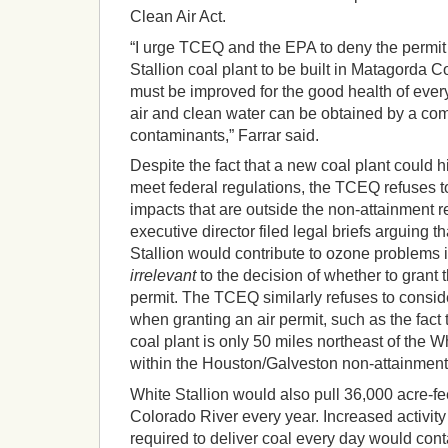
Clean Air Act.
“I urge TCEQ and the EPA to deny the permit
Stallion coal plant to be built in Matagorda Co
must be improved for the good health of ever
air and clean water can be obtained by a com
contaminants,” Farrar said.
Despite the fact that a new coal plant could h
meet federal regulations, the TCEQ refuses to
impacts that are outside the non-attainment r
executive director filed legal briefs arguing
Stallion would contribute to ozone problems 
irrelevant
to the decision of whether to grant t
permit. The TCEQ similarly refuses to consi
when granting an air permit, such as the fact 
coal plant is only 50 miles northeast of the Wh
within the Houston/Galveston non-attainment
White Stallion would also pull 36,000 acre-fe
Colorado River every year. Increased activity
required to deliver coal every day would con