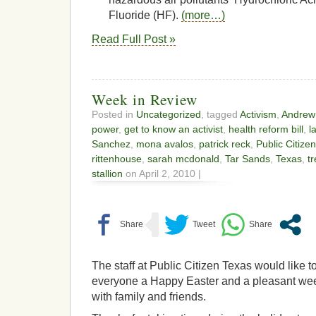
Fluoride (HF).
(more…)
Read Full Post »
Week in Review
Posted in
Uncategorized
, tagged
Activism
,
Andrew
power
,
get to know an activist
,
health reform bill
,
l
Sanchez
,
mona avalos
,
patrick reck
,
Public Citizen
rittenhouse
,
sarah mcdonald
,
Tar Sands
,
Texas
,
tr
stallion
on April 2, 2010 |
The staff at Public Citizen Texas would like t
everyone a Happy Easter and a pleasant w
with family and friends.