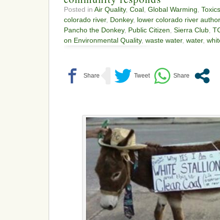
Posted in
Air Quality
,
Coal
,
Global Warming
,
Toxic
colorado river
,
Donkey
,
lower colorado river author
Pancho the Donkey
,
Public Citizen
,
Sierra Club
,
T
on Environmental Quality
,
waste water
,
water
,
whit