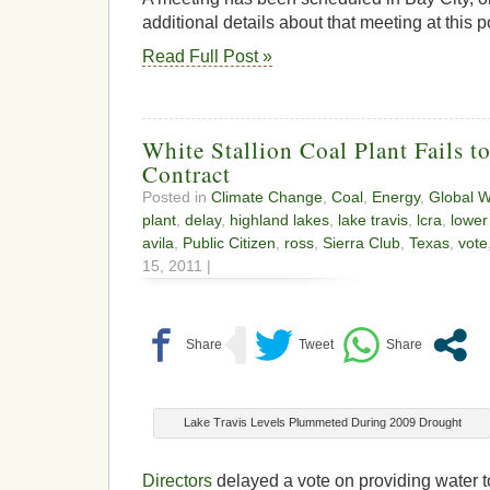
additional details about that meeting at this p
Read Full Post »
White Stallion Coal Plant Fails t
Contract
Posted in
Climate Change
,
Coal
,
Energy
,
Global 
plant
,
delay
,
highland lakes
,
lake travis
,
lcra
,
lower
avila
,
Public Citizen
,
ross
,
Sierra Club
,
Texas
,
vote
15, 2011 |
Lake Travis Levels Plummeted During 2009 Drought
Directors
delayed a vote on providing water t