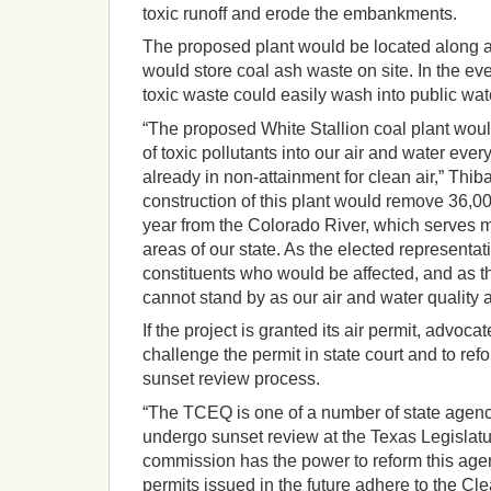
toxic runoff and erode the embankments.
The proposed plant would be located along a
would store coal ash waste on site. In the ev
toxic waste could easily wash into public wa
“The proposed White Stallion coal plant wou
of toxic pollutants into our air and water ever
already in non-attainment for clean air,” Thib
construction of this plant would remove 36,00
year from the Colorado River, which serves 
areas of our state. As the elected representat
constituents who would be affected, and as th
cannot stand by as our air and water quality a
If the project is granted its air permit, advoca
challenge the permit in state court and to re
sunset review process.
“The TCEQ is one of a number of state agenci
undergo sunset review at the Texas Legislat
commission has the power to reform this agen
permits issued in the future adhere to the Cle