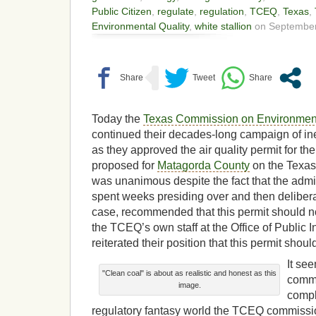
Public Citizen
,
regulate
,
regulation
,
TCEQ
,
Texas
,
Environmental Quality
,
white stallion
on September
Today the
Texas Commission on Environment
continued their decades-long campaign of i
as they approved the air quality permit for th
proposed for
Matagorda County
on the Texas 
was unanimous despite the fact that the admi
spent weeks presiding over and then deliberat
case, recommended that this permit should no
the TCEQ’s own staff at the Office of Public I
reiterated their position that this permit shou
It se
"Clean coal" is about as realistic and honest as this
commo
image.
compl
regulatory fantasy world the TCEQ commissioner