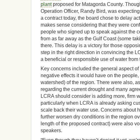
plant
proposed for Matagorda County. Though
Operation Officer, Randy Bird, was expecting
a contract today, the board chose to delay act
makes sense considering that they were conf
people who signed up to speak against the co
from as far away as the Gulf Coast (some taki
there. This delay is a victory for those oppos
step in the right direction in convincing the L
a beneficial or responsible use of water from
Key concerns included the general aspect of t
negative effects it would have on the people
watershed) of the region. There were also, 
regarding the current drought and many agree
LCRA should consider is adding more, firm 
particularly when LCRA is already asking cu
scale back their water use. Concerns about
further worsen dry conditions in the region ov
length of the proposed contract) were also v
speakers.