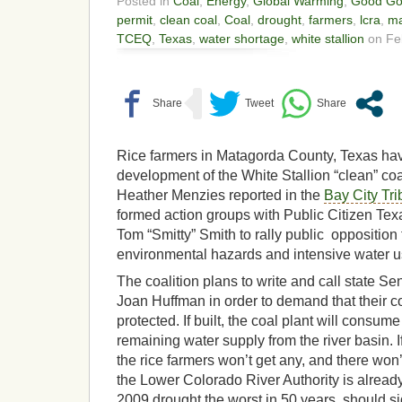
Posted in
Coal
,
Energy
,
Global Warming
,
Good Go
permit
,
clean coal
,
Coal
,
drought
,
farmers
,
lcra
,
ma
TCEQ
,
Texas
,
water shortage
,
white stallion
on Feb
Rice farmers in Matagorda County, Texas have
development of the White Stallion “clean” coal
Heather Menzies reported in the
Bay City Tr
formed action groups with Public Citizen Te
Tom “Smitty” Smith to rally public opposition 
environmental hazards and intensive water 
The coalition plans to write and call state 
Joan Huffman in order to demand that their c
protected. If built, the coal plant will consume
remaining water supply from the river basin. I
the rice farmers won’t get any, and there won
the Lower Colorado River Authority is alread
2009 drought the worst in 50 years, should si