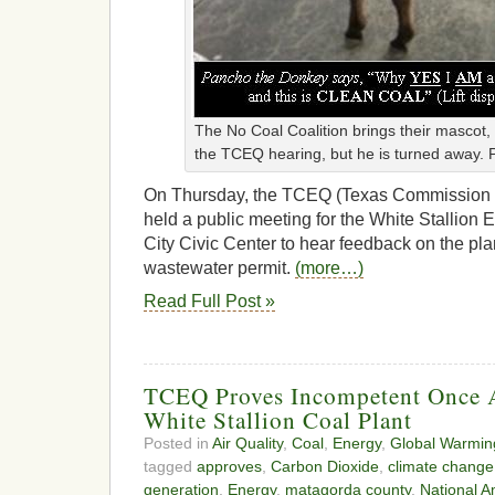
The No Coal Coalition brings their mascot
the TCEQ hearing, but he is turned away.
On Thursday, the TCEQ (Texas Commission o
held a public meeting for the White Stallion 
City Civic Center to hear feedback on the plan
wastewater permit.
(more…)
Read Full Post »
TCEQ Proves Incompetent Once 
White Stallion Coal Plant
Posted in
Air Quality
,
Coal
,
Energy
,
Global Warmin
tagged
approves
,
Carbon Dioxide
,
climate change
generation
,
Energy
,
matagorda county
,
National A