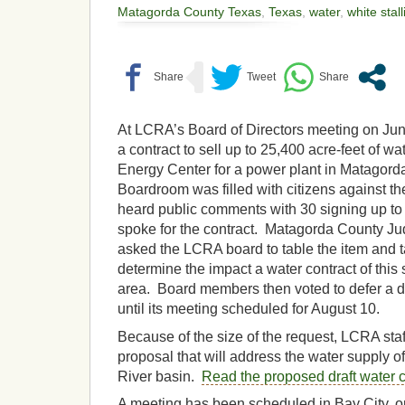
Matagorda County Texas
,
Texas
,
water
,
white stall
At LCRA’s Board of Directors meeting on Jun
a contract to sell up to 25,400 acre-feet of wa
Energy Center for a power plant in Matago
Boardroom was filled with citizens against th
heard public comments with 30 signing up to
spoke for the contract. Matagorda County J
asked the LCRA board to table the item and t
determine the impact a water contract of this
area. Board members then voted to defer a de
until its meeting scheduled for August 10.
Because of the size of the request, LCRA sta
proposal that will address the water supply o
River basin.
Read the proposed draft water c
A meeting has been scheduled in Bay City, o