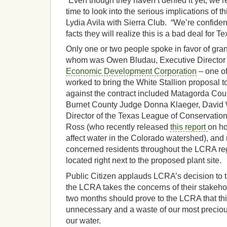
“Even though they haven’t denied it yet, we’re
time to look into the serious implications of t
Lydia Avila with Sierra Club. “We’re confiden
facts they will realize this is a bad deal for Te
Only one or two people spoke in favor of gran
whom was Owen Bludau, Executive Director 
Economic Development Corporation
– one of 
worked to bring the White Stallion proposal 
against the contract included Matagorda Co
Burnet County Judge Donna Klaeger, David 
Director of the Texas League of Conservation
Ross (who recently released
this report
on ho
affect water in the Colorado watershed), and
concerned residents throughout the LCRA r
located right next to the proposed plant site.
Public Citizen applauds LCRA’s decision to ta
the LCRA takes the concerns of their stakeho
two months should prove to the LCRA that this
unnecessary and a waste of our most preciou
our water.