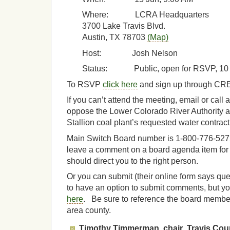
Where: LCRA Headquarters
3700 Lake Travis Blvd.
Austin, TX 78703
(Map)
Host: Josh Nelson
Status: Public, open for RSVP, 10 
To RSVP
click here
and sign up through CR
If you can’t attend the meeting, email or call 
oppose the Lower Colorado River Authority a
Stallion coal plant’s requested water contract
Main Switch Board number is 1-800-776-5272,
leave a comment on a board agenda item fo
should direct you to the right person.
Or you can submit (their online form says qu
to have an option to submit comments, but yo
here
. Be sure to reference the board member i
area county.
Timothy Timmerman, chair
,
Travis Cou