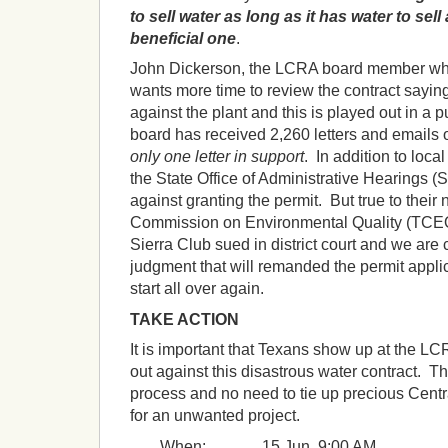
to sell water as long as it has water to sell
beneficial one
.
John Dickerson, the LCRA board member wh
wants more time to review the contract saying,
against the plant and this is played out in a
board has received 2,260 letters and emails 
only one letter in support
. In addition to local
the State Office of Administrative Hearing
against granting the permit. But true to their 
Commission on Environmental Quality (TCEQ
Sierra Club sued in district court and we are c
judgment that will remanded the permit appli
start all over again.
TAKE ACTION
It is important that Texans show up at the L
out against this disastrous water contract. Th
process and no need to tie up precious Cent
for an unwanted project.
When: 15 Jun, 9:00 AM