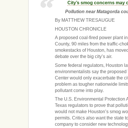
City’s smog concerns may 
Pollution near Matagorda cou
By MATTHEW TRESAUGUE
HOUSTON CHRONICLE
A proposed coal-fired power plant i
County, 90 miles from the traffic-c
smokestacks of Houston, has moved t
debate over the big city’s air.
Some federal regulators, Houston 
environmentalists say the proposed 
Center would only exacerbate the ci
problem as tougher nationwide limit
pollutant come into play.
The U.S. Environmental Protection A
Texas regulators to prove that pollut
would not make Houston’s smog wor
permits. Critics also want the state 
company to consider new technology