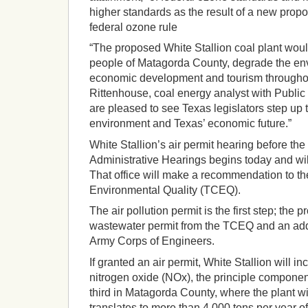
higher standards as the result of a new propo
federal ozone rule
“The proposed White Stallion coal plant woul
people of Matagorda County, degrade the env
economic development and tourism throughou
Rittenhouse, coal energy analyst with Public 
are pleased to see Texas legislators step up t
environment and Texas’ economic future.”
White Stallion’s air permit hearing before the 
Administrative Hearings begins today and will
That office will make a recommendation to 
Environmental Quality (TCEQ).
The air pollution permit is the first step; the pr
wastewater permit from the TCEQ and an addi
Army Corps of Engineers.
If granted an air permit, White Stallion will i
nitrogen oxide (NOx), the principle componen
third in Matagorda County, where the plant wi
translates to more than 4,000 tons per year o