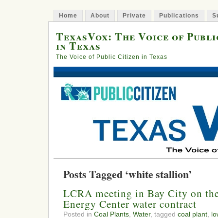
Home
About
Private
Publications
S
TexasVox: The Voice of Publi
in Texas
The Voice of Public Citizen in Texas
Posts Tagged ‘white stallion’
LCRA meeting in Bay City on the
Energy Center water contract
Posted in
Coal Plants
,
Water
, tagged
coal plant
,
lo