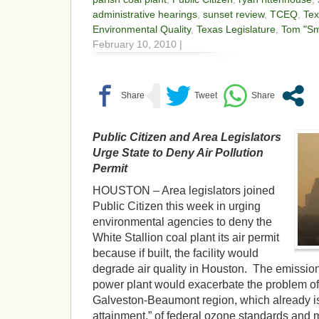
administrative hearings
,
sunset review
,
TCEQ
,
Te
Environmental Quality
,
Texas Legislature
,
Tom "Sm
February 10, 2010 |
Public Citizen and Area Legislators
Urge State to Deny Air Pollution
Permit
HOUSTON – Area legislators joined
Public Citizen this week in urging
environmental agencies to deny the
White Stallion coal plant its air permit
because if built, the facility would
degrade air quality in Houston. The emissio
power plant would exacerbate the problem of
Galveston-Beaumont region, which already is i
attainment,” of federal ozone standards and