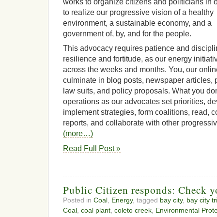
works to organize citizens and politicians in 
to realize our progressive vision of a healthy
environment, a sustainable economy, and a
government of, by, and for the people.
This advocacy requires patience and discipli
resilience and fortitude, as our energy initia
across the weeks and months. You, our online
culminate in blog posts, newspaper articles, 
law suits, and policy proposals. What you don
operations as our advocates set priorities, d
implement strategies, form coalitions, read,
reports, and collaborate with other progressiv
(more…)
Read Full Post »
Public Citizen responds: Check yo
Posted in
Coal
,
Energy
, tagged
bay city
,
bay city t
Coal
,
coal plant
,
coleto creek
,
Environmental Prot