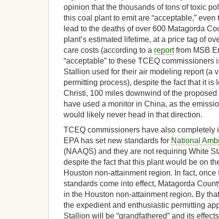
opinion that the thousands of tons of toxic po
this coal plant to emit are “acceptable,” even 
lead to the deaths of over 600 Matagorda Cou
plant’s estimated lifetime, at a price tag of ove
care costs (according to a
report
from MSB En
“acceptable” to these TCEQ commissioners is
Stallion used for their air modeling report (a vi
permitting process), despite the fact that it i
Christi, 100 miles downwind of the proposed 
have used a monitor in China, as the emissio
would likely never head in that direction.
TCEQ commissioners have also completely ign
EPA has set new standards for
National Ambi
(NAAQS) and they are not requiring White Sta
despite the fact that this plant would be on th
Houston non-attainment region. In fact, onc
standards come into effect, Matagorda County
in the Houston non-attainment region. By that
the expedient and enthusiastic permitting a
Stallion will be “grandfathered” and its effec