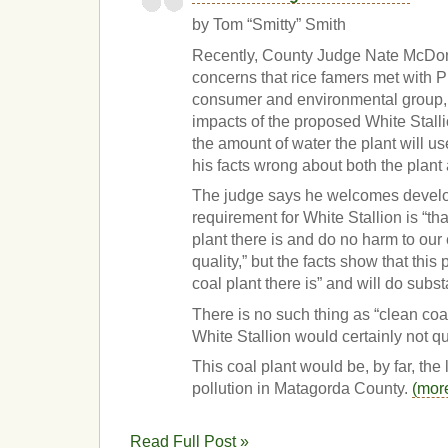
by Tom “Smitty” Smith
Recently, County Judge Nate McDon
concerns that rice famers met with Pu
consumer and environmental group, 
impacts of the proposed White Stallio
the amount of water the plant will us
his facts wrong about both the plant
The judge says he welcomes develo
requirement for White Stallion is “tha
plant there is and do no harm to our
quality,” but the facts show that this 
coal plant there is” and will do subst
There is no such thing as “clean coal
White Stallion would certainly not qu
This coal plant would be, by far, the 
pollution in Matagorda County.
(mor
Read Full Post »