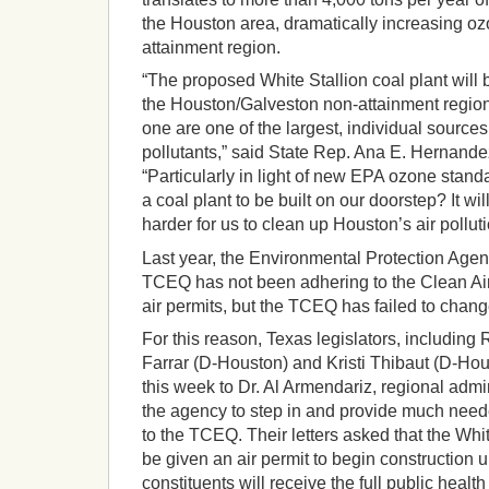
the Houston area, dramatically increasing oz
attainment region.
“The proposed White Stallion coal plant will 
the Houston/Galveston non-attainment region.
one are one of the largest, individual source
pollutants,” said State Rep. Ana E. Hernand
“Particularly in light of new EPA ozone stan
a coal plant to be built on our doorstep? It wi
harder for us to clean up Houston’s air polluti
Last year, the Environmental Protection Agen
TCEQ has not been adhering to the Clean Air 
air permits, but the TCEQ has failed to chang
For this reason, Texas legislators, includin
Farrar (D-Houston) and Kristi Thibaut (D-Hous
this week to Dr. Al Armendariz, regional admi
the agency to step in and provide much nee
to the TCEQ. Their letters asked that the Whi
be given an air permit to begin construction u
constituents will receive the full public health