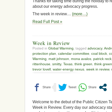
Thanks for taking time during the holiday to 
about our energy advocacy progress.
The week in review…
(more…)
Read Full Post »
Week in Review
Posted in
Global Warming
, tagged
advocacy
,
Andr
protection plan
,
calendar committee
,
coal block
,
c
Warming
,
matt johnson
,
mona avalos
,
patrick reck
rittenhouse
,
smitty
,
Texas
,
think green
,
think green
trevor lovell
,
water-energy nexus
,
week in review
,
Welcome to the debut of the Public Citizen T
Week in Review. Every day our advocacy sta