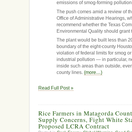
emissions of smog-forming pollution
The push comes amid a review of th
Office of Administrative Hearings, w
recommend whether the Texas Com
Environmental Quality should grant th
The plant would be built less than 2
boundary of the eight-county Housto
violation of federal limits for smog 
industrial pollution — in particular,
inside such areas than outside, ev
county lines.
(more…)
Read Full Post »
Rice Farmers in Matagorda Count
Supply Concerns, Fight White Sta
Proposed LCRA Contract