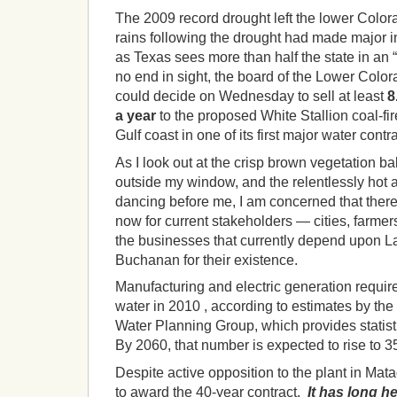
The 2009 record drought left the lower Colora
rains following the drought had made major 
as Texas sees more than half the state in an 
no end in sight, the board of the Lower Colo
could decide on Wednesday to sell at least
8
a year
to the proposed White Stallion coal-fi
Gulf coast in one of its first major water contr
As I look out at the crisp brown vegetation b
outside my window, and the relentlessly hot 
dancing before me, I am concerned that there
now for current stakeholders — cities, farmer
the businesses that currently depend upon L
Buchanan for their existence.
Manufacturing and electric generation requir
water in 2010 , according to estimates by t
Water Planning Group, which provides statisti
By 2060, that number is expected to rise to 3
Despite active opposition to the plant in Mat
to award the 40-year contract.
It has long h