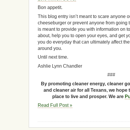
Bon appetit.
This blog entry isn’t meant to scare anyone ou
cheeseburger or prevent anyone from going to 
is meant to provide you with information on 
about, help you to open your eyes, and get yo
you do everyday that can ultimately affect th
around you.
Until next time.
Ashlie Lynn Chandler
###
By promoting cleaner energy, cleaner go
and cleaner air for all Texans, we hope 
place to live and prosper. We are
Pu
Read Full Post »