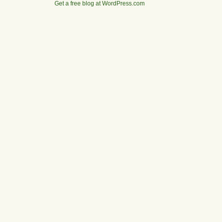
Get a free blog at WordPress.com