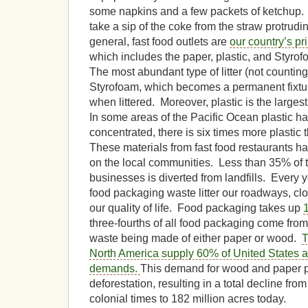
some napkins and a few packets of ketchup.
take a sip of the coke from the straw protrudi
general, fast food outlets are
our country’s pri
which includes the paper, plastic, and Styro
The most abundant type of litter (not counting
Styrofoam, which becomes a permanent fixtu
when littered. Moreover, plastic is the larges
In some areas of the Pacific Ocean plastic 
concentrated, there is six times more plastic 
These materials from fast food restaurants
on the local communities. Less than 35% of t
businesses is diverted from landfills. Every y
food packaging waste litter our roadways, clog
our quality of life. Food packaging takes up
three-fourths of all food packaging come from f
waste being made of either paper or wood.
T
North America supply 60% of United States 
demands.
This demand for wood and paper p
deforestation, resulting in a total decline fro
colonial times to 182 million acres today.