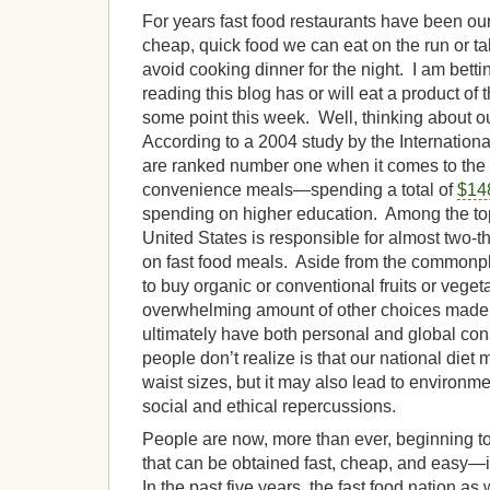
For years fast food restaurants have been our
cheap, quick food we can eat on the run or ta
avoid cooking dinner for the night. I am bett
reading this blog has or will eat a product of t
some point this week. Well, thinking about
According to a 2004 study by the Internation
are ranked number one when it comes to the 
convenience meals—spending a total of
$148
spending on higher education. Among the top 
United States is responsible for almost two-th
on fast food meals. Aside from the commonp
to buy organic or conventional fruits or veget
overwhelming amount of other choices made 
ultimately have both personal and global 
people don’t realize is that our national diet 
waist sizes, but it may also lead to environment
social and ethical repercussions.
People are now, more than ever, beginning to 
that can be obtained fast, cheap, and easy—
In the past five years, the fast food nation as