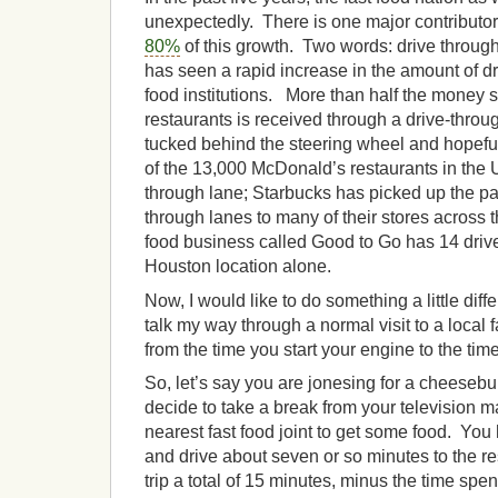
unexpectedly. There is one major contributor
80%
of this growth. Two words: drive through
has seen a rapid increase in the amount of dr
food institutions. More than half the money s
restaurants is received through a drive-thro
tucked behind the steering wheel and hopefu
of the 13,000 McDonald’s restaurants in the 
through lane; Starbucks has picked up the p
through lanes to many of their stores across 
food business called Good to Go has 14 drive
Houston location alone.
Now, I would like to do something a little diff
talk my way through a normal visit to a local 
from the time you start your engine to the time 
So, let’s say you are jonesing for a cheesebu
decide to take a break from your television m
nearest fast food joint to get some food. You
and drive about seven or so minutes to the re
trip a total of 15 minutes, minus the time spen