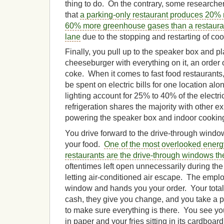
thing to do. On the contrary, some research
that
a parking-only restaurant produces 20%
60% more greenhouse gases than a restauran
lane
due to the stopping and restarting of co
Finally, you pull up to the speaker box and 
cheeseburger with everything on it, an order o
coke. When it comes to fast food restaurants
be spent on electric bills for one location al
lighting account for 25% to 40% of the electr
refrigeration shares the majority with other 
powering the speaker box and indoor cookin
You drive forward to the drive-through window
your food.
One of the most overlooked energy
restaurants are the drive-through windows t
oftentimes left open unnecessarily during the
letting air-conditioned air escape. The empl
window and hands you your order. Your total
cash, they give you change, and you take a 
to make sure everything is there. You see 
in paper and your fries sitting in its cardboa