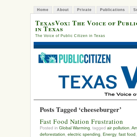
Home
About
Private
Publications
S
TexasVox: The Voice of Publi
in Texas
The Voice of Public Citizen in Texas
Posts Tagged ‘cheeseburger’
Fast Food Nation Frustration
Posted in
Global Warming
, tagged
air pollution
,
Am
deforestation
,
electric spending
,
Energy
,
fast food