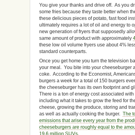
You give your thanks and drive off. As you dr
some fries because they taste better when they
these delicious pieces of potato, fast food ins
ultimately requires a lot of oil and energy to
new generation of fryers that supposedly allo
same amount of product with approximately
these low oil volume fryers use about 4% less
standard counterparts.
Once you get home you turn the television ba
your meal. You bite into your cheeseburger 
coke. According to the Economist, Americans
burgers a week for a total of 150 burgers every
the cheeseburger has its own footprint and 
There is a ton of energy cost associated wi
including what it takes to grow the feed for th
cheese, growing the produce, storing and tr
as well as actually cooking the burger.
The t
emissions that arise every year from the pro
cheeseburgers are roughly equal to the amoun
19.6 million SUVs.