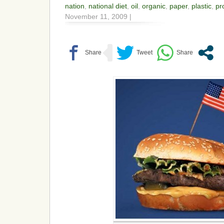
nation
,
national diet
,
oil
,
organic
,
paper
,
plastic
,
pr
November 11, 2009 |