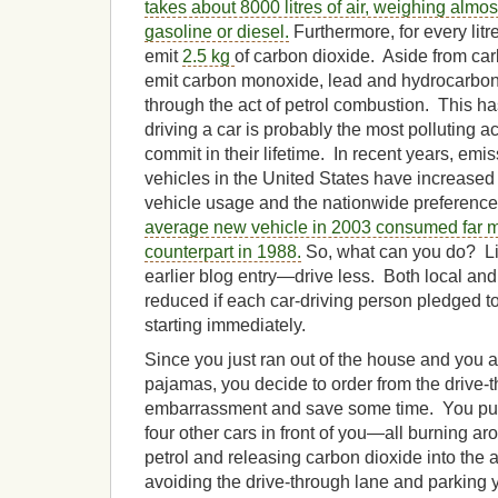
takes about 8000 litres
of
air, weighing almost
gasoline or diesel.
Furthermore, for every litr
emit
2.5 kg
of carbon dioxide. Aside from car
emit carbon monoxide, lead and hydrocarbon
through the act of petrol combustion. This ha
driving a car is probably the most polluting a
commit in their lifetime. In recent years, em
vehicles in the United States have increased 
vehicle usage and the nationwide preference 
average new vehicle in 2003 consumed far mo
counterpart in 1988.
So, what can you do? Lik
earlier blog entry—drive less. Both local and
reduced if each car-driving person pledged to
starting immediately.
Since you just ran out of the house and you ar
pajamas, you decide to order from the drive-t
embarrassment and save some time. You pull 
four other cars in front of you—all burning 
petrol and releasing carbon dioxide into the 
avoiding the drive-through lane and parking y