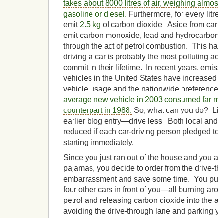
takes about 8000 litres
of
air, weighing almost
gasoline or diesel.
Furthermore, for every litr
emit
2.5 kg
of carbon dioxide. Aside from car
emit carbon monoxide, lead and hydrocarbon
through the act of petrol combustion. This ha
driving a car is probably the most polluting a
commit in their lifetime. In recent years, em
vehicles in the United States have increased 
vehicle usage and the nationwide preference 
average new vehicle in 2003 consumed far mo
counterpart in 1988.
So, what can you do? Lik
earlier blog entry—drive less. Both local and
reduced if each car-driving person pledged to
starting immediately.
Since you just ran out of the house and you ar
pajamas, you decide to order from the drive-t
embarrassment and save some time. You pull 
four other cars in front of you—all burning 
petrol and releasing carbon dioxide into the 
avoiding the drive-through lane and parking y