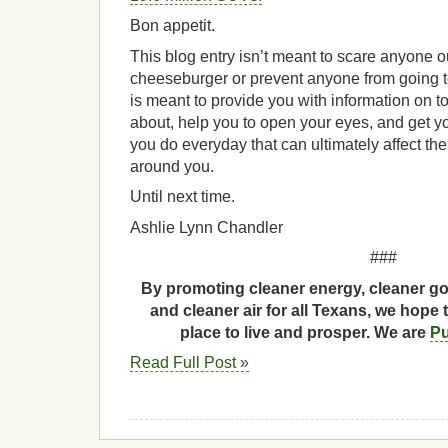
Bon appetit.
This blog entry isn’t meant to scare anyone ou
cheeseburger or prevent anyone from going to 
is meant to provide you with information on 
about, help you to open your eyes, and get yo
you do everyday that can ultimately affect th
around you.
Until next time.
Ashlie Lynn Chandler
###
By promoting cleaner energy, cleaner go
and cleaner air for all Texans, we hope 
place to live and prosper. We are
Pu
Read Full Post »