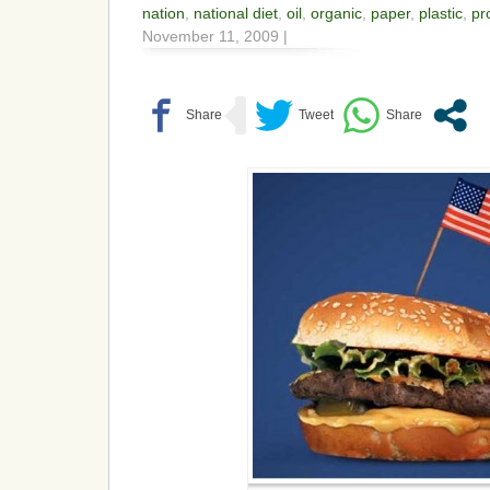
nation
,
national diet
,
oil
,
organic
,
paper
,
plastic
,
pr
November 11, 2009 |