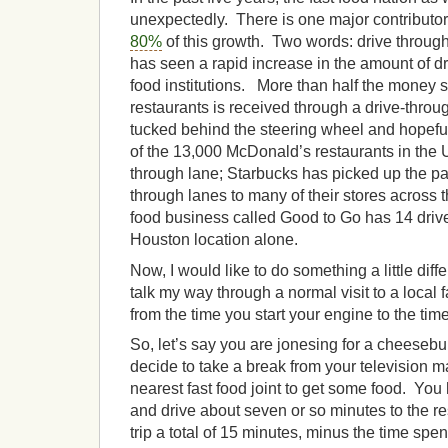
unexpectedly. There is one major contributor
80%
of this growth. Two words: drive through
has seen a rapid increase in the amount of dr
food institutions. More than half the money s
restaurants is received through a drive-thro
tucked behind the steering wheel and hopefu
of the 13,000 McDonald’s restaurants in the 
through lane; Starbucks has picked up the p
through lanes to many of their stores across 
food business called Good to Go has 14 drive
Houston location alone.
Now, I would like to do something a little diff
talk my way through a normal visit to a local 
from the time you start your engine to the time 
So, let’s say you are jonesing for a cheesebu
decide to take a break from your television m
nearest fast food joint to get some food. You
and drive about seven or so minutes to the re
trip a total of 15 minutes, minus the time spen