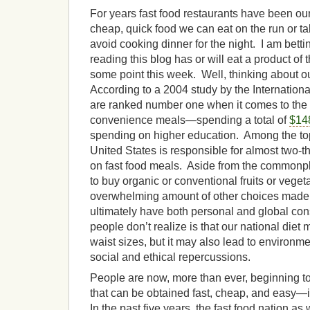
For years fast food restaurants have been our
cheap, quick food we can eat on the run or ta
avoid cooking dinner for the night. I am bett
reading this blog has or will eat a product of t
some point this week. Well, thinking about
According to a 2004 study by the Internation
are ranked number one when it comes to the 
convenience meals—spending a total of
$148
spending on higher education. Among the top 
United States is responsible for almost two-th
on fast food meals. Aside from the commonp
to buy organic or conventional fruits or veget
overwhelming amount of other choices made 
ultimately have both personal and global 
people don’t realize is that our national diet 
waist sizes, but it may also lead to environment
social and ethical repercussions.
People are now, more than ever, beginning to 
that can be obtained fast, cheap, and easy—
In the past five years, the fast food nation as