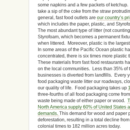
some napkins and a few packets of ketchup.
take a sip of the coke from the straw protrudi
general, fast food outlets are
our country’s pri
which includes the paper, plastic, and Styro
The most abundant type of litter (not counting
Styrofoam, which becomes a permanent fixtu
when littered. Moreover, plastic is the larges
In some areas of the Pacific Ocean plastic 
concentrated, there is six times more plastic 
These materials from fast food restaurants
on the local communities. Less than 35% of t
businesses is diverted from landfills. Every y
food packaging waste litter our roadways, clog
our quality of life. Food packaging takes up
three-fourths of all food packaging come from f
waste being made of either paper or wood.
T
North America supply 60% of United States 
demands.
This demand for wood and paper p
deforestation, resulting in a total decline fro
colonial times to 182 million acres today.