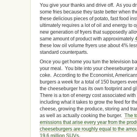
You give your thanks and drive off. As you dr
some fries because they taste better when they
these delicious pieces of potato, fast food ins
ultimately requires a lot of oil and energy to
new generation of fryers that supposedly allo
same amount of product with approximately
these low oil volume fryers use about 4% less
standard counterparts.
Once you get home you turn the television ba
your meal. You bite into your cheeseburger 
coke. According to the Economist, Americans
burgers a week for a total of 150 burgers every
the cheeseburger has its own footprint and 
There is a ton of energy cost associated wi
including what it takes to grow the feed for th
cheese, growing the produce, storing and tr
as well as actually cooking the burger.
The t
emissions that arise every year from the pro
cheeseburgers are roughly equal to the amoun
19.6 million SUVs.