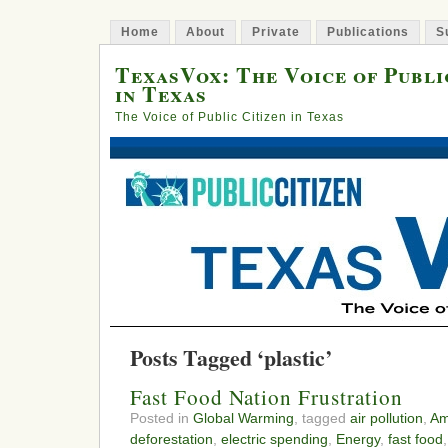
Home
About
Private
Publications
S
TexasVox: The Voice of Publi
in Texas
The Voice of Public Citizen in Texas
Posts Tagged ‘plastic’
Fast Food Nation Frustration
Posted in
Global Warming
, tagged
air pollution
,
Am
deforestation
,
electric spending
,
Energy
,
fast food