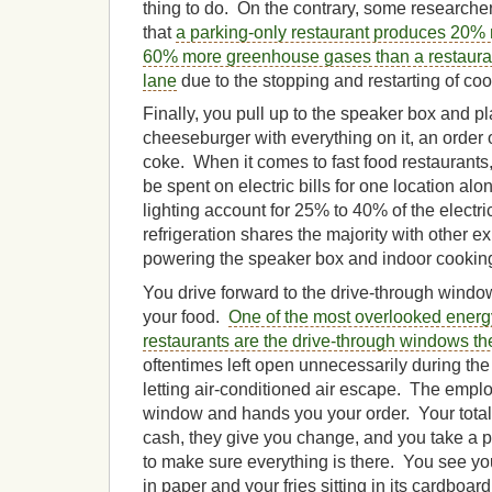
thing to do. On the contrary, some research
that
a parking-only restaurant produces 20%
60% more greenhouse gases than a restauran
lane
due to the stopping and restarting of co
Finally, you pull up to the speaker box and 
cheeseburger with everything on it, an order o
coke. When it comes to fast food restaurants
be spent on electric bills for one location al
lighting account for 25% to 40% of the electr
refrigeration shares the majority with other 
powering the speaker box and indoor cookin
You drive forward to the drive-through window
your food.
One of the most overlooked energy
restaurants are the drive-through windows t
oftentimes left open unnecessarily during the
letting air-conditioned air escape. The empl
window and hands you your order. Your total
cash, they give you change, and you take a 
to make sure everything is there. You see 
in paper and your fries sitting in its cardboa