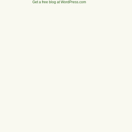
Get a free blog at WordPress.com