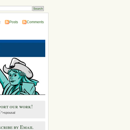
:
Posts
Comments
port our work!
">spousal
cribe by Email