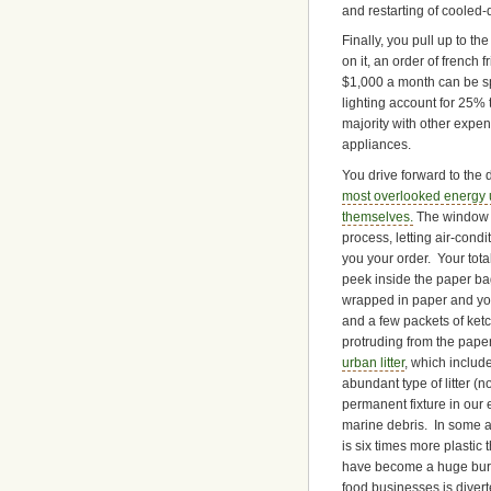
and restarting of cooled
Finally, you pull up to 
on it, an order of french 
$1,000 a month can be spe
lighting account for 25% 
majority with other expe
appliances.
You drive forward to the 
most overlooked energy u
themselves.
The window i
process, letting air-con
you your order. Your tot
peek inside the paper ba
wrapped in paper and you
and a few packets of ketc
protruding from the paper
urban litter
, which includ
abundant type of litter (
permanent fixture in our 
marine debris. In some a
is six times more plastic
have become a huge burd
food businesses is divert