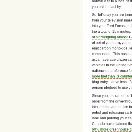
normal visit to a local fa
you eat the last fry.
So, let’s say you are jon
from your television mara
into your Ford Focus and 
trip a total of 15 minutes
of
air, weighing almost 12 
of petrol you burn
,
you e
emit carbon monoxide, le
combustion. This has lead
act an average citizen ca
vehicles in the United St
nationwide preference fo
more fuel than its counte
blog entry—drive less. Bo
person pledged to use the
Since you just ran out of
order from the drive-thr
into the line and notice 
petrol and releasing carb
lane and parking your car
Canada have claimed th
60% more greenhouse gas