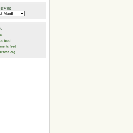
hives
es
a
in
ies feed
ments feed
Press.org