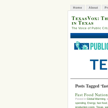
Home
About
Pr
TexasVox: Th
in Texas
The Voice of Public Cit
Posts Tagged ‘fas
Fast Food Nation
Posted in
Global Warming
, 
spending
,
Energy
,
fast food
production costs
,
Texas
,
wa