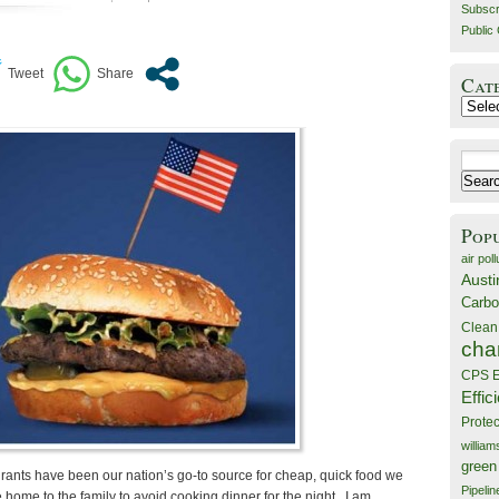
Subscr
Public 
Cat
Catego
Search
for:
Pop
air poll
Austi
Carbo
Clean
cha
CPS E
Effic
Prote
willia
green
urants have been our nation’s go-to source for cheap, quick food we
Pipelin
e home to the family to avoid cooking dinner for the night. I am