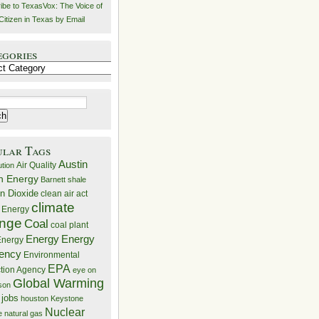
ibe to TexasVox: The Voice of
Citizen in Texas by Email
egories
ries
ular Tags
Austin
Air Quality
ution
n Energy
Barnett shale
n Dioxide
clean air act
climate
 Energy
nge
Coal
coal plant
Energy
Energy
nergy
iency
Environmental
EPA
ction Agency
eye on
Global Warming
mson
 jobs
houston
Keystone
Nuclear
e
natural gas