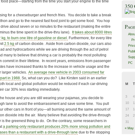
st food place—starting from the time you start your engine to the time
350
esing for a cheeseburger and french fries. You decide to take a break
thon and go to the nearest fast food joint to get some food. You hop
Pag
drive about seven or so minutes to the restaurant (making the entire
, minus the time spent in the drive-thru lane).
It takes about 8000 litres
Abou
kg, to burn one litre of gasoline or diesel.
Furthermore, for every litre
Pr
mit
2.5 kg
of carbon dioxide. Aside from carbon dioxide, our cars also
Priv
ad and hydrocarbons while we are driving through the act of petrol
Publ
 many to believe that driving a car is probably the most polluting
Supp
n commit in their lifetime. In recent years, emissions from passenger
PC
ates have increased thanks to the increase in vehicle usage and the
r larger vehicles.
An average new vehicle in 2003 consumed far
rpart in 1988.
So, what can you do? Like Kirsten said in an earlier
th local and global pollution would be reduced if each car-driving
M
T
ir car 30% less starting immediately.
3
4
 the house and you are still wearing your pajamas, you decide to
10
1
ough lane to avoid the embarrassment and save some time. You pull
four other cars in front of you—all burning around the same amount of
17
1
on dioxide into the air. Many believe that avoiding the drive-through
24
2
 is the greenest thing to do. On the contrary, some researchers in
31
at
a parking-only restaurant produces 20% more smog pollution and
« May
es than a restaurant with a drive-through lane
due to the stopping