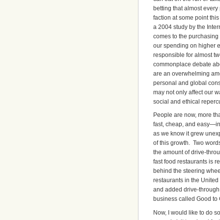
betting that almost every 
faction at some point th
a 2004 study by the Inte
comes to the purchasing
our spending on higher ed
responsible for almost tw
commonplace debate about
are an overwhelming amou
personal and global cons
may not only affect our wa
social and ethical reperc
People are now, more than
fast, cheap, and easy—inc
as we know it grew unexp
of this growth. Two words
the amount of drive-throu
fast food restaurants is
behind the steering whee
restaurants in the Unite
and added drive-through l
business called Good to 
Now, I would like to do so