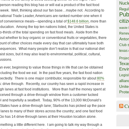
Nucl
person reading this blog has or will eat a product of the fast food
Regul
is week. Well, thinking about our fan base…maybe not. According to
Publ
rnational Trade Leader, Americans are ranked number one when it
citi
 of convenience meals—spending a total of
$148.6 billion
, more than
ucation. Among the top ten nations listed, the United States is
waste
o-thirds of the total spending on fast food meals. Aside from the
Rene
 whether to buy organic or conventional fruits or vegetables, there
Anto
nt of other choices made every day that can ultimately have both
Club
equences. What many people don’t realize is that our national diet
texas
ist sizes, but it may also lead to environmental, political, cultural,
Projec
ussions.
Texa
 ever, beginning to value those things in life that can be obtained
Envi
luding the food we eat. In the past five years, the fast food nation
Legisl
ectedly. There is one major contributor, responsible for about
80%
allian
: drive through. Recently, our country has seen a rapid increase in
Unite
gh lanes at fast food institutions. More than half the money spent at
Prote
 received through a drive-through window from a customer tucked
l and hopefully a seatbelt. Today, 90% of the 13,000 McDonald’s
C
d States have a drive-through lane; Starbucks has picked up the pace
anes to many of their stores across the country; and one fast food
Go has 14 drive-through lanes at their Houston location alone.
mething a little different here. I am going to talk my way through a