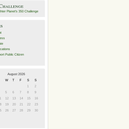
 Challenge
es
t
ess
ate
ications
ort Public Citizen
August 2026
W
T
F
S
S
1
2
5
6
7
8
9
1
12
13
14
15
16
8
19
20
21
22
23
5
26
27
28
29
30