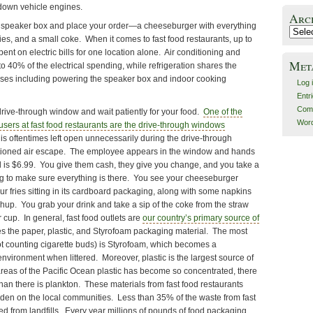
-down vehicle engines.
Arc
the speaker box and place your order—a cheeseburger with everything
Archiv
fries, and a small coke. When it comes to fast food restaurants, up to
nt on electric bills for one location alone. Air conditioning and
Met
to 40% of the electrical spending, while refrigeration shares the
nses including powering the speaker box and indoor cooking
Log 
Entr
Com
drive-through window and wait patiently for your food.
One of the
Word
sers at fast food restaurants are the drive-through windows
s oftentimes left open unnecessarily during the drive-through
ditioned air escape. The employee appears in the window and hands
al is $6.99. You give them cash, they give you change, and you take a
g to make sure everything is there. You see your cheeseburger
r fries sitting in its cardboard packaging, along with some napkins
hup. You grab your drink and take a sip of the coke from the straw
 cup. In general, fast food outlets are
our country’s primary source of
es the paper, plastic, and Styrofoam packaging material. The most
not counting cigarette buds) is Styrofoam, which becomes a
environment when littered. Moreover, plastic is the largest source of
reas of the Pacific Ocean plastic has become so concentrated, there
 than there is plankton. These materials from fast food restaurants
en on the local communities. Less than 35% of the waste from fast
ed from landfills. Every year millions of pounds of food packaging