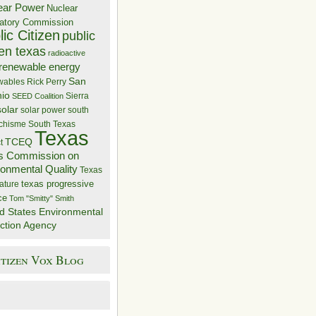
ear Power
Nuclear
atory Commission
ic Citizen
public
zen texas
radioactive
renewable energy
San
wables
Rick Perry
nio
Sierra
SEED Coalition
solar
solar power
south
 chisme
South Texas
Texas
TCEQ
t
s Commission on
ronmental Quality
Texas
texas progressive
ature
ce
Tom "Smitty" Smith
d States Environmental
ction Agency
itizen Vox Blog