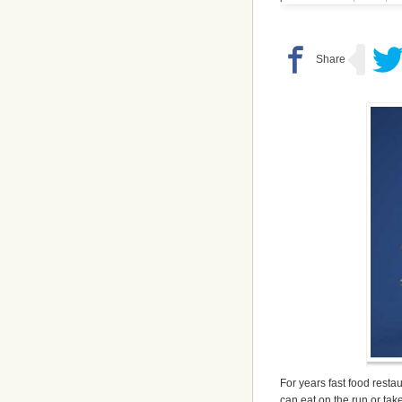
For years fast food resta
can eat on the run or tak