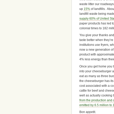
waste litter our roadways,
up
15%
of landfills. Abou
landfill waste being mad
supply 60% of United St
paper products has led to 
colonial times to 182 mill
You give your thanks and 
taste better when they’re 
institutions use fryers, w
now a new generation of 
product with approximat
4% less energy than thei
Once you get home you tu
into your cheeseburger a
eat as many as three burg
the cheeseburger has its
cost associated with a co
cattle for beef and chee
well as actually cooking
from the production and 
emitted by 6.5 million to
Bon appetit.