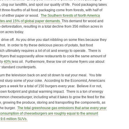
 clog our landfills, and spoil our quality of life. Food packaging takes
t three-fourths of all food packaging come from forests, with half of
e of either paper or wood.
The Southern forests of North America
ates and 15% of global paper demands.
This demand for wood and
deforestation, resulting in a total decline from 356 million acres in
ion acres today.
drive off. As you drive you start nibbling on some fries because they
hot. In order to fry these delicious pieces of potato, fast food
hich ultimately requires a lot of oil and energy to operate. There is
fryers that supposedly allow restaurants to cook the same amount of
ely
40%
less oil. Furthermore, these low oil volume fryers use about
r standard counterparts.
rn the television back on and sit down to eat your meal. You bite
nd slurp some of your coke. According to the Economist, Americans
ers a week for a total of 150 burgers every year. Believe it or not,
 own footprint and global warming impact. There is a ton of energy
mmon cheeseburger, including what it takes to grow the feed for the
se, growing the produce, storing and transporting the components, as
 the burger.
The total greenhouse gas emissions that arise every year
consumption of cheeseburgers are roughly equal to the amount
 19.6 million SUVs.