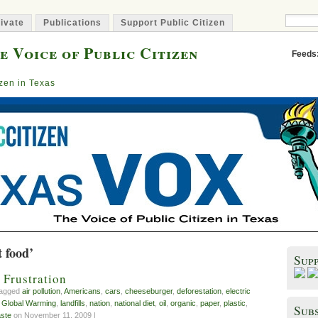
ivate
Publications
Support Public Citizen
e Voice of Public Citizen
Feeds
izen in Texas
t food’
Sup
 Frustration
tagged
air pollution
,
Americans
,
cars
,
cheeseburger
,
deforestation
,
electric
,
Global Warming
,
landfills
,
nation
,
national diet
,
oil
,
organic
,
paper
,
plastic
,
Subs
ste
on November 11, 2009 |