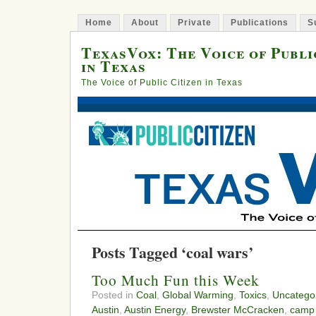
Home
About
Private
Publications
S
TexasVox: The Voice of Publi
in Texas
The Voice of Public Citizen in Texas
Posts Tagged ‘coal wars’
Too Much Fun this Week
Posted in
Coal
,
Global Warming
,
Toxics
,
Uncatego
Austin
,
Austin Energy
,
Brewster McCracken
,
camp 