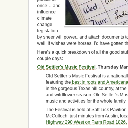
once… and
influence
climate
change
legislation
by sheer will power.. and attach documents to
well, if wishes were horses, I’d have gotten t
Here’s a quick breakdown of all the good stuf
couple days:
Old Settler’s Music Festival
, Thursday Ma
Old Settler’s Music Festival is a nationa
featuring the
best in roots and American
in the gorgeous Texas hill country, at th
and wildflower season. Old Settler’s Musi
music and activities for the whole family.
The Festival is held at Salt Lick Pavili
McCulloch, just minutes from Austin, loc
Highway 290 West on Farm Road 1826.