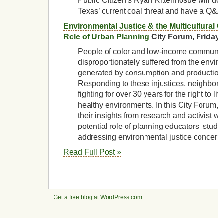
Public Citizen’s Ryan Rittenhosue will d
Texas’ current coal threat and have a Q&
Environmental Justice & the Multicultural
Role of Urban Planning
City Forum, Friday
People of color and low-income commun
disproportionately suffered from the env
generated by consumption and productio
Responding to these injustices, neighbo
fighting for over 30 years for the right to 
healthy environments. In this City Forum,
their insights from research and activist 
potential role of planning educators, stud
addressing environmental justice conce
Read Full Post »
Get a free blog at WordPress.com