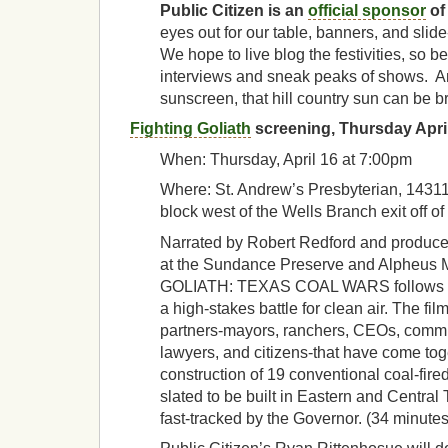
Public Citizen is an
official sponsor
of
eyes out for our table, banners, and sli
We hope to live blog the festivities, so be
interviews and sneak peaks of shows. An
sunscreen, that hill country sun can be br
Fighting Goliath
screening, Thursday Apri
When: Thursday, April 16 at 7:00pm
Where: St. Andrew’s Presbyterian, 14311
block west of the Wells Branch exit off of 
Narrated by Robert Redford and produc
at the Sundance Preserve and Alpheus
GOLIATH: TEXAS COAL WARS follows the
a high-stakes battle for clean air. The fil
partners-mayors, ranchers, CEOs, commun
lawyers, and citizens-that have come tog
construction of 19 conventional coal-fire
slated to be built in Eastern and Central
fast-tracked by the Governor. (34 minutes