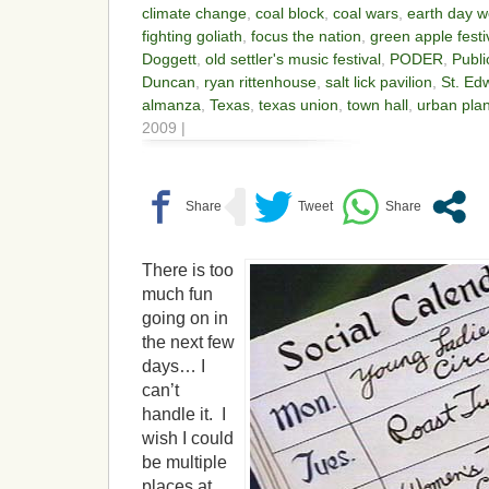
climate change
,
coal block
,
coal wars
,
earth day 
fighting goliath
,
focus the nation
,
green apple festi
Doggett
,
old settler's music festival
,
PODER
,
Publi
Duncan
,
ryan rittenhouse
,
salt lick pavilion
,
St. Edw
almanza
,
Texas
,
texas union
,
town hall
,
urban pla
2009 |
There is too
much fun
going on in
the next few
days… I
can’t
handle it. I
wish I could
be multiple
places at