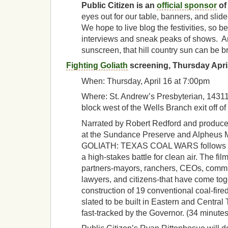
Public Citizen is an
official sponsor
of
eyes out for our table, banners, and sli
We hope to live blog the festivities, so be
interviews and sneak peaks of shows. An
sunscreen, that hill country sun can be br
Fighting Goliath
screening, Thursday Apri
When: Thursday, April 16 at 7:00pm
Where: St. Andrew’s Presbyterian, 14311
block west of the Wells Branch exit off of 
Narrated by Robert Redford and produc
at the Sundance Preserve and Alpheus
GOLIATH: TEXAS COAL WARS follows the
a high-stakes battle for clean air. The fil
partners-mayors, ranchers, CEOs, commun
lawyers, and citizens-that have come tog
construction of 19 conventional coal-fire
slated to be built in Eastern and Central
fast-tracked by the Governor. (34 minutes