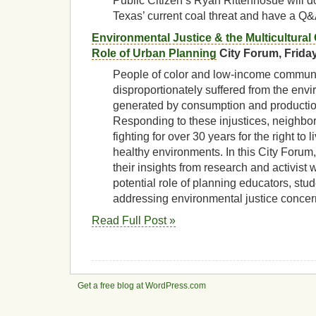
Public Citizen’s Ryan Rittenhosue will d
Texas’ current coal threat and have a Q&
Environmental Justice & the Multicultural
Role of Urban Planning
City Forum, Friday
People of color and low-income commun
disproportionately suffered from the env
generated by consumption and productio
Responding to these injustices, neighbo
fighting for over 30 years for the right to 
healthy environments. In this City Forum,
their insights from research and activist 
potential role of planning educators, stud
addressing environmental justice conce
Read Full Post »
Get a free blog at WordPress.com