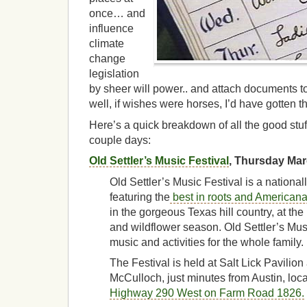
once… and
influence
climate
change
legislation
by sheer will power.. and attach documents to
well, if wishes were horses, I’d have gotten t
Here’s a quick breakdown of all the good stuf
couple days:
Old Settler’s Music Festival
, Thursday Ma
Old Settler’s Music Festival is a nationa
featuring the
best in roots and American
in the gorgeous Texas hill country, at th
and wildflower season. Old Settler’s Musi
music and activities for the whole family.
The Festival is held at Salt Lick Pavili
McCulloch, just minutes from Austin, loc
Highway 290 West on Farm Road 1826.