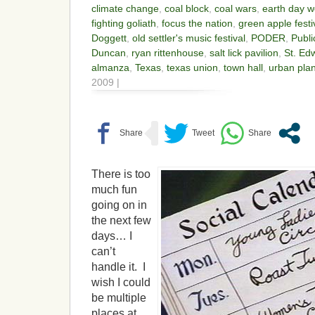
climate change
,
coal block
,
coal wars
,
earth day 
fighting goliath
,
focus the nation
,
green apple festi
Doggett
,
old settler's music festival
,
PODER
,
Publi
Duncan
,
ryan rittenhouse
,
salt lick pavilion
,
St. Edw
almanza
,
Texas
,
texas union
,
town hall
,
urban pla
2009 |
There is too
much fun
going on in
the next few
days… I
can’t
handle it. I
wish I could
be multiple
places at