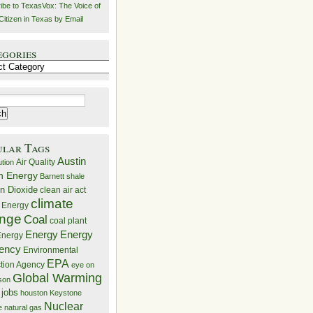
ibe to TexasVox: The Voice of
Citizen in Texas by Email
egories
ries
ular Tags
Austin
Air Quality
ution
n Energy
Barnett shale
n Dioxide
clean air act
climate
 Energy
nge
Coal
coal plant
Energy
Energy
nergy
iency
Environmental
EPA
ction Agency
eye on
Global Warming
mson
 jobs
houston
Keystone
Nuclear
e
natural gas