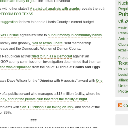
dates are ready to go
at the Texas Cloverleaf.
Nucl
with other states?
A statistical analysis with graphs
reveals the truth
Regul
Publ
 REFORM FOR TEXAS
.
citi
 suggestion
for how to handle Harris County’s current budget
waste
Rene
exas Chisme
agrees it’s time to
put our money in community banks
.
Anto
locally and globally,
Neil at Texas Liberal
sent membership
Club
peace and the Democratic Women of Denton County.
texas
d Republican activist
filed to run as a Democrat
against an
Projec
GOP county commissioner, investigation determined that the man
Texa
and was disqualified
from the ballot. PDiddie at
Brains and Eggs
Envi
Legisl
allian
tes Dave Wilson for the “Dripping with Hypocrisy” award with
One
Unite
Prote
y of a public servant who manages a $13 million facility, where he
ay, and for the private club that rents the facility at night.
C
roblems with
Sen. Hutchison’s ad taking on 39%
and some of the
or 39%.
###