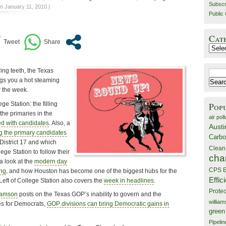
Subscr
n January 11, 2010 |
Public 
Cat
Catego
ring teeth, the Texas
Search
ngs you a hot steaming
for:
r the week.
ge Station: the filling
Pop
he primaries in the
air poll
d with candidates
. Also, a
Austi
 the primary candidates
Carbo
District 17 and which
Clean
ege Station to follow their
cha
a look at the
modern day
CPS E
ing
, and how Houston has become one of the biggest hubs for the
Effic
eft of College Station also covers the
week in headlines
.
Prote
iamson
posts on the Texas GOP’s inability to govern and the
willia
des for Democrats,
GOP divisions can bring Democratic gains in
green
Pipelin