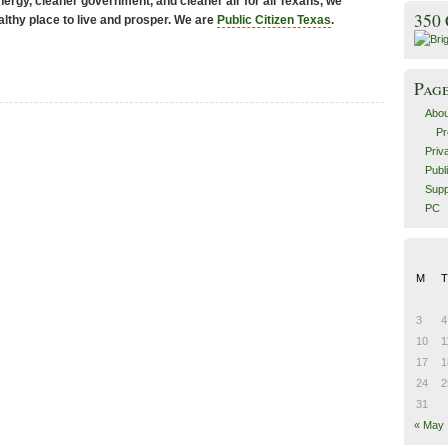
ergy, cleaner government, and cleaner air for all Texans, we
350
althy place to live and prosper. We are
Public Citizen Texas
.
Pag
Abou
Pr
Priv
Publ
Supp
PC
M
T
3
4
10
1
17
1
24
2
31
« May