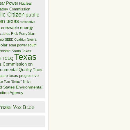
ear Power
Nuclear
atory Commission
ic Citizen
public
zen texas
radioactive
renewable energy
San
wables
Rick Perry
nio
Sierra
SEED Coalition
solar
solar power
south
 chisme
South Texas
Texas
TCEQ
t
s Commission on
ronmental Quality
Texas
texas progressive
ature
ce
Tom "Smitty" Smith
d States Environmental
ction Agency
itizen Vox Blog