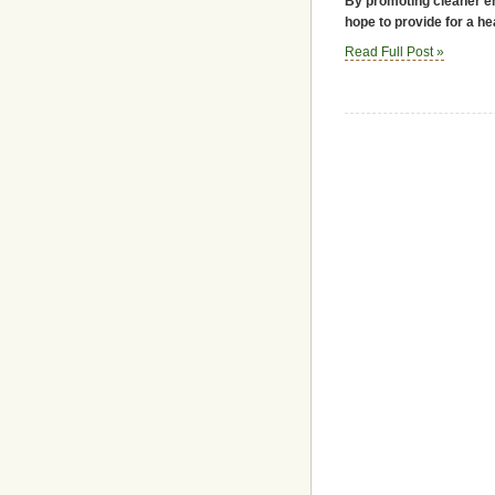
By promoting cleaner en
hope to provide for a he
Read Full Post »