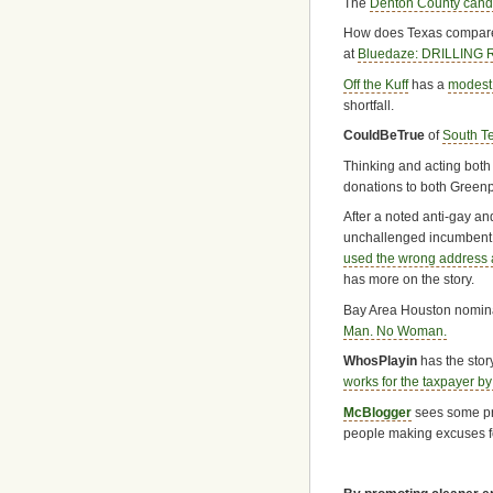
The
Denton County candi
How does Texas compare 
at
Bluedaze: DRILLING
Off the Kuff
has a
modest
shortfall.
CouldBeTrue
of
South T
Thinking and acting both 
donations to both Green
After a noted anti-gay an
unchallenged incumbent 
used the wrong address 
has more on the story.
Bay Area Houston nomina
Man. No Woman.
WhosPlayin
has the stor
works for the taxpayer by d
McBlogger
sees some p
people making excuses f