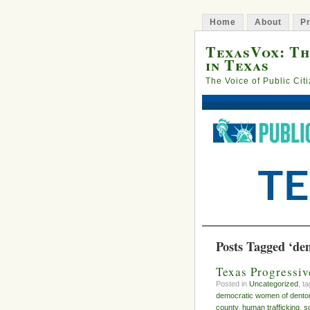
Home
About
Pr
TexasVox: Th
in Texas
The Voice of Public Cit
Posts Tagged ‘de
Texas Progressiv
Posted in
Uncategorized
, t
democratic women of dento
county
,
human trafficking
,
s