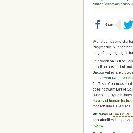
alliance
,
williamson county
o
With blue lips and chatte
Progressive Alliance bri
mug of blog highlights fo
This week on Left of Colle
deadline has ended and t
Brazos Valley are
crowde
look at
who tweets among
for Texas Congressional 
does not want Left of Coll
tweets. Teddy also takes 
slavery of human traffick
modern day slave trade. L
WCNews
at
Eye On Will
opportunities that provi
Texas
.