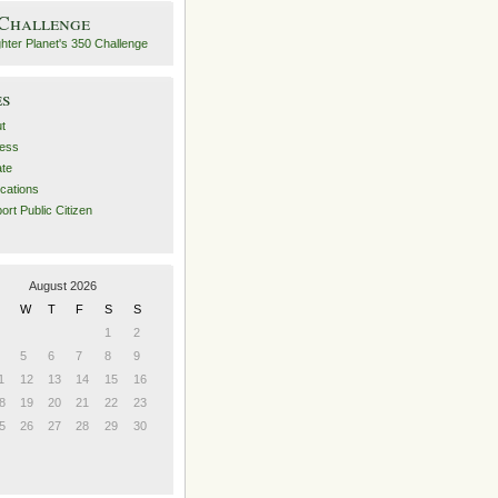
 Challenge
es
t
ess
ate
ications
ort Public Citizen
August 2026
W
T
F
S
S
1
2
5
6
7
8
9
1
12
13
14
15
16
8
19
20
21
22
23
5
26
27
28
29
30