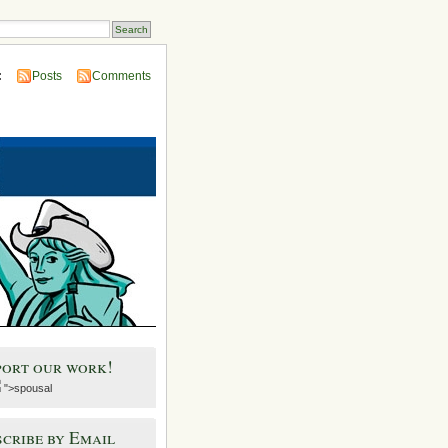
:
Posts
Comments
port our work!
">spousal
cribe by Email