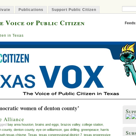
ivate
Publications
Support Public Citizen
e Voice of Public Citizen
Feeds
izen in Texas
mocratic women of denton county’
Sup
e Alliance
agged
bay area houston
,
brains and eggs
,
brazos valley
,
college station
,
n county
,
denton county
,
eye on williamson
,
gas drilling
,
greenpeace
,
harris
Subs
outh texas chisme
,
Texas
,
texas congressional district 7
,
texas progressive