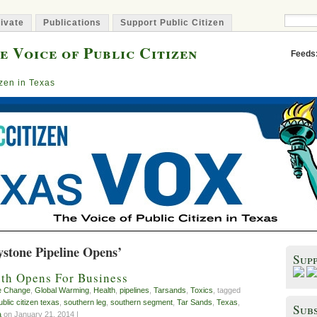
ivate
Publications
Support Public Citizen
e Voice of Public Citizen
Feeds
izen in Texas
ystone Pipeline Opens’
Sup
th Opens For Business
e Change
,
Global Warming
,
Health
,
pipelines
,
Tarsands
,
Toxics
, tagged
ublic citizen texas
,
southern leg
,
southern segment
,
Tar Sands
,
Texas
,
Subs
a
on January 21, 2014 |