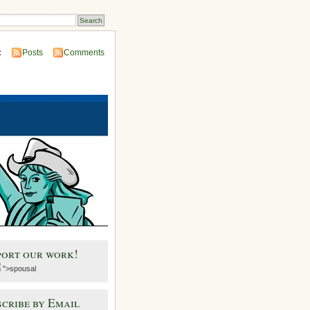
:
Posts
Comments
port our work!
">spousal
cribe by Email