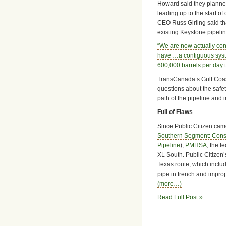
Howard said they planne
leading up to the start o
CEO Russ Girling said t
existing Keystone pipelin
“We are now actually conn
have …a contiguous system
600,000 barrels per day t
TransCanada’s Gulf Coast
questions about the safet
path of the pipeline and 
Full of Flaws
Since Public Citizen came
Southern Segment: Constr
Pipeline
),
PMHSA
, the f
XL South. Public Citizen’
Texas route, which includ
pipe in trench and impro
(more…)
Read Full Post »