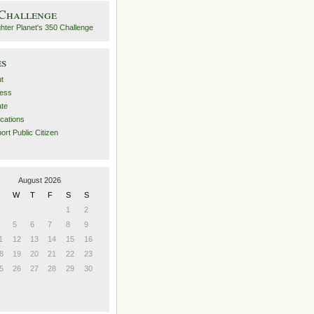
 Challenge
es
t
ess
ate
ications
ort Public Citizen
August 2026
W
T
F
S
S
1
2
5
6
7
8
9
1
12
13
14
15
16
8
19
20
21
22
23
5
26
27
28
29
30