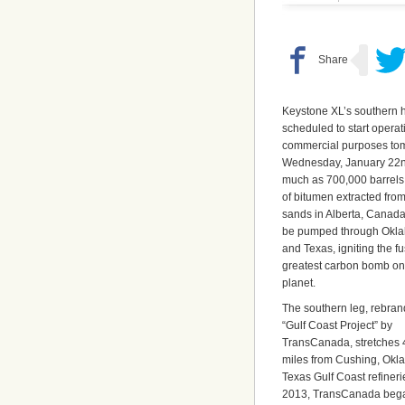
Keystone XL’s southern ha
scheduled to start operat
commercial purposes to
Wednesday, January 22n
much as 700,000 barrels
of bitumen extracted from
sands in Alberta, Canada
be pumped through Okl
and Texas, igniting the fu
greatest carbon bomb on
planet.
The southern leg, rebran
“Gulf Coast Project” by
TransCanada, stretches
miles from Cushing, Okla.
Texas Gulf Coast refiner
2013, TransCanada began