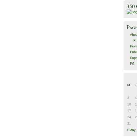
350
Pag
Abou
Pr
Priv
Publ
Supp
PC
M
T
3
4
10
1
17
1
24
2
31
« May