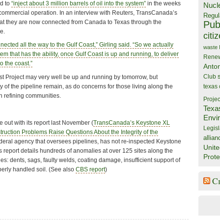
d to
“inject about 3 million barrels of oil into the system”
in the weeks
Nucl
f commercial operation. In an interview with Reuters, TransCanada’s
Regul
hat they are now connected from Canada to Texas through the
Publ
e.
citi
ected all the way to the Gulf Coast,” Girling said. “So we actually
waste
 that has the ability, once Gulf Coast is up and running, to deliver
Rene
o the coast.”
Anto
Club
 Project may very well be up and running by tomorrow, but
y of the pipeline remain, as do concerns for those living along the
texas
in refining communities.
Projec
Texa
Envi
 out with its report last November (
TransCanada’s Keystone XL
Legisl
uction Problems Raise Questions About the Integrity of the
allian
ederal agency that oversees pipelines, has not re-inspected Keystone
Unite
s report details hundreds of anomalies at over 125 sites along the
Prote
es: dents, sags, faulty welds, coating damage, insufficient support of
perly handled soil. (See also
CBS report
)
C