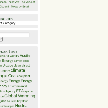
ibe to TexasVox: The Voice of
Citizen in Texas by Email
egories
ries
ular Tags
Austin
Air Quality
ution
n Energy
Barnett shale
n Dioxide
clean air act
climate
 Energy
nge
Coal
coal plant
Energy
Energy
nergy
iency
Environmental
EPA
ction Agency
eye on
Global Warming
mson
 jobs
houston
Keystone
Nuclear
e
natural gas