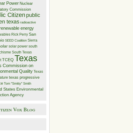
ear Power
Nuclear
atory Commission
ic Citizen
public
zen texas
radioactive
renewable energy
San
wables
Rick Perry
nio
Sierra
SEED Coalition
solar
solar power
south
 chisme
South Texas
Texas
TCEQ
t
s Commission on
ronmental Quality
Texas
texas progressive
ature
ce
Tom "Smitty" Smith
d States Environmental
ction Agency
itizen Vox Blog