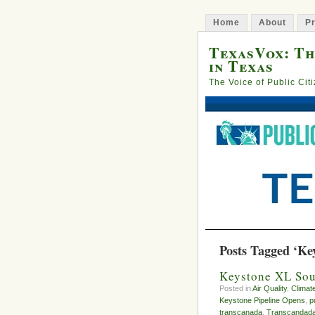
Home
About
Pr
TexasVox: Th
in Texas
The Voice of Public Cit
Posts Tagged ‘Ke
Keystone XL Sou
Posted in
Air Quality
,
Climat
Keystone Pipeline Opens
,
p
transcanada
,
Transcandad