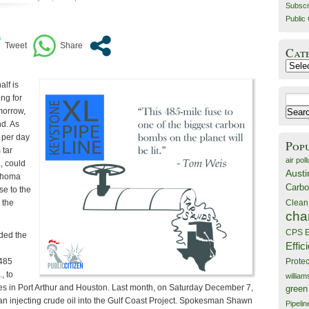
Subscr
Public 
Cat
Catego
lf is
ing for
Search
morrow,
for:
d. As
 per day
Pop
 tar
air poll
, could
Austi
ahoma
Carbo
se to the
Clean
 the
cha
CPS E
ded the
Effic
 485
Prote
, to
willia
ies in Port Arthur and Houston. Last month, on Saturday December 7,
green
 injecting crude oil into the Gulf Coast Project. Spokesman Shawn
Pipelin