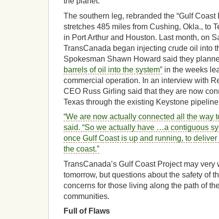
the planet.
The southern leg, rebranded the “Gulf Coast
stretches 485 miles from Cushing, Okla., to T
in Port Arthur and Houston. Last month, on 
TransCanada began injecting crude oil into t
Spokesman Shawn Howard said they planne
barrels of oil into the system”
in the weeks lead
commercial operation. In an interview with 
CEO Russ Girling said that they are now co
Texas through the existing Keystone pipeline
“We are now actually connected all the way to
said. “So we actually have …a contiguous syst
once Gulf Coast is up and running, to deliver
the coast.”
TransCanada’s Gulf Coast Project may very 
tomorrow, but questions about the safety of t
concerns for those living along the path of the
communities.
Full of Flaws