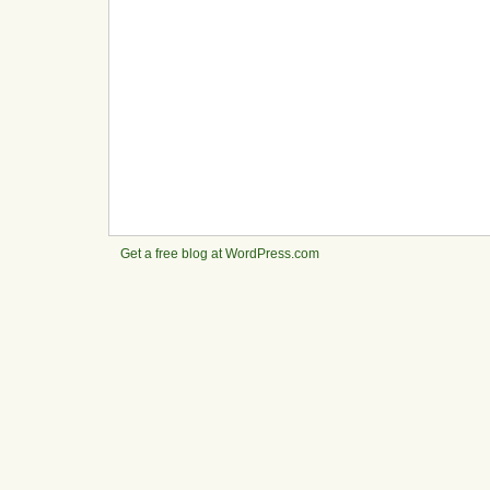
Get a free blog at WordPress.com