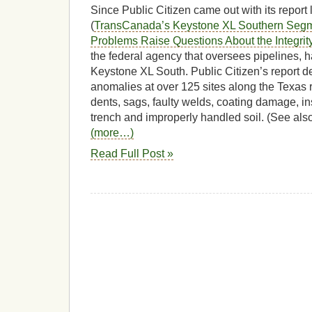
Since Public Citizen came out with its repor
(
TransCanada’s Keystone XL Southern Segme
Problems Raise Questions About the Integrity
the federal agency that oversees pipelines, h
Keystone XL South. Public Citizen’s report d
anomalies at over 125 sites along the Texas 
dents, sags, faulty welds, coating damage, ins
trench and improperly handled soil. (See als
(more…)
Read Full Post »