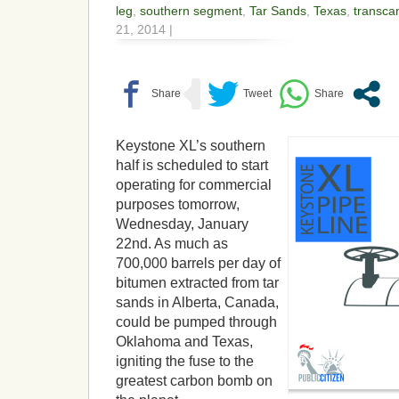
leg
,
southern segment
,
Tar Sands
,
Texas
,
transca
21, 2014 |
Keystone XL’s southern
half is scheduled to start
operating for commercial
purposes tomorrow,
Wednesday, January
22nd. As much as
700,000 barrels per day of
bitumen extracted from tar
sands in Alberta, Canada,
could be pumped through
Oklahoma and Texas,
igniting the fuse to the
greatest carbon bomb on