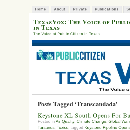
Home
About
Private
Publications
S
TexasVox: The Voice of Publi
in Texas
The Voice of Public Citizen in Texas
Posts Tagged ‘Transcandada’
Keystone XL South Opens For Bu
Posted in
Air Quality
,
Climate Change
,
Global War
Tarsands
,
Toxics
, tagged
Keystone Pipeline Open