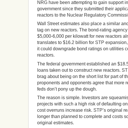
NRG have been attempting to gain support in f
government since they submitted their applic
reactors to the Nuclear Regulatory Commissi
Wall Street estimates also place a similar and
tag on new reactors. The bond-rating agency
$5,000-6,000 per kilowatt for new reactors a
translates to $16.2 billion for STP expansion,
it could downgrade bond ratings on utilities 
reactors.
The federal government established an $18.5 
loans taken out to construct new reactors. 
brag about being on the short list for part of 
proponents and opponents agree that more rea
feds don’t pony up the dough.
The reason is simple. Investors are squeamis
projects with such a high risk of defaulting 
cost overruns increase risk. STP’s original re
longer than planned to complete and costs so
original estimates.