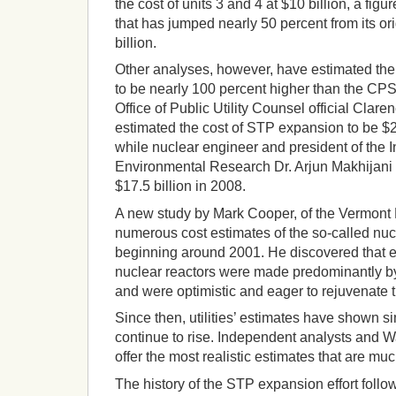
the cost of units 3 and 4 at $10 billion, a figur
that has jumped nearly 50 percent from its ori
billion.
Other analyses, however, have estimated the 
to be nearly 100 percent higher than the CP
Office of Public Utility Counsel official Clar
estimated the cost of STP expansion to be $20 
while nuclear engineer and president of the I
Environmental Research Dr. Arjun Makhijani e
$17.5 billion in 2008.
A new study by Mark Cooper, of the Vermont
numerous cost estimates of the so-called nu
beginning around 2001. He discovered that e
nuclear reactors were made predominantly b
and were optimistic and eager to rejuvenate t
Since then, utilities’ estimates have shown si
continue to rise. Independent analysts and W
offer the most realistic estimates that are muc
The history of the STP expansion effort follo