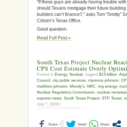
“If these guys are already having trouble with 
should Texans mortgage their future building
builders can’t finance?,” asks Tom “Smitty” Sm
Citizen’s Texas Office.
Good question.
Read Full Post »
South Texas Project Nuclear Reac
CPS Cost Estimate Overly Optimi
Posted in
Energy
,
Nuclear
, tagged
$13 billion
,
Arju
Council
,
city public services
,
clarence johnson
,
CP
matthew johnson
,
Moody's
,
NRC
,
nrg energy
,
nuc
Nuclear Regulatory Commission
,
nuclear renaiss
express news
,
South Texas Project
,
STP
,
Texas
,
v
July 7, 2009 |