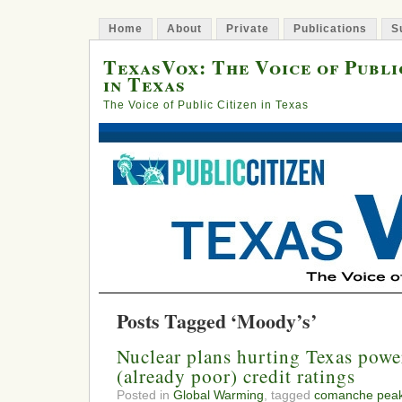
Home
About
Private
Publications
S
TexasVox: The Voice of Publi
in Texas
The Voice of Public Citizen in Texas
Posts Tagged ‘Moody’s’
Nuclear plans hurting Texas pow
(already poor) credit ratings
Posted in
Global Warming
, tagged
comanche pea