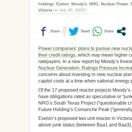
holdings
,
Exelon
,
Moody's
,
NRG
,
Nuclear Power
,
Victoria
on July 30, 2009 |
Power companies’ plans to pursue new nucle
their credit ratings
, which may mean higher cos
ratepayers. In a new report by Moody’s Invest
Nuclear Generation: Ratings Pressure Increa
concerns about investing in new nuclear plant
capitol costs at a time when national energy p
Of the 17 proposed reactor projects Moody’s
have obligations rated as speculative or “junk
NRG’s South Texas Project (“questionable cre
Future Holding’s Comanche Peak (“generally p
Exelon’s proposed two unit reactor in Victori
above junk status (between Baa1 and Baa3).