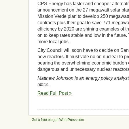
CPS Energy has faster and cheaper alternati
announcement on the 27 megawatt solar plan
Mission Verde plan to develop 250 megawatt
contracts plus their goal to save 771 megawa
efficiency by 2020 are shining examples of t
on to keep rates stable and low in the future.
more local jobs.
City Council will soon have to decide on San
new reactors. It must vote no on nuclear to p
bearing the overwhelming economic burden of
dangerous and unnecessary nuclear reactors
Matthew Johnson is an energy policy analyst 
office.
Read Full Post »
Get a free blog at WordPress.com