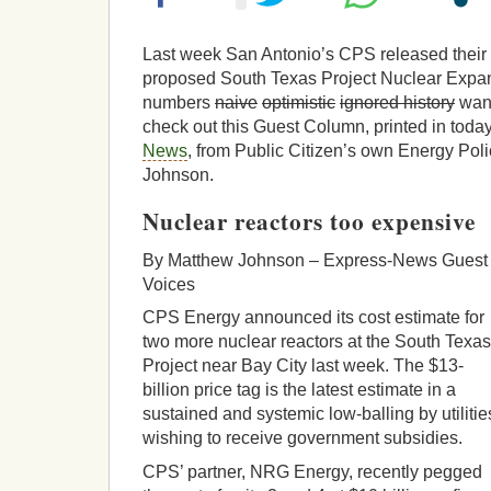
Last week San Antonio’s CPS released their c
proposed South Texas Project Nuclear Expan
numbers
naive
optimistic
ignored history
want
check out this Guest Column, printed in toda
News
, from Public Citizen’s own Energy Pol
Johnson.
Nuclear reactors too expensive
By Matthew Johnson – Express-News Guest
Voices
CPS Energy announced its cost estimate for
two more nuclear reactors at the South Texas
Project near Bay City last week. The $13-
billion price tag is the latest estimate in a
sustained and systemic low-balling by utilitie
wishing to receive government subsidies.
CPS’ partner, NRG Energy, recently pegged