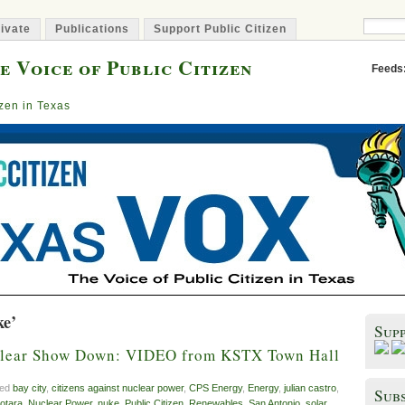
ivate
Publications
Support Public Citizen
e Voice of Public Citizen
Feeds
izen in Texas
ke’
Sup
clear Show Down: VIDEO from KSTX Town Hall
ged
bay city
,
citizens against nuclear power
,
CPS Energy
,
Energy
,
julian castro
,
Subs
otara
,
Nuclear Power
,
nuke
,
Public Citizen
,
Renewables
,
San Antonio
,
solar