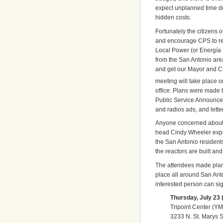
expect unplanned time d
hidden costs.
Fortunately the citizens 
and encourage CPS to rec
Local Power (or Energía M
from the San Antonio are
and get our Mayor and Cit
meeting will take place o
office. Plans were made t
Public Service Announcem
and radios ads, and lett
Anyone concerned about 
head Cindy Wheeler expre
the San Antonio residents 
the reactors are built an
The attendees made plans
place all around San Ant
interested person can si
Thursday, July 23 (
Tripoint Center (Y
3233 N. St. Marys S