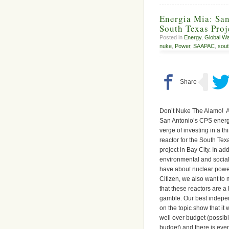
Energia Mia: San
South Texas Pro
Posted in
Energy
,
Global W
nuke
,
Power
,
SAAPAC
,
sout
Don’t Nuke The Alamo! A
San Antonio’s CPS energ
verge of investing in a th
reactor for the South Te
project in Bay City.
In add
environmental and socia
have about nuclear power
Citizen, we also want to
that these reactors are a
gamble.
Our best indepe
on the topic show that it w
well over budget (possib
budget) and there is eve