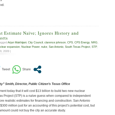
lvd.
t Estimate Naïve; Ignores History and
orts
tagged
Arjun Makhijani
,
City Council
,
clarence johnson
,
CPS
,
CPS Energy
,
NRG
,
clear expansion
,
Nuclear Power
,
nuke
,
San Antonio
,
South Texas Project
,
STP
,
9, 2009 |
y” Smith, Director, Public Citizen’s Texas Office
 today that it will cost $13 billion to build two new nuclear
xas Project (STP) is a naïve guess when compared to independent
re realistic estimates for financing and construction. San Antonio
300 million just for an accounting of this project’s potential cost, but
 amount could not buy the city an accurate study.