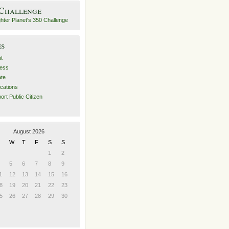
 Challenge
es
t
ess
ate
ications
ort Public Citizen
August 2026
W
T
F
S
S
1
2
5
6
7
8
9
1
12
13
14
15
16
8
19
20
21
22
23
5
26
27
28
29
30