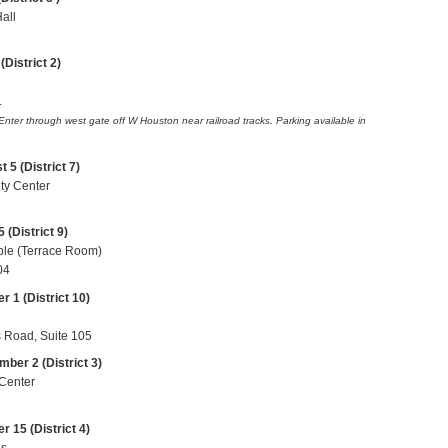
Hall
District 2)
.
 Enter through west gate off
W Houston
near railroad tracks. Parking available in
5 (District 7)
ty Center
 (District 9)
ple (Terrace Room)
04
 1 (District 10)
Road, Suite 105
ber 2 (District 3)
 Center
 15 (District 4)
us