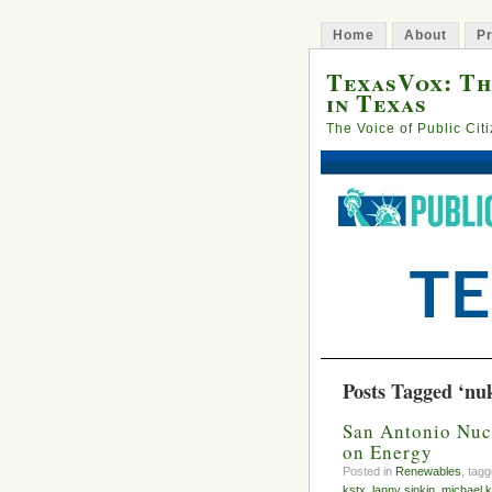
Home
About
Pr
TexasVox: Th
in Texas
The Voice of Public Cit
Posts Tagged ‘nu
San Antonio Nu
on Energy
Posted in
Renewables
, tag
kstx
,
lanny sinkin
,
michael k