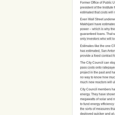
Former Office of Public 
president of the Institu
estimated that costs will 
Even Wall Street underwr
Makhijani have estimated.
power – which is why they
guaranteed loans. That wa
only investors who will l
Estimates like the one C
has estimated, San Antoni
provide a fixed contract 
The City Council can stop
pass costs onto ratepay
project in the past and h
no way to know how much 
much new reactors will ul
City Council members ha
energy. They have shown 
megawatts of solar and n
to fund energy efficienc
the sorts of measures th
deployed quicker and at a