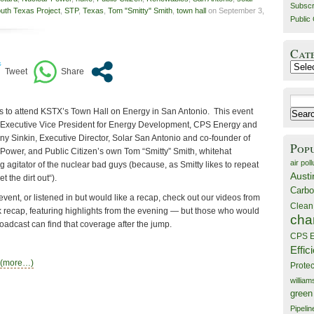
Subscr
uth Texas Project
,
STP
,
Texas
,
Tom "Smitty" Smith
,
town hall
on September 3,
Public 
Cat
Catego
Search
ks to attend KSTX’s Town Hall on Energy in San Antonio. This event
for:
, Executive Vice President for Energy Development, CPS Energy and
ny Sinkin, Executive Director, Solar San Antonio and co-founder of
Pop
 Power, and Public Citizen’s own Tom “Smitty” Smith, whitehat
air poll
ng agitator of the nuclear bad guys (because, as Smitty likes to repeat
Austi
t the dirt out“).
Carbo
event, or listened in but would like a recap, check out our videos from
Clean
k recap, featuring highlights from the evening — but those who would
cha
roadcast can find that coverage after the jump.
CPS E
Effic
(more…)
Prote
willia
green
Pipelin