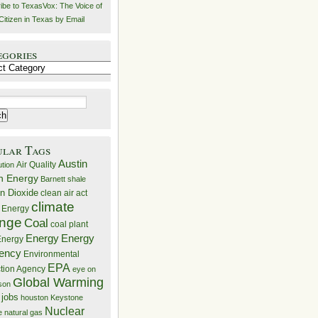
ibe to TexasVox: The Voice of
Citizen in Texas by Email
egories
ries
ular Tags
Austin
Air Quality
ution
n Energy
Barnett shale
n Dioxide
clean air act
climate
 Energy
nge
Coal
coal plant
Energy
Energy
nergy
iency
Environmental
EPA
ction Agency
eye on
Global Warming
mson
 jobs
houston
Keystone
Nuclear
e
natural gas