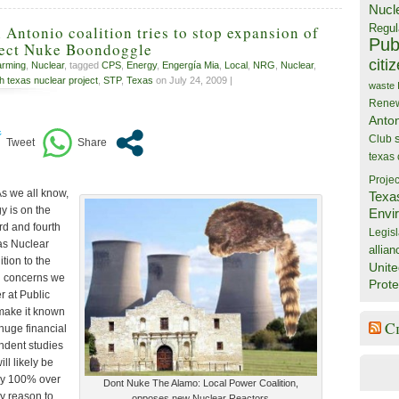
Nucl
Regul
 Antonio coalition tries to stop expansion of
Publ
ject Nuke Boondoggle
citi
arming
,
Nuclear
, tagged
CPS
,
Energy
,
Engergía Mia
,
Local
,
NRG
,
Nuclear
,
h texas nuclear project
,
STP
,
Texas
on July 24, 2009 |
waste
Rene
Anto
Club
texas
Projec
s we all know,
Texa
y is on the
Envi
ird and fourth
Legisl
xas Nuclear
allian
ition to the
Unite
l concerns we
Prote
 at Public
 make it known
C
 huge financial
ndent studies
ill likely be
ly 100% over
Dont Nuke The Alamo: Local Power Coalition,
ry reason to
opposes new Nuclear Reactors