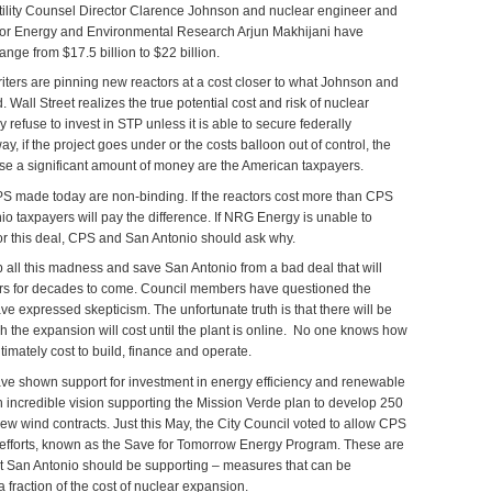
Utility Counsel Director Clarence Johnson and nuclear engineer and
te for Energy and Environmental Research Arjun Makhijani have
range from $17.5 billion to $22 billion.
iters are pinning new reactors at a cost closer to what Johnson and
 Wall Street realizes the true potential cost and risk of nuclear
 refuse to invest in STP unless it is able to secure federally
y, if the project goes under or the costs balloon out of control, the
ose a significant amount of money are the American taxpayers.
PS made today are non-binding. If the reactors cost more than CPS
o taxpayers will pay the difference. If NRG Energy is unable to
for this deal, CPS and San Antonio should ask why.
 all this madness and save San Antonio from a bad deal that will
ers for decades to come. Council members have questioned the
ave expressed skepticism. The unfortunate truth is that there will be
the expansion will cost until the plant is online. No one knows how
timately cost to build, finance and operate.
ve shown support for investment in energy efficiency and renewable
incredible vision supporting the Mission Verde plan to develop 250
ew wind contracts. Just this May, the City Council voted to allow CPS
y efforts, known as the Save for Tomorrow Energy Program. These are
at San Antonio should be supporting – measures that can be
 fraction of the cost of nuclear expansion.