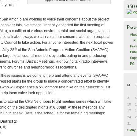
elays and
350
of San Antonio are working to voice their concerns about the project
onsider this investment.
I recently attended the first meeting of
Pag
ia), a coalition of various environmental and social organizations
Abou
a, to talk about ways we can voice our concerns about the proposal
Pr
y Council to take action.
For anyone interested, the next local power
Priv
th
n July 28
at the San Antonio Progress Action Coaltion (SAAPAC)
Publ
o target local council members by participating in and producing
Supp
ents, Forums, District Meetings,
Right-wing talk radio interviews
PC
ers to churches and neighborhood associations.
these issues is welcome to help and attend any events.
SAAPAC
ssed plans for the group to make a concentrated effort to identify
M
T
who will experience a 5% or more rate hike on their electric bills if
d help them voice their opposition.
3
4
 to attend the CPS Neighbors Night meeting series which will take
10
1
onio on the designated nights at
6:00pm
.
At these meetings any
17
1
gn up to speak.
Here is the schedule for the remaining meetings:
24
2
District 1)
31
MCA)
« May
t.