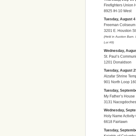
Firefighters Union 
8925 IH-10 West
Tuesday, August 4 (
Freeman Coliseum
3201 E. Houston St
(Held in Auction Barn.
Lot
#9)
Wednesday, August 
St. Paul’s Communi
1201 Donaldson
Tuesday, August 25
Alzafar Shrine Tem
901 North Loop 16
Tuesday, September
My Father’s House
3131 Nacogdoches 
Wednesday, Septem
Holy Name Activity
6618 Fairlawn
Tuesday, September
Knights of Columb