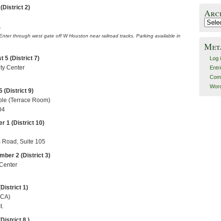
District 2)
Arc
Archiv
.
 Enter through west gate off
W Houston
near railroad tracks. Parking available in
Met
5 (District 7)
Log 
ty Center
Entr
Com
Word
 (District 9)
ple (Terrace Room)
04
 1 (District 10)
Road, Suite 105
ber 2 (District 3)
 Center
District 1)
MCA)
t.
District 8 )