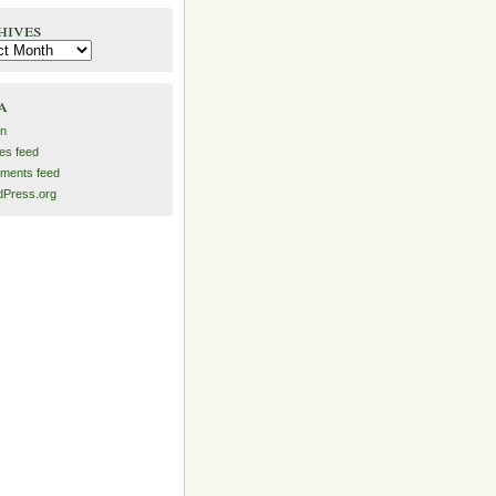
hives
es
a
in
ies feed
ments feed
Press.org