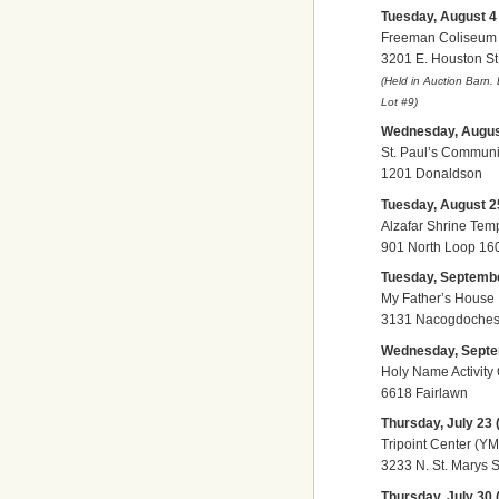
Tuesday, August 4 (
Freeman Coliseum
3201 E. Houston St
(Held in Auction Barn.
Lot
#9)
Wednesday, August 
St. Paul’s Communi
1201 Donaldson
Tuesday, August 25
Alzafar Shrine Tem
901 North Loop 16
Tuesday, September
My Father’s House
3131 Nacogdoches 
Wednesday, Septem
Holy Name Activity
6618 Fairlawn
Thursday, July 23 (
Tripoint Center (Y
3233 N. St. Marys S
Thursday, July 30 (