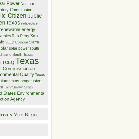
ear Power
Nuclear
atory Commission
ic Citizen
public
zen texas
radioactive
renewable energy
San
wables
Rick Perry
nio
Sierra
SEED Coalition
solar
solar power
south
 chisme
South Texas
Texas
TCEQ
t
s Commission on
ronmental Quality
Texas
texas progressive
ature
ce
Tom "Smitty" Smith
d States Environmental
ction Agency
itizen Vox Blog