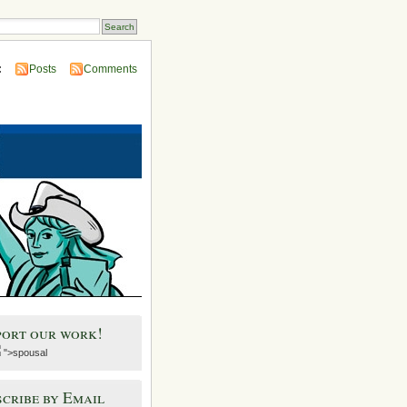
:
Posts
Comments
port our work!
">spousal
cribe by Email