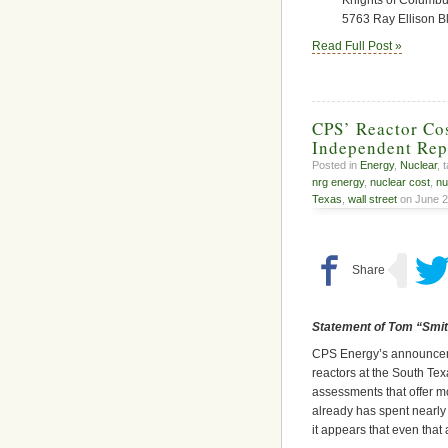
5763 Ray Ellison B
Read Full Post »
CPS’ Reactor Cos
Independent Rep
Posted in
Energy
,
Nuclear
, 
nrg energy
,
nuclear cost
,
nu
Texas
,
wall street
on June 2
Statement of Tom “Smitt
CPS Energy’s announcement
reactors at the South Te
assessments that offer mo
already has spent nearly $
it appears that even that