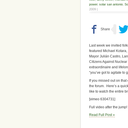
power
,
solar san antonio
,
So
2009 |
Last week we invited fol
featured Michael Kotara
Mayor Julián Castro, Lan
Citizens Against Nuclear
extraordinaire and lifelo
“you’ve got to agitate to ge
If you missed out on that 
the forum. Here’s a quic
like to watch the entire b
[vimeo 6304731]
Full video after the jump!
Read Full Post »