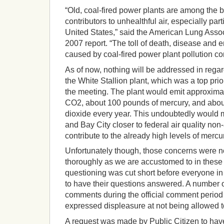
“Old, coal-fired power plants are among the b
contributors to unhealthful air, especially part
United States,” said the American Lung Associ
2007 report. “The toll of death, disease and 
caused by coal-fired power plant pollution co
As of now, nothing will be addressed in rega
the White Stallion plant, which was a top prior
the meeting. The plant would emit approximat
CO2, about 100 pounds of mercury, and about
dioxide every year. This undoubtedly woul
and Bay City closer to federal air quality non
contribute to the already high levels of mercu
Unfortunately though, those concerns were n
thoroughly as we are accustomed to in these
questioning was cut short before everyone i
to have their questions answered. A number
comments during the official comment period
expressed displeasure at not being allowed to
A request was made by Public Citizen to hav