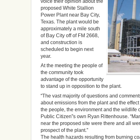
voice their opinion about the
proposed White Stallion
Power Plant near Bay City,
Texas. The plant would be
approximately a mile south
of Bay City off of FM 2668,
and construction is
scheduled to begin next
year.
At the meeting the people of
the community took
advantage of the opportunity
to stand up in opposition to the plant.
“The vast majority of questions and comment
about emissions from the plant and the effect i
the people, the environment and the wildlife
Public Citizen”s own Ryan Rittenhouse. “Many 
near the proposed site were there and all we
prospect of the plant.”
The health hazards resulting from burning co