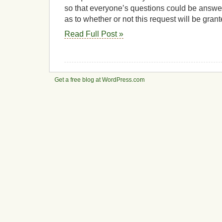
so that everyone’s questions could be answer
as to whether or not this request will be grant
Read Full Post »
Get a free blog at WordPress.com