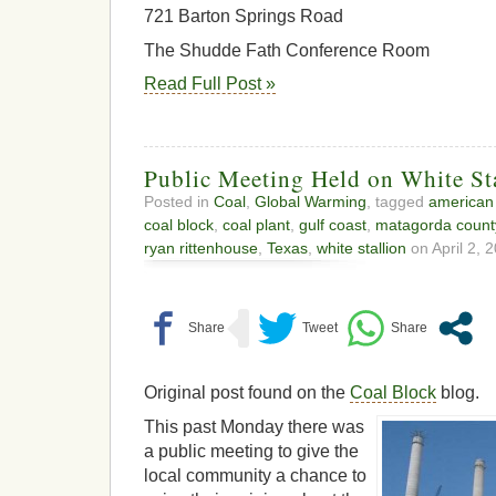
721 Barton Springs Road
The Shudde Fath Conference Room
Read Full Post »
Public Meeting Held on White St
Posted in
Coal
,
Global Warming
, tagged
american 
coal block
,
coal plant
,
gulf coast
,
matagorda count
ryan rittenhouse
,
Texas
,
white stallion
on April 2, 2
Original post found on the
Coal Block
blog.
This past Monday there was
a public meeting to give the
local community a chance to