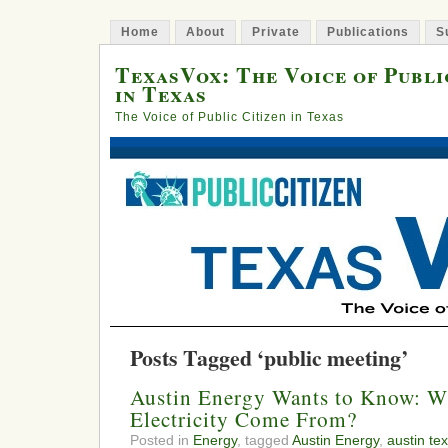
Home
About
Private
Publications
S
TexasVox: The Voice of Publi
in Texas
The Voice of Public Citizen in Texas
Posts Tagged ‘public meeting’
Austin Energy Wants to Know: W
Electricity Come From?
Posted in
Energy
, tagged
Austin Energy
,
austin te