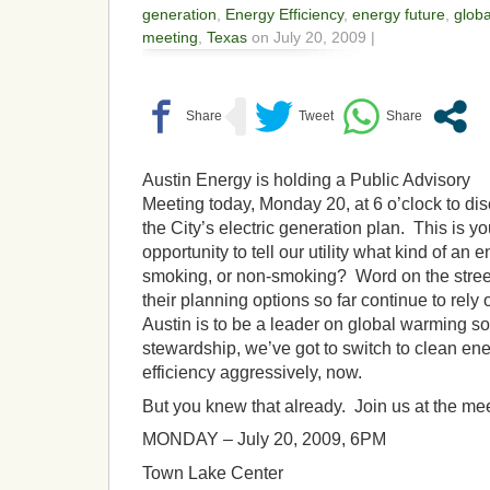
generation
,
Energy Efficiency
,
energy future
,
globa
meeting
,
Texas
on July 20, 2009 |
Austin Energy is holding a Public Advisory
Meeting today, Monday 20, at 6 o’clock to di
the City’s electric generation plan. This is yo
opportunity to tell our utility what kind of an
smoking, or non-smoking? Word on the street i
their planning options so far continue to rely o
Austin is to be a leader on global warming s
stewardship, we’ve got to switch to clean e
efficiency aggressively, now.
But you knew that already. Join us at the mee
MONDAY – July 20, 2009, 6PM
Town Lake Center