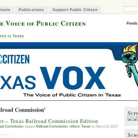
ivate
Publications
Support Public Citizen
e Voice of Public Citizen
Feeds
izen in Texas
ilroad Commission’
Sup
r – Texas Railroad Commission Edition
oad Commission
, tagged
Railroad Commission
,
reform
,
Texas
on March 8, 2017
Subs