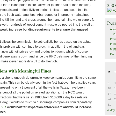
operly or not plugged wells. These wells are often drilled over 1 mile
350
d there is the potential for salt water (4 times saltier than the sea)
vy metals and radioactivity materials to flow up and seep into the
o the fresh water aquifers. Abandoned or improperly maintained
al to kill the land and crops around them and taint the water supply for
Pag
a well, hundreds of feet of cement must to be poured into the well at
Abou
would increase bonding requirements to ensure that unused
Pr
Priv
t allows the commission to set realistic bonds based on the actual
Publ
his problem with continue to grow. In addition, the oil and gas
Supp
ght now with oil prices low and production down, which of course
PC
it generates is down and since the RRC gets most of their funding
y make it even more difficult to do their job.
ions with Meaningful Fines
M
T
de a strong enough deterrent to keep companies committing the same
gain. This can be clearly seen in the fact that over the past five years
3
4
resenting only 3 percent of all the wells in Texas, have been
10
1
rcent of all the pollution related violations. If the RCC would
17
1
nfractions that were set in 1983, from $10,000 a day to a relative
24
2
 a day, it would do much to discourage companies from repeatedly
31
 567
would bolster inspection enforcement and would increase
« May
ines.