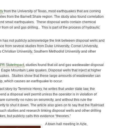
udy
from the University of Texas, most earthquakes that are coming
iles from the Barnett Shale region. The study also found correlation
and small earthquakes. These disposal wells contain chemical
rom oil and gas drilling.. This is part of the process of hydraulic
 has not publicly acknowledge the link between disposal wells and
ce from several studies from Duke University, Cornel University,
s Christian University, Southern Methodist University and other
PR StateImpact
, studies found that oil and gas wastewater disposal
e Eagle Mountain Lake quakes. Disposal wells that inject at higher
 quakes. Studies show that these large amounts of wastewater can
slip, which causes an earthquake to occur.
t story by Terrence Henry, he writes that under state law, the
d a disposal well permit unless the operator is in violation of
re currently no rules on seismicity, and without this rule the
ty to shut it down. The article also goes on to say that the Railroad
uch studies and research linking disposal wells and other drilling
es, but publicly calls this evidence “theories.”
A town hall meeting in Azle,