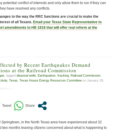
 potential conflict of interests and only allow them to run if they can
they have resolved any conflicts.
hanges to the way the RRC functions are crucial to make the
terest of all Texans.
Email your Texas State Representative to
ort amendments to HB 1818 that will offer real reform at the
Affected by Recent Earthquakes Demand
ions at the Railroad Commission
 gas
, tagged
disposal wells
,
Earthquakes
,
fracking
,
Railroad Commission
,
ivity
,
Texas
,
Texas House Energy Resources Committee
on January 28,
d Springtown, in the North Texas area have experienced about 32
t two months leaving citizens concerned about what is happening to