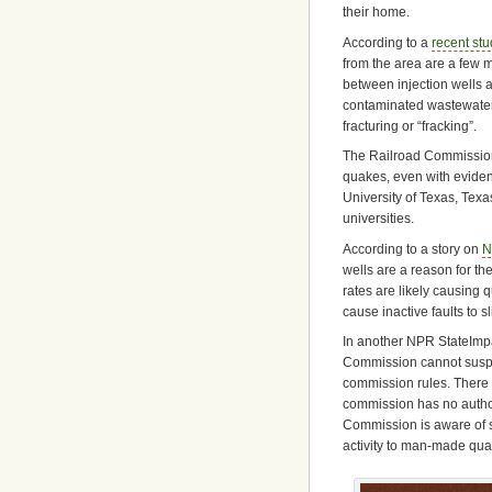
their home.
According to a
recent st
from the area are a few m
between injection wells 
contaminated wastewater f
fracturing or “fracking”.
The Railroad Commission
quakes, even with eviden
University of Texas, Texa
universities.
According to a story on
N
wells are a reason for th
rates are likely causing
cause inactive faults to 
In another NPR StateImpac
Commission cannot suspen
commission rules. There a
commission has no authori
Commission is aware of s
activity to man-made quak