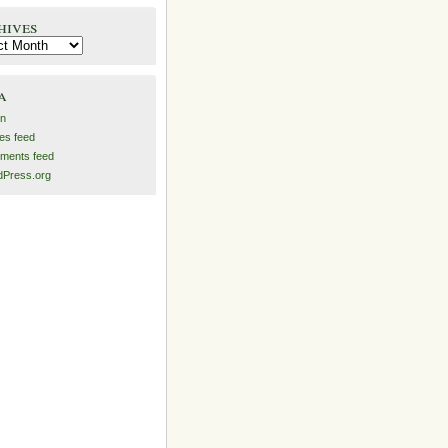
hives
es
a
in
ies feed
ments feed
Press.org