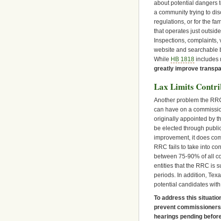
about potential dangers t
a community trying to dis
regulations, or for the 
that operates just outsid
Inspections, complaints,
website and searchable by
While
HB 1818
includes 
greatly improve transp
Lax Limits Contri
Another problem the RRC 
can have on a commissio
originally appointed by 
be elected through public
improvement, it does come 
RRC fails to take into co
between 75-90% of all c
entities that the RRC is 
periods. In addition, Texa
potential candidates with
To address this situatio
prevent commissioners f
hearings pending befor