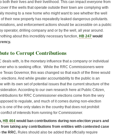
o both their lives and their livelihood. This can impact everyone from
cover if the wells that operate outside their town are complying with
family moving to a new home who might want to see whether the well
e of their new property has repeatedly leaked dangerous pollutants.
 violations, and enforcement actions should be accessible on a public
 operator, drilling company and or by the well, all year around.
nothing about this incredibly necessary function,
HB 247
would
arency.
bute to Corrupt Contributions
deals with, is the monetary influence that a company or individual
ner who is seeking office. While the RRC Commissioners were
the Texas Governor, this was changed so that each of the three would
 elections. And while greater accountability to the public is an
with its own set of potential issues that the current structure of the
nsideration. According to our own research here at Public Citizen,
ontributions for RRC Commissioner elections come from the very
supposed to regulate, and much of it comes during non-election
s is one of the only states in the country that does not prohibit
 conflict of interests from running for Commissioner.
n,
HB 464
would ban contributions during non-election years and
rom taking any contributions from entities with contested case
e the RRC.
Rules should also be added that officially require