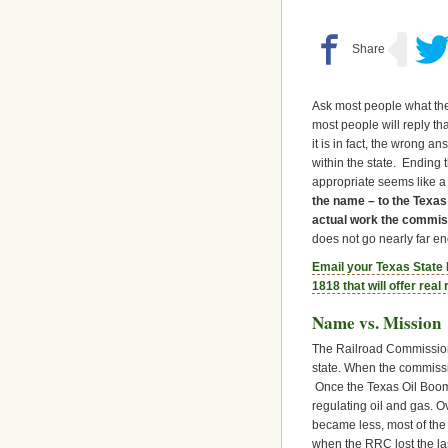
Ask most people what the
most people will reply tha
it is in fact, the wrong 
within the state. Ending
appropriate seems like a
the name – to the Texa
actual work the commis
does not go nearly far e
Email your Texas State
1818 that will offer rea
Name vs. Mission
The Railroad Commission 
state. When the commissio
Once the Texas Oil Boom 
regulating oil and gas. 
became less, most of the
when the RRC lost the las