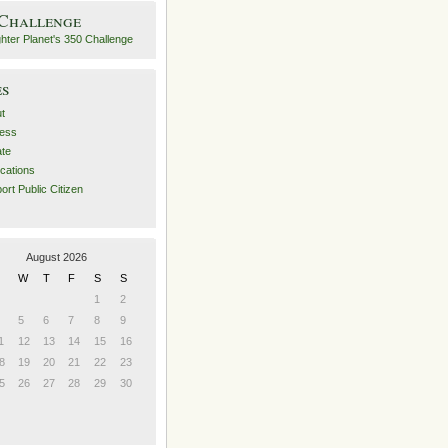
 Challenge
es
t
ess
ate
ications
ort Public Citizen
August 2026
W
T
F
S
S
1
2
5
6
7
8
9
1
12
13
14
15
16
8
19
20
21
22
23
5
26
27
28
29
30