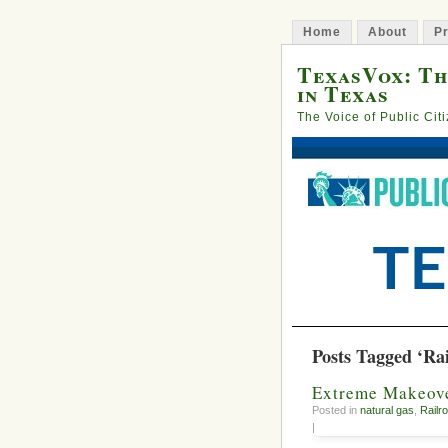
Home
About
Pr
TexasVox: Th
in Texas
The Voice of Public Cit
Posts Tagged ‘Ra
Extreme Makeove
Posted in
natural gas
,
Railr
|