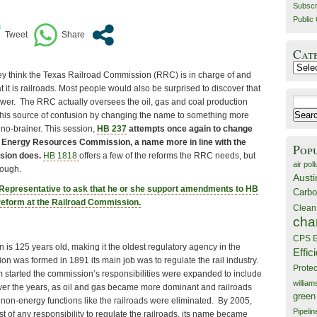
Subscr
Public 
Cat
Catego
y think the Texas Railroad Commission (RRC) is in charge of and
t it is railroads. Most people would also be surprised to discover that
Search
answer. The RRC actually oversees the oil, gas and coal production
for:
 this source of confusion by changing the name to something more
 no-brainer. This session,
HB 237
attempts once again to change
s Energy Resources Commission, a name more in line with the
Pop
sion does.
HB 1818
offers a few of the reforms the RRC needs, but
air poll
nough.
Austi
 Representative to ask that he or she support amendments to HB
Carbo
l reform at the Railroad Commission.
Clean
cha
CPS E
is 125 years old, making it the oldest regulatory agency in the
Effic
n was formed in 1891 its main job was to regulate the rail industry.
Prote
started the commission’s responsibilities were expanded to include
willia
Over the years, as oil and gas became more dominant and railroads
green
 non-energy functions like the railroads were eliminated. By 2005,
Pipelin
t of any responsibility to regulate the railroads, its name became