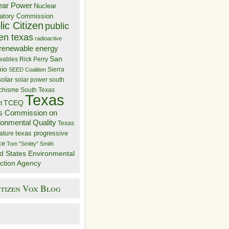
ear Power
Nuclear
atory Commission
ic Citizen
public
zen texas
radioactive
renewable energy
San
wables
Rick Perry
nio
Sierra
SEED Coalition
solar
solar power
south
 chisme
South Texas
Texas
TCEQ
t
s Commission on
ronmental Quality
Texas
texas progressive
ature
ce
Tom "Smitty" Smith
d States Environmental
ction Agency
itizen Vox Blog