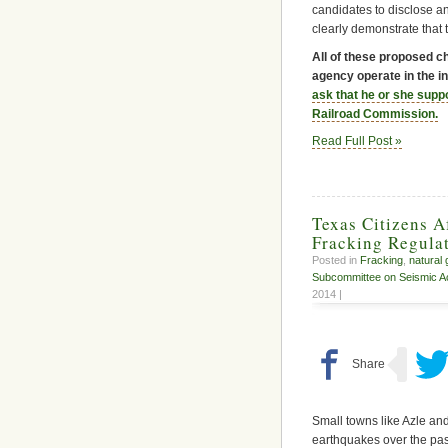
candidates to disclose any
clearly demonstrate that 
All of these proposed c
agency operate in the in
ask that he or she supp
Railroad Commission.
Read Full Post »
Texas Citizens 
Fracking Regulat
Posted in
Fracking
,
natural
Subcommittee on Seismic Act
2014 |
Small towns like Azle an
earthquakes over the pas