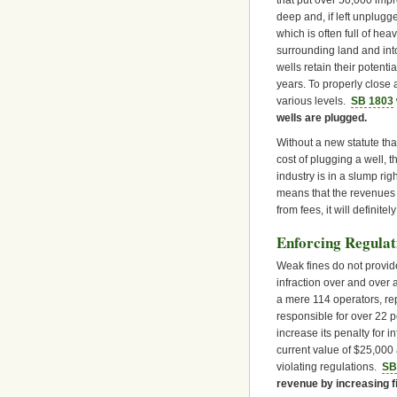
that put over 50,000 impr
deep and, if left unplugge
which is often full of hea
surrounding land and int
wells retain their potenti
years. To properly close 
various levels.
SB 1803
wells are plugged.
Without a new statute tha
cost of plugging a well, t
industry is in a slump ri
means that the revenues 
from fees, it will definitel
Enforcing Regulat
Weak fines do not provi
infraction over and over a
a mere 114 operators, rep
responsible for over 22 pe
increase its penalty for i
current value of $25,000
violating regulations.
SB
revenue by increasing f