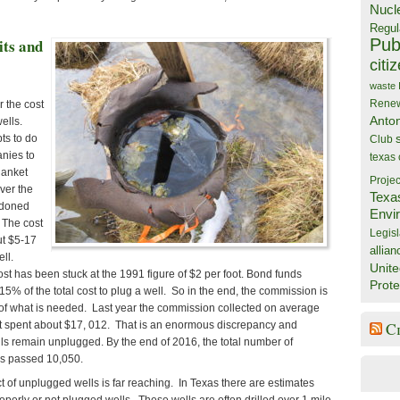
Nucl
Regul
Publ
ts and
citi
waste
Rene
r the cost
Anto
ells.
ts to do
Club
anies to
texas
lanket
Projec
ver the
Texa
ndoned
Envi
. The cost
Legisl
ut $5-17
allian
ll.
Unite
st has been stuck at the 1991 figure of $2 per foot. Bond funds
Prote
15% of the total cost to plug a well. So in the end, the commission is
n of what is needed. Last year the commission collected on average
t spent about $17, 012. That is an enormous discrepancy and
C
lls remain unplugged. By the end of 2016, the total number of
s passed 10,050.
 of unplugged wells is far reaching. In Texas there are estimates