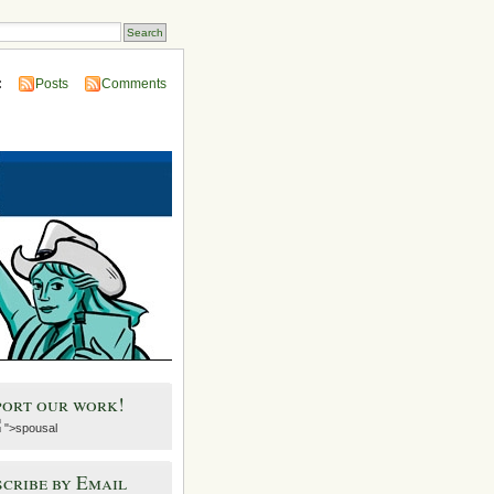
:
Posts
Comments
port our work!
">spousal
cribe by Email