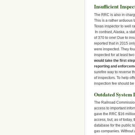
Insufficient Inspe
The RRC is also in charge 
This is a rather arduous 
Texas inspector to well ra
In contrast, Alaska, a sta
of 370 to one! Due to in
reported that in 2015 onl
were inspected. They fou
inspected for at least tw
would take the first step
reporting and enforceme
surefire way to reverse t
of inspectors. To help off
inspection fee should be i
Outdated System 
The Railroad Commission 
access to important infor
gave the RRC $16 million
access, but, as of today
database for the public to
gas companies. Without an