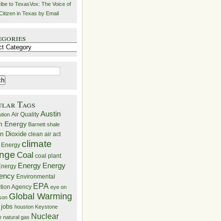
ibe to TexasVox: The Voice of
Citizen in Texas by Email
egories
ries
ular Tags
Austin
Air Quality
ution
n Energy
Barnett shale
n Dioxide
clean air act
climate
 Energy
nge
Coal
coal plant
Energy
Energy
nergy
iency
Environmental
EPA
ction Agency
eye on
Global Warming
mson
 jobs
houston
Keystone
Nuclear
e
natural gas