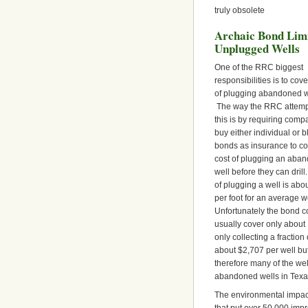
truly obsolete
Archaic Bond Limi
Unplugged Wells
One of the RRC biggest
responsibilities is to cove
of plugging abandoned w
The way the RRC attemp
this is by requiring comp
buy either individual or b
bonds as insurance to co
cost of plugging an aba
well before they can drill
of plugging a well is abo
per foot for an average we
Unfortunately the bond co
usually cover only about 
only collecting a fractio
about $2,707 per well bu
therefore many of the we
abandoned wells in Texa
The environmental impact