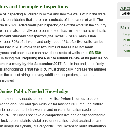
ctors and Incomplete Inspections
Arc
Archiv
of inspecting all currently active and inactive wells within the state.
task, considering that there are hundreds of thousands of well. The
tio is 2,340 active wells per inspector, one of the worst in the country.
Met
te that is also heavily petroleum based, has an inspector to well ratio
Log 
sufficient numbers of inspectors, the Texas Sunset Commission
Entr
y about 30% of all wells and only about 42% of active wells can be
Com
nd that in 2015 more than two thirds of leases had not been
Word
o years and each lease can have thousands of wells on it.
SB 569
 in fixing this, requiring the RRC to submit review of its policies on
nt in a study by this September 2017.
But, in the end, the of only
his shortcoming is that the RRC must drastically increase the number
set the cost of hiring so many additional inspectors, an annual
nstituted.
Denies Public Needed Knowledge
desperately needs to modernize itself when it comes to public
mation about oil and gas wells. As far back as 2011 the Legislature
 to help update their systems and make information easier to
, the RRC still does not have a comprehensive and easily searchable
 look up complaints, violations, or penalties levied against oil and
 adequate system, it is very difficult for Texans to learn information