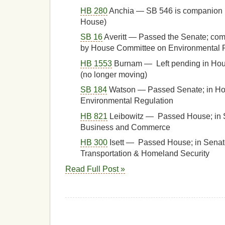
HB 280
Anchia — SB 546 is companion 
House)
SB 16
Averitt — Passed the Senate; com
by House Committee on Environmental Re
HB 1553
Burnam — Left pending in Ho
(no longer moving)
SB 184
Watson — Passed Senate; in H
Environmental Regulation
HB 821
Leibowitz — Passed House; in 
Business and Commerce
HB 300
Isett — Passed House; in Sena
Transportation & Homeland Security
Read Full Post »