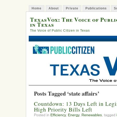
Home
About
Private
Publications
S
TexasVox: The Voice of Publi
in Texas
The Voice of Public Citizen in Texas
Posts Tagged ‘state affairs’
Countdown: 13 Days Left in Legis
High Priority Bills Left
Posted in
Efficiency
,
Energy
,
Renewables
, tagged