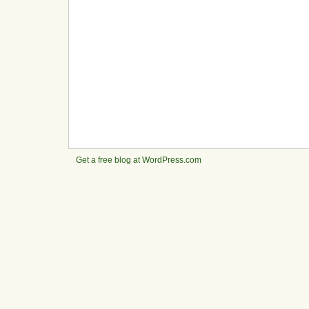
Get a free blog at WordPress.com