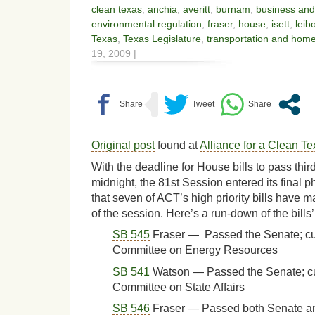
clean texas
,
anchia
,
averitt
,
burnam
,
business an
environmental regulation
,
fraser
,
house
,
isett
,
leib
Texas
,
Texas Legislature
,
transportation and home
19, 2009 |
Original post
found at
Alliance for a Clean T
With the deadline for House bills to pass third
midnight, the 81st Session entered its final
that seven of ACT’s high priority bills have m
of the session. Here’s a run-down of the bills’
SB 545
Fraser — Passed the Senate; cu
Committee on Energy Resources
SB 541
Watson — Passed the Senate; cu
Committee on State Affairs
SB 546
Fraser — Passed both Senate 