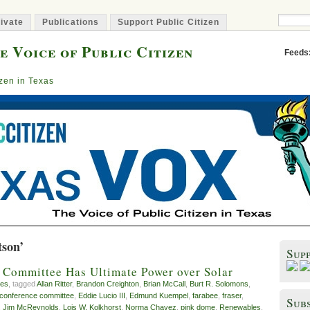
ivate
Publications
Support Public Citizen
e Voice of Public Citizen
Feeds
izen in Texas
tson’
Sup
 Committee Has Ultimate Power over Solar
es
, tagged
Allan Ritter
,
Brandon Creighton
,
Brian McCall
,
Burt R. Solomons
,
conference committee
,
Eddie Lucio III
,
Edmund Kuempel
,
farabee
,
fraser
,
Subs
,
Jim McReynolds
,
Lois W. Kolkhorst
,
Norma Chavez
,
pink dome
,
Renewables
,