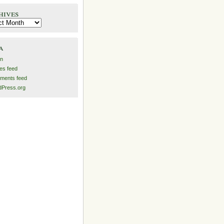
hives
es
a
in
ies feed
ments feed
Press.org