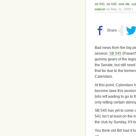
sb 541
,
sb 545
,
sine die
,
sol
watson
on May 21, 2009 |
Bad news from the big pin
session,
SB 545
(Fraser
gummy gears of the legis
the Senate, but still nee
that far due to the treme
Calendars.
At this point, Calendars 
become laws this session
bills left waiting to go to
only letting certain skinny
SB 545 has yet to come ou
541 isn’t at least on the l
the club by Sunday, it’ll b
You think old Bill had it