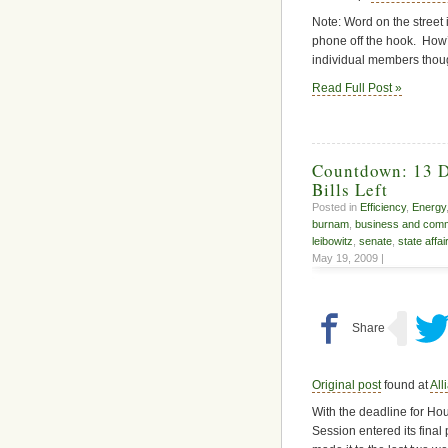
Note: Word on the street 
phone off the hook. How’
individual members though
Read Full Post »
Countdown: 13 Da
Bills Left
Posted in
Efficiency
,
Energy
burnam
,
business and com
leibowitz
,
senate
,
state affai
May 19, 2009 |
Original post
found at
All
With the deadline for Hous
Session entered its final