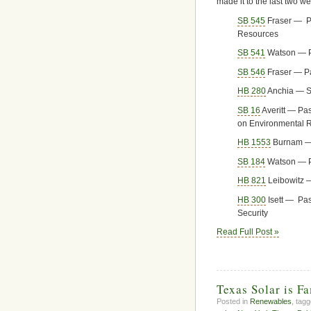
made it to the last two we
SB 545
Fraser — Pa
Resources
SB 541
Watson — Pa
SB 546
Fraser — P
HB 280
Anchia — S
SB 16
Averitt — Pa
on Environmental R
HB 1553
Burnam — 
SB 184
Watson — P
HB 821
Leibowitz 
HB 300
Isett — Pa
Security
Read Full Post »
Texas Solar is F
Posted in
Renewables
, tag