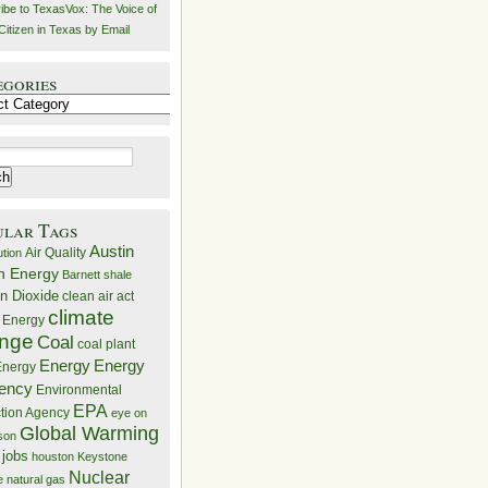
ibe to TexasVox: The Voice of
Citizen in Texas by Email
egories
ries
ular Tags
Austin
Air Quality
ution
n Energy
Barnett shale
n Dioxide
clean air act
climate
 Energy
nge
Coal
coal plant
Energy
Energy
nergy
iency
Environmental
EPA
ction Agency
eye on
Global Warming
mson
 jobs
houston
Keystone
Nuclear
e
natural gas