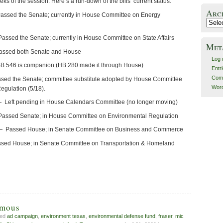
eks of the session. Here’s a run-down of the bills’ current status:
Arc
ssed the Senate; currently in House Committee on Energy
Archiv
ssed the Senate; currently in House Committee on State Affairs
Met
assed both Senate and House
Log 
B 546 is companion (HB 280 made it through House)
Entr
Com
ssed the Senate; committee substitute adopted by House Committee
Word
egulation (5/18).
Left pending in House Calendars Committee (no longer moving)
assed Senate; in House Committee on Environmental Regulation
— Passed House; in Senate Committee on Business and Commerce
ssed House; in Senate Committee on Transportation & Homeland
amous
ged
ad campaign
,
environment texas
,
environmental defense fund
,
fraser
,
mic