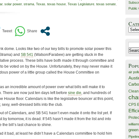
Subscr
ar
,
solar power
,
strama
,
Texas
,
texas house
,
Texas Legislature
,
texas senate
,
Public 
Cat
Catego
Search
k dome. Looks like two of our key bills to promote solar power this
for:
/Strama) and
SB 541
(Watson/Farabee) are getting stuck in the
lative process. These bills have both made it through committee and
Pop
d to be voted on by the House. Unfortunately, they may never make it
air poll
ndous power of a little group called the House Committee on
Austi
Carbo
has an incredible amount of power over what bills will make it to
Clean
. There are now just ten days left before
sine die
, and hundreds of
cha
 the House floor. Calendars is like the legislative bouncer at this point,
, sexy, well-dressed bills into the club.
CPS E
Effic
t of Calendars, and SB 541 hasn’t even made it onto the list yet. If
Prote
ist by tomorrow, it is dead. If 545 hasn’t made it from the list and into
willia
e the bill’s last chance to shine.
green
 had it bad, at least he didn’t have a Calendars committee to hold him
Pipelin