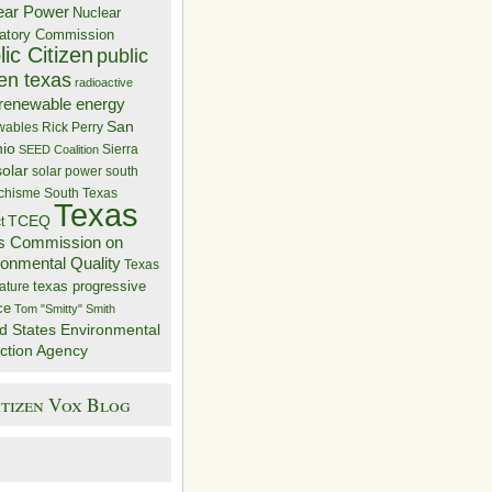
ear Power
Nuclear
atory Commission
ic Citizen
public
zen texas
radioactive
renewable energy
San
wables
Rick Perry
nio
Sierra
SEED Coalition
solar
solar power
south
 chisme
South Texas
Texas
TCEQ
t
s Commission on
ronmental Quality
Texas
texas progressive
ature
ce
Tom "Smitty" Smith
d States Environmental
ction Agency
itizen Vox Blog