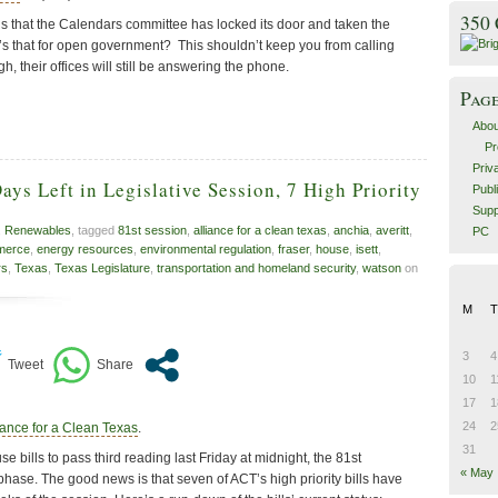
350
is that the Calendars committee has locked its door and taken the
s that for open government? This shouldn’t keep you from calling
, their offices will still be answering the phone.
Pag
Abou
Pr
Priv
ys Left in Legislative Session, 7 High Priority
Publ
Supp
,
Renewables
, tagged
81st session
,
alliance for a clean texas
,
anchia
,
averitt
,
PC
merce
,
energy resources
,
environmental regulation
,
fraser
,
house
,
isett
,
rs
,
Texas
,
Texas Legislature
,
transportation and homeland security
,
watson
on
M
T
3
4
10
1
17
1
24
2
iance for a Clean Texas
.
31
e bills to pass third reading last Friday at midnight, the 81st
« May
 phase. The good news is that seven of ACT’s high priority bills have