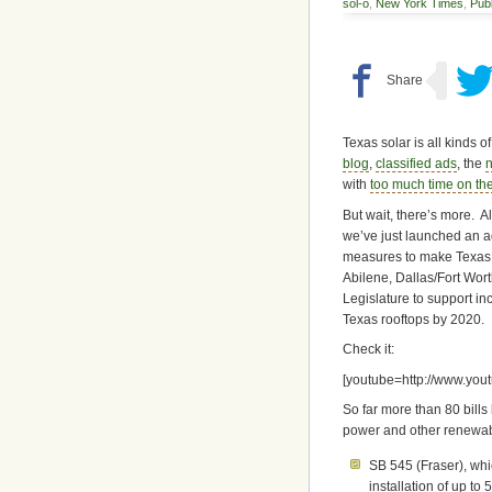
sol-o
,
New York Times
,
Publ
Texas solar is all kinds o
blog
,
classified ads
, the
n
with
too much time on the
But wait, there’s more.
we’ve just launched an a
measures to make Texas a
Abilene, Dallas/Fort Wort
Legislature to support inc
Texas rooftops by 2020.
Check it:
[youtube=http://www.y
So far more than 80 bills
power and other renewabl
SB 545 (Fraser), wh
installation of up t