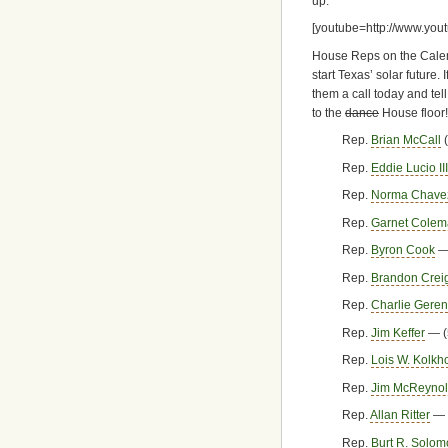
up.
[youtube=http://www.yo
House Reps on the Calend
start Texas’ solar future
them a call today and tel
to the
dance
House floor!
Rep.
Brian McCall
(
Rep.
Eddie Lucio III
Rep.
Norma Chave
Rep.
Garnet Cole
Rep.
Byron Cook
— 
Rep.
Brandon Crei
Rep.
Charlie Geren
Rep.
Jim Keffer
— (
Rep.
Lois W. Kolkho
Rep.
Jim McReyno
Rep.
Allan Ritter
— 
Rep.
Burt R. Solo