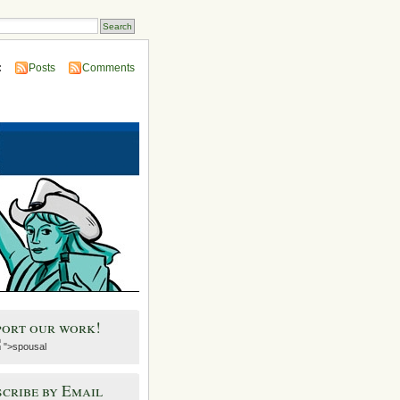
:
Posts
Comments
port our work!
">spousal
cribe by Email