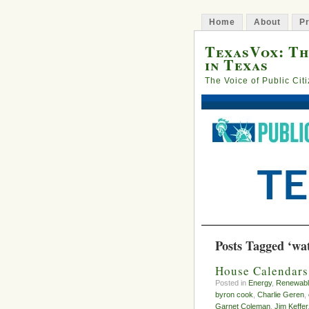
Home
About
Pr
TexasVox: Th
in Texas
The Voice of Public Cit
Posts Tagged ‘wa
House Calendars
Posted in
Energy
,
Renewabl
byron cook
,
Charlie Geren
,
Garnet Coleman
,
Jim Keffer