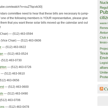
Nucl
utube.com/watch?v=ouZTIqcvb30]
Regul
Publ
ars committee need to hear that these bills are necessary to jump-
citi
. If one of the following members is YOUR representative, please give
l them that you want these solar bills moved up the calendar and out
waste
!
Rene
Anto
Chair) — (512) 463-0594
Club
(Vice Chair) — (512) 463-0606
texas
z
— (512) 463-0622
Projec
Texa
man
— (512) 463-0524
Envi
(512) 463-0730
Legisl
ghton
— (512) 463-0726
allian
Unite
— (512) 463-0610
Prote
512) 463-0656
rst
— (512) 463-0600
C
lds
— (512) 463-0490
(512) 463-0706
mons
— (512) 463-0478