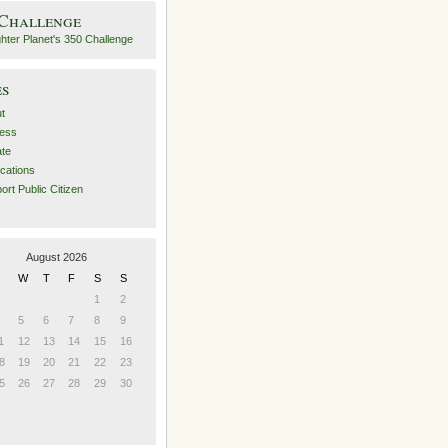
 Challenge
es
t
ess
ate
ications
ort Public Citizen
August 2026
W
T
F
S
S
1
2
5
6
7
8
9
1
12
13
14
15
16
8
19
20
21
22
23
5
26
27
28
29
30