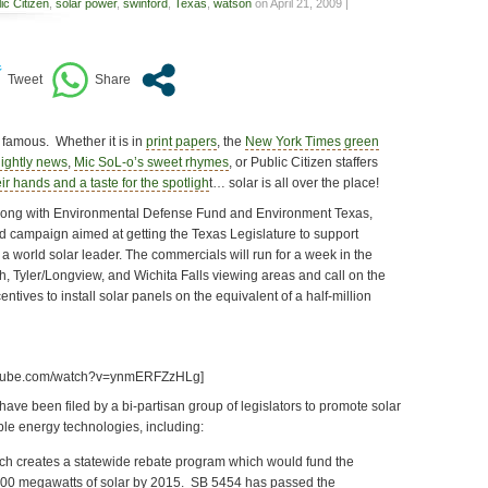
ic Citizen
,
solar power
,
swinford
,
Texas
,
watson
on April 21, 2009 |
f famous. Whether it is in
print papers
, the
New York Times green
ightly news
,
Mic SoL-o’s sweet rhymes
, or Public Citizen staffers
ir hands and a taste for the spotligh
t… solar is all over the place!
 Along with Environmental Defense Fund and Environment Texas,
d campaign aimed at getting the Texas Legislature to support
 world solar leader. The commercials will run for a week in the
h, Tyler/Longview, and Wichita Falls viewing areas and call on the
entives to install solar panels on the equivalent of a half-million
outube.com/watch?v=ynmERFZzHLg]
 have been filed by a bi-partisan group of legislators to promote solar
e energy technologies, including:
ich creates a statewide rebate program which would fund the
o 500 megawatts of solar by 2015. SB 5454 has passed the