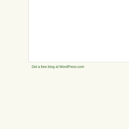
Get a free blog at WordPress.com