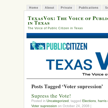
Home
About
Private
Publications
S
TexasVox: The Voice of Publi
in Texas
The Voice of Public Citizen in Texas
Posts Tagged ‘Voter supression’
Supress the Vote!
Posted in
Uncategorized
, tagged
Elections
,
harris
Voter supression
on October 24, 2008 |