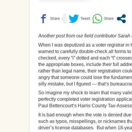
Another post from our field contributor Sara
When I was deputized as a voter registrar in 
warned to carefully double-check all forms 
checked, every “i” dotted and each “t” crosse
the appropriate boxes, include their full addr
rather than legal name, their registration co
angry that someone could lose the fundamenta
silly mistake, but I figured — that’s bureaucra
So imagine my shock to learn that many valid,
perfectly completed voter registration applic
Paul Bettencourt’s Harris County Tax-Assessor
It is bad enough when the vote is denied due
such as typos, misspellings, or nicknames tha
driver’s license databases. But when 18-year