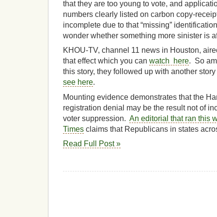
that they are too young to vote, and applicati
numbers clearly listed on carbon copy-receipt
incomplete due to that “missing” identificatio
wonder whether something more sinister is af
KHOU-TV, channel 11 news in Houston, aired 
that effect which you can
watch here
. So am
this story, they followed up with another story
see here
.
Mounting evidence demonstrates that the Harr
registration denial may be the result not of i
voter suppression.
An editorial that ran this
Times
claims that Republicans in states acro
Read Full Post »