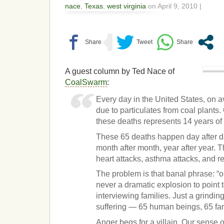
nace
,
Texas
,
west virginia
on April 9, 2010 |
A guest column by Ted Nace of
CoalSwarm
:
Every day in the United States, on 
due to particulates from coal plants
these deaths represents 14 years of l
These 65 deaths happen day after d
month after month, year after year. 
heart attacks, asthma attacks, and r
The problem is that banal phrase: “o
never a dramatic explosion to point t
interviewing families. Just a grindin
suffering — 65 human beings, 65 fam
Anger begs for a villain. Our sense 