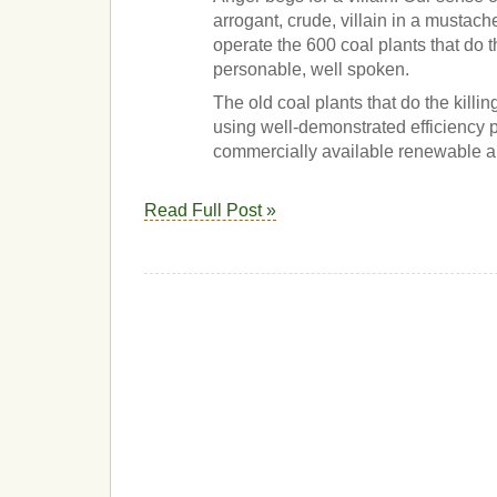
arrogant, crude, villain in a mustac
operate the 600 coal plants that do t
personable, well spoken.
The old coal plants that do the killi
using well-demonstrated efficiency
commercially available renewable al
Read Full Post »