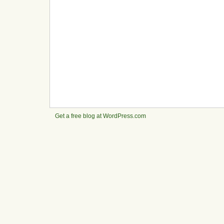
Get a free blog at WordPress.com