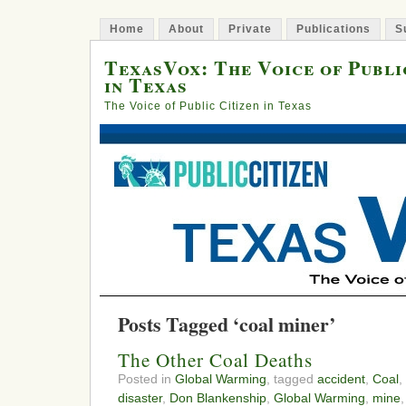
Home
About
Private
Publications
S
TexasVox: The Voice of Publi
in Texas
The Voice of Public Citizen in Texas
Posts Tagged ‘coal miner’
The Other Coal Deaths
Posted in
Global Warming
, tagged
accident
,
Coal
,
disaster
,
Don Blankenship
,
Global Warming
,
mine