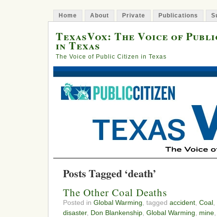
Home
About
Private
Publications
S
TexasVox: The Voice of Publi
in Texas
The Voice of Public Citizen in Texas
Posts Tagged ‘death’
The Other Coal Deaths
Posted in
Global Warming
, tagged
accident
,
Coal
,
disaster
,
Don Blankenship
,
Global Warming
,
mine