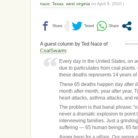
nace
,
Texas
,
west virginia
on April 9, 2010 |
A guest column by Ted Nace of
CoalSwarm
:
Every day in the United States, on 
due to particulates from coal plants
these deaths represents 14 years of l
These 65 deaths happen day after d
month after month, year after year. 
heart attacks, asthma attacks, and r
The problem is that banal phrase: “o
never a dramatic explosion to point t
interviewing families. Just a grindin
suffering — 65 human beings, 65 fam
Anger begs for a villain. Our sense 