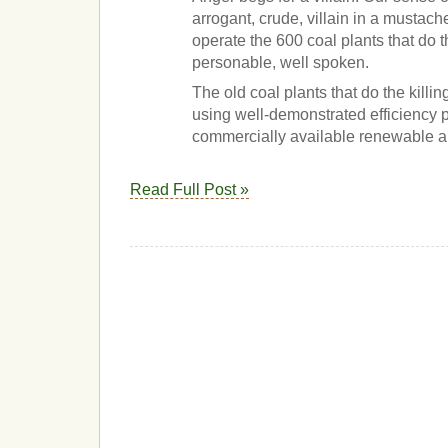
arrogant, crude, villain in a mustac
operate the 600 coal plants that do t
personable, well spoken.
The old coal plants that do the killi
using well-demonstrated efficiency
commercially available renewable al
Read Full Post »