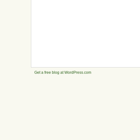
Get a free blog at WordPress.com