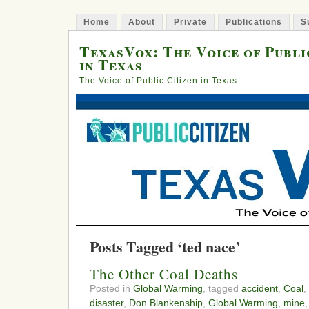
Home
About
Private
Publications
S
TexasVox: The Voice of Publi
in Texas
The Voice of Public Citizen in Texas
Posts Tagged ‘ted nace’
The Other Coal Deaths
Posted in
Global Warming
, tagged
accident
,
Coal
,
disaster
,
Don Blankenship
,
Global Warming
,
mine