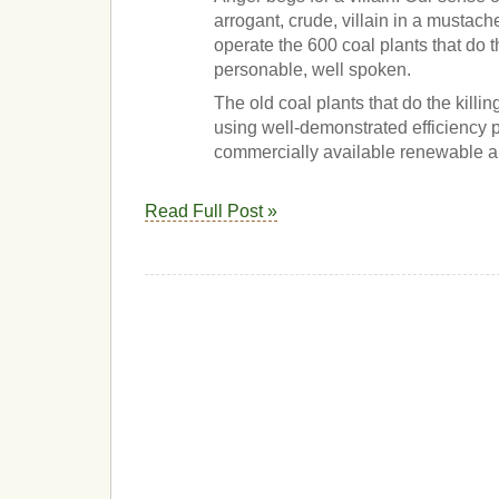
arrogant, crude, villain in a mustac
operate the 600 coal plants that do t
personable, well spoken.
The old coal plants that do the killi
using well-demonstrated efficiency
commercially available renewable al
Read Full Post »