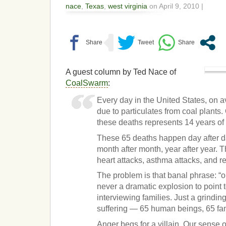
nace
,
Texas
,
west virginia
on April 9, 2010 |
A guest column by Ted Nace of
CoalSwarm
:
Every day in the United States, on 
due to particulates from coal plants
these deaths represents 14 years of l
These 65 deaths happen day after d
month after month, year after year. 
heart attacks, asthma attacks, and r
The problem is that banal phrase: “o
never a dramatic explosion to point t
interviewing families. Just a grindin
suffering — 65 human beings, 65 fam
Anger begs for a villain. Our sense 