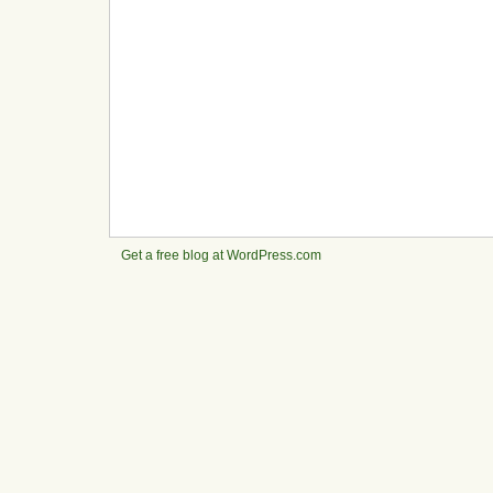
Get a free blog at WordPress.com