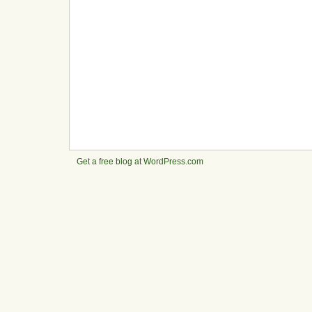
Get a free blog at WordPress.com