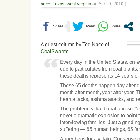
nace
,
Texas
,
west virginia
on April 9, 2010 |
A guest column by Ted Nace of
CoalSwarm
:
Every day in the United States, on 
due to particulates from coal plants
these deaths represents 14 years of l
These 65 deaths happen day after d
month after month, year after year. 
heart attacks, asthma attacks, and r
The problem is that banal phrase: “o
never a dramatic explosion to point t
interviewing families. Just a grindin
suffering — 65 human beings, 65 fam
Anger begs for a villain. Our sense 