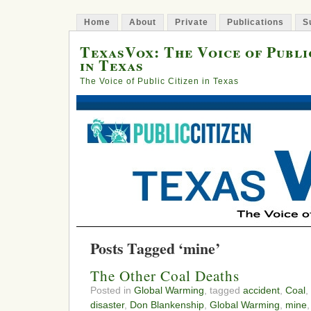
Home
About
Private
Publications
S
TexasVox: The Voice of Publi
in Texas
The Voice of Public Citizen in Texas
Posts Tagged ‘mine’
The Other Coal Deaths
Posted in
Global Warming
, tagged
accident
,
Coal
,
disaster
,
Don Blankenship
,
Global Warming
,
mine