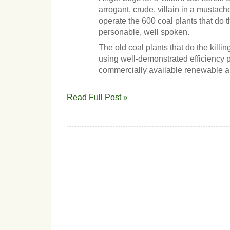
arrogant, crude, villain in a mustac
operate the 600 coal plants that do t
personable, well spoken.
The old coal plants that do the killi
using well-demonstrated efficiency
commercially available renewable al
Read Full Post »