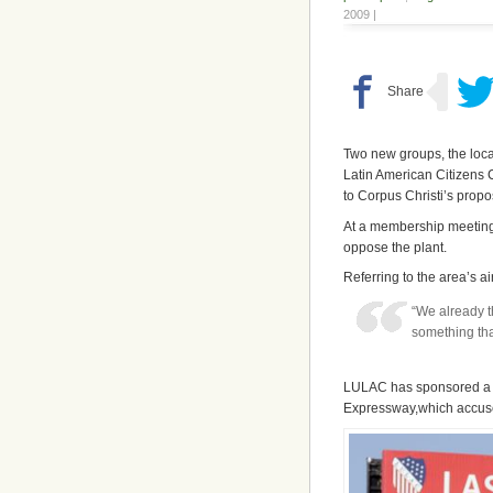
2009 |
Two new groups, the loca
Latin American Citizens 
to Corpus Christi’s prop
At a membership meeting
oppose the plant.
Referring to the area’s a
“We already t
something tha
LULAC has sponsored a ne
Expressway,which accuses