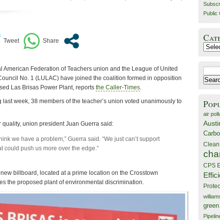
Subscr
Public 
Cat
Catego
l American Federation of Teachers union and the League of United
Search
Council No. 1 (LULAC) have joined the coalition formed in opposition
for:
osed Las Brisas Power Plant, reports
the Caller-Times
.
 last week, 38 members of the teacher’s union voted unanimously to
Pop
air poll
Austi
ir quality, union president Juan Guerra said:
Carbo
hink we have a problem,” Guerra said. “We just can’t support
Clean
t could push us more over the edge.”
cha
CPS E
w billboard, located at a prime location on the Crosstown
Effic
 the proposed plant of environmental discrimination.
Prote
willia
green
Pipelin