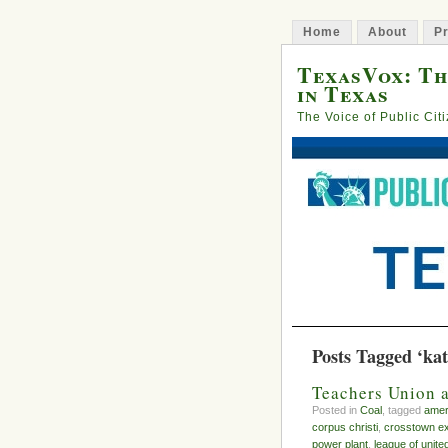
Home
About
Pr
TexasVox: Th
in Texas
The Voice of Public Cit
Posts Tagged ‘kat
Teachers Union 
Posted in
Coal
, tagged
amer
corpus christi
,
crosstown e
power plant
,
league of united