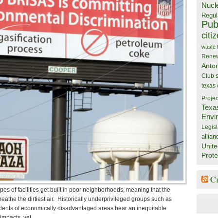
Nucl
Regul
Publ
citi
waste
Rene
Anto
Club
texas
Projec
Texa
Envi
Legisl
allian
Unite
Prote
C
pes of facilities get built in poor neighborhoods, meaning that the
eathe the dirtiest air. Historically underprivileged groups such as
sidents of economically disadvantaged areas bear an inequitable
impacts, yet