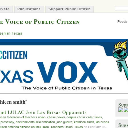
ivate
Publications
Support Public Citizen
e Voice of Public Citizen
Feeds
izen in Texas
hleen smith’
Sup
and LULAC Join Las Brisas Opponents
ican federation of teachers union
,
chase power
,
corpus chrisit caller times
,
xpressway
,
environmental discrimination
,
juan guerra
,
kathleen smith
,
las brisas
Subs
 latin america citizens council
,
lulac
,
Teachers Union
,
Texas
on February 25,