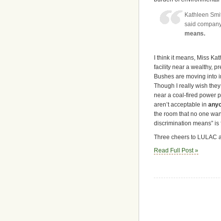
Kathleen Smit
said company 
means.
I think it means, Miss Ka
facility near a wealthy,
Bushes are moving into i
Though I really wish they 
near a coal-fired power 
aren’t acceptable in
any
the room that no one want
discrimination means” is f
Three cheers to LULAC an
Read Full Post »