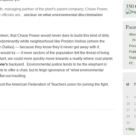
350
h, managing partner of the plant’s parent company, Chase Power,
officials are…
unclear on what environmental discrimination
Pag
Abou
thleen, that Chase Power would never dare to build this kind of dirty
Pr
 predominantly white neighborhood like Preston Hollow (where the
Priv
n Dallas) — because they know they’d never get away with it.
Publ
would try — if more sectors of the population felt the threat of living
Supp
plant, we could more quickly move towards a reality where coal plants
PC
one’s
backyard. Environmental justice tends to be the elephant in
s to offer a chair, but to feign ignorance of “what environmental
lat out insulting.
d the American Federation of Teachers union for joining the fight.
M
T
3
4
10
1
17
1
24
2
31
« May