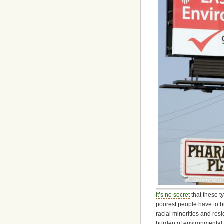
It’s no secret
that these ty
poorest people have to br
racial minorities and re
burden of environmental 