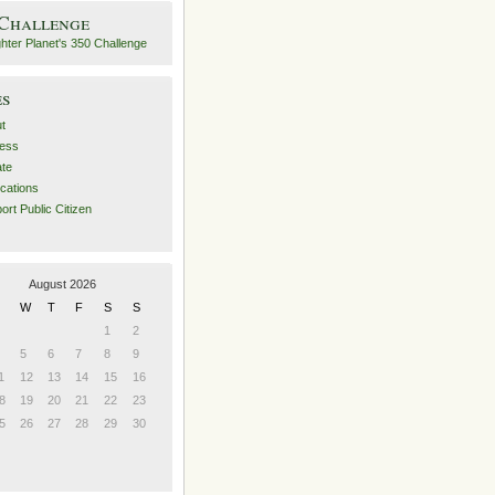
 Challenge
es
t
ess
ate
ications
ort Public Citizen
August 2026
W
T
F
S
S
1
2
5
6
7
8
9
1
12
13
14
15
16
8
19
20
21
22
23
5
26
27
28
29
30