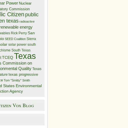
ear Power
Nuclear
atory Commission
ic Citizen
public
zen texas
radioactive
renewable energy
San
wables
Rick Perry
nio
Sierra
SEED Coalition
solar
solar power
south
 chisme
South Texas
Texas
TCEQ
t
s Commission on
ronmental Quality
Texas
texas progressive
ature
ce
Tom "Smitty" Smith
d States Environmental
ction Agency
itizen Vox Blog