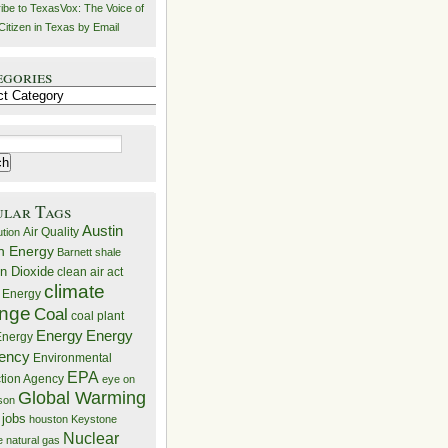
ibe to TexasVox: The Voice of
Citizen in Texas by Email
egories
ries
ular Tags
Austin
Air Quality
ution
n Energy
Barnett shale
n Dioxide
clean air act
climate
 Energy
nge
Coal
coal plant
Energy
Energy
nergy
iency
Environmental
EPA
ction Agency
eye on
Global Warming
mson
 jobs
houston
Keystone
Nuclear
e
natural gas