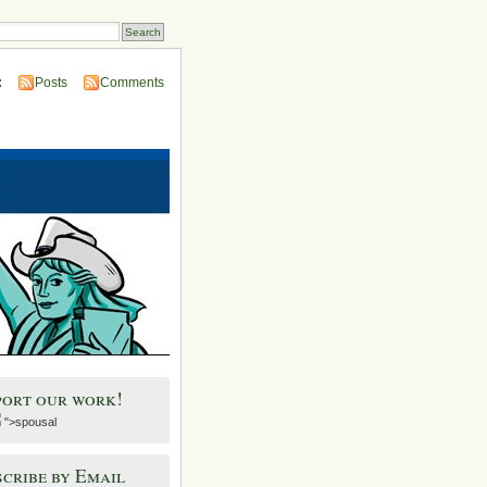
:
Posts
Comments
port our work!
">spousal
cribe by Email