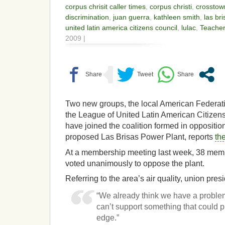
corpus chrisit caller times
,
corpus christi
,
crosstow
discrimination
,
juan guerra
,
kathleen smith
,
las br
united latin america citizens council
,
lulac
,
Teacher
2009 |
Two new groups, the local American Federat
the League of United Latin American Citizen
have joined the coalition formed in opposition
proposed Las Brisas Power Plant, reports
th
At a membership meeting last week, 38 memb
voted unanimously to oppose the plant.
Referring to the area’s air quality, union pre
“We already think we have a problem
can’t support something that could 
edge.”