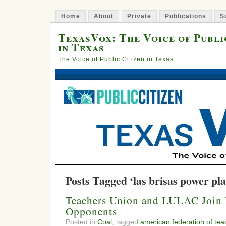
Home
About
Private
Publications
S
TexasVox: The Voice of Publi
in Texas
The Voice of Public Citizen in Texas
Posts Tagged ‘las brisas power pla
Teachers Union and LULAC Join 
Opponents
Posted in
Coal
, tagged
american federation of tea