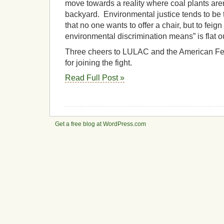
move towards a reality where coal plants are
backyard. Environmental justice tends to be 
that no one wants to offer a chair, but to feig
environmental discrimination means” is flat ou
Three cheers to LULAC and the American Fed
for joining the fight.
Read Full Post »
Get a free blog at WordPress.com