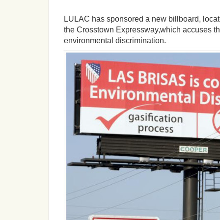
LULAC has sponsored a new billboard, locate
the Crosstown Expressway,which accuses the
environmental discrimination.