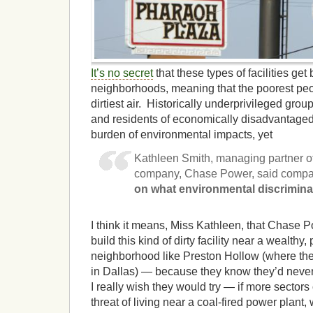
It’s no secret
that these types of facilities get 
neighborhoods, meaning that the poorest peo
dirtiest air. Historically underprivileged grou
and residents of economically disadvantaged
burden of environmental impacts, yet
Kathleen Smith, managing partner of
company, Chase Power, said compan
on what environmental discrimin
I think it means, Miss Kathleen, that Chase 
build this kind of dirty facility near a wealthy
neighborhood like Preston Hollow (where th
in Dallas) — because they know they’d never
I really wish they would try — if more sectors 
threat of living near a coal-fired power plant