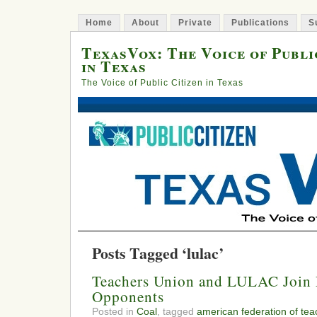
Home
About
Private
Publications
S
TexasVox: The Voice of Publi
in Texas
The Voice of Public Citizen in Texas
Posts Tagged ‘lulac’
Teachers Union and LULAC Join 
Opponents
Posted in
Coal
, tagged
american federation of tea