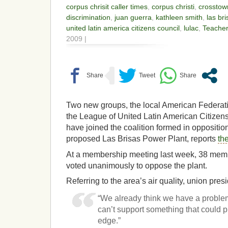
corpus chrisit caller times
,
corpus christi
,
crosstow
discrimination
,
juan guerra
,
kathleen smith
,
las br
united latin america citizens council
,
lulac
,
Teacher
2009 |
Two new groups, the local American Federat
the League of United Latin American Citizen
have joined the coalition formed in opposition
proposed Las Brisas Power Plant, reports
th
At a membership meeting last week, 38 memb
voted unanimously to oppose the plant.
Referring to the area’s air quality, union pre
“We already think we have a problem
can’t support something that could 
edge.”