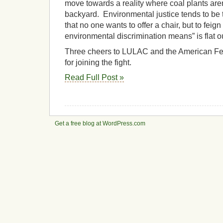
move towards a reality where coal plants are
backyard. Environmental justice tends to be 
that no one wants to offer a chair, but to feig
environmental discrimination means” is flat ou
Three cheers to LULAC and the American Fed
for joining the fight.
Read Full Post »
Get a free blog at WordPress.com