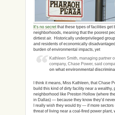
It’s no secret
that these types of facilities get 
neighborhoods, meaning that the poorest peo
dirtiest air. Historically underprivileged grou
and residents of economically disadvantaged
burden of environmental impacts, yet
Kathleen Smith, managing partner of
company, Chase Power, said compan
on what environmental discrimin
I think it means, Miss Kathleen, that Chase 
build this kind of dirty facility near a wealthy
neighborhood like Preston Hollow (where th
in Dallas) — because they know they’d never
I really wish they would try — if more sectors 
threat of living near a coal-fired power plant