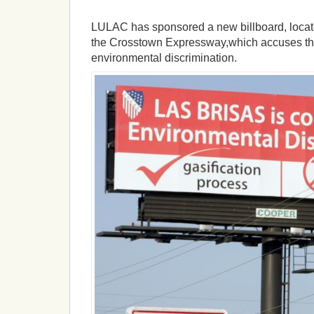
LULAC has sponsored a new billboard, locate
the Crosstown Expressway,which accuses the
environmental discrimination.