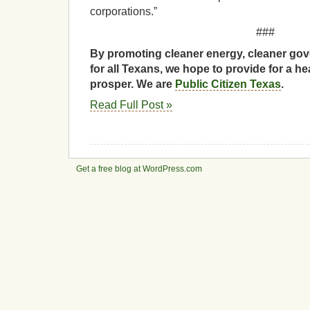
corporations.”
###
By promoting cleaner energy, cleaner gov
for all Texans, we hope to provide for a he
prosper. We are
Public Citizen Texas
.
Read Full Post »
Get a free blog at WordPress.com