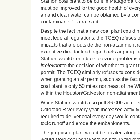
Stallion coal plant to be built in Matagorda Co
must be improved for the good health of ever
air and clean water can be obtained by a com
contaminants,” Farrar said.
Despite the fact that a new coal plant could h
meet federal regulations, the TCEQ refuses to
impacts that are outside the non-attainment r
executive director filed legal briefs arguing
Stallion would contribute to ozone problems 
irrelevant
to the decision of whether to grant t
permit. The TCEQ similarly refuses to consi
when granting an air permit, such as the fact 
coal plant is only 50 miles northeast of the Wh
within the Houston/Galveston non-attainment
White Stallion would also pull 36,000 acre-fe
Colorado River every year. Increased activity
required to deliver coal every day would con
toxic runoff and erode the embankments.
The proposed plant would be located along a
would store coal ash waste on site. In the ev