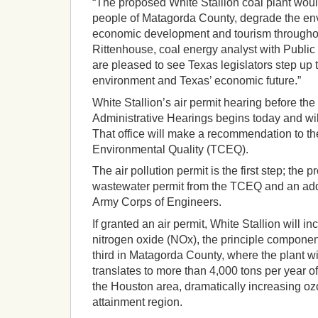
“The proposed White Stallion coal plant woul
people of Matagorda County, degrade the env
economic development and tourism throughou
Rittenhouse, coal energy analyst with Public 
are pleased to see Texas legislators step up t
environment and Texas’ economic future.”
White Stallion’s air permit hearing before the 
Administrative Hearings begins today and will
That office will make a recommendation to 
Environmental Quality (TCEQ).
The air pollution permit is the first step; the pr
wastewater permit from the TCEQ and an addi
Army Corps of Engineers.
If granted an air permit, White Stallion will i
nitrogen oxide (NOx), the principle componen
third in Matagorda County, where the plant wi
translates to more than 4,000 tons per year o
the Houston area, dramatically increasing oz
attainment region.