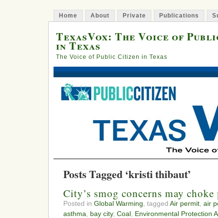
Home
About
Private
Publications
S
TexasVox: The Voice of Publi
in Texas
The Voice of Public Citizen in Texas
Posts Tagged ‘kristi thibaut’
City’s smog concerns may choke 
Posted in
Global Warming
, tagged
Air permit
,
air p
asthma
,
bay city
,
Coal
,
Environmental Protection 