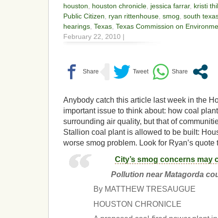
houston
,
houston chronicle
,
jessica farrar
,
kristi th
Public Citizen
,
ryan rittenhouse
,
smog
,
south texa
hearings
,
Texas
,
Texas Commission on Environmen
February 22, 2010 |
Anybody catch this article last week in the 
important issue to think about: how coal plants
surrounding air quality, but that of communiti
Stallion coal plant is allowed to be built: Ho
worse smog problem. Look for Ryan’s quote to
City’s smog concerns may 
Pollution near Matagorda cou
By MATTHEW TRESAUGUE
HOUSTON CHRONICLE