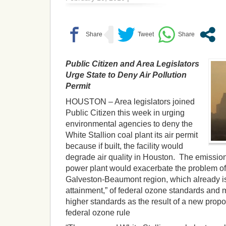
Public Citizen and Area Legislators
Urge State to Deny Air Pollution
Permit
HOUSTON – Area legislators joined
Public Citizen this week in urging
environmental agencies to deny the
White Stallion coal plant its air permit
because if built, the facility would
degrade air quality in Houston. The emissio
power plant would exacerbate the problem of
Galveston-Beaumont region, which already is i
attainment,” of federal ozone standards and
higher standards as the result of a new propo
federal ozone rule