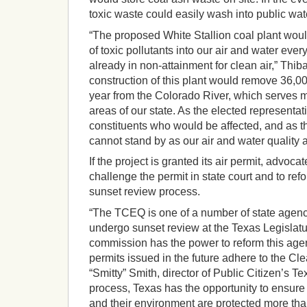
toxic waste could easily wash into public wa
“The proposed White Stallion coal plant wou
of toxic pollutants into our air and water ever
already in non-attainment for clean air,” Thib
construction of this plant would remove 36,00
year from the Colorado River, which serves 
areas of our state. As the elected representat
constituents who would be affected, and as th
cannot stand by as our air and water quality a
If the project is granted its air permit, advoca
challenge the permit in state court and to re
sunset review process.
“The TCEQ is one of a number of state agenci
undergo sunset review at the Texas Legislat
commission has the power to reform this agen
permits issued in the future adhere to the Cle
“Smitty” Smith, director of Public Citizen’s Tex
process, Texas has the opportunity to ensure 
and their environment are protected more than