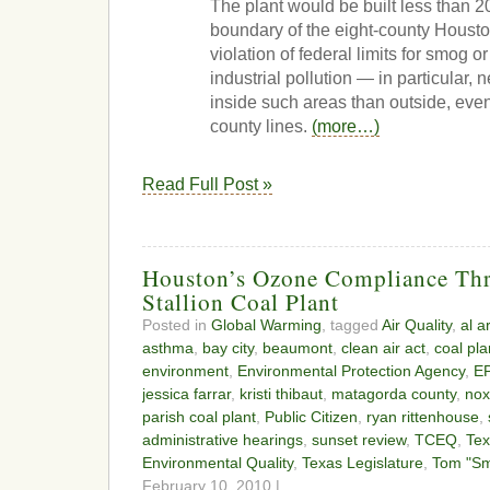
The plant would be built less than 2
boundary of the eight-county Housto
violation of federal limits for smog 
industrial pollution — in particular,
inside such areas than outside, ev
county lines.
(more…)
Read Full Post »
Houston’s Ozone Compliance Thr
Stallion Coal Plant
Posted in
Global Warming
, tagged
Air Quality
,
al a
asthma
,
bay city
,
beaumont
,
clean air act
,
coal pla
environment
,
Environmental Protection Agency
,
E
jessica farrar
,
kristi thibaut
,
matagorda county
,
nox
parish coal plant
,
Public Citizen
,
ryan rittenhouse
,
administrative hearings
,
sunset review
,
TCEQ
,
Te
Environmental Quality
,
Texas Legislature
,
Tom "Sm
February 10, 2010 |