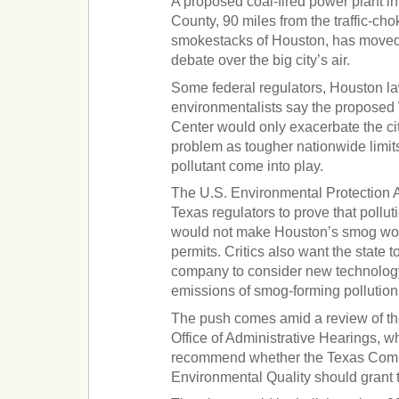
A proposed coal-fired power plant i
County, 90 miles from the traffic-c
smokestacks of Houston, has moved t
debate over the big city’s air.
Some federal regulators, Houston 
environmentalists say the proposed 
Center would only exacerbate the ci
problem as tougher nationwide limit
pollutant come into play.
The U.S. Environmental Protection A
Texas regulators to prove that pollut
would not make Houston’s smog wor
permits. Critics also want the state 
company to consider new technology
emissions of smog-forming pollution
The push comes amid a review of th
Office of Administrative Hearings, w
recommend whether the Texas Com
Environmental Quality should grant th