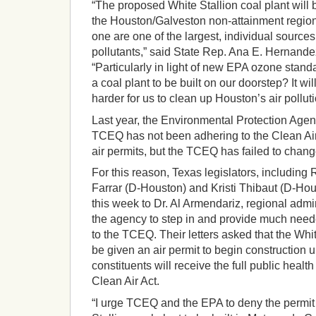
“The proposed White Stallion coal plant will 
the Houston/Galveston non-attainment region.
one are one of the largest, individual source
pollutants,” said State Rep. Ana E. Hernand
“Particularly in light of new EPA ozone stan
a coal plant to be built on our doorstep? It wi
harder for us to clean up Houston’s air polluti
Last year, the Environmental Protection Agen
TCEQ has not been adhering to the Clean Air 
air permits, but the TCEQ has failed to chang
For this reason, Texas legislators, includin
Farrar (D-Houston) and Kristi Thibaut (D-Hous
this week to Dr. Al Armendariz, regional admi
the agency to step in and provide much nee
to the TCEQ. Their letters asked that the Whi
be given an air permit to begin construction u
constituents will receive the full public health
Clean Air Act.
“I urge TCEQ and the EPA to deny the permit