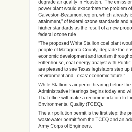
degrade air quality in Houston. The emissio
power plant would exacerbate the problem of
Galveston-Beaumont region, which already is i
attainment,” of federal ozone standards and
higher standards as the result of a new propo
federal ozone rule
“The proposed White Stallion coal plant woul
people of Matagorda County, degrade the env
economic development and tourism throughou
Rittenhouse, coal energy analyst with Public 
are pleased to see Texas legislators step up t
environment and Texas’ economic future.”
White Stallion’s air permit hearing before the 
Administrative Hearings begins today and will
That office will make a recommendation to 
Environmental Quality (TCEQ).
The air pollution permit is the first step; the pr
wastewater permit from the TCEQ and an addi
Army Corps of Engineers.