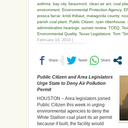
asthma
,
bay city
,
beaumont
,
clean air act
,
coal pla
environment
,
Environmental Protection Agency
,
E
jessica farrar
,
kristi thibaut
,
matagorda county
,
nox
parish coal plant
,
Public Citizen
,
ryan rittenhouse
,
administrative hearings
,
sunset review
,
TCEQ
,
Te
Environmental Quality
,
Texas Legislature
,
Tom "Sm
February 10, 2010 |
Public Citizen and Area Legislators
Urge State to Deny Air Pollution
Permit
HOUSTON – Area legislators joined
Public Citizen this week in urging
environmental agencies to deny the
White Stallion coal plant its air permit
because if built, the facility would