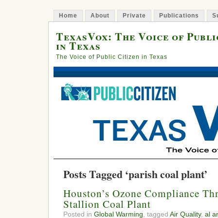
Home
About
Private
Publications
S
TexasVox: The Voice of Publi
in Texas
The Voice of Public Citizen in Texas
Posts Tagged ‘parish coal plant’
Houston’s Ozone Compliance Thr
Stallion Coal Plant
Posted in
Global Warming
, tagged
Air Quality
,
al a