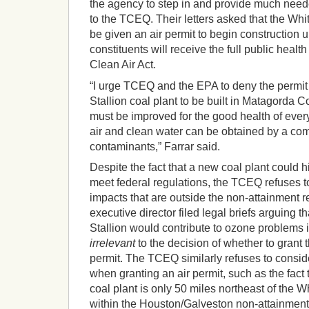
the agency to step in and provide much nee
to the TCEQ. Their letters asked that the Whi
be given an air permit to begin construction u
constituents will receive the full public health
Clean Air Act.
“I urge TCEQ and the EPA to deny the permit
Stallion coal plant to be built in Matagorda Co
must be improved for the good health of ever
air and clean water can be obtained by a com
contaminants,” Farrar said.
Despite the fact that a new coal plant could h
meet federal regulations, the TCEQ refuses to
impacts that are outside the non-attainment r
executive director filed legal briefs arguing
Stallion would contribute to ozone problems 
irrelevant
to the decision of whether to grant t
permit. The TCEQ similarly refuses to consi
when granting an air permit, such as the fact 
coal plant is only 50 miles northeast of the Wh
within the Houston/Galveston non-attainment