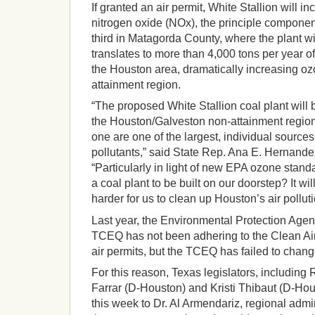
If granted an air permit, White Stallion will i
nitrogen oxide (NOx), the principle componen
third in Matagorda County, where the plant wi
translates to more than 4,000 tons per year o
the Houston area, dramatically increasing oz
attainment region.
“The proposed White Stallion coal plant will 
the Houston/Galveston non-attainment region.
one are one of the largest, individual source
pollutants,” said State Rep. Ana E. Hernand
“Particularly in light of new EPA ozone stan
a coal plant to be built on our doorstep? It wi
harder for us to clean up Houston’s air polluti
Last year, the Environmental Protection Agen
TCEQ has not been adhering to the Clean Air 
air permits, but the TCEQ has failed to chang
For this reason, Texas legislators, includin
Farrar (D-Houston) and Kristi Thibaut (D-Hous
this week to Dr. Al Armendariz, regional admi