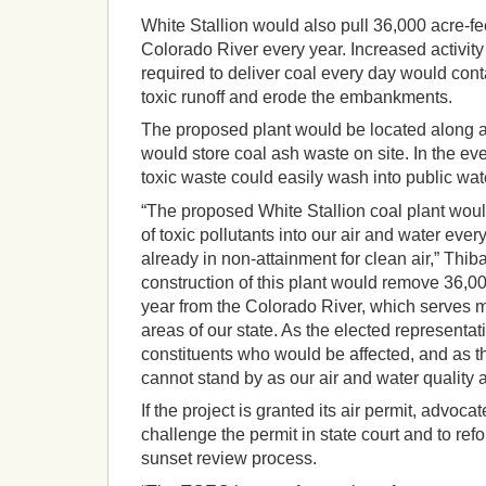
White Stallion would also pull 36,000 acre-fe
Colorado River every year. Increased activity
required to deliver coal every day would con
toxic runoff and erode the embankments.
The proposed plant would be located along a
would store coal ash waste on site. In the ev
toxic waste could easily wash into public wa
“The proposed White Stallion coal plant wou
of toxic pollutants into our air and water ever
already in non-attainment for clean air,” Thib
construction of this plant would remove 36,00
year from the Colorado River, which serves 
areas of our state. As the elected representat
constituents who would be affected, and as th
cannot stand by as our air and water quality a
If the project is granted its air permit, advoca
challenge the permit in state court and to re
sunset review process.