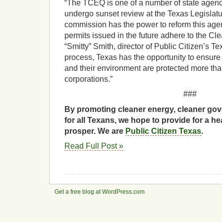
“The TCEQ is one of a number of state agenci
undergo sunset review at the Texas Legislat
commission has the power to reform this agen
permits issued in the future adhere to the Cle
“Smitty” Smith, director of Public Citizen’s Tex
process, Texas has the opportunity to ensure 
and their environment are protected more than
corporations.”
###
By promoting cleaner energy, cleaner gov
for all Texans, we hope to provide for a he
prosper. We are
Public Citizen Texas
.
Read Full Post »
Get a free blog at WordPress.com