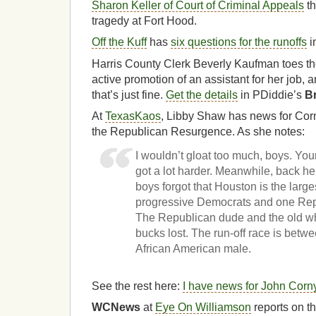
Sharon Keller of Court of Criminal Appeals
th
tragedy at Fort Hood.
Off the Kuff
has
six questions for the runoffs
i
Harris County Clerk Beverly Kaufman toes the
active promotion of an assistant for her job, 
that’s just fine.
Get the details
in PDiddie’s
B
At
TexasKaos
, Libby Shaw has news for Co
the Republican Resurgence. As she notes:
I wouldn’t gloat too much, boys. You
got a lot harder. Meanwhile, back he
boys forgot that Houston is the larges
progressive Democrats and one Repu
The Republican dude and the old wh
bucks lost. The run-off race is be
African American male.
See the rest here:
I have news for John Corn
WCNews
at
Eye On Williamson
reports on the