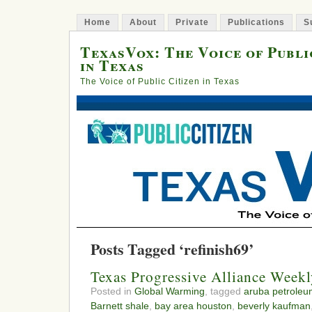
Home
About
Private
Publications
S
TexasVox: The Voice of Publi
in Texas
The Voice of Public Citizen in Texas
Posts Tagged ‘refinish69’
Texas Progressive Alliance Week
Posted in
Global Warming
, tagged
aruba petroleu
Barnett shale
,
bay area houston
,
beverly kaufman