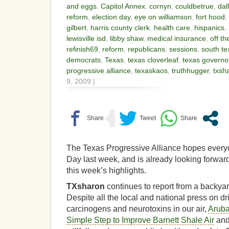
and eggs
,
Capitol Annex
,
cornyn
,
couldbetrue
,
dal
reform
,
election day
,
eye on williamson
,
fort hood
,
gilbert
,
harris county clerk
,
health care
,
hispanics
,
lewisville isd
,
libby shaw
,
medical insurance
,
off th
refinish69
,
reform
,
republicans
,
sessions
,
south t
democrats
,
Texas
,
texas cloverleaf
,
texas governo
progressive alliance
,
texaskaos
,
truthhugger
,
txsh
9, 2009 |
The Texas Progressive Alliance hopes every
Day last week, and is already looking forward
this week’s highlights.
TXsharon
continues to report from a backyar
Despite all the local and national press on dri
carcinogens and neurotoxins in our air,
Aruba
Simple Step to Improve Barnett Shale Air
and