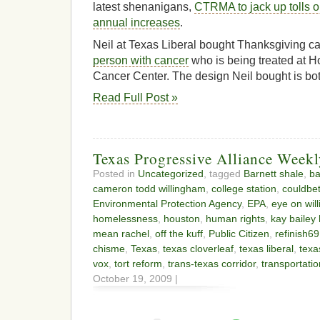
latest shenanigans,
CTRMA to jack up tolls 
annual increases
.
Neil at Texas Liberal bought Thanksgiving c
person with cancer
who is being treated at 
Cancer Center. The design Neil bought is bo
Read Full Post »
Texas Progressive Alliance Week
Posted in
Uncategorized
, tagged
Barnett shale
,
ba
cameron todd willingham
,
college station
,
couldbe
Environmental Protection Agency
,
EPA
,
eye on wil
homelessness
,
houston
,
human rights
,
kay bailey
mean rachel
,
off the kuff
,
Public Citizen
,
refinish69
chisme
,
Texas
,
texas cloverleaf
,
texas liberal
,
texa
vox
,
tort reform
,
trans-texas corridor
,
transportatio
October 19, 2009 |