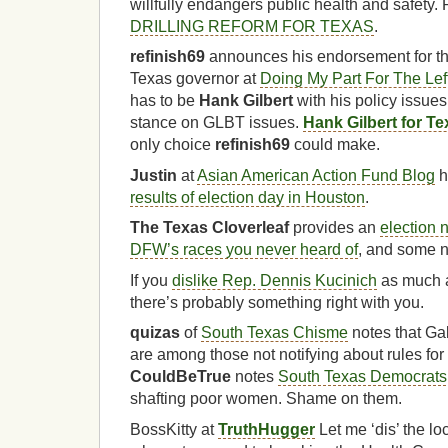
willfully endangers public health and safety.
DRILLING REFORM FOR TEXAS
.
refinish69
announces his endorsement for t
Texas governor at
Doing My Part For The Lef
has to be
Hank Gilbert
with his policy issues
stance on GLBT issues.
Hank Gilbert for T
only choice
refinish69
could make.
Justin
at
Asian American Action Fund Blog
h
results of election day in Houston
.
The Texas Cloverleaf
provides an
election 
DFW’s races you never heard of
, and some n
If you
dislike Rep. Dennis Kucinich
as much
there’s probably something right with you.
quizas
of
South Texas Chisme
notes that Gal
are among those not notifying about rules for 
CouldBeTrue
notes
South Texas Democrats 
shafting poor women. Shame on them.
BossKitty at
TruthHugger
Let me ‘dis’ the l