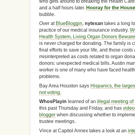
who gets around to breaking the Health Car
and a half hours later.
Hooray for the Hous
bubble.
Over at
BlueBloggin
,
nytexan
takes a long l
practice of our medical insurance industry.
We
Health System, Living Organ Donors Beware
is never charged for donating. The family is ch
final efforts to save your life, and those cost
misinterpreted as costs related to organ dona
donors: unexpected medical bills. Austin ma
worker is one of many who have faced health 
problems.
Bay Area Houston says
Hispanics, the larges
not voting.
WhosPlayin
learned of an
illegal meeting of
this past Thursday and Friday, and has
video
blogger
when discussing whether to implemen
trustee meetings.
Vince at Capitol Annex takes a look at an
int