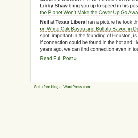
Libby Shaw
bring you up to speed in his pos
the Planet Won’t Make the Cover Up Go Awa
Neil
at
Texas Liberal
ran a picture he took t
on White Oak Bayou and Buffalo Bayou in 
spot, important in the founding of Houston, is 
If connection could be found in the hot and H
years ago, we can find connection even in t
Read Full Post »
Get a free blog at WordPress.com