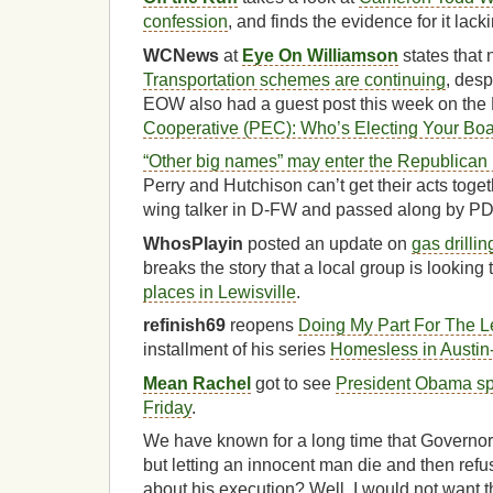
confession
, and finds the evidence for it lack
WCNews
at
Eye On Williamson
states that 
Transportation schemes are continuing
, desp
EOW also had a guest post this week on th
Cooperative (PEC): Who’s Electing Your Bo
“Other big names” may enter the Republican
Perry and Hutchison can’t get their acts togeth
wing talker in D-FW and passed along by PD
WhosPlayin
posted an update on
gas drillin
breaks the story that a local group is looking 
places in Lewisville
.
refinish69
reopens
Doing My Part For The Le
installment of his series
Homesless in Austin-
Mean Rachel
got to see
President Obama sp
Friday
.
We have known for a long time that Governor 
but letting an innocent man die and then refusi
about his execution? Well, I would not want 