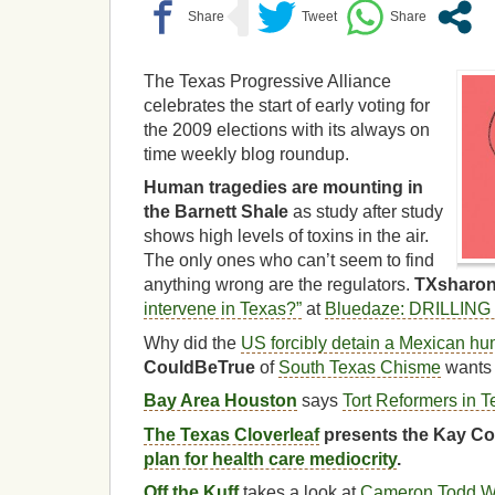
The Texas Progressive Alliance
celebrates the start of early voting for
the 2009 elections with its always on
time weekly blog roundup.
Human tragedies are mounting in
the Barnett Shale
as study after study
shows high levels of toxins in the air.
The only ones who can’t seem to find
anything wrong are the regulators.
TXsharo
intervene in Texas?”
at
Bluedaze: DRILLIN
Why did the
US forcibly detain a Mexican hu
CouldBeTrue
of
South Texas Chisme
wants 
Bay Area Houston
says
Tort Reformers in 
The Texas Cloverleaf
presents the Kay Co
plan for health care mediocrity
.
Off the Kuff
takes a look at
Cameron Todd Wi