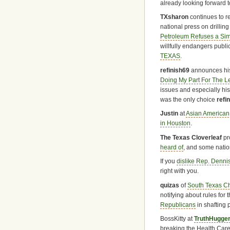
already looking forward t
TXsharon
continues to re
national press on drillin
Petroleum Refuses a Simp
willfully endangers publi
TEXAS
.
refinish69
announces his
Doing My Part For The Le
issues and especially hi
was the only choice
refi
Justin
at
Asian American
in Houston
.
The Texas Cloverleaf
pr
heard of
, and some natio
If you
dislike Rep. Denni
right with you.
quizas
of
South Texas C
notifying about rules for 
Republicans
in shafting
BossKitty at
TruthHugge
breaking the Health Care