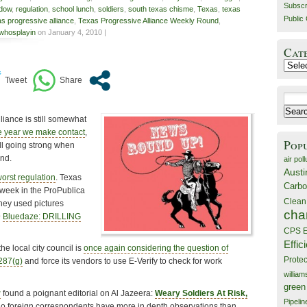
Subscr
ddow
,
regulation
,
school lunch
,
soldiers
,
south texas chisme
,
Texas
,
texas
Public 
as progressive alliance
,
Texas Progressive Alliance Weekly Round
,
whosplayin
on January 4, 2010 |
Cat
Catego
Search
for:
liance is still somewhat
e year we make contact
,
Pop
ill going strong when
und.
air poll
Austi
worst regulation
. Texas
Carbo
week in the ProPublica
Clean
they used pictures
cha
@
Bluedaze: DRILLING
CPS E
Effic
the local city council is
once again considering the question of
Prote
 287(g)
and force its vendors to use E-Verify to check for work
willia
green
r
found a poignant editorial on Al Jazeera:
Weary Soldiers At Risk,
Pipelin
o foreign correspondents have more in depth observations than