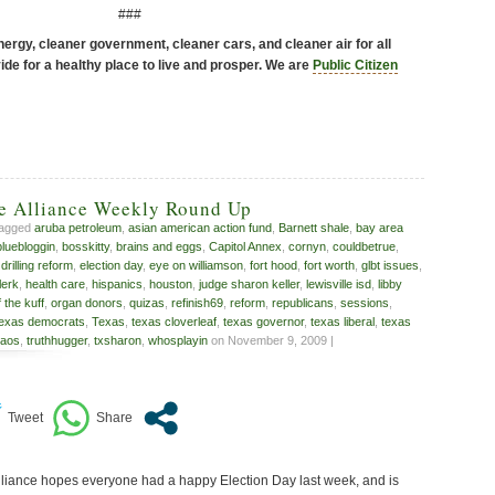
###
ergy, cleaner government, cleaner cars, and cleaner air for all
de for a healthy place to live and prosper. We are
Public Citizen
ve Alliance Weekly Round Up
tagged
aruba petroleum
,
asian american action fund
,
Barnett shale
,
bay area
bluebloggin
,
bosskitty
,
brains and eggs
,
Capitol Annex
,
cornyn
,
couldbetrue
,
,
drilling reform
,
election day
,
eye on williamson
,
fort hood
,
fort worth
,
glbt issues
,
lerk
,
health care
,
hispanics
,
houston
,
judge sharon keller
,
lewisville isd
,
libby
f the kuff
,
organ donors
,
quizas
,
refinish69
,
reform
,
republicans
,
sessions
,
texas democrats
,
Texas
,
texas cloverleaf
,
texas governor
,
texas liberal
,
texas
kaos
,
truthhugger
,
txsharon
,
whosplayin
on November 9, 2009 |
liance hopes everyone had a happy Election Day last week, and is