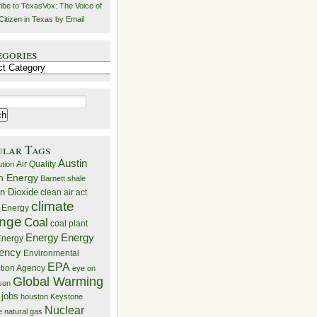
ibe to TexasVox: The Voice of
Citizen in Texas by Email
egories
ries
ular Tags
Austin
Air Quality
ution
n Energy
Barnett shale
n Dioxide
clean air act
climate
 Energy
nge
Coal
coal plant
Energy
Energy
nergy
iency
Environmental
EPA
ction Agency
eye on
Global Warming
mson
 jobs
houston
Keystone
Nuclear
e
natural gas