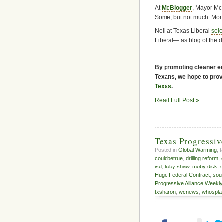
At
McBlogger
, Mayor Mc
Some, but not much. More 
Neil at Texas Liberal
sele
Liberal— as blog of the 
By promoting cleaner en
Texans, we hope to provi
Texas
.
Read Full Post »
Texas Progressi
Posted in
Global Warming
, 
couldbetrue
,
drilling reform
,
isd
,
libby shaw
,
moby dick
,
Huge Federal Contract
,
sou
Progressive Alliance Weekl
txsharon
,
wcnews
,
whospla