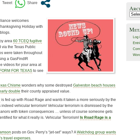
Arc
Archiv
lliance welcomes
Thanksgiving Holiday with
Met
 blogs.
Log 
by area
60 TCEQ fugitive
Entr
 via the Texas Public
Com
eos were taken throughout
Word
sing a GasFindIR
he videos for your area at
REFORM FOR TEXAS
to see
exas Chisme
wonders why some destroyed
Galveston beach houses
early double
their county appraised value.
r
is fed up with Road Rage and wants it taken a more seriously by the
 indeed vehicular terrorism! Vehicular terrorism is dismissed by the
anors with token consequences … unless of course someone gets
entified for what it really is. Vehicular Terrorism!
Is Road Rage is a
iamson
posts on Gov. Perry’s “jet-set” ways? A
Watchdog group wants
’s travel expenses
.