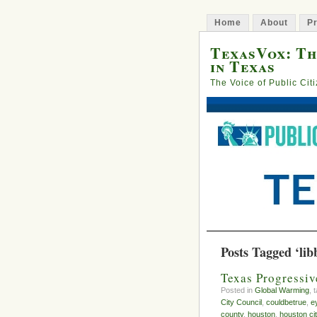
Home
About
Pr
TexasVox: Th
in Texas
The Voice of Public Cit
Posts Tagged ‘lib
Texas Progressi
Posted in
Global Warming
, 
City Council
,
couldbetrue
,
e
county
,
houston
,
houston cit