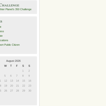
 Challenge
es
t
ess
ate
ications
ort Public Citizen
August 2026
W
T
F
S
S
1
2
5
6
7
8
9
1
12
13
14
15
16
8
19
20
21
22
23
5
26
27
28
29
30