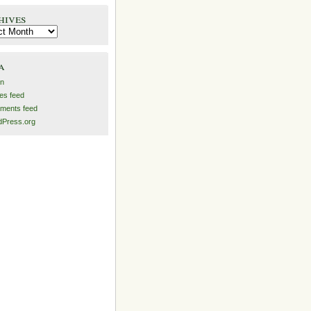
hives
es
a
in
ies feed
ments feed
Press.org