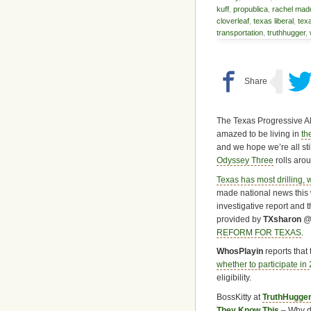
kuff
,
propublica
,
rachel ma
cloverleaf
,
texas liberal
,
tex
transportation
,
truthhugger
,
The Texas Progressive Al
amazed to be living in
th
and we hope we’re all st
Odyssey Three
rolls aro
Texas has most drilling, 
made national news this 
investigative report and 
provided by
TXsharon
REFORM FOR TEXAS
.
WhosPlayin
reports that 
whether to participate in
eligibility.
BossKitty at
TruthHugge
They Know This
– Why d