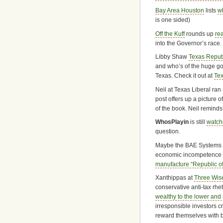
Bay Area Houston
lists
w
is one sided)
Off the Kuff
rounds up
re
into the Governor’s race.
Libby Shaw
Texas Repub
and who’s of the huge go
Texas. Check it out at
Te
Neil at Texas Liberal ra
post offers up a picture 
of the book. Neil reminds
WhosPlayin
is still
watch
question.
Maybe the BAE Systems pla
economic incompetence of
manufacture “Republic of
Xanthippas at
Three Wis
conservative anti-tax rhet
wealthy to the lower and
irresponsible investors 
reward themselves with bi