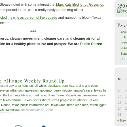
Sleaze noted with some interest that
Marc Katz filed for Lt. Governor
.
350
important to him was a really nasty prairie dog attack.
cted his wife as person of the decade
and named his blog—Texas
decade.
Pag
###
Abou
Pr
ergy, cleaner government, cleaner cars, and cleaner air for all
Priv
de for a healthy place to live and prosper. We are
Public Citizen
Publ
Supp
PC
M
T
ve Alliance Weekly Round Up
tagged
bay area houston
,
bill white
,
bluedaze
,
bosskitty
,
brains and eggs
,
eye on williamson
,
galveston
,
governor perry
,
houston mayor's race
,
lewisville
3
4
off the kuff
,
republicans
,
road rage
,
Shaw Texas Republican Lawmakers Lose
10
1
th texas chisme
,
Texas
,
texas liberal
,
texas progressive alliance
,
Texas
17
1
y Round
,
texas public information act
,
texaskaos
,
three wise men
,
truthhugger
,
24
2
yin
,
xanthippas
on November 30, 2009 |
31
« May