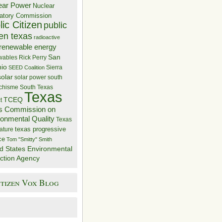
ear Power
Nuclear
atory Commission
ic Citizen
public
zen texas
radioactive
renewable energy
San
wables
Rick Perry
nio
Sierra
SEED Coalition
solar
solar power
south
 chisme
South Texas
Texas
TCEQ
t
s Commission on
ronmental Quality
Texas
texas progressive
ature
ce
Tom "Smitty" Smith
d States Environmental
ction Agency
itizen Vox Blog