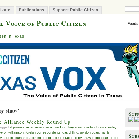
ivate
Publications
Support Public Citizen
e Voice of Public Citizen
Feeds
izen in Texas
by shaw’
Sup
ve Alliance Weekly Round Up
tagged
al jazeera
,
asian american action fund
,
bay area houston
,
bravos valley
,
ye on williamson
,
foreign correspondents
,
gas drilling
,
gordon quan
,
harris
Subs
y council
,
human trafficking
,
left of college station
,
libby shaw
,
mcblogger
,
off the