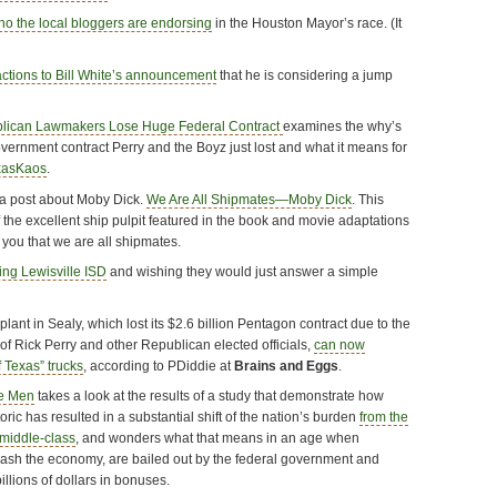
ho the local bloggers are endorsing
in the Houston Mayor’s race. (It
actions to Bill White’s announcement
that he is considering a jump
lican Lawmakers Lose Huge Federal Contract
examines the why’s
vernment contract Perry and the Boyz just lost and what it means for
xasKaos
.
n a post about Moby Dick.
We Are All Shipmates—Moby Dick
. This
of the excellent ship pulpit featured in the book and movie adaptations
 you that we are all shipmates.
ing Lewisville ISD
and wishing they would just answer a simple
nt in Sealy, which lost its $2.6 billion Pentagon contract due to the
 Rick Perry and other Republican elected officials,
can now
 Texas” trucks
, according to PDiddie at
Brains and Eggs
.
e Men
takes a look at the results of a study that demonstrate how
oric has resulted in a substantial shift of the nation’s burden
from the
 middle-class
, and wonders what that means in an age when
crash the economy, are bailed out by the federal government and
llions of dollars in bonuses.