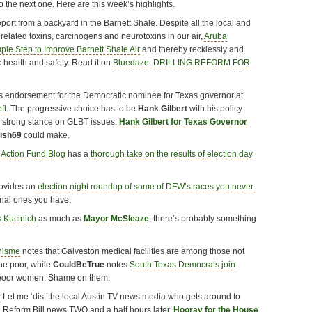
o the next one. Here are this week’s highlights.
port from a backyard in the Barnett Shale. Despite all the local and
g related toxins, carcinogens and neurotoxins in our air,
Aruba
le Step to Improve Barnett Shale Air
and thereby recklessly and
c health and safety. Read it on
Bluedaze: DRILLING REFORM FOR
 endorsement for the Democratic nominee for Texas governor at
ft
. The progressive choice has to be
Hank Gilbert
with his policy
s strong stance on GLBT issues.
Hank Gilbert for Texas Governor
nish69
could make.
 Action Fund Blog
has a
thorough take on the results of election day
ovides an
election night roundup of some of DFW’s races you never
nal ones you have.
s Kucinich
as much as
Mayor McSleaze
, there’s probably something
hisme
notes that Galveston medical facilities are among those not
the poor, while
CouldBeTrue
notes
South Texas Democrats join
 poor women. Shame on them.
r
Let me ‘dis’ the local Austin TV news media who gets around to
 Reform Bill news TWO and a half hours later.
Hooray for the House