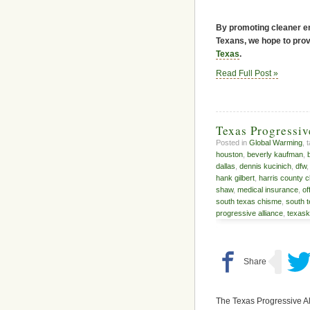
By promoting cleaner en
Texans, we hope to provi
Texas
.
Read Full Post »
Texas Progressi
Posted in
Global Warming
, 
houston
,
beverly kaufman
,
dallas
,
dennis kucinich
,
dfw
hank gilbert
,
harris county c
shaw
,
medical insurance
,
of
south texas chisme
,
south 
progressive alliance
,
texas
The Texas Progressive Al