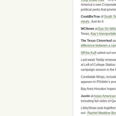
America’s own Corporate
political perks that promi
CouldBeTrue
of
South T
meals
. Just do it.
WCNews
at
Eye On Will
Texas,
Kay’s transportati
The Texas Cloverleaf
qu
difference between a ca
Off the Kuff
called out s
Last week Teddy review
at Left of College Statio
campaign season in the B
Candidate filings, includ
appears in PDiddie’s pos
Bay Area Houston hope
Justin
at
Asian American
including full video of Q
LibbyShaw puts together 
out :
Rachel Maddow Bust