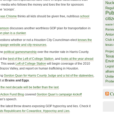
Nucl
 media who follows the money and toes the line for sponsors
Regul
se ’scoops’.
Publ
exas Chisme
thinks all kids should be given free, nutritious
school
citi
waste
iamson
discusses another worthless GOP plan for transportation in
Rene
on plan is a clunker
.
Anto
Club
estions whether or not a Houston City Councilman-elect
knows the
texas
mpaign website and city resources
.
Projec
ome
political gamesmanship
over the murder rate in Harris County.
Texa
ed the
best of the Left of College Station
, and
looks at the year ahead
Envi
n. This week
Left of College Station
will begin coverage of the 2010
Legisl
razos Valley, and report on human trafficking in Houston.
allian
ing
Gordon Quan for Harris County Judge and a list of the statewides
,
Unite
t at
Brains and Eggs
.
Prote
s
the next decade will be better than the last
.
C
 Action Fund Blog
covered
Gordon Quan’s campaign kickoff
uan’s speech.
the latest throw downs exposing GOP hypocrisy and lies. Check it
s Republicans for Cowardice, Hypocrisy and Lies
.