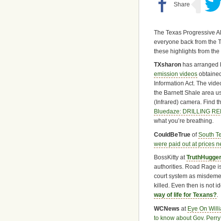
The Texas Progressive A
everyone back from the 
these highlights from the
TXsharon
has arranged 
emission videos
obtained
Information Act. The vid
the Barnett Shale area u
(Infrared) camera. Find t
Bluedaze: DRILLING 
what you’re breathing.
CouldBeTrue
of
South T
were paid out at prices n
BossKitty at
TruthHugge
authorities. Road Rage is
court system as misdeme
killed. Even then is not id
way of life for Texans?
.
WCNews
at
Eye On Will
to know about Gov. Perry