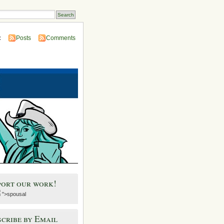
:
Posts
Comments
port our work!
">spousal
cribe by Email