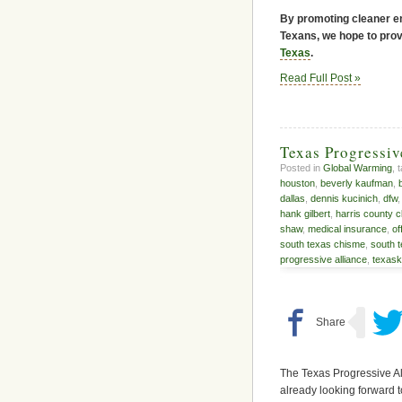
By promoting cleaner en
Texans, we hope to provi
Texas
.
Read Full Post »
Texas Progressi
Posted in
Global Warming
, 
houston
,
beverly kaufman
,
dallas
,
dennis kucinich
,
dfw
hank gilbert
,
harris county c
shaw
,
medical insurance
,
of
south texas chisme
,
south 
progressive alliance
,
texas
The Texas Progressive Al
already looking forward t