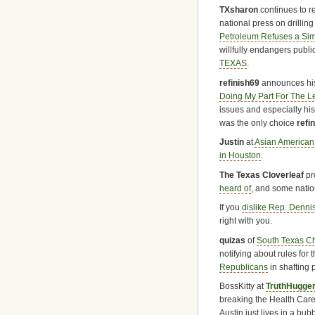
TXsharon
continues to re
national press on drillin
Petroleum Refuses a Simp
willfully endangers publi
TEXAS
.
refinish69
announces his
Doing My Part For The Le
issues and especially hi
was the only choice
refi
Justin
at
Asian American
in Houston
.
The Texas Cloverleaf
pr
heard of
, and some natio
If you
dislike Rep. Denni
right with you.
quizas
of
South Texas C
notifying about rules for 
Republicans
in shafting
BossKitty at
TruthHugge
breaking the Health Care
Austin just lives in a bubb