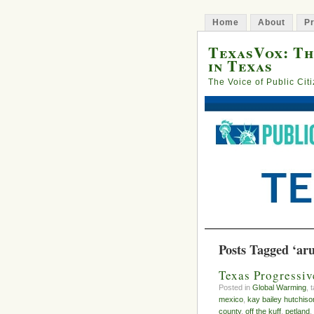
Home
About
Pr
TexasVox: Th
in Texas
The Voice of Public Cit
Posts Tagged ‘ar
Texas Progressiv
Posted in
Global Warming
, 
mexico
,
kay bailey hutchiso
county
,
off the kuff
,
petland
,