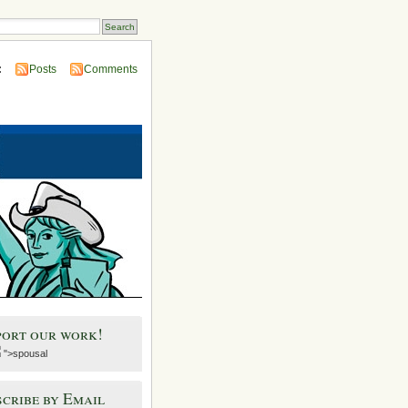
:
Posts
Comments
port our work!
">spousal
cribe by Email