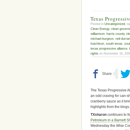
Texas Progressi
Posted in
Uncategorized
, t
Clean Energy
,
clean gover
williamson
,
harris county cl
michael burgess
,
neil durra
hutchison
,
south texas
,
sou
texas progressive alliance
,
rights
on November 16, 200
The Texas Progressive Alli
an odd craving for can-s
cranberry sauce as it bri
highlights from the blogs.
TXsharon
continues to f
Petroleum in a Barnett S
Wednesday the
Wise Co