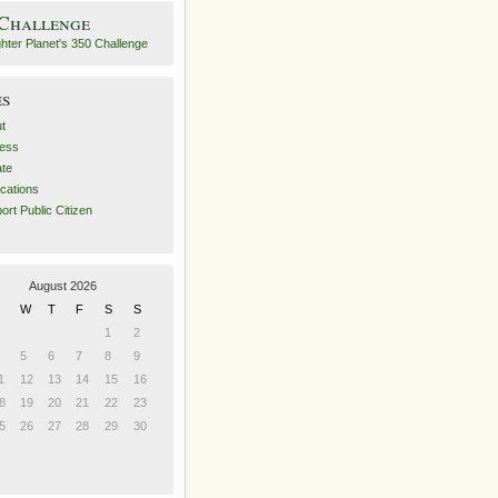
 Challenge
es
t
ess
ate
ications
ort Public Citizen
August 2026
W
T
F
S
S
1
2
5
6
7
8
9
1
12
13
14
15
16
8
19
20
21
22
23
5
26
27
28
29
30