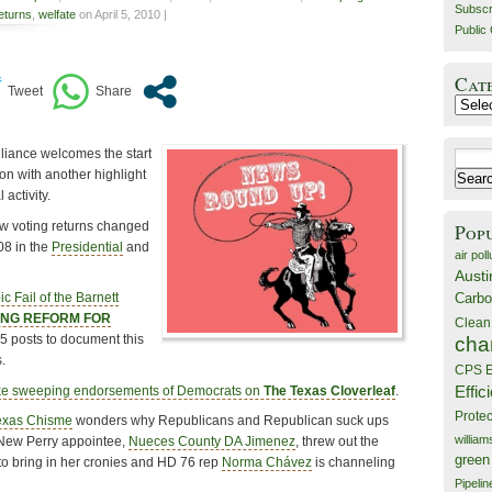
Subscr
returns
,
welfate
on April 5, 2010 |
Public 
Cat
Catego
liance welcomes the start
Search
on with another highlight
for:
 activity.
w voting returns changed
Pop
08 in the
Presidential
and
air poll
Austi
Carbo
ic Fail of the Barnett
LING REFORM FOR
Clean
5 posts to document this
cha
.
CPS E
Effic
e sweeping endorsements of Democrats on
The Texas Cloverleaf
.
Prote
exas Chisme
wonders why Republicans and Republican suck ups
willia
 New Perry appointee,
Nueces County DA Jimenez
, threw out the
green
 to bring in her cronies and HD 76 rep
Norma Chávez
is channeling
Pipelin