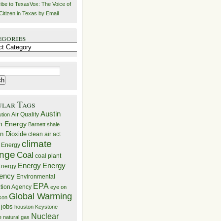
ibe to TexasVox: The Voice of
Citizen in Texas by Email
egories
ries
ular Tags
Austin
Air Quality
ution
n Energy
Barnett shale
n Dioxide
clean air act
climate
 Energy
nge
Coal
coal plant
Energy
Energy
nergy
iency
Environmental
EPA
ction Agency
eye on
Global Warming
mson
 jobs
houston
Keystone
Nuclear
e
natural gas