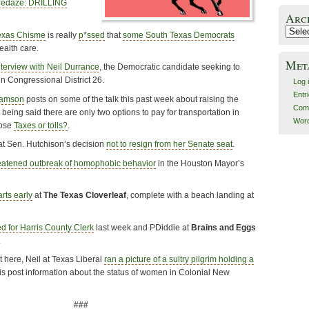
uedaze: DRILLING
Arc
Archiv
exas Chisme
is really
p*ssed
that
some South Texas Democrats
alth care.
Met
nterview with Neil Durrance
, the Democratic candidate seeking to
n Congressional District 26.
Log 
Entr
iamson
posts on some of the talk this past week about raising the
Com
t being said there are only two options to pay for transportation in
Word
oose
Taxes or tolls?
.
at Sen. Hutchison’s decision
not to resign from her Senate seat
.
eatened outbreak of homophobic behavior
in the Houston Mayor’s
rts early
at
The Texas Cloverleaf
, complete with a beach landing at
 for Harris County Clerk
last week and PDiddie at
Brains and Eggs
.
 here, Neil at Texas Liberal
ran a picture of a sultry pilgrim holding a
his post information about the status of women in Colonial New
###