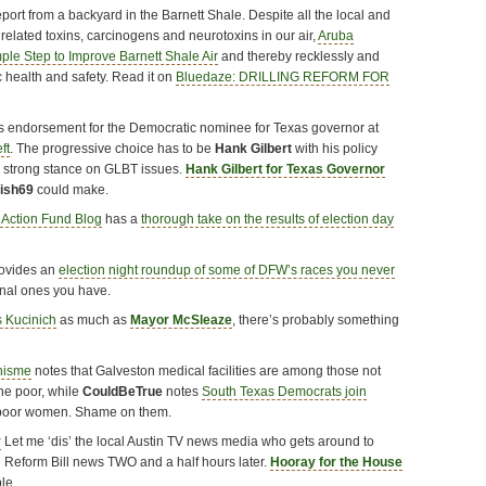
port from a backyard in the Barnett Shale. Despite all the local and
g related toxins, carcinogens and neurotoxins in our air,
Aruba
le Step to Improve Barnett Shale Air
and thereby recklessly and
c health and safety. Read it on
Bluedaze: DRILLING REFORM FOR
 endorsement for the Democratic nominee for Texas governor at
ft
. The progressive choice has to be
Hank Gilbert
with his policy
s strong stance on GLBT issues.
Hank Gilbert for Texas Governor
nish69
could make.
 Action Fund Blog
has a
thorough take on the results of election day
ovides an
election night roundup of some of DFW’s races you never
nal ones you have.
s Kucinich
as much as
Mayor McSleaze
, there’s probably something
hisme
notes that Galveston medical facilities are among those not
the poor, while
CouldBeTrue
notes
South Texas Democrats join
 poor women. Shame on them.
r
Let me ‘dis’ the local Austin TV news media who gets around to
 Reform Bill news TWO and a half hours later.
Hooray for the House
le.