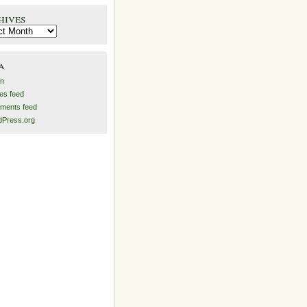
hives
es
a
in
ies feed
ments feed
Press.org