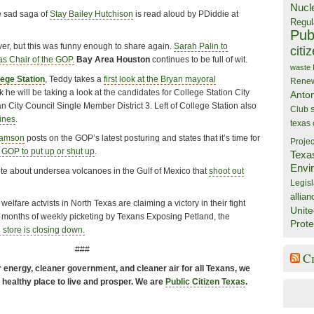
Nucl
he sad saga of
Stay Bailey Hutchison
is read aloud by PDiddie at
Regul
Publ
ver, but this was funny enough to share again.
Sarah Palin to
citi
s Chair of the GOP.
Bay Area Houston
continues to be full of wit.
waste
lege Station
, Teddy takes a
first look at the Bryan mayoral
Rene
k he will be taking a look at the candidates for College Station City
Anto
 City Council Single Member District 3. Left of College Station also
Club
ines
.
texas
iamson
posts on the GOP’s latest posturing and states that it’s time for
Projec
 GOP to put up or shut up
.
Texa
Envi
te about undersea volcanoes in the Gulf of Mexico that
shoot out
Legisl
allian
elfare actvists in North Texas are claiming a victory in their fight
Unite
er months of weekly picketing by Texans Exposing Petland, the
Prote
 store is closing down.
###
C
energy, cleaner government, and cleaner air for all Texans, we
a healthy place to live and prosper. We are
Public Citizen Texas
.