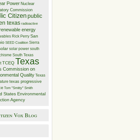
ear Power
Nuclear
atory Commission
ic Citizen
public
zen texas
radioactive
renewable energy
San
wables
Rick Perry
nio
Sierra
SEED Coalition
solar
solar power
south
 chisme
South Texas
Texas
TCEQ
t
s Commission on
ronmental Quality
Texas
texas progressive
ature
ce
Tom "Smitty" Smith
d States Environmental
ction Agency
itizen Vox Blog