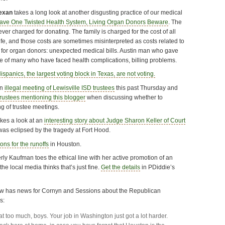
exan
takes a long look at another disgusting practice of our medical
ve One Twisted Health System, Living Organ Donors Beware
. The
ver charged for donating. The family is charged for the cost of all
 life, and those costs are sometimes misinterpreted as costs related to
 for organ donors: unexpected medical bills. Austin man who gave
ne of many who have faced health complications, billing problems.
ispanics, the largest voting block in Texas, are not voting.
an
illegal meeting of Lewisville ISD trustees
this past Thursday and
trustees mentioning this blogger
when discussing whether to
g of trustee meetings.
akes a look at an
interesting story about Judge Sharon Keller of Court
was eclipsed by the tragedy at Fort Hood.
ions for the runoffs
in Houston.
ly Kaufman toes the ethical line with her active promotion of an
the local media thinks that’s just fine.
Get the details
in PDiddie’s
aw has news for Cornyn and Sessions about the Republican
s:
at too much, boys. Your job in Washington just got a lot harder.