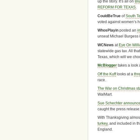
up the story. It’s all on
Bl
REFORM FOR TEXAS
.
CouldBeTrue
of
South T
voted against women’s he
WhosPlayin
posted an
i
unseat Michael Burgess i
WCNews
at
Eye On Will
statewide gas tax. All tha
Texas, which will we ch
McBlogger
takes a look 
Off the Kuff
looks at a
thr
race.
The War on Christmas sta
WalMart.
Sue Schechter announced
caught the press release
With Thanksgiving almost
turkey
, and included in t
England.