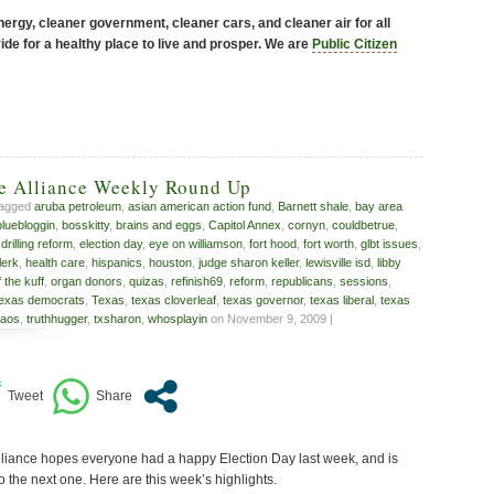
ergy, cleaner government, cleaner cars, and cleaner air for all
de for a healthy place to live and prosper. We are
Public Citizen
ve Alliance Weekly Round Up
tagged
aruba petroleum
,
asian american action fund
,
Barnett shale
,
bay area
bluebloggin
,
bosskitty
,
brains and eggs
,
Capitol Annex
,
cornyn
,
couldbetrue
,
,
drilling reform
,
election day
,
eye on williamson
,
fort hood
,
fort worth
,
glbt issues
,
lerk
,
health care
,
hispanics
,
houston
,
judge sharon keller
,
lewisville isd
,
libby
f the kuff
,
organ donors
,
quizas
,
refinish69
,
reform
,
republicans
,
sessions
,
texas democrats
,
Texas
,
texas cloverleaf
,
texas governor
,
texas liberal
,
texas
kaos
,
truthhugger
,
txsharon
,
whosplayin
on November 9, 2009 |
liance hopes everyone had a happy Election Day last week, and is
o the next one. Here are this week’s highlights.