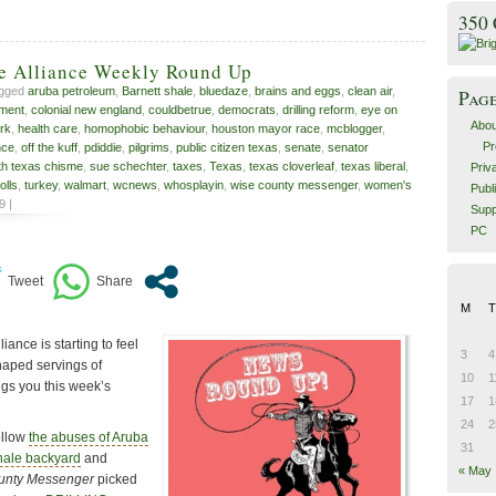
350
ve Alliance Weekly Round Up
agged
aruba petroleum
,
Barnett shale
,
bluedaze
,
brains and eggs
,
clean air
,
Pag
nment
,
colonial new england
,
couldbetrue
,
democrats
,
drilling reform
,
eye on
Abou
erk
,
health care
,
homophobic behaviour
,
houston mayor race
,
mcblogger
,
Pr
nce
,
off the kuff
,
pdiddie
,
pilgrims
,
public citizen texas
,
senate
,
senator
th texas chisme
,
sue schechter
,
taxes
,
Texas
,
texas cloverleaf
,
texas liberal
,
Priv
tolls
,
turkey
,
walmart
,
wcnews
,
whosplayin
,
wise county messenger
,
women's
Publ
9 |
Supp
PC
M
T
ance is starting to feel
3
4
haped servings of
10
1
ngs you this week’s
17
1
24
2
ollow
the abuses of Aruba
31
hale backyard
and
« May
unty Messenger
picked