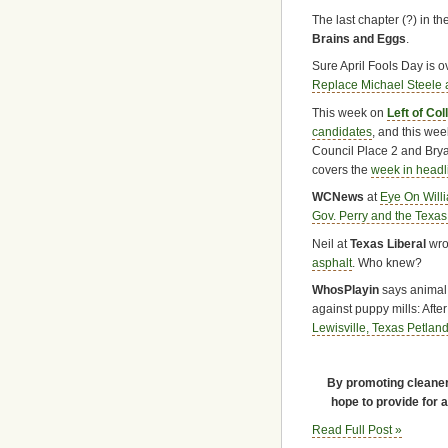
The last chapter (?) in t
Brains and Eggs
.
Sure April Fools Day is o
Replace Michael Steele a
This week on
Left of Col
candidates
, and this wee
Council Place 2 and Bryan
covers the
week in headl
WCNews
at
Eye On Will
Gov. Perry and the Texas
Neil at
Texas Liberal
wro
asphalt
. Who knew?
WhosPlayin
says animal w
against puppy mills: Aft
Lewisville, Texas Petland
By promoting cleaner 
hope to provide for 
Read Full Post »