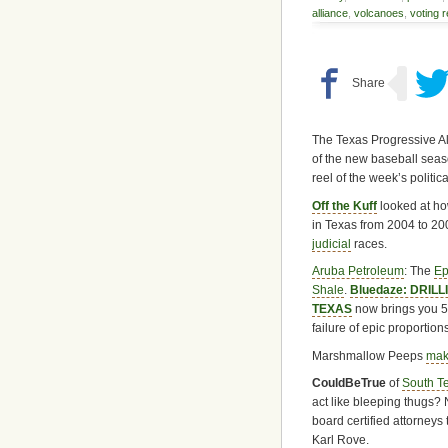
alliance
,
volcanoes
,
voting 
The Texas Progressive Al
of the new baseball seas
reel of the week’s political
Off the Kuff
looked at ho
in Texas from 2004 to 20
judicial
races.
Aruba Petroleum
: The
Ep
Shale
.
Bluedaze: DRIL
TEXAS
now brings you 5
failure of epic proportions
Marshmallow Peeps
mak
CouldBeTrue
of
South T
act like bleeping thugs?
board certified attorneys
Karl Rove.