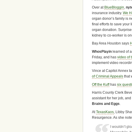
Over at
BlueBloggin
,
nyt
insurance industry.
We Ha
organ donor’s family is ne
final efforts to save your
organ donation. Surprise
kidney to co-worker is o
Bay Area Houston says
H
WhosPlayin
learned of 
Friday, and has
video of 
implement video recordin
Vince at Capitol Annex t
of Criminal Appeals
that 
Off the Kuff
has
six quest
Harris County Clerk Bever
assistant for her job, and 
Brains and Eggs
.
At
TexasKaos
, Libby Sh
Resurgence. As she note
I wouldn’t glo