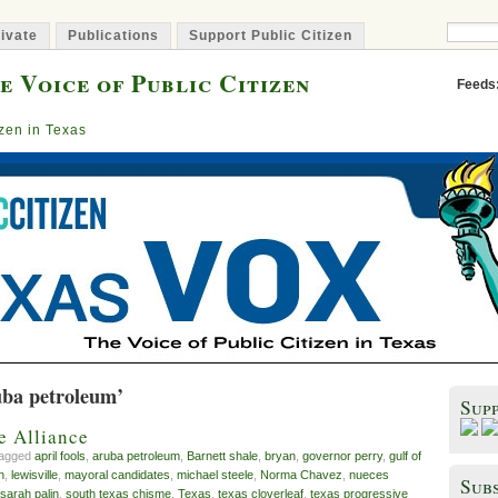
ivate
Publications
Support Public Citizen
e Voice of Public Citizen
Feeds
izen in Texas
uba petroleum’
Sup
e Alliance
tagged
april fools
,
aruba petroleum
,
Barnett shale
,
bryan
,
governor perry
,
gulf of
n
,
lewisville
,
mayoral candidates
,
michael steele
,
Norma Chavez
,
nueces
Subs
sarah palin
,
south texas chisme
,
Texas
,
texas cloverleaf
,
texas progressive