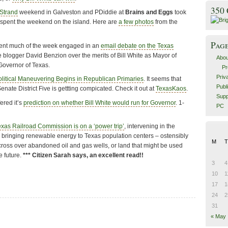
350
 Strand
weekend in Galveston and PDiddie at
Brains and Eggs
took
d spent the weekend on the island. Here are
a few photos
from the
Pag
nt much of the week engaged in an
email debate on the Texas
 blogger David Benzion over the merits of Bill White as Mayor of
Abou
Governor of Texas.
Pr
Priv
olitical Maneuvering Begins in Republican Primaries
. It seems that
Publ
enate District Five is gettting compicated. Check it out at
TexasKaos
.
Supp
ered it’s
prediction on whether Bill White would run for Governor
. 1-
PC
exas Railroad Commission is on a ‘power trip’
, intervening in the
 bringing renewable energy to Texas population centers – ostensibly
M
T
cross over abandoned oil and gas wells, or land that might be used
e future.
*** Citizen Sarah says, an excellent read!!
3
4
10
1
17
1
24
2
31
« May