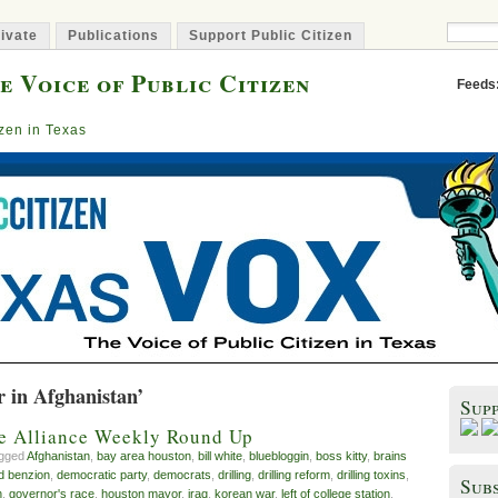
ivate
Publications
Support Public Citizen
e Voice of Public Citizen
Feeds
izen in Texas
r in Afghanistan’
Sup
ve Alliance Weekly Round Up
agged
Afghanistan
,
bay area houston
,
bill white
,
bluebloggin
,
boss kitty
,
brains
d benzion
,
democratic party
,
democrats
,
drilling
,
drilling reform
,
drilling toxins
,
Subs
n
,
governor's race
,
houston mayor
,
iraq
,
korean war
,
left of college station
,