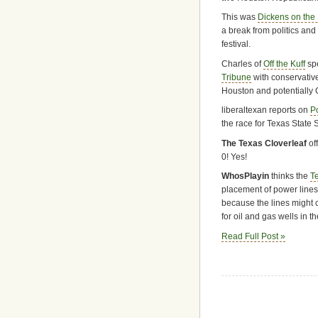
This was
Dickens on the
a break from politics an
festival.
Charles of
Off the Kuff
spe
Tribune
with conservative
Houston and potentially 
liberaltexan reports on
P
the race for Texas State S
The Texas Cloverleaf
off
0! Yes!
WhosPlayin
thinks the
T
placement of power lines
because the lines might 
for oil and gas wells in th
Read Full Post »