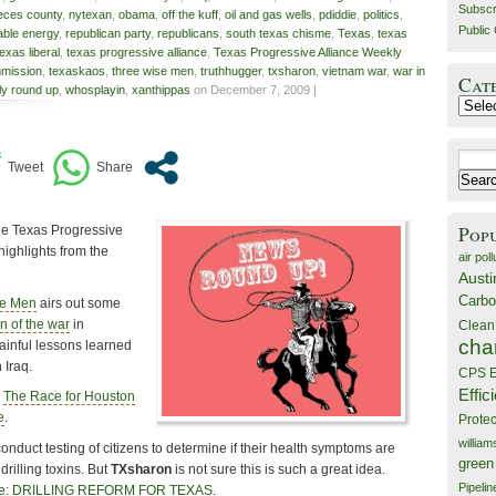
Subscr
eces county
,
nytexan
,
obama
,
off the kuff
,
oil and gas wells
,
pdiddie
,
politics
,
Public 
ble energy
,
republican party
,
republicans
,
south texas chisme
,
Texas
,
texas
texas liberal
,
texas progressive alliance
,
Texas Progressive Alliance Weekly
mission
,
texaskaos
,
three wise men
,
truthhugger
,
txsharon
,
vietnam war
,
war in
Cat
y round up
,
whosplayin
,
xanthippas
on December 7, 2009 |
Catego
Search
for:
Pop
the Texas Progressive
highlights from the
air poll
Austi
Carbo
se Men
airs out some
n of the war
in
Clean
cha
inful lessons learned
 Iraq.
CPS E
Effic
s
The Race for Houston
e
.
Prote
willia
conduct testing of citizens to determine if their health symptoms are
green
rilling toxins. But
TXsharon
is not sure this is such a great idea.
Pipelin
ze: DRILLING REFORM FOR TEXAS
.