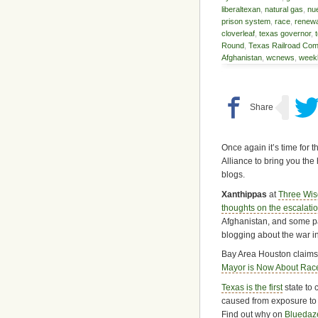
liberaltexan
,
natural gas
,
nu
prison system
,
race
,
renewa
cloverleaf
,
texas governor
,
Round
,
Texas Railroad Com
Afghanistan
,
wcnews
,
weekl
Once again it’s time for 
Alliance to bring you the 
blogs.
Xanthippas
at
Three Wi
thoughts on the escalatio
Afghanistan, and some pa
blogging about the war in
Bay Area Houston claim
Mayor is Now About Rac
Texas is the first
state to 
caused from exposure to d
Find out why on
Blueda