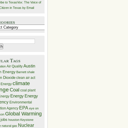
ibe to TexasVox: The Voice of
Citizen in Texas by Email
egories
ries
ular Tags
Austin
Air Quality
ution
n Energy
Barnett shale
n Dioxide
clean air act
climate
 Energy
nge
Coal
coal plant
Energy
Energy
nergy
iency
Environmental
EPA
ction Agency
eye on
Global Warming
mson
 jobs
houston
Keystone
Nuclear
e
natural gas