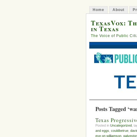
Home
About
Pr
TexasVox: Th
in Texas
The Voice of Public Cit
Posts Tagged ‘wa
Texas Progressi
Posted in
Uncategorized
, t
and eggs
,
couldbetrue
,
davi
eye on williamson
,
galvesto