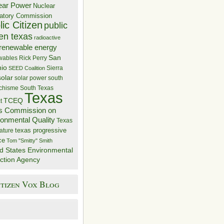
ear Power
Nuclear
atory Commission
ic Citizen
public
zen texas
radioactive
renewable energy
San
wables
Rick Perry
nio
Sierra
SEED Coalition
solar
solar power
south
 chisme
South Texas
Texas
TCEQ
t
s Commission on
ronmental Quality
Texas
texas progressive
ature
ce
Tom "Smitty" Smith
d States Environmental
ction Agency
itizen Vox Blog