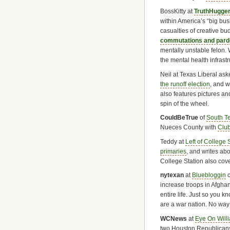
BossKitty at
TruthHugge
within America’s “big bus
casualties of creative bu
commutations and pa
mentally unstable felon.
the mental health infrast
Neil at Texas Liberal as
the runoff election
, and 
also features pictures an
spin of the wheel.
CouldBeTrue
of
South T
Nueces County with
Club
Teddy at
Left of College 
primaries
, and writes ab
College Station also cov
nytexan
at
Bluebloggin
c
increase troops in Afghan
entire life. Just so you
are a war nation. No way 
WCNews
at
Eye On Will
two Houston Republican