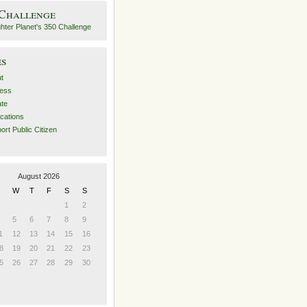
 Challenge
es
t
ess
ate
ications
ort Public Citizen
August 2026
W
T
F
S
S
1
2
5
6
7
8
9
1
12
13
14
15
16
8
19
20
21
22
23
5
26
27
28
29
30