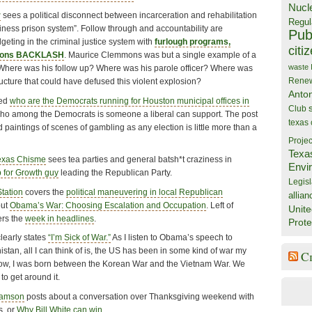
Nucl
r
sees a political disconnect between incarceration and rehabilitation
Regul
iness prison system”. Follow through and accountability are
Publ
dgeting in the criminal justice system with
furlough programs,
citi
rdons BACKLASH
. Maurice Clemmons was but a single example of a
waste
 Where was his follow up? Where was his parole officer? Where was
Rene
ructure that could have defused this violent explosion?
Anto
ked
who are the Democrats running for Houston municipal offices in
Club
who among the Democrats is someone a liberal can support. The post
texas
d paintings of scenes of gambling as any election is little more than a
Projec
Texa
exas Chisme
sees tea parties and general batsh*t craziness in
Envi
 for Growth guy
leading the Republican Party.
Legisl
Station
covers the
political maneuvering in local Republican
allian
out
Obama’s War: Choosing Escalation and Occupation
. Left of
Unite
ers the
week in headlines
.
Prote
learly states
“I’m Sick of War.”
As I listen to Obama’s speech to
istan, all I can think of is, the US has been in some kind of war my
C
 know, I was born between the Korean War and the Vietnam War. We
to get around it.
iamson
posts about a conversation over Thanksgiving weekend with
s, or
Why Bill White can win
.