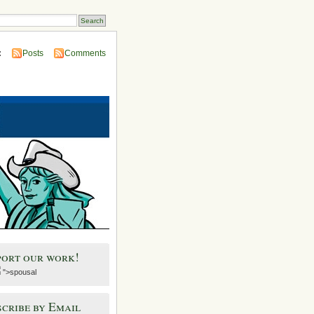
:
Posts
Comments
port our work!
">spousal
cribe by Email